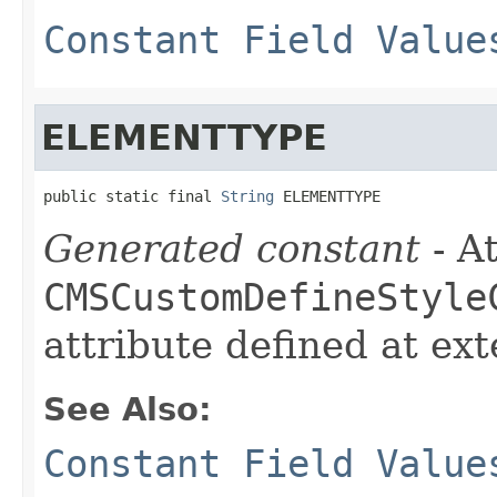
Constant Field Value
ELEMENTTYPE
public static final 
String
 ELEMENTTYPE
Generated constant
- At
CMSCustomDefineStyle
attribute defined at ex
See Also:
Constant Field Value