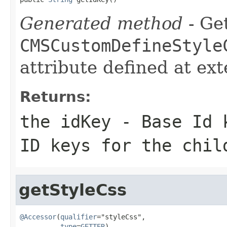
Generated method
- Get
CMSCustomDefineStyle
attribute defined at ex
Returns:
the idKey - Base Id 
ID keys for the chil
getStyleCss
@Accessor
(
qualifier
="styleCss",

type
=
GETTER
)
