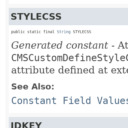
STYLECSS
public static final 
String
 STYLECSS
Generated constant
- At
CMSCustomDefineStyle
attribute defined at ex
See Also:
Constant Field Value
IDKEY