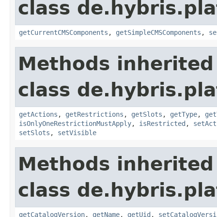
class de.hybris.p
getCurrentCMSComponents
,
getSimpleCMSComponents
,
se
Methods inherited
class de.hybris.p
getActions
,
getRestrictions
,
getSlots
,
getType
,
get
isOnlyOneRestrictionMustApply
,
isRestricted
,
setAct
setSlots
,
setVisible
Methods inherited
class de.hybris.p
getCatalogVersion
,
getName
,
getUid
,
setCatalogVersi