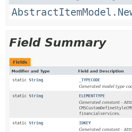
AbstractItemModel.Ne
Field Summary
Fields
Modifier and Type
Field and Description
static
String
_TYPECODE
Generated model type cod
static
String
ELEMENTTYPE
Generated constant
- Attr
CMSCustomDefineStyleCM
financialservices
.
static
String
IDKEY
Generated constant
- Att