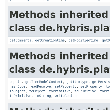
Methods inherited
class de.hybris.pl
getComments
,
getCreationtime
,
getModifiedtime
,
getO
Methods inherited
class de.hybris.pl
equals
,
getItemModelContext
,
getItemtype
,
getPersis
hashCode
,
readResolve
,
setProperty
,
setProperty
,
to
toObject
,
toObject
,
toPrimitive
,
toPrimitive
,
toPri
toPrimitive
,
toString
,
writeReplace