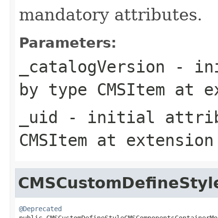
mandatory attributes.
Parameters:
_catalogVersion
- ini
by type
CMSItem
at e
_uid
- initial attrib
CMSItem
at extensio
CMSCustomDefineStyl
@Deprecated

public CMSCustomDefineStyleCMSComponentsContainerMo