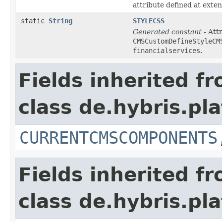
attribute defined at exte
static
String
STYLECSS
Generated constant
- Attr
CMSCustomDefineStyleCM
financialservices
.
Fields inherited f
class de.hybris.p
CURRENTCMSCOMPONENTS
Fields inherited f
class de.hybris.p