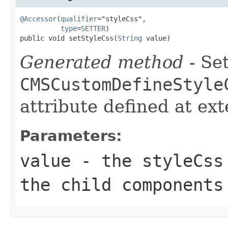
@Accessor
(
qualifier
="styleCss",

type
=
SETTER
)

public void setStyleCss(
String
 value)
Generated method
- Set
CMSCustomDefineStyle
attribute defined at ex
Parameters:
value
- the styleCss 
the child components