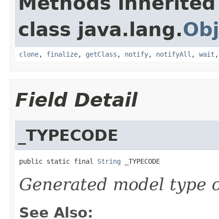
Methods inherited
class java.lang.
Obj
clone
,
finalize
,
getClass
,
notify
,
notifyAll
,
wait
Field Detail
_TYPECODE
public static final 
String
 _TYPECODE
Generated model type c
See Also: