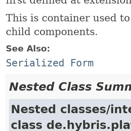
This is container used to
child components.
See Also:
Serialized Form
Nested Class Sum
Nested classes/int
class de.hybris.pl