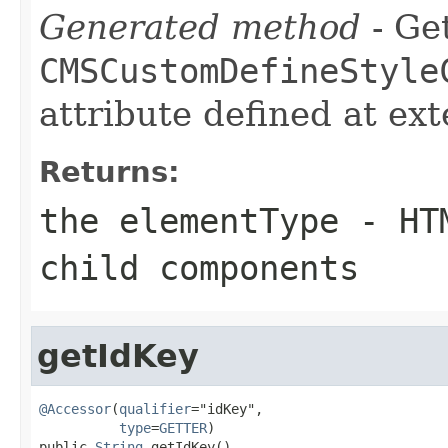
Generated method
- Get
CMSCustomDefineStyle
attribute defined at ex
Returns:
the elementType - HT
child components
getIdKey
@Accessor
(
qualifier
="idKey",

type
=
GETTER
)

public 
String
 getIdKey()