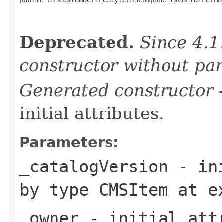
Deprecated.
Since 4.1
constructor without pa
Generated constructor
-
initial attributes.
Parameters:
_catalogVersion
- ini
by type
CMSItem
at e
_owner
- initial attr