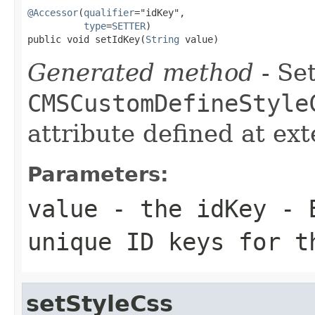
@Accessor
(
qualifier
="idKey",

type
=
SETTER
)

public void setIdKey(
String
 value)
Generated method
- Set
CMSCustomDefineStyle
attribute defined at ex
Parameters:
value
- the idKey - B
unique ID keys for t
setStyleCss