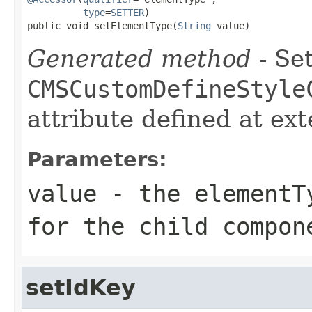
type
=
SETTER
)

public void setElementType(
String
 value)
Generated method
- Set
CMSCustomDefineStyle
attribute defined at ex
Parameters:
value
- the elementTy
for the child compon
setIdKey