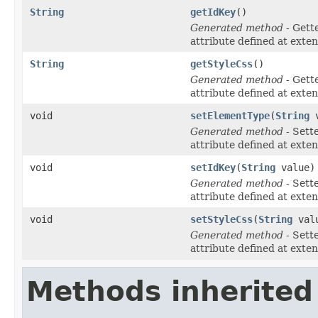
String
getIdKey
()
Generated method
- Gett
attribute defined at exte
String
getStyleCss
()
Generated method
- Gett
attribute defined at exte
void
setElementType
(
String
v
Generated method
- Sett
attribute defined at exte
void
setIdKey
(
String
value)
Generated method
- Sett
attribute defined at exte
void
setStyleCss
(
String
val
Generated method
- Sett
attribute defined at exte
Methods inherited