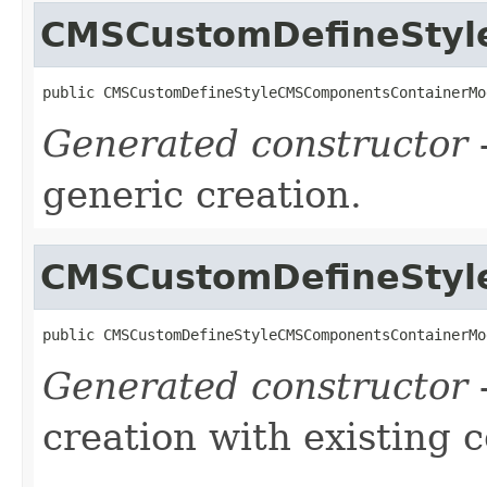
CMSCustomDefineStyl
public CMSCustomDefineStyleCMSComponentsContainerMo
Generated constructor
-
generic creation.
CMSCustomDefineStyl
public CMSCustomDefineStyleCMSComponentsContainerMo
Generated constructor
-
creation with existing 