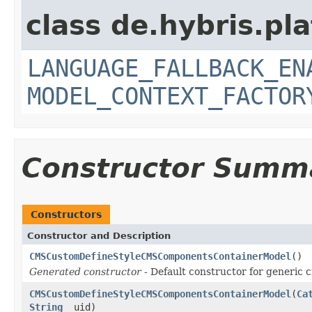
class de.hybris.pl
LANGUAGE_FALLBACK_EN
MODEL_CONTEXT_FACTOR
Constructor Summ
Constructors
Constructor and Description
CMSCustomDefineStyleCMSComponentsContainerModel
()
Generated constructor
- Default constructor for generic c
CMSCustomDefineStyleCMSComponentsContainerModel
(
Ca
String
_uid)