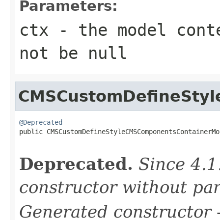
Parameters:
ctx
- the model conte
not be null
CMSCustomDefineStyl
@Deprecated

public CMSCustomDefineStyleCMSComponentsContainerMo
Deprecated.
Since 4.1
constructor without pa
Generated constructor
-