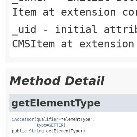
Item
at extension
co
_uid
- initial attrib
CMSItem
at extensio
Method Detail
getElementType
@Accessor
(
qualifier
="elementType",

type
=
GETTER
)

public 
String
 getElementType()