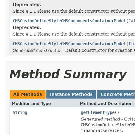
Deprecated.
Since 4.1.1 Please use the default constructor without p
CMSCustomDefineStyleCMSComponentsContainerModel
(
Ca
Deprecated.
Since 4.1.1 Please use the default constructor without p
CMSCustomDefineStyleCMSComponentsContainerModel
(
It
Generated constructor
- Default constructor for creation 
Method Summary
All Methods
Instance Methods
Concrete Met
Modifier and Type
Method and Description
String
getElementType
()
Generated method
- Gette
CMSCustomDefineStyleCM
financialservices
.