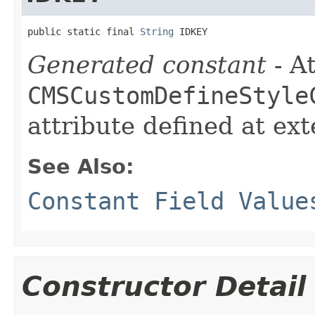
public static final 
String
 IDKEY
Generated constant
- At
CMSCustomDefineStyle
attribute defined at ex
See Also:
Constant Field Value
Constructor Detail