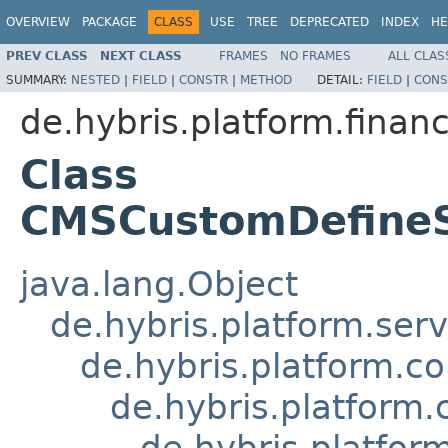
OVERVIEW
PACKAGE
CLASS
USE
TREE
DEPRECATED
INDEX
HE
PREV CLASS
NEXT CLASS
FRAMES
NO FRAMES
ALL CLAS
SUMMARY:
NESTED
|
FIELD
|
CONSTR
|
METHOD
DETAIL:
FIELD
|
CONS
de.hybris.platform.fina
Class
CMSCustomDefine
java.lang.Object
de.hybris.platform.ser
de.hybris.platform.c
de.hybris.platfor
de.hybris.platf