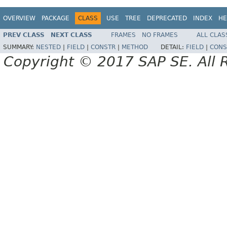
OVERVIEW
PACKAGE
CLASS
USE
TREE
DEPRECATED
INDEX
HE
PREV CLASS
NEXT CLASS
FRAMES
NO FRAMES
ALL CLAS
SUMMARY:
NESTED
|
FIELD
|
CONSTR
|
METHOD
DETAIL:
FIELD
|
CONS
Copyright © 2017 SAP SE. All 