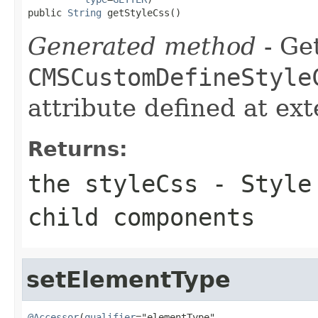
public 
String
 getStyleCss()
Generated method
- Get
CMSCustomDefineStyle
attribute defined at ex
Returns:
the styleCss - Style
child components
setElementType
@Accessor
(
qualifier
="elementType",
