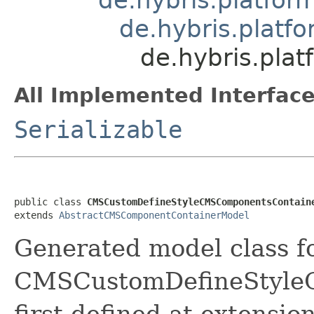
de.hybris.plat
de.hybris.pla
All Implemented Interface
Serializable
public class 
CMSCustomDefineStyleCMSComponentsContain
extends 
AbstractCMSComponentContainerModel
Generated model class f
CMSCustomDefineStyle
first defined at extension