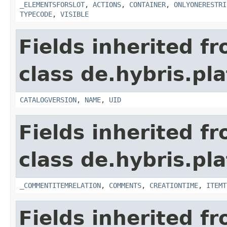
_ELEMENTSFORSLOT
,
ACTIONS
,
CONTAINER
,
ONLYONERESTRI
TYPECODE
,
VISIBLE
Fields inherited f
class de.hybris.p
CATALOGVERSION
,
NAME
,
UID
Fields inherited f
class de.hybris.pl
_COMMENTITEMRELATION
,
COMMENTS
,
CREATIONTIME
,
ITEMT
Fields inherited f