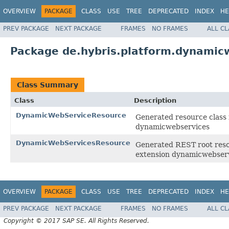
OVERVIEW
PACKAGE
CLASS
USE
TREE
DEPRECATED
INDEX
HE
PREV PACKAGE
NEXT PACKAGE
FRAMES
NO FRAMES
ALL C
Package de.hybris.platform.dynamic
Class Summary
Class
Description
DynamicWebServiceResource
Generated resource class 
dynamicwebservices
DynamicWebServicesResource
Generated REST root resou
extension dynamicwebser
OVERVIEW
PACKAGE
CLASS
USE
TREE
DEPRECATED
INDEX
HE
PREV PACKAGE
NEXT PACKAGE
FRAMES
NO FRAMES
ALL C
Copyright © 2017 SAP SE. All Rights Reserved.