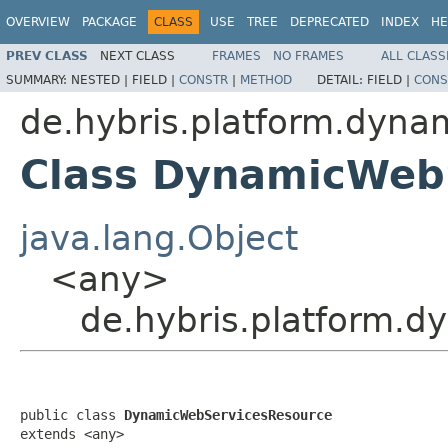
OVERVIEW
PACKAGE
CLASS
USE
TREE
DEPRECATED
INDEX
HE
PREV CLASS
NEXT CLASS
FRAMES
NO FRAMES
ALL CLASS
SUMMARY:
NESTED |
FIELD |
CONSTR
|
METHOD
DETAIL:
FIELD |
CONS
de.hybris.platform.dyna
Class DynamicWeb
java.lang.Object
<any>
de.hybris.platform.
public class 
DynamicWebServicesResource
extends <any>