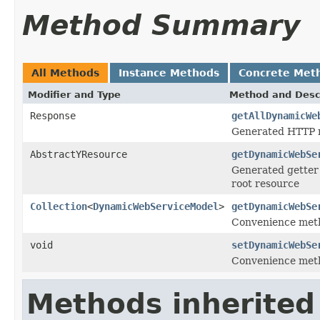
Method Summary
All Methods
Instance Methods
Concrete Met
Modifier and Type
Method and Desc
Response
getAllDynamicWe
Generated HTTP m
AbstractYResource
getDynamicWebSe
Generated getter 
root resource
Collection
<
DynamicWebServiceModel
>
getDynamicWebSe
Convenience meth
void
setDynamicWebSe
Convenience meth
Methods inherited