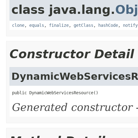
class java.lang.
Obj
clone
,
equals
,
finalize
,
getClass
,
hashCode
,
notify
Constructor Detail
DynamicWebServicesR
public DynamicWebServicesResource()
Generated constructor
-