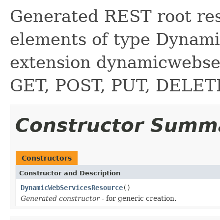
Generated REST root reso
elements of type Dynami
extension dynamicwebse
GET, POST, PUT, DELE
Constructor Summ
Constructors
Constructor and Description
DynamicWebServicesResource
()
Generated constructor
- for generic creation.