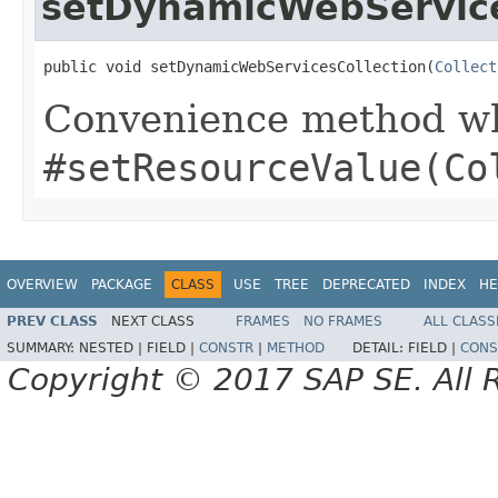
setDynamicWebService
public void setDynamicWebServicesCollection(
Collect
Convenience method whi
#setResourceValue(Co
OVERVIEW
PACKAGE
CLASS
USE
TREE
DEPRECATED
INDEX
HE
PREV CLASS
NEXT CLASS
FRAMES
NO FRAMES
ALL CLASS
SUMMARY:
NESTED |
FIELD |
CONSTR
|
METHOD
DETAIL:
FIELD |
CONS
Copyright © 2017 SAP SE. All 