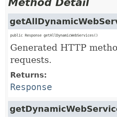
Method Detail
getAllDynamicWebSer
public Response getAllDynamicWebServices()
Generated HTTP method
requests.
Returns:
Response
getDynamicWebServic