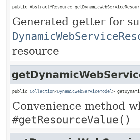
public AbstractYResource getDynamicWebServiceResour
Generated getter for su
DynamicWebServiceRes
resource
getDynamicWebService
public 
Collection
<
DynamicWebServiceModel
> getDynami
Convenience method whi
#getResourceValue()