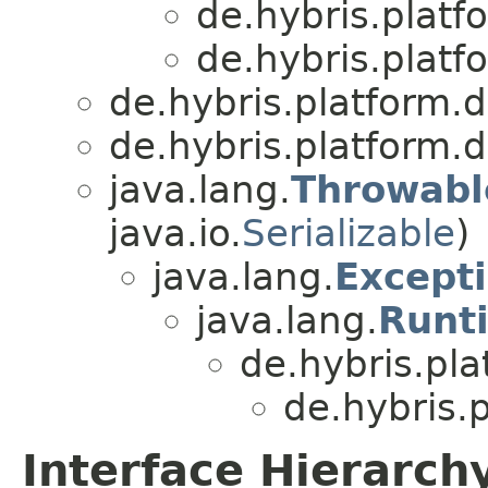
de.hybris.platf
de.hybris.platf
de.hybris.platform.d
de.hybris.platform.d
java.lang.
Throwabl
java.io.
Serializable
)
java.lang.
Except
java.lang.
Runt
de.hybris.pla
de.hybris.
Interface Hierarch