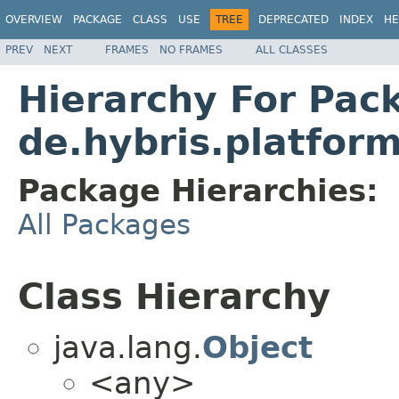
OVERVIEW
PACKAGE
CLASS
USE
TREE
DEPRECATED
INDEX
HE
PREV
NEXT
FRAMES
NO FRAMES
ALL CLASSES
Hierarchy For Pac
de.hybris.platform
Package Hierarchies:
All Packages
Class Hierarchy
java.lang.
Object
<any>