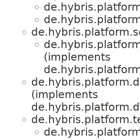
de.hybris.platfor
de.hybris.platfor
de.hybris.platform.s
de.hybris.platfor
(implements
de.hybris.platfor
de.hybris.platform.d
(implements
de.hybris.platform.d
de.hybris.platform.
de.hybris.platform