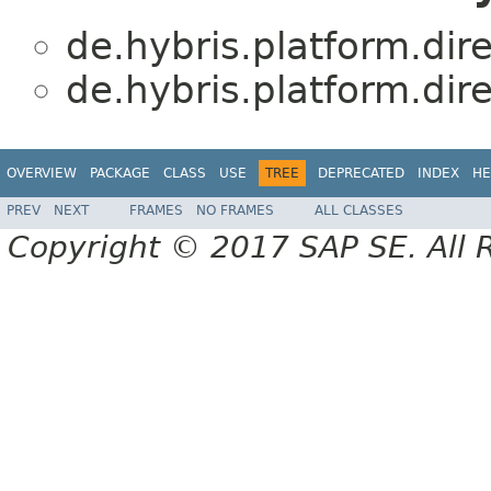
de.hybris.platform.dir
de.hybris.platform.dir
OVERVIEW
PACKAGE
CLASS
USE
TREE
DEPRECATED
INDEX
HE
PREV
NEXT
FRAMES
NO FRAMES
ALL CLASSES
Copyright © 2017 SAP SE. All 