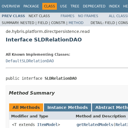
OVERVIEW
PACKAGE
CLASS
USE
TREE
DEPRECATED
INDEX
HE
PREV CLASS
NEXT CLASS
FRAMES
NO FRAMES
ALL CLASS
SUMMARY:
NESTED |
FIELD |
CONSTR |
METHOD
DETAIL:
FIELD |
CONS
de.hybris.platform.directpersistence.read
Interface SLDRelationDAO
All Known Implementing Classes:
DefaultSLDRelationDAO
public interface 
SLDRelationDAO
Method Summary
All Methods
Instance Methods
Abstract Met
Modifier and Type
Method and Description
<T extends
ItemModel
>
getRelatedModels
(
Relat