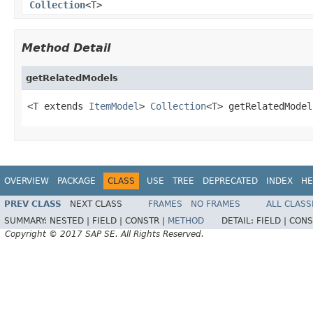
Collection
<T>
Method Detail
getRelatedModels
<T extends 
ItemModel
> 
Collection
<T> getRelatedModel
OVERVIEW
PACKAGE
CLASS
USE
TREE
DEPRECATED
INDEX
HE
PREV CLASS
NEXT CLASS
FRAMES
NO FRAMES
ALL CLASS
SUMMARY:
NESTED |
FIELD |
CONSTR |
METHOD
DETAIL:
FIELD |
CONS
Copyright © 2017 SAP SE. All Rights Reserved.