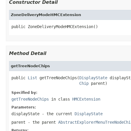
Constructor Detail
ZoneDeliveryModeHMCExtension
public ZoneDeliveryModeHMCExtension()
Method Detail
getTreeNodeChips
public 
List
 getTreeNodeChips(
DisplayState
 displaySt
Chip
 parent)
Specified by:
getTreeNodeChips
in class
HMCExtension
Parameters:
displayState
- the current
DisplayState
parent
- the parent
AbstractExplorerMenuTreeNodeChi
Returns: