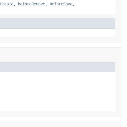
Create
,
beforeRemove
,
beforeSave
,