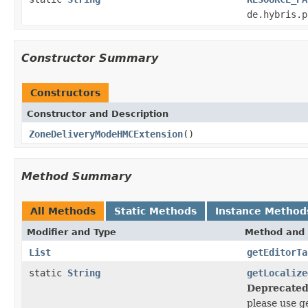
de.hybris.p
Constructor Summary
Constructors
Constructor and Description
ZoneDeliveryModeHMCExtension
()
Method Summary
All Methods
Static Methods
Instance Method
Modifier and Type
Method and 
List
getEditorTa
static
String
getLocalize
Deprecated
please use g