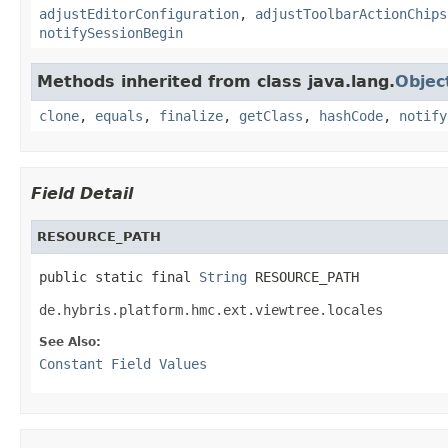
adjustEditorConfiguration
,
adjustToolbarActionChips
notifySessionBegin
Methods inherited from class java.lang.
Objec
clone
,
equals
,
finalize
,
getClass
,
hashCode
,
notify
Field Detail
RESOURCE_PATH
public static final 
String
 RESOURCE_PATH
de.hybris.platform.hmc.ext.viewtree.locales
See Also:
Constant Field Values