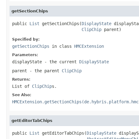
getSectionChips
public 
List
 getSectionChips(
DisplayState
 displaySta
ClipChip
 parent)
Specified by:
getSectionChips
in class
HMCExtension
Parameters:
displayState
- the current
DisplayState
parent
- the parent
ClipChip
Returns:
List of
ClipChip
s.
See Also:
HMCExtension.getSectionChips(de.hybris.platform.hmc
getEditorTabChips
public 
List
 getEditorTabChips(
DisplayState
 displayS
AbstractEditorMenuChi