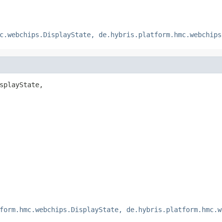
c.webchips.DisplayState, de.hybris.platform.hmc.webchips
splayState,

form.hmc.webchips.DisplayState, de.hybris.platform.hmc.w