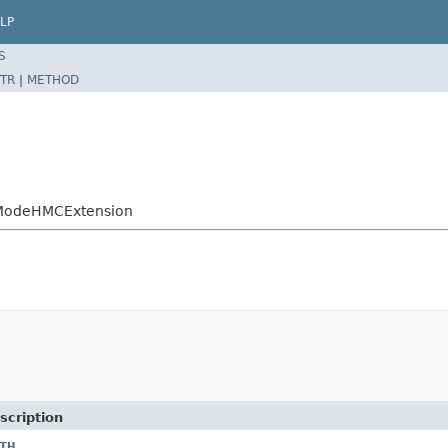
LP
S
TR
|
METHOD
yModeHMCExtension
scription
TH