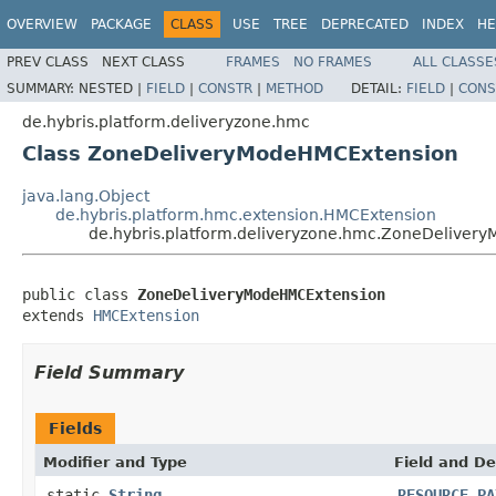
OVERVIEW
PACKAGE
CLASS
USE
TREE
DEPRECATED
INDEX
HE
PREV CLASS
NEXT CLASS
FRAMES
NO FRAMES
ALL CLASSE
SUMMARY:
NESTED |
FIELD
|
CONSTR
|
METHOD
DETAIL:
FIELD
|
CONS
de.hybris.platform.deliveryzone.hmc
Class ZoneDeliveryModeHMCExtension
java.lang.Object
de.hybris.platform.hmc.extension.HMCExtension
de.hybris.platform.deliveryzone.hmc.ZoneDeliver
public class 
ZoneDeliveryModeHMCExtension
extends 
HMCExtension
Field Summary
Fields
Modifier and Type
Field and De
static
String
RESOURCE_PA