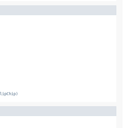
lipChip)