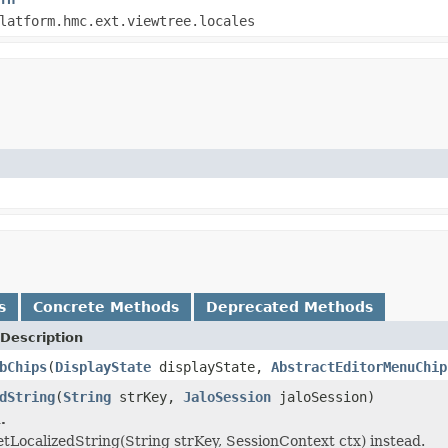
latform.hmc.ext.viewtree.locales
s
Concrete Methods
Deprecated Methods
Description
bChips
(
DisplayState
displayState,
AbstractEditorMenuChip
dString
(
String
strKey,
JaloSession
jaloSession)
.
etLocalizedString(String strKey, SessionContext ctx) instead.