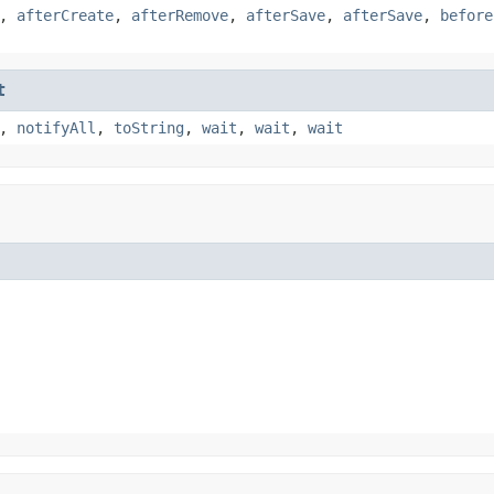
,
afterCreate
,
afterRemove
,
afterSave
,
afterSave
,
before
t
,
notifyAll
,
toString
,
wait
,
wait
,
wait