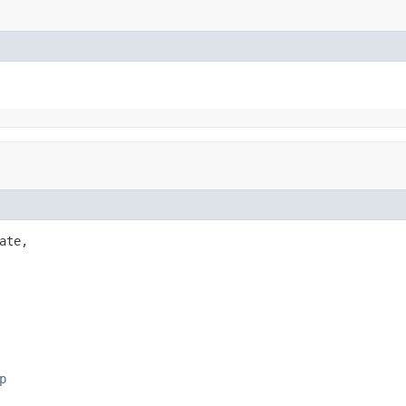
ate,

p