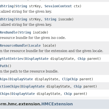
dString
(
String
strKey,
SessionContext
ctx)
alized string for the given key.
dString
(
String
strKey,
String
isocode)
alized string for the given key.
ResBundle
(
String
isoCode)
resource bundle for the given iso code.
ResourceBundle
(
Locale
locale)
n the resource bundle for the extension and the given locale.
ySlotEntries
(
DisplayState
displayState,
Chip
parent)
Path
()
n the path to the resource bundle.
hips
(
DisplayState
displayState,
ClipChip
parent)
ctionChips
(
DisplayState
displayState,
Chip
parent)
Chips
(
DisplayState
displayState,
Chip
parent)
form.hmc.extension.
HMCExtension