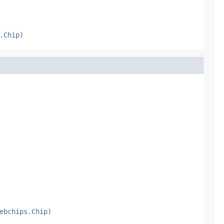
.Chip)
ebchips.Chip)