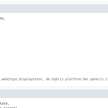
te,

.webchips.DisplayState, de.hybris.platform.hmc.generic.C
tate,

p
 parent)