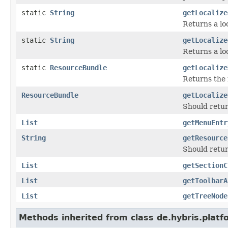
static
String
getLocalize
Returns a loc
static
String
getLocalize
Returns a loc
static
ResourceBundle
getLocalize
Returns the 
ResourceBundle
getLocalize
Should retur
List
getMenuEntr
String
getResource
Should retur
List
getSectionC
List
getToolbarA
List
getTreeNode
Methods inherited from class de.hybris.plat