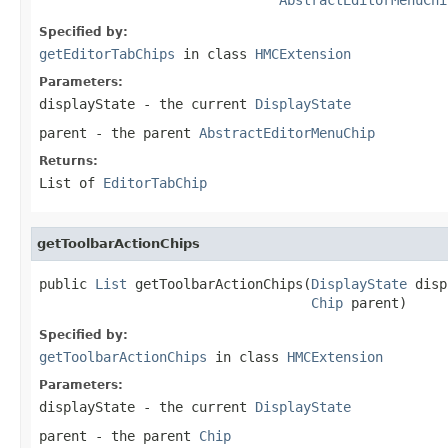
Specified by:
getEditorTabChips
in class
HMCExtension
Parameters:
displayState
- the current
DisplayState
parent
- the parent
AbstractEditorMenuChip
Returns:
List of
EditorTabChip
getToolbarActionChips
public 
List
 getToolbarActionChips(
DisplayState
 disp
Chip
 parent)
Specified by:
getToolbarActionChips
in class
HMCExtension
Parameters:
displayState
- the current
DisplayState
parent
- the parent
Chip