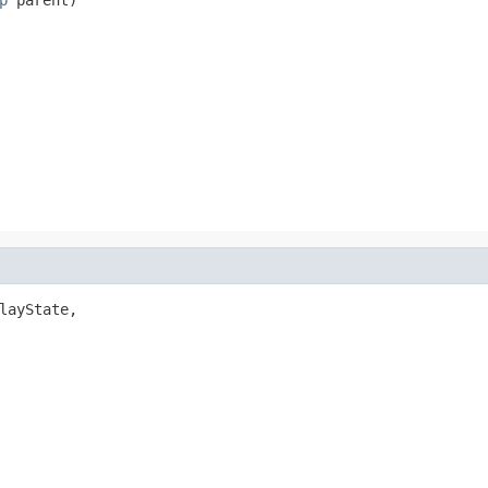
layState,
