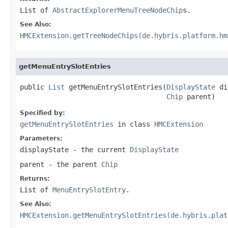
List of
AbstractExplorerMenuTreeNodeChip
s.
See Also:
HMCExtension.getTreeNodeChips(de.hybris.platform.hm
getMenuEntrySlotEntries
public 
List
 getMenuEntrySlotEntries(
DisplayState
 di
Chip
 parent)
Specified by:
getMenuEntrySlotEntries
in class
HMCExtension
Parameters:
displayState
- the current
DisplayState
parent
- the parent
Chip
Returns:
List of
MenuEntrySlotEntry
.
See Also:
HMCExtension.getMenuEntrySlotEntries(de.hybris.plat