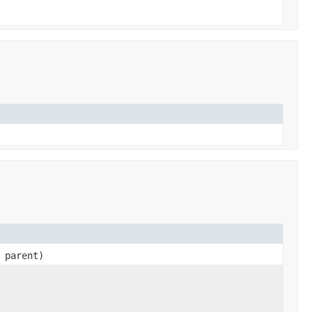
parent)