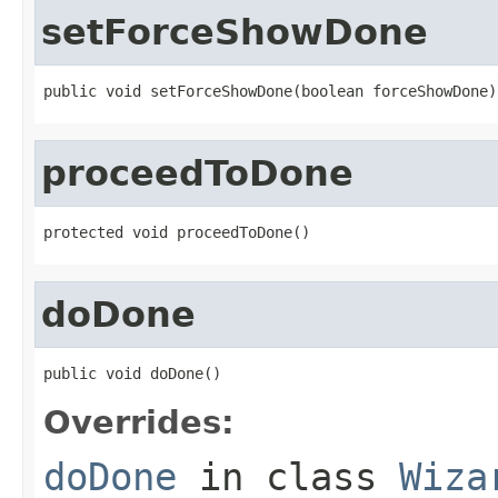
setForceShowDone
public void setForceShowDone(boolean forceShowDone)
proceedToDone
protected void proceedToDone()
doDone
public void doDone()
Overrides:
doDone
in class
Wiza