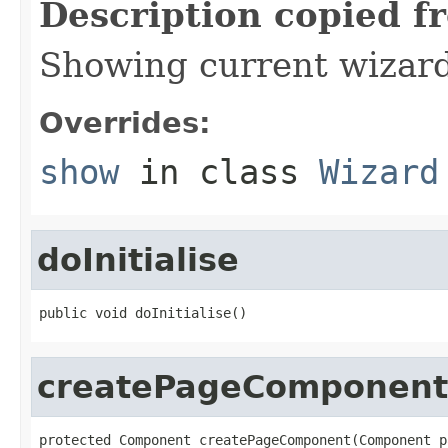
Description copied f
Showing current wizar
Overrides:
show
in class
Wizard
doInitialise
public void doInitialise()
createPageComponent
protected Component createPageComponent(Component pa