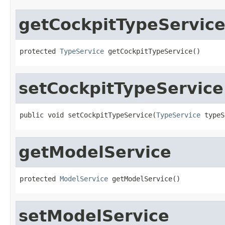
getCockpitTypeServic
protected 
TypeService
 getCockpitTypeService()
setCockpitTypeService
public void setCockpitTypeService(
TypeService
 typeS
getModelService
protected 
ModelService
 getModelService()
setModelService