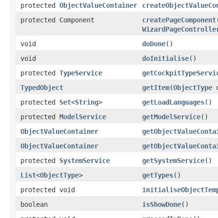
protected
ObjectValueContainer
createObjectValueCo
protected Component
createPageComponent
WizardPageControlle
void
doDone
()
void
doInitialise
()
protected
TypeService
getCockpitTypeServi
TypedObject
getItem
(
ObjectType
o
protected
Set
<
String
>
getLoadLanguages
()
protected
ModelService
getModelService
()
ObjectValueContainer
getObjectValueConta
ObjectValueContainer
getObjectValueConta
protected
SystemService
getSystemService
()
List
<
ObjectType
>
getTypes
()
protected void
initialiseObjectTem
boolean
isShowDone
()