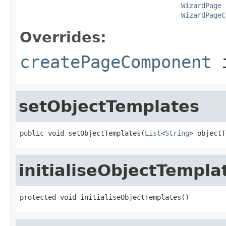
WizardPage
 
WizardPageC
Overrides:
createPageComponent
i
setObjectTemplates
public void setObjectTemplates(
List
<
String
> objectT
initialiseObjectTempla
protected void initialiseObjectTemplates()