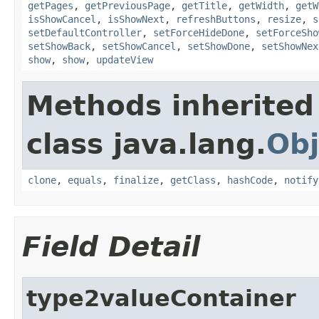
getPages
,
getPreviousPage
,
getTitle
,
getWidth
,
getW
isShowCancel
,
isShowNext
,
refreshButtons
,
resize
,
s
setDefaultController
,
setForceHideDone
,
setForceSho
setShowBack
,
setShowCancel
,
setShowDone
,
setShowNex
show
,
show
,
updateView
Methods inherited
class java.lang.
Obj
clone
,
equals
,
finalize
,
getClass
,
hashCode
,
notify
Field Detail
type2valueContainer