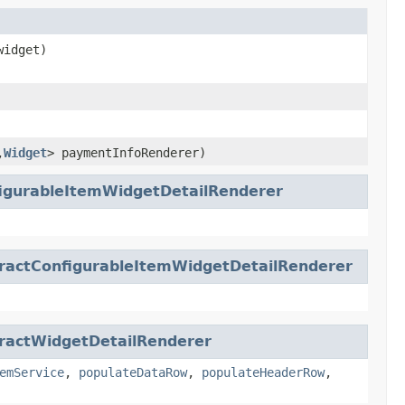
idget)
,
Widget
> paymentInfoRenderer)
igurableItemWidgetDetailRenderer
ractConfigurableItemWidgetDetailRenderer
ractWidgetDetailRenderer
emService
,
populateDataRow
,
populateHeaderRow
,