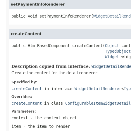
setPaymentInfoRenderer
public void setPaymentInfoRenderer(
WidgetDetailRend
createContent
public HtmlBasedComponent createContent(
Object
 cont
TypedObject
Widget
 widg
Description copied from interface:
WidgetDetailRend
Create the content for the detail renderer.
Specified by:
createContent
in interface
WidgetDetailRenderer
<
Typ
Overrides:
createContent
in class
ConfigurableItemWidgetDetail
Parameters:
context
- the context object
item
- the item to render