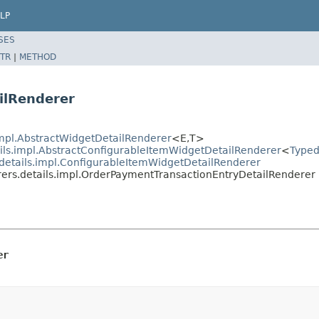
LP
SES
TR
|
METHOD
ilRenderer
.impl.AbstractWidgetDetailRenderer
<E,T>
ails.impl.AbstractConfigurableItemWidgetDetailRenderer
<
Typed
.details.impl.ConfigurableItemWidgetDetailRenderer
erers.details.impl.OrderPaymentTransactionEntryDetailRenderer
er