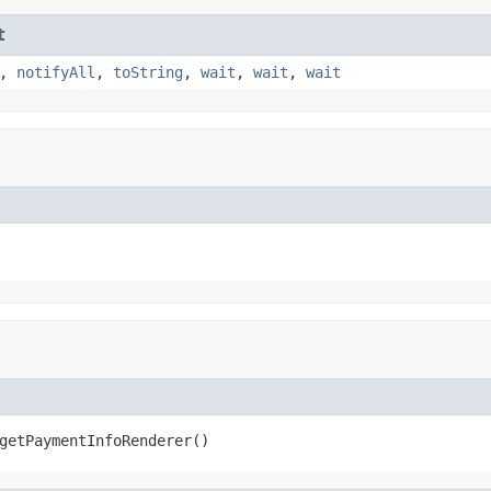
t
,
notifyAll
,
toString
,
wait
,
wait
,
wait
getPaymentInfoRenderer()