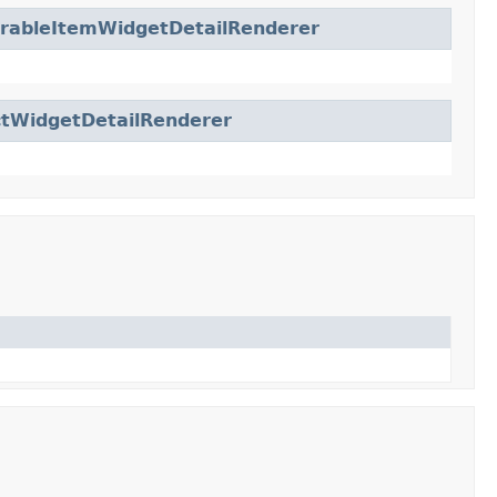
urableItemWidgetDetailRenderer
ctWidgetDetailRenderer