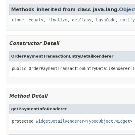
Methods inherited from class java.lang.
Objec
clone
,
equals
,
finalize
,
getClass
,
hashCode
,
notify
Constructor Detail
OrderPaymentTransactionEntryDetailRenderer
public OrderPaymentTransactionEntryDetailRenderer()
Method Detail
getPaymentInfoRenderer
protected 
WidgetDetailRenderer
<
TypedObject
,
Widget
> 