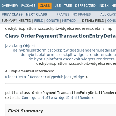
OVERVIEW
PACKAGE
CLASS
USE
TREE
DEPRECATED
INDEX
HE
PREV CLASS
NEXT CLASS
FRAMES
NO FRAMES
ALL CLAS
SUMMARY:
NESTED |
FIELD
|
CONSTR
|
METHOD
DETAIL:
FIELD |
CONS
de.hybris.platform.cscockpit.widgets.renderers.details.impl
Class OrderPaymentTransactionEntryDeta
java.lang.Object
de.hybris.platform.cscockpit.widgets.renderers.details
de.hybris.platform.cscockpit.widgets.renderers.det
de.hybris.platform.cscockpit.widgets.renderers
de.hybris.platform.cscockpit.widgets.rend
All Implemented Interfaces:
WidgetDetailRenderer
<
TypedObject
,
Widget
>
public class 
OrderPaymentTransactionEntryDetailRender
extends 
ConfigurableItemWidgetDetailRenderer
Field Summary