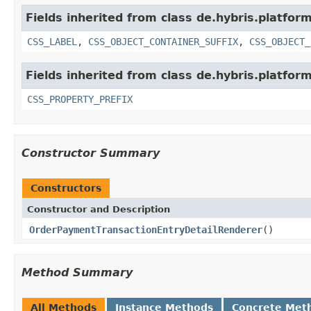
Fields inherited from class de.hybris.platfor
CSS_LABEL
,
CSS_OBJECT_CONTAINER_SUFFIX
,
CSS_OBJECT_
Fields inherited from class de.hybris.platfor
CSS_PROPERTY_PREFIX
Constructor Summary
Constructors
Constructor and Description
OrderPaymentTransactionEntryDetailRenderer
()
Method Summary
All Methods
Instance Methods
Concrete Met