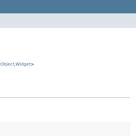
Object
,
Widget
>