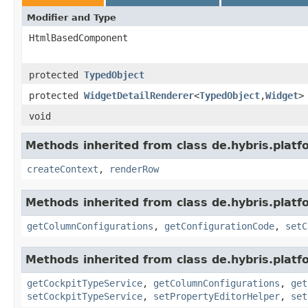
Modifier and Type
HtmlBasedComponent
protected
TypedObject
protected
WidgetDetailRenderer
<
TypedObject
,
Widget
>
void
Methods inherited from class de.hybris.platf
createContext
,
renderRow
Methods inherited from class de.hybris.platf
getColumnConfigurations
,
getConfigurationCode
,
setC
Methods inherited from class de.hybris.platf
getCockpitTypeService
,
getColumnConfigurations
,
get
setCockpitTypeService
,
setPropertyEditorHelper
,
set