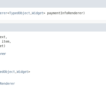
erer
<
TypedObject
,
Widget
> paymentInfoRenderer)
ext,

 item,

et)
erer
edObject
,
Widget
>
Renderer