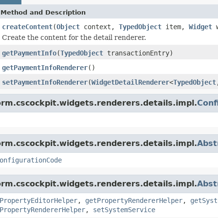
Method and Description
createContent
(
Object
context,
TypedObject
item,
Widget
w
Create the content for the detail renderer.
getPaymentInfo
(
TypedObject
transactionEntry)
getPaymentInfoRenderer
()
setPaymentInfoRenderer
(
WidgetDetailRenderer
<
TypedObject
orm.cscockpit.widgets.renderers.details.impl.
Conf
orm.cscockpit.widgets.renderers.details.impl.
Abst
onfigurationCode
orm.cscockpit.widgets.renderers.details.impl.
Abst
PropertyEditorHelper
,
getPropertyRendererHelper
,
getSyst
PropertyRendererHelper
,
setSystemService