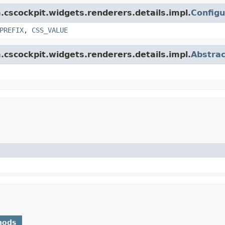
m.cscockpit.widgets.renderers.details.impl.
Config
PREFIX
,
CSS_VALUE
m.cscockpit.widgets.renderers.details.impl.
Abstra
hods