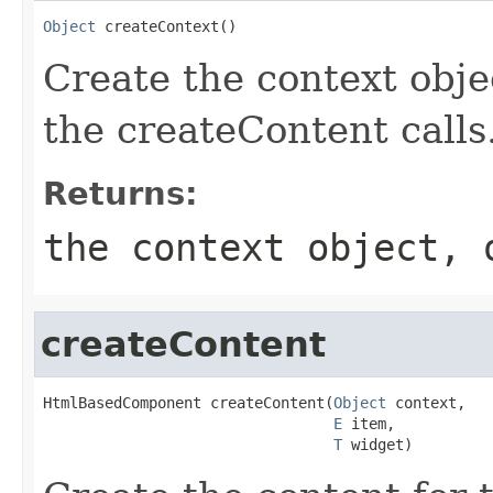
Object
 createContext()
Create the context obje
the createContent calls
Returns:
the context object, 
createContent
HtmlBasedComponent createContent(
Object
 context,

E
 item,

T
 widget)