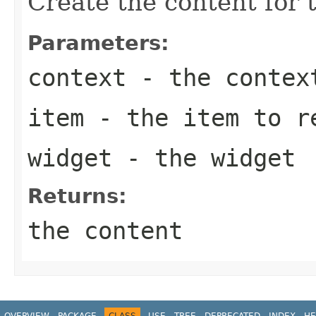
Create the content for t
Parameters:
context
- the contex
item
- the item to r
widget
- the widget
Returns:
the content
OVERVIEW
PACKAGE
CLASS
USE
TREE
DEPRECATED
INDEX
HE