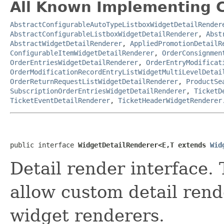
All Known Implementing C
AbstractConfigurableAutoTypeListboxWidgetDetailRender
AbstractConfigurableListboxWidgetDetailRenderer
,
Abst
AbstractWidgetDetailRenderer
,
AppliedPromotionDetailR
ConfigurableItemWidgetDetailRenderer
,
OrderConsignmen
OrderEntriesWidgetDetailRenderer
,
OrderEntryModificat
OrderModificationRecordEntryListWidgetMultiLevelDetai
OrderReturnRequestListWidgetDetailRenderer
,
ProductSe
SubscriptionOrderEntriesWidgetDetailRenderer
,
TicketD
TicketEventDetailRenderer
,
TicketHeaderWidgetRenderer
public interface 
WidgetDetailRenderer<E,T extends 
Wid
Detail render interface. 
allow custom detail rende
widget renderers.