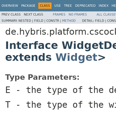
OVERVIEW
PACKAGE
CLASS
USE
TREE
DEPRECATED
INDEX
HE
PREV CLASS
NEXT CLASS
FRAMES
NO FRAMES
ALL CLASSE
SUMMARY:
NESTED |
FIELD |
CONSTR |
METHOD
DETAIL:
FIELD |
CONS
de.hybris.platform.cscoc
Interface WidgetD
extends
Widget
>
Type Parameters:
E
- the type of the d
T
- the type of the w