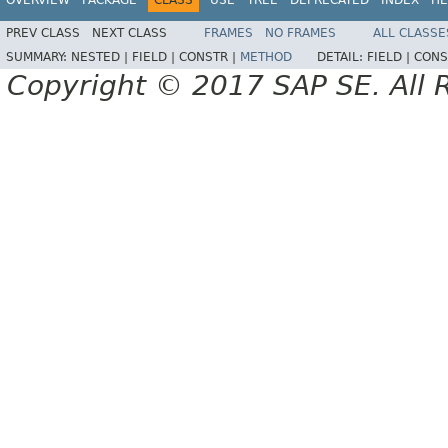
PREV CLASS
NEXT CLASS
FRAMES
NO FRAMES
ALL CLASSE
SUMMARY:
NESTED |
FIELD |
CONSTR |
METHOD
DETAIL:
FIELD |
CONS
Copyright © 2017 SAP SE. All 