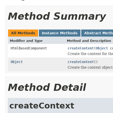
Method Summary
All Methods
Instance Methods
Abstract Met
Modifier and Type
Method and Description
HtmlBasedComponent
createContent
(
Object
co
Create the content for the
Object
createContext
()
Create the context object 
Method Detail
createContext