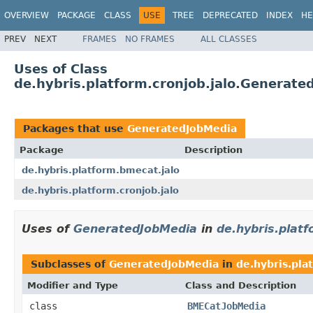
OVERVIEW
PACKAGE
CLASS
USE
TREE
DEPRECATED
INDEX
HE
PREV
NEXT
FRAMES
NO FRAMES
ALL CLASSES
Uses of Class
de.hybris.platform.cronjob.jalo.Generate
Packages that use
GeneratedJobMedia
Package
Description
de.hybris.platform.bmecat.jalo
de.hybris.platform.cronjob.jalo
Uses of
GeneratedJobMedia
in
de.hybris.plat
Subclasses of
GeneratedJobMedia
in
de.hybris.pla
Modifier and Type
Class and Description
class
BMECatJobMedia