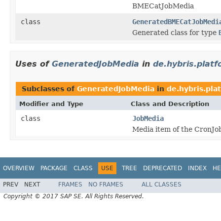
BMECatJobMedia
class
GeneratedBMECatJobMedi
Generated class for type
Uses of
GeneratedJobMedia
in
de.hybris.platf
Subclasses of
GeneratedJobMedia
in
de.hybris.pla
Modifier and Type
Class and Description
class
JobMedia
Media item of the CronJob
OVERVIEW
PACKAGE
CLASS
USE
TREE
DEPRECATED
INDEX
HE
PREV
NEXT
FRAMES
NO FRAMES
ALL CLASSES
Copyright © 2017 SAP SE. All Rights Reserved.