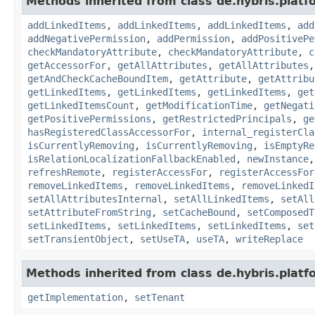
Methods inherited from class de.hybris.platfo
addLinkedItems
,
addLinkedItems
,
addLinkedItems
,
add
addNegativePermission
,
addPermission
,
addPositivePe
checkMandatoryAttribute
,
checkMandatoryAttribute
,
c
getAccessorFor
,
getAllAttributes
,
getAllAttributes
getAndCheckCacheBoundItem
,
getAttribute
,
getAttribu
getLinkedItems
,
getLinkedItems
,
getLinkedItems
,
get
getLinkedItemsCount
,
getModificationTime
,
getNegati
getPositivePermissions
,
getRestrictedPrincipals
,
ge
hasRegisteredClassAccessorFor
,
internal_registerCla
isCurrentlyRemoving
,
isCurrentlyRemoving
,
isEmptyRe
isRelationLocalizationFallbackEnabled
,
newInstance
refreshRemote
,
registerAccessFor
,
registerAccessFor
removeLinkedItems
,
removeLinkedItems
,
removeLinkedI
setAllAttributesInternal
,
setAllLinkedItems
,
setAll
setAttributeFromString
,
setCacheBound
,
setComposedT
setLinkedItems
,
setLinkedItems
,
setLinkedItems
,
set
setTransientObject
,
setUseTA
,
useTA
,
writeReplace
Methods inherited from class de.hybris.platfo
getImplementation
,
setTenant