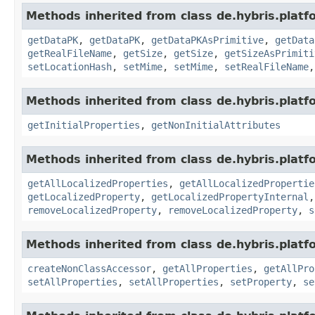
Methods inherited from class de.hybris.platf
getDataPK
,
getDataPK
,
getDataPKAsPrimitive
,
getData
getRealFileName
,
getSize
,
getSize
,
getSizeAsPrimiti
setLocationHash
,
setMime
,
setMime
,
setRealFileName
Methods inherited from class de.hybris.platfo
getInitialProperties
,
getNonInitialAttributes
Methods inherited from class de.hybris.platfo
getAllLocalizedProperties
,
getAllLocalizedPropertie
getLocalizedProperty
,
getLocalizedPropertyInternal
removeLocalizedProperty
,
removeLocalizedProperty
,
s
Methods inherited from class de.hybris.platfo
createNonClassAccessor
,
getAllProperties
,
getAllPro
setAllProperties
,
setAllProperties
,
setProperty
,
se