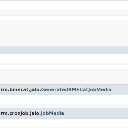
orm.bmecat.jalo.
GeneratedBMECatJobMedia
rm.cronjob.jalo.
JobMedia