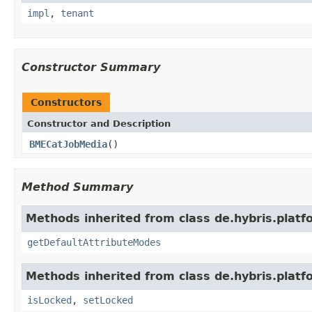
impl
,
tenant
Constructor Summary
Constructors
Constructor and Description
BMECatJobMedia
()
Method Summary
Methods inherited from class de.hybris.platf
getDefaultAttributeModes
Methods inherited from class de.hybris.platfo
isLocked
,
setLocked