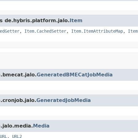
s de.hybris.platform.jalo.
Item
edGetter
,
Item.CachedSetter
,
Item.ItemAttributeMap
,
Item
m.bmecat.jalo.
GeneratedBMECatJobMedia
.cronjob.jalo.
GeneratedJobMedia
.jalo.media.
Media
URL
,
URL2