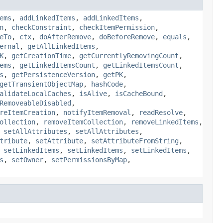
ems
,
addLinkedItems
,
addLinkedItems
,
n
,
checkConstraint
,
checkItemPermission
,
eTo
,
ctx
,
doAfterRemove
,
doBeforeRemove
,
equals
,
ernal
,
getAllLinkedItems
,
K
,
getCreationTime
,
getCurrentlyRemovingCount
,
ems
,
getLinkedItemsCount
,
getLinkedItemsCount
,
s
,
getPersistenceVersion
,
getPK
,
getTransientObjectMap
,
hashCode
,
alidateLocalCaches
,
isAlive
,
isCacheBound
,
RemoveableDisabled
,
reItemCreation
,
notifyItemRemoval
,
readResolve
,
ollection
,
removeItemCollection
,
removeLinkedItems
,
,
setAllAttributes
,
setAllAttributes
,
tribute
,
setAttribute
,
setAttributeFromString
,
,
setLinkedItems
,
setLinkedItems
,
setLinkedItems
,
s
,
setOwner
,
setPermissionsByMap
,