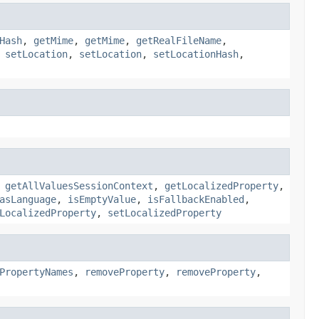
Hash
,
getMime
,
getMime
,
getRealFileName
,
,
setLocation
,
setLocation
,
setLocationHash
,
,
getAllValuesSessionContext
,
getLocalizedProperty
,
asLanguage
,
isEmptyValue
,
isFallbackEnabled
,
LocalizedProperty
,
setLocalizedProperty
PropertyNames
,
removeProperty
,
removeProperty
,