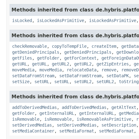
Methods inherited from class de.hybris.platfo
isLocked
,
isLockedAsPrimitive
,
isLockedAsPrimitive
Methods inherited from class de.hybris.platf
checkRemovable
,
copyToTempFile
,
createItem
,
getData
getDeniedPrincipals
,
getDeniedPrincipals
,
getDownlo
getFiles
,
getFolder
,
getForContext
,
getForeignDataO
getURL
,
getURL
,
getURL2
,
getURL2
,
getZipEntries
,
ge
moveMedia
,
moveMedia
,
relocateData
,
remove
,
removeD
setDataFromStream
,
setDataFromStream
,
setDataPK
,
se
setSize
,
setURL
,
setURL
,
setURL2
,
setURL2
,
toString
Methods inherited from class de.hybris.platf
addToDerivedMedias
,
addToDerivedMedias
,
getAltText
getFolder
,
getInternalURL
,
getInternalURL
,
getMedia
isRemovable
,
isRemovable
,
isRemovableAsPrimitive
,
r
setDerivedMedias
,
setDerivedMedias
,
setDescription
setMediaContainer
,
setMediaFormat
,
setMediaFormat
,