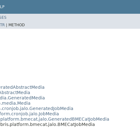
LP
SES
TR
|
METHOD
neratedAbstractMedia
.AbstractMedia
media.GeneratedMedia
lo.media.Media
m.cronjob.jalo.GeneratedJobMedia
tform.cronjob.jalo.JobMedia
s.platform.bmecat.jalo.GeneratedBMECatJobMedia
bris.platform.bmecat.jalo.BMECatJobMedia