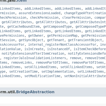
rm.jalo.
Item
LinkedItems
,
addLinkedItems
,
addLinkedItems
,
addLinkedIt
rmission
,
assureExtensionsLoaded
,
changeTypeAfterCreatio
heckPermission
,
checkPermission
,
clearPermission
,
compar
,
getAllAttributes
,
getAllAttributes
,
getAllAttributesInt
te
,
getCacheBoundItem
,
getComposedType
,
getComposedTypeP
LinkedItems
,
getLinkedItems
,
getLinkedItems
,
getLinkedIt
vePermissions
,
getOwner
,
getPermissionMap
,
getPermission
tSession
,
getSyncObject
,
getTenant
,
getTransientObject
,
ssAccessorFor
,
internal_registerNonClassAccessorFor
,
inv
lationValue
,
isInCreate
,
isInstanceOf
,
isItemCheckBefore
,
notifyExtensionsAfterItemCreation
,
notifyExtensionsBefo
,
registerJaloInvalidationListeners
,
remove
,
removeItemC
tems
,
removeLinks
,
removePartOfItems
,
removePartOfItems
LinkedItems
,
setAllLinkedItems
,
setAllLinkedItems
,
setAt
ype
,
setCreationTime
,
setImplementation
,
setLinkedItems
LinkedItems
,
setModificationTime
,
setNonInitialAttribute
rm.util.
BridgeAbstraction