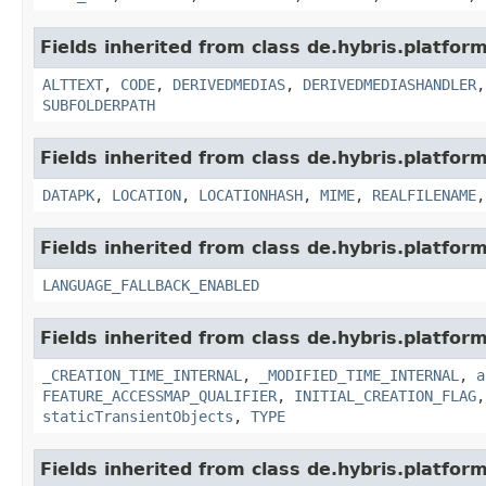
Fields inherited from class de.hybris.platform
ALTTEXT
,
CODE
,
DERIVEDMEDIAS
,
DERIVEDMEDIASHANDLER
SUBFOLDERPATH
Fields inherited from class de.hybris.platform
DATAPK
,
LOCATION
,
LOCATIONHASH
,
MIME
,
REALFILENAME
Fields inherited from class de.hybris.platform.
LANGUAGE_FALLBACK_ENABLED
Fields inherited from class de.hybris.platform
_CREATION_TIME_INTERNAL
,
_MODIFIED_TIME_INTERNAL
,
a
FEATURE_ACCESSMAP_QUALIFIER
,
INITIAL_CREATION_FLAG
staticTransientObjects
,
TYPE
Fields inherited from class de.hybris.platform.