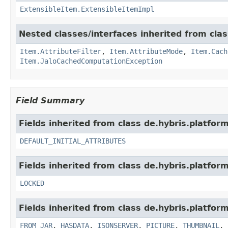
ExtensibleItem.ExtensibleItemImpl
Nested classes/interfaces inherited from clas
Item.AttributeFilter
,
Item.AttributeMode
,
Item.Cach
Item.JaloCachedComputationException
Field Summary
Fields inherited from class de.hybris.platfor
DEFAULT_INITIAL_ATTRIBUTES
Fields inherited from class de.hybris.platform
LOCKED
Fields inherited from class de.hybris.platform
FROM_JAR
,
HASDATA
,
ISONSERVER
,
PICTURE
,
THUMBNAIL
,