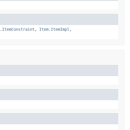
.ItemConstraint
,
Item.ItemImpl
,