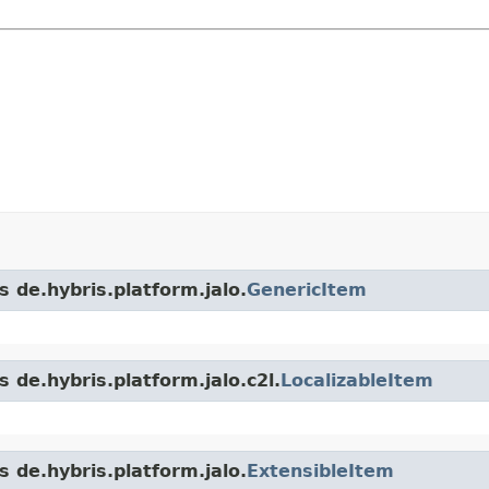
s de.hybris.platform.jalo.
GenericItem
 de.hybris.platform.jalo.c2l.
LocalizableItem
s de.hybris.platform.jalo.
ExtensibleItem