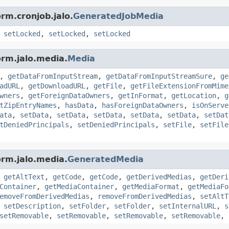
rm.cronjob.jalo.
GeneratedJobMedia
,
setLocked
,
setLocked
,
setLocked
orm.jalo.media.
Media
,
getDataFromInputStream
,
getDataFromInputStreamSure
,
ge
adURL
,
getDownloadURL
,
getFile
,
getFileExtensionFromMime
wners
,
getForeignDataOwners
,
getInFormat
,
getLocation
,
g
tZipEntryNames
,
hasData
,
hasForeignDataOwners
,
isOnServe
ata
,
setData
,
setData
,
setData
,
setData
,
setData
,
setDat
tDeniedPrincipals
,
setDeniedPrincipals
,
setFile
,
setFile
orm.jalo.media.
GeneratedMedia
,
getAltText
,
getCode
,
getCode
,
getDerivedMedias
,
getDeri
Container
,
getMediaContainer
,
getMediaFormat
,
getMediaFo
emoveFromDerivedMedias
,
removeFromDerivedMedias
,
setAltT
,
setDescription
,
setFolder
,
setFolder
,
setInternalURL
,
s
setRemovable
,
setRemovable
,
setRemovable
,
setRemovable
,