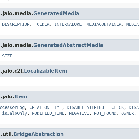
.jalo.media.
GeneratedMedia
,
DESCRIPTION
,
FOLDER
,
INTERNALURL
,
MEDIACONTAINER
,
MEDIA
.jalo.media.
GeneratedAbstractMedia
,
SIZE
jalo.c2l.
LocalizableItem
.jalo.
Item
ccessorLog
,
CREATION_TIME
,
DISABLE_ATTRIBUTE_CHECK
,
DISA
,
isJaloOnly
,
MODIFIED_TIME
,
NEGATIVE
,
NOT_FOUND
,
OWNER
,
util.
BridgeAbstraction