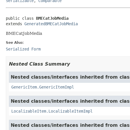
Serializable
,
Comparable
public class 
BMECatJobMedia
extends 
GeneratedBMECatJobMedia
BMECatJobMedia
See Also:
Serialized Form
Nested Class Summary
Nested classes/interfaces inherited from clas
GenericItem.GenericItemImpl
Nested classes/interfaces inherited from class
LocalizableItem.LocalizableItemImpl
Nested classes/interfaces inherited from clas