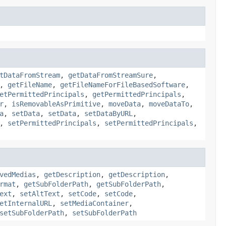
tDataFromStream
,
getDataFromStreamSure
,
,
getFileName
,
getFileNameForFileBasedSoftware
,
etPermittedPrincipals
,
getPermittedPrincipals
,
r
,
isRemovableAsPrimitive
,
moveData
,
moveDataTo
,
a
,
setData
,
setData
,
setDataByURL
,
,
setPermittedPrincipals
,
setPermittedPrincipals
,
vedMedias
,
getDescription
,
getDescription
,
rmat
,
getSubFolderPath
,
getSubFolderPath
,
ext
,
setAltText
,
setCode
,
setCode
,
etInternalURL
,
setMediaContainer
,
setSubFolderPath
,
setSubFolderPath