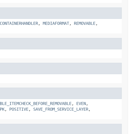
CONTAINERHANDLER
,
MEDIAFORMAT
,
REMOVABLE
,
BLE_ITEMCHECK_BEFORE_REMOVABLE
,
EVEN
,
PK
,
POSITIVE
,
SAVE_FROM_SERVICE_LAYER
,