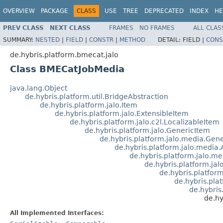
OVERVIEW
PACKAGE
CLASS
USE
TREE
DEPRECATED
INDEX
HE
PREV CLASS
NEXT CLASS
FRAMES
NO FRAMES
ALL CLAS
SUMMARY:
NESTED
|
FIELD
|
CONSTR
|
METHOD
DETAIL:
FIELD |
CONS
de.hybris.platform.bmecat.jalo
Class BMECatJobMedia
java.lang.Object
de.hybris.platform.util.BridgeAbstraction
de.hybris.platform.jalo.Item
de.hybris.platform.jalo.ExtensibleItem
de.hybris.platform.jalo.c2l.LocalizableItem
de.hybris.platform.jalo.GenericItem
de.hybris.platform.jalo.media.Ge
de.hybris.platform.jalo.media
de.hybris.platform.jalo.
de.hybris.platform.ja
de.hybris.platfor
de.hybris.pla
de.hybri
de.hy
All Implemented Interfaces: