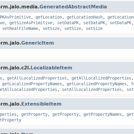
orm.jalo.media.
GeneratedAbstractMedia
PKAsPrimitive
,
getLocation
,
getLocationHash
,
getLocation
ve
,
getSizeAsPrimitive
,
setDataPK
,
setDataPK
,
setDataPK
,
setRealFileName
,
setSize
,
setSize
,
setSize
rm.jalo.
GenericItem
rm.jalo.c2l.
LocalizableItem
s
,
getAllLocalizedProperties
,
getAllLocalizedProperties
,
getLocalizedPropertyNames
,
getLocalizedPropertyNames
,
h
etAllLocalizedProperties
,
setAllLocalizedProperties
,
set
rm.jalo.
ExtensibleItem
perties
,
getProperty
,
getProperty
,
getPropertyNames
,
get
tProperty