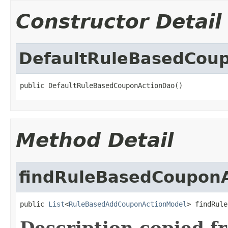
Constructor Detail
DefaultRuleBasedCou
public DefaultRuleBasedCouponActionDao()
Method Detail
findRuleBasedCoupon
public 
List
<
RuleBasedAddCouponActionModel
> findRule
Description copied f