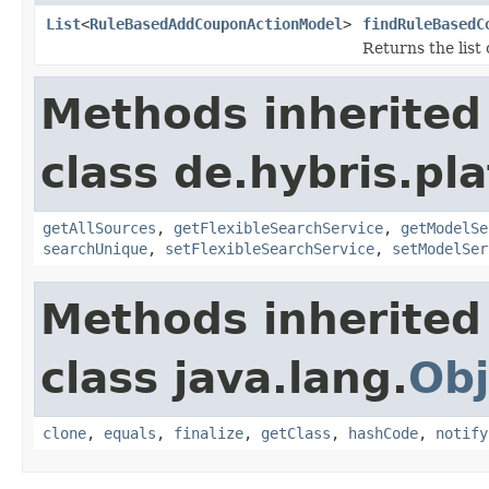
List
<
RuleBasedAddCouponActionModel
>
findRuleBasedC
Returns the lis
Methods inherited
class de.hybris.pla
getAllSources
,
getFlexibleSearchService
,
getModelSe
searchUnique
,
setFlexibleSearchService
,
setModelSer
Methods inherited
class java.lang.
Obj
clone
,
equals
,
finalize
,
getClass
,
hashCode
,
notify