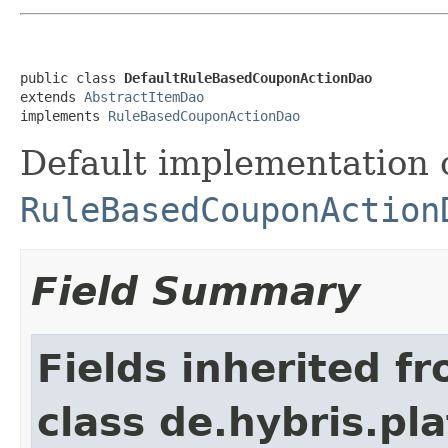
public class 
DefaultRuleBasedCouponActionDao
extends 
AbstractItemDao
implements 
RuleBasedCouponActionDao
Default implementation 
RuleBasedCouponAction
Field Summary
Fields inherited f
class de.hybris.pla