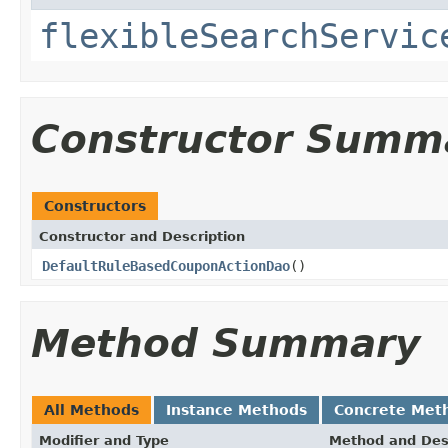
flexibleSearchServic
Constructor Summ
Constructors
Constructor and Description
DefaultRuleBasedCouponActionDao
()
Method Summary
All Methods
Instance Methods
Concrete Met
Modifier and Type
Method and Des