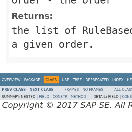
Returns:
the list of RuleBase
a given order.
OVERVIEW
PACKAGE
CLASS
USE
TREE
DEPRECATED
INDEX
HE
PREV CLASS
NEXT CLASS
FRAMES
NO FRAMES
ALL CLAS
SUMMARY:
NESTED |
FIELD
|
CONSTR
|
METHOD
DETAIL:
FIELD |
CONS
Copyright © 2017 SAP SE. All 