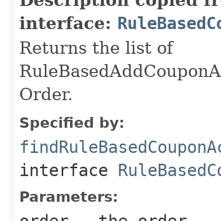
interface:
RuleBasedC
Returns the list of
RuleBasedAddCouponAc
Order.
Specified by:
findRuleBasedCouponA
interface
RuleBasedC
Parameters:
order
- the order