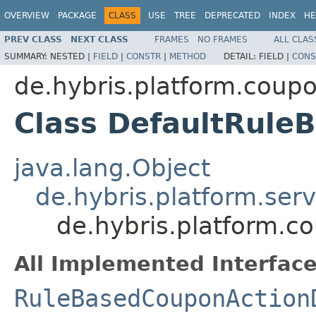
OVERVIEW
PACKAGE
CLASS
USE
TREE
DEPRECATED
INDEX
HE
PREV CLASS
NEXT CLASS
FRAMES
NO FRAMES
ALL CLAS
SUMMARY:
NESTED |
FIELD
|
CONSTR
|
METHOD
DETAIL:
FIELD |
CONS
de.hybris.platform.coup
Class DefaultRul
java.lang.Object
de.hybris.platform.ser
de.hybris.platform.
All Implemented Interface
RuleBasedCouponAction