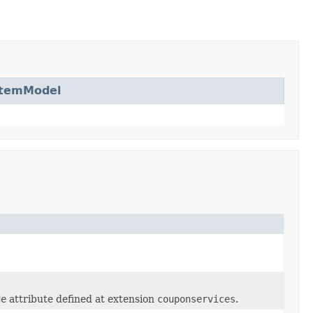
ItemModel
de
attribute defined at extension
couponservices
.