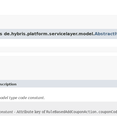
s de.hybris.platform.servicelayer.model.
Abstract
scription
odel type code constant.
onstant
- Attribute key of
RuleBasedAddCouponAction.couponCo