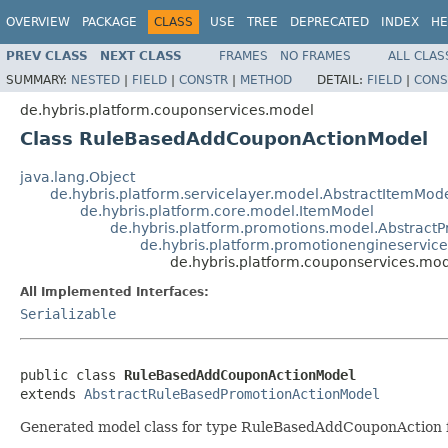
OVERVIEW
PACKAGE
CLASS
USE
TREE
DEPRECATED
INDEX
HE
PREV CLASS
NEXT CLASS
FRAMES
NO FRAMES
ALL CLAS
SUMMARY:
NESTED
|
FIELD
|
CONSTR
|
METHOD
DETAIL:
FIELD
|
CONS
de.hybris.platform.couponservices.model
Class RuleBasedAddCouponActionModel
java.lang.Object
de.hybris.platform.servicelayer.model.AbstractItemMod
de.hybris.platform.core.model.ItemModel
de.hybris.platform.promotions.model.Abstract
de.hybris.platform.promotionengineservi
de.hybris.platform.couponservices.m
All Implemented Interfaces:
Serializable
public class 
RuleBasedAddCouponActionModel
extends 
AbstractRuleBasedPromotionActionModel
Generated model class for type RuleBasedAddCouponAction fi