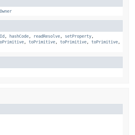
Owner
Id
,
hashCode
,
readResolve
,
setProperty
,
oPrimitive
,
toPrimitive
,
toPrimitive
,
toPrimitive
,