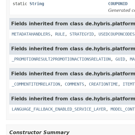
static
String
COUPONID
Generated c
Fields inherited from class de.hybris.platfo
METADATAHANDLERS
,
RULE
,
STRATEGYID
,
USEDCOUPONCODES
Fields inherited from class de.hybris.platfo
_PROMOTIONRESULT2PROMOTIONACTIONSRELATION
,
GUID
,
MA
Fields inherited from class de.hybris.platfor
_COMMENTITEMRELATION
,
COMMENTS
,
CREATIONTIME
,
ITEMT
Fields inherited from class de.hybris.platfor
LANGUAGE_FALLBACK_ENABLED_SERVICE_LAYER
,
MODEL_CONT
Constructor Summary