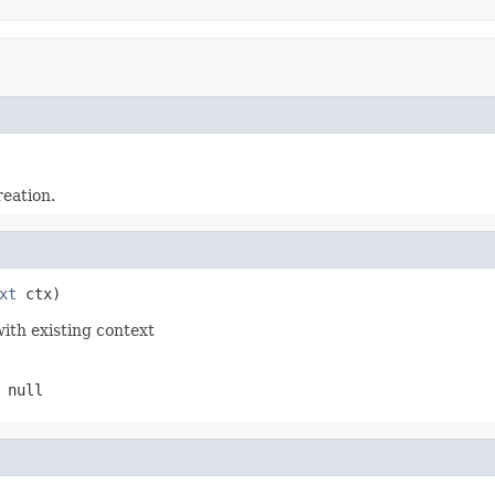
reation.
xt
 ctx)
with existing context
 null