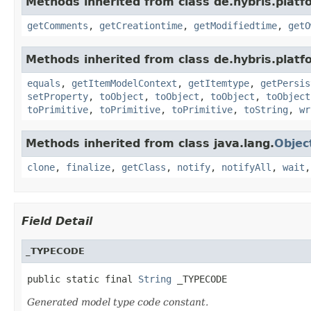
Methods inherited from class de.hybris.platf
getComments
,
getCreationtime
,
getModifiedtime
,
getO
Methods inherited from class de.hybris.platf
equals
,
getItemModelContext
,
getItemtype
,
getPersis
setProperty
,
toObject
,
toObject
,
toObject
,
toObject
toPrimitive
,
toPrimitive
,
toPrimitive
,
toString
,
wr
Methods inherited from class java.lang.
Objec
clone
,
finalize
,
getClass
,
notify
,
notifyAll
,
wait
Field Detail
_TYPECODE
public static final 
String
 _TYPECODE
Generated model type code constant.