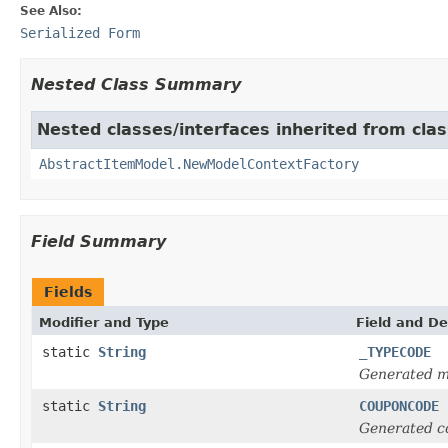
See Also:
Serialized Form
Nested Class Summary
Nested classes/interfaces inherited from clas
AbstractItemModel.NewModelContextFactory
Field Summary
Fields
Modifier and Type
Field and De
static
String
_TYPECODE
Generated m
static
String
COUPONCODE
Generated c