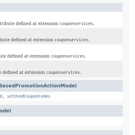
tribute defined at extension
couponservices
.
ibute defined at extension
couponservices
.
ute defined at extension
couponservices
.
e defined at extension
couponservices
.
eBasedPromotionActionModel
d
,
setUsedCouponCodes
odel