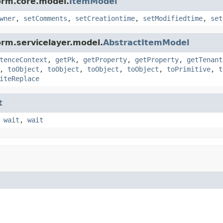
orm.core.model.
ItemModel
wner
,
setComments
,
setCreationtime
,
setModifiedtime
,
set
orm.servicelayer.model.
AbstractItemModel
tenceContext
,
getPk
,
getProperty
,
getProperty
,
getTenant
,
toObject
,
toObject
,
toObject
,
toObject
,
toPrimitive
,
t
iteReplace
t
,
wait
,
wait