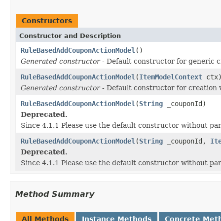
Constructors
Constructor and Description
RuleBasedAddCouponActionModel
()
Generated constructor
- Default constructor for generic c
RuleBasedAddCouponActionModel
(
ItemModelContext
ctx
Generated constructor
- Default constructor for creation 
RuleBasedAddCouponActionModel
(
String
_couponId)
Deprecated.
Since 4.1.1 Please use the default constructor without p
RuleBasedAddCouponActionModel
(
String
_couponId,
It
Deprecated.
Since 4.1.1 Please use the default constructor without p
Method Summary
All Methods
Instance Methods
Concrete Met