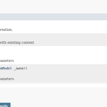
reation.
)
with existing context
arameters
emModel
_owner)
arameters
hods