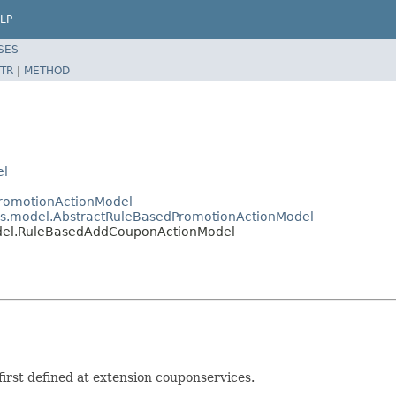
LP
SES
TR
|
METHOD
el
PromotionActionModel
ces.model.AbstractRuleBasedPromotionActionModel
odel.RuleBasedAddCouponActionModel
rst defined at extension couponservices.