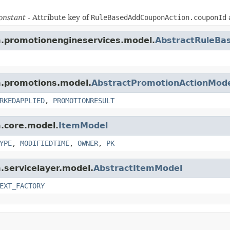
onstant
- Attribute key of
RuleBasedAddCouponAction.couponId
rm.promotionengineservices.model.
AbstractRuleBa
rm.promotions.model.
AbstractPromotionActionMod
RKEDAPPLIED
,
PROMOTIONRESULT
m.core.model.
ItemModel
YPE
,
MODIFIEDTIME
,
OWNER
,
PK
m.servicelayer.model.
AbstractItemModel
EXT_FACTORY