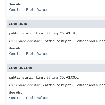
See Also:
Constant Field Values
COUPONID
public static final 
String
 COUPONID
Generated constant
- Attribute key of
RuleBasedAddCoupo
See Also:
Constant Field Values
COUPONCODE
public static final 
String
 COUPONCODE
Generated constant
- Attribute key of
RuleBasedAddCoupo
See Also:
Constant Field Values