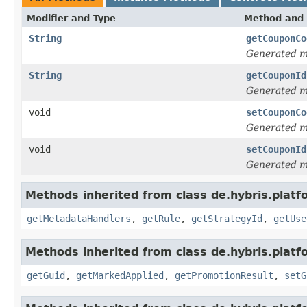
Modifier and Type
Method and 
String
getCouponCo
Generated 
String
getCouponId
Generated 
void
setCouponCo
Generated 
void
setCouponId
Generated 
Methods inherited from class de.hybris.plat
getMetadataHandlers
,
getRule
,
getStrategyId
,
getUse
Methods inherited from class de.hybris.plat
getGuid
,
getMarkedApplied
,
getPromotionResult
,
setG