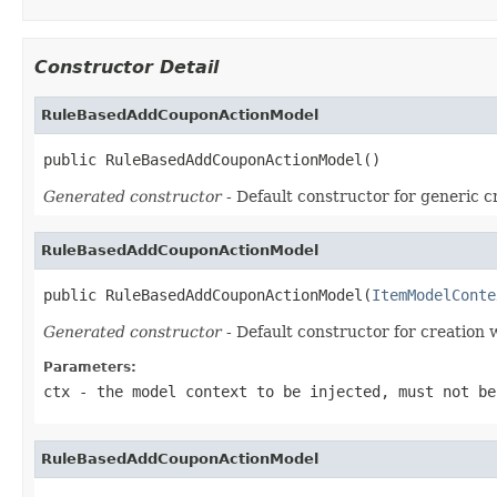
Constructor Detail
RuleBasedAddCouponActionModel
public RuleBasedAddCouponActionModel()
Generated constructor
- Default constructor for generic c
RuleBasedAddCouponActionModel
public RuleBasedAddCouponActionModel(
ItemModelConte
Generated constructor
- Default constructor for creation 
Parameters:
ctx
- the model context to be injected, must not be
RuleBasedAddCouponActionModel