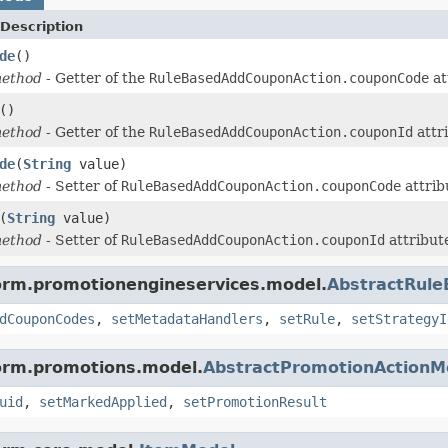
Description
de
()
method
- Getter of the
RuleBasedAddCouponAction.couponCode
at
()
method
- Getter of the
RuleBasedAddCouponAction.couponId
attr
de
(
String
value)
method
- Setter of
RuleBasedAddCouponAction.couponCode
attrib
(
String
value)
method
- Setter of
RuleBasedAddCouponAction.couponId
attribut
form.promotionengineservices.model.
AbstractRul
dCouponCodes
,
setMetadataHandlers
,
setRule
,
setStrategyI
form.promotions.model.
AbstractPromotionActionM
uid
,
setMarkedApplied
,
setPromotionResult