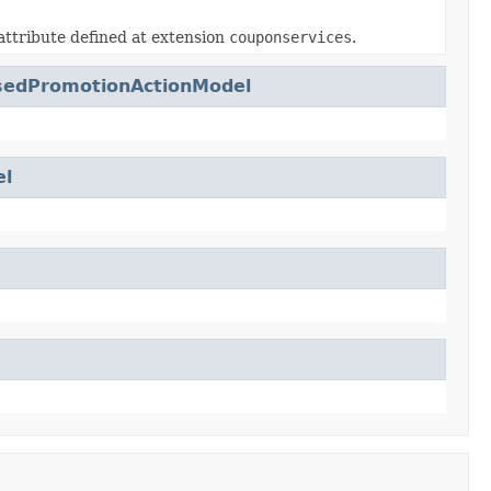
attribute defined at extension
couponservices
.
sedPromotionActionModel
el