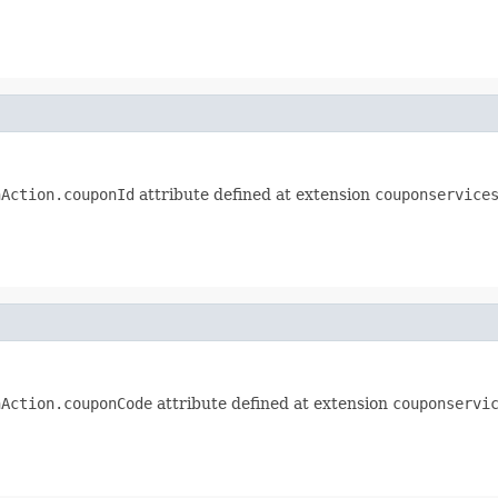
nAction.couponId
attribute defined at extension
couponservice
nAction.couponCode
attribute defined at extension
couponservi