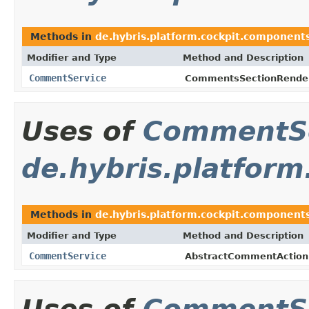
Methods in
de.hybris.platform.cockpit.component
Modifier and Type
Method and Description
CommentService
CommentsSectionRender
Uses of
CommentSe
de.hybris.platform
Methods in
de.hybris.platform.cockpit.components
Modifier and Type
Method and Description
CommentService
AbstractCommentAction