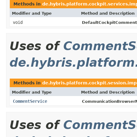
Methods in
de.hybris.platform.cockpit.services.im
Modifier and Type
Method and Description
void
DefaultCockpitComment
Uses of
CommentSe
de.hybris.platform
Methods in
de.hybris.platform.cockpit.session.imp
Modifier and Type
Method and Description
CommentService
CommunicationBrowser
Uses of
CommentSe