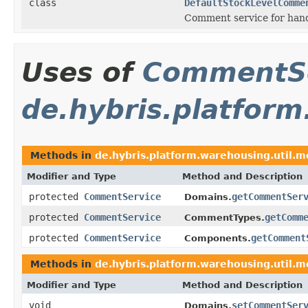
class
DefaultStockLevelComme
Comment service for han
Uses of
CommentSe
de.hybris.platform
Methods in
de.hybris.platform.warehousing.util.m
Modifier and Type
Method and Description
protected
CommentService
getCommentSer
Domains.
protected
CommentService
getComm
CommentTypes.
protected
CommentService
getComment
Components.
Methods in
de.hybris.platform.warehousing.util.m
Modifier and Type
Method and Description
void
setCommentSer
Domains.