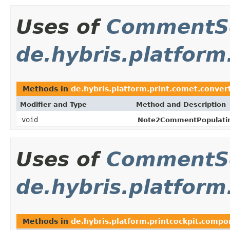
Uses of
CommentSe
de.hybris.platform
Methods in
de.hybris.platform.print.comet.conver
Modifier and Type
Method and Description
void
Note2CommentPopulatin
Uses of
CommentSe
de.hybris.platform
Methods in
de.hybris.platform.printcockpit.compon