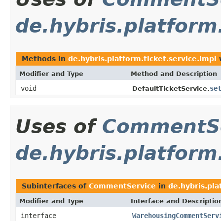
de.hybris.platform.
Methods in
de.hybris.platform.ticket.service.impl
w
Modifier and Type
Method and Description
void
se
DefaultTicketService.
Uses of
CommentSe
de.hybris.platfor
Subinterfaces of
CommentService
in
de.hybris.pl
Modifier and Type
Interface and Descriptio
interface
WarehousingCommentServ