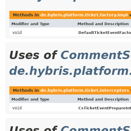
Methods in
de.hybris.platform.ticket.factory.impl
w
Modifier and Type
Method and Description
void
DefaultTicketEventFacto
Uses of
CommentSe
de.hybris.platform
Methods in
de.hybris.platform.ticket.interceptors
Modifier and Type
Method and Description
void
CsTicketEventPrepareInt
Uses of
CommentSe