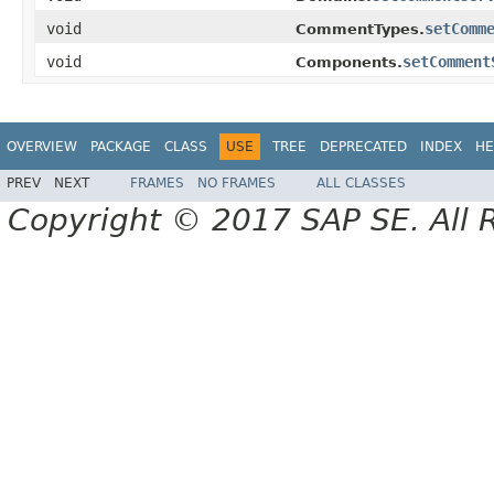
void
setComm
CommentTypes.
void
setComment
Components.
OVERVIEW
PACKAGE
CLASS
USE
TREE
DEPRECATED
INDEX
HE
PREV
NEXT
FRAMES
NO FRAMES
ALL CLASSES
Copyright © 2017 SAP SE. All 