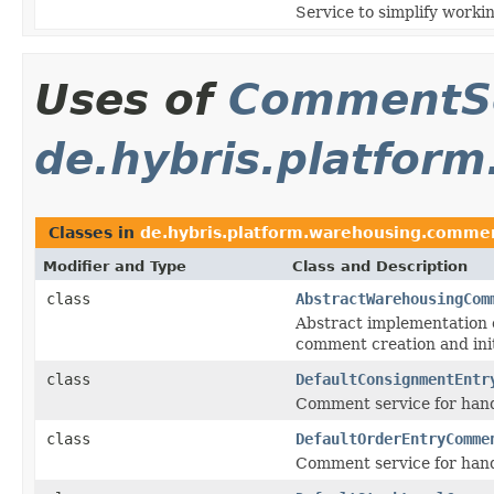
Service to simplify worki
Uses of
CommentSe
de.hybris.platfor
Classes in
de.hybris.platform.warehousing.comme
Modifier and Type
Class and Description
class
AbstractWarehousingCom
Abstract implementation 
comment creation and init
class
DefaultConsignmentEntr
Comment service for hand
class
DefaultOrderEntryComme
Comment service for hand