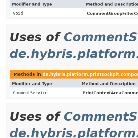
Modifier and Type
Method and Descriptio
void
CommentGroupFilterC
Uses of
CommentSe
de.hybris.platfor
Methods in
de.hybris.platform.printcockpit.com
Modifier and Type
Method and Description
CommentService
PrintContextAreaComm
Uses of
CommentSe
de.hybris.platform.