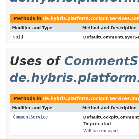
Methods in
de.hybris.platform.cockpit.services.c
Modifier and Type
Method and Description
void
DefaultCommentLayerSe
Uses of
CommentSe
de.hybris.platform
Methods in
de.hybris.platform.cockpit.services.im
Modifier and Type
Method and Description
CommentService
DefaultCockpitComment
Deprecated.
Will be removed.