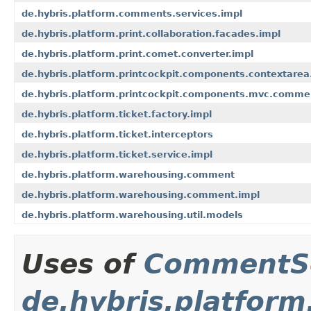
de.hybris.platform.comments.services.impl
de.hybris.platform.print.collaboration.facades.impl
de.hybris.platform.print.comet.converter.impl
de.hybris.platform.printcockpit.components.contextarea.
de.hybris.platform.printcockpit.components.mvc.comme
de.hybris.platform.ticket.factory.impl
de.hybris.platform.ticket.interceptors
de.hybris.platform.ticket.service.impl
de.hybris.platform.warehousing.comment
de.hybris.platform.warehousing.comment.impl
de.hybris.platform.warehousing.util.models
Uses of
CommentSe
de.hybris.platform