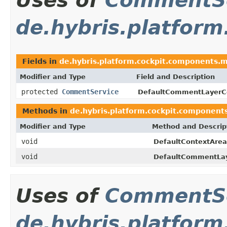
Uses of
CommentSe
de.hybris.platfor
Fields in
de.hybris.platform.cockpit.components.m
Modifier and Type
Field and Description
protected
CommentService
DefaultCommentLayerCo
Methods in
de.hybris.platform.cockpit.component
Modifier and Type
Method and Descrip
void
DefaultContextAre
void
DefaultCommentLay
Uses of
CommentSe
de.hybris.platform