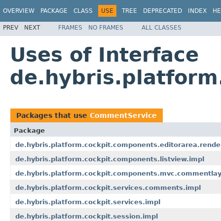
OVERVIEW
PACKAGE
CLASS
USE
TREE
DEPRECATED
INDEX
HE
PREV
NEXT
FRAMES
NO FRAMES
ALL CLASSES
Uses of Interface
de.hybris.platfor
Packages that use
CommentService
Package
de.hybris.platform.cockpit.components.editorarea.rende
de.hybris.platform.cockpit.components.listview.impl
de.hybris.platform.cockpit.components.mvc.commentlayer
de.hybris.platform.cockpit.services.comments.impl
de.hybris.platform.cockpit.services.impl
de.hybris.platform.cockpit.session.impl