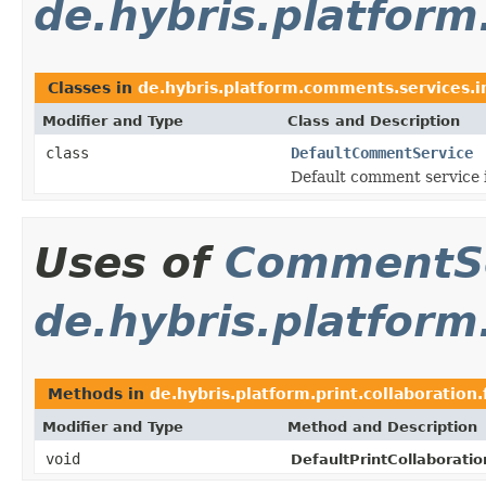
de.hybris.platfor
Classes in
de.hybris.platform.comments.services.i
Modifier and Type
Class and Description
class
DefaultCommentService
Default comment service 
Uses of
CommentSe
de.hybris.platform
Methods in
de.hybris.platform.print.collaboration
Modifier and Type
Method and Description
void
DefaultPrintCollaborati