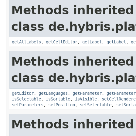
Methods inherited
class de.hybris.pl
getAllLabels
,
getCellEditor
,
getLabel
,
getLabel
,
ge
Methods inherited
class de.hybris.pl
getEditor
,
getLanguages
,
getParameter
,
getParameter
isSelectable
,
isSortable
,
isVisible
,
setCellRendere
setParameters
,
setPosition
,
setSelectable
,
setSorta
Methods inherited