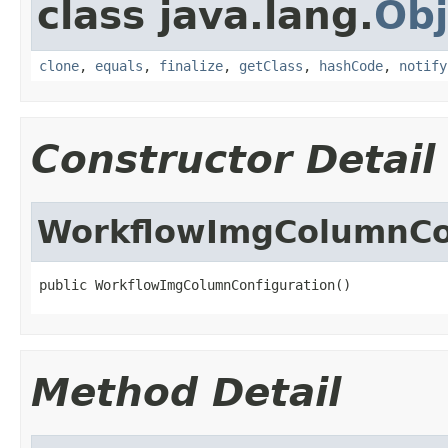
class java.lang.
Obj
clone
,
equals
,
finalize
,
getClass
,
hashCode
,
notify
Constructor Detail
WorkflowImgColumnCo
public WorkflowImgColumnConfiguration()
Method Detail