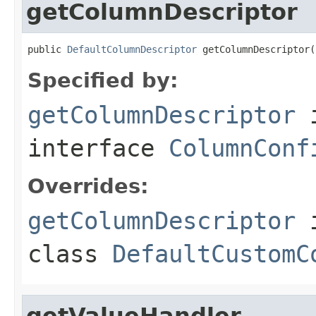
getColumnDescriptor
public 
DefaultColumnDescriptor
 getColumnDescriptor(
Specified by:
getColumnDescriptor
interface
ColumnConf
Overrides:
getColumnDescriptor
class
DefaultCustomC
getValueHandler