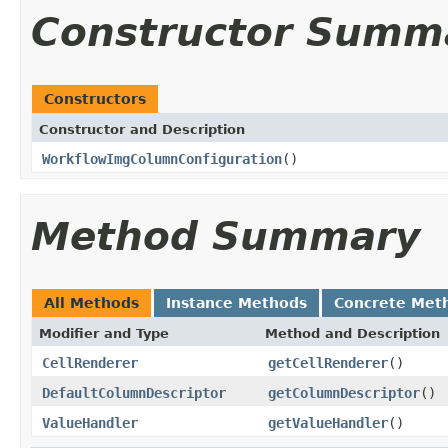
Constructor Summ
Constructors
Constructor and Description
WorkflowImgColumnConfiguration
()
Method Summary
All Methods
Instance Methods
Concrete Met
Modifier and Type
Method and Description
CellRenderer
getCellRenderer
()
DefaultColumnDescriptor
getColumnDescriptor
()
ValueHandler
getValueHandler
()