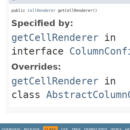
public 
CellRenderer
 getCellRenderer()
Specified by:
getCellRenderer
in
interface
ColumnConf
Overrides:
getCellRenderer
in
class
AbstractColumn
OVERVIEW
PACKAGE
CLASS
USE
TREE
DEPRECATED
INDEX
HE