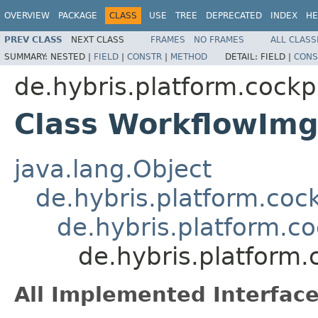
OVERVIEW
PACKAGE
CLASS
USE
TREE
DEPRECATED
INDEX
HE
PREV CLASS
NEXT CLASS
FRAMES
NO FRAMES
ALL CLASS
SUMMARY:
NESTED |
FIELD
|
CONSTR
|
METHOD
DETAIL:
FIELD |
CONS
de.hybris.platform.cockpi
Class WorkflowImg
java.lang.Object
de.hybris.platform.coc
de.hybris.platform.c
de.hybris.platform
All Implemented Interface