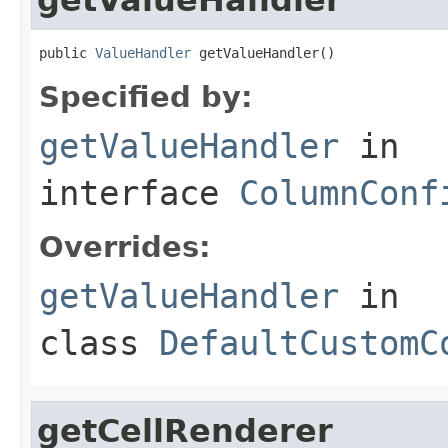
public 
ValueHandler
 getValueHandler()
Specified by:
getValueHandler
in
interface
ColumnConf
Overrides:
getValueHandler
in
class
DefaultCustomC
getCellRenderer