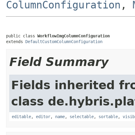
ColumnConfiguration
,
public class 
WorkflowImgColumnConfiguration
extends 
DefaultCustomColumnConfiguration
Field Summary
Fields inherited f
class de.hybris.pl
editable
,
editor
,
name
,
selectable
,
sortable
,
visib