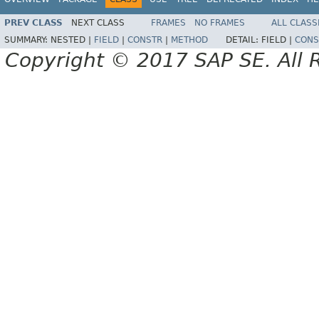
PREV CLASS
NEXT CLASS
FRAMES
NO FRAMES
ALL CLASS
SUMMARY:
NESTED |
FIELD
|
CONSTR
|
METHOD
DETAIL:
FIELD |
CONS
Copyright © 2017 SAP SE. All 