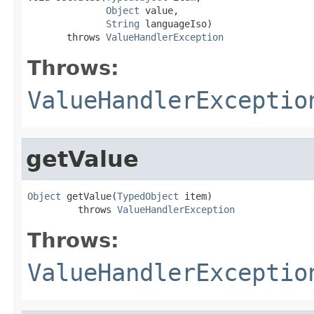
Object
 value,

String
 languageIso)

       throws 
ValueHandlerException
Throws:
ValueHandlerExceptio
getValue
Object
 getValue(
TypedObject
 item)

         throws 
ValueHandlerException
Throws:
ValueHandlerExceptio