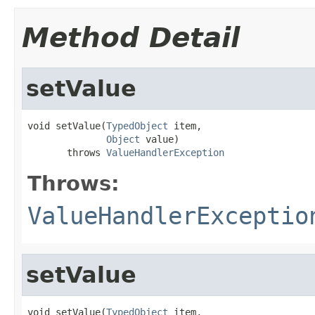
Method Detail
setValue
void setValue(
TypedObject
 item,

Object
 value)

       throws 
ValueHandlerException
Throws:
ValueHandlerExceptio
setValue
void setValue(
TypedObject
 item,
