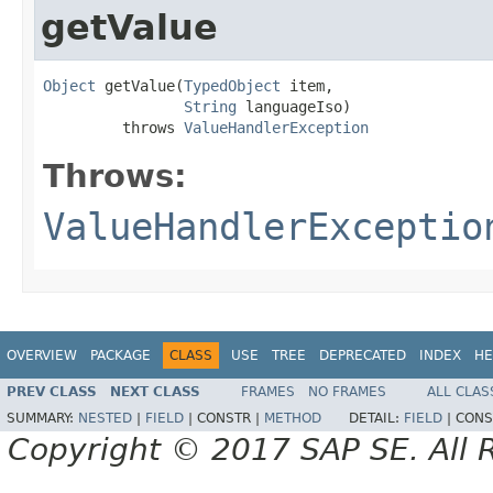
getValue
Object
 getValue(
TypedObject
 item,

String
 languageIso)

         throws 
ValueHandlerException
Throws:
ValueHandlerExceptio
OVERVIEW
PACKAGE
CLASS
USE
TREE
DEPRECATED
INDEX
HE
PREV CLASS
NEXT CLASS
FRAMES
NO FRAMES
ALL CLAS
SUMMARY:
NESTED
|
FIELD
|
CONSTR |
METHOD
DETAIL:
FIELD
|
CONS
Copyright © 2017 SAP SE. All 