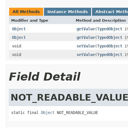
All Methods
Instance Methods
Abstract Met
Modifier and Type
Method and Description
Object
getValue
(
TypedObject
it
Object
getValue
(
TypedObject
i
void
setValue
(
TypedObject
i
void
setValue
(
TypedObject
i
Field Detail
NOT_READABLE_VALU
static final 
Object
 NOT_READABLE_VALUE