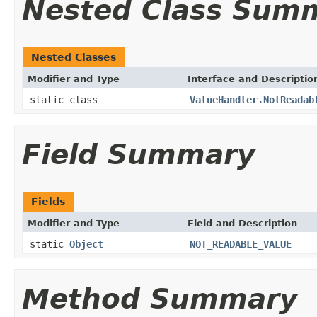
Nested Class Sum
Nested Classes
Modifier and Type
Interface and Descriptio
static class
ValueHandler.NotReadab
Field Summary
Fields
Modifier and Type
Field and Description
static
Object
NOT_READABLE_VALUE
Method Summary