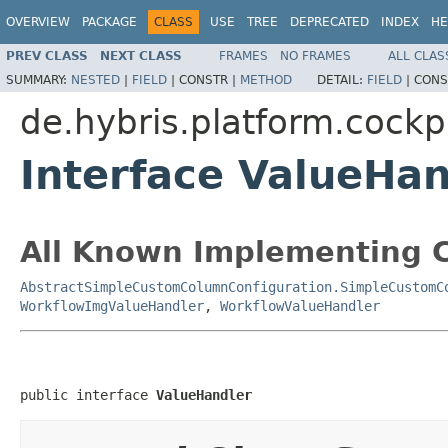
OVERVIEW
PACKAGE
CLASS
USE
TREE
DEPRECATED
INDEX
HE
PREV CLASS
NEXT CLASS
FRAMES
NO FRAMES
ALL CLAS
SUMMARY:
NESTED
|
FIELD
|
CONSTR |
METHOD
DETAIL:
FIELD
|
CONS
de.hybris.platform.cockp
Interface ValueHan
All Known Implementing C
AbstractSimpleCustomColumnConfiguration.SimpleCustomC
WorkflowImgValueHandler
,
WorkflowValueHandler
public interface 
ValueHandler