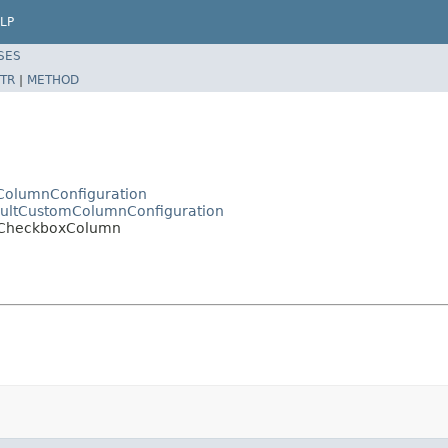
LP
SES
TR
|
METHOD
ctColumnConfiguration
efaultCustomColumnConfiguration
pl.CheckboxColumn