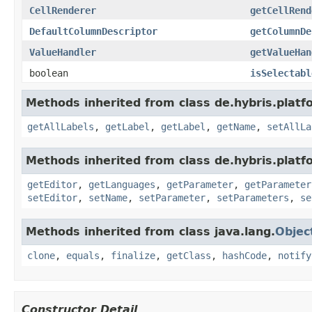
CellRenderer
getCellRend
DefaultColumnDescriptor
getColumnDe
ValueHandler
getValueHan
boolean
isSelectabl
Methods inherited from class de.hybris.platfo
getAllLabels
,
getLabel
,
getLabel
,
getName
,
setAllLa
Methods inherited from class de.hybris.platfo
getEditor
,
getLanguages
,
getParameter
,
getParameter
setEditor
,
setName
,
setParameter
,
setParameters
,
se
Methods inherited from class java.lang.
Objec
clone
,
equals
,
finalize
,
getClass
,
hashCode
,
notify
Constructor Detail