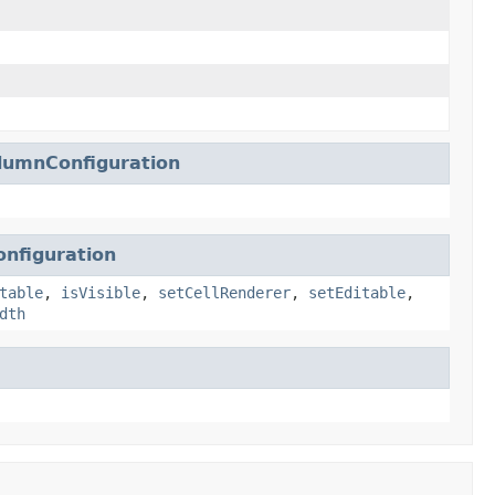
lumnConfiguration
nfiguration
table
,
isVisible
,
setCellRenderer
,
setEditable
,
dth