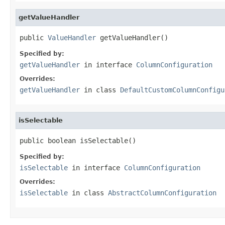
getValueHandler
public 
ValueHandler
 getValueHandler()
Specified by:
getValueHandler
in interface
ColumnConfiguration
Overrides:
getValueHandler
in class
DefaultCustomColumnConfigu
isSelectable
public boolean isSelectable()
Specified by:
isSelectable
in interface
ColumnConfiguration
Overrides:
isSelectable
in class
AbstractColumnConfiguration