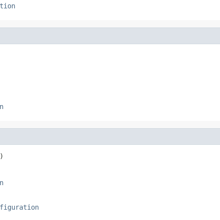
tion
n
)
n
figuration