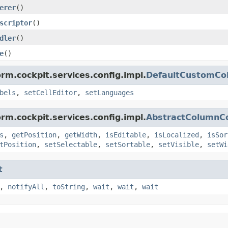
erer
()
scriptor
()
dler
()
e
()
rm.cockpit.services.config.impl.
DefaultCustomCo
bels
,
setCellEditor
,
setLanguages
rm.cockpit.services.config.impl.
AbstractColumnCo
s
,
getPosition
,
getWidth
,
isEditable
,
isLocalized
,
isSor
tPosition
,
setSelectable
,
setSortable
,
setVisible
,
setWi
t
,
notifyAll
,
toString
,
wait
,
wait
,
wait