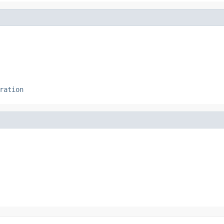
ration