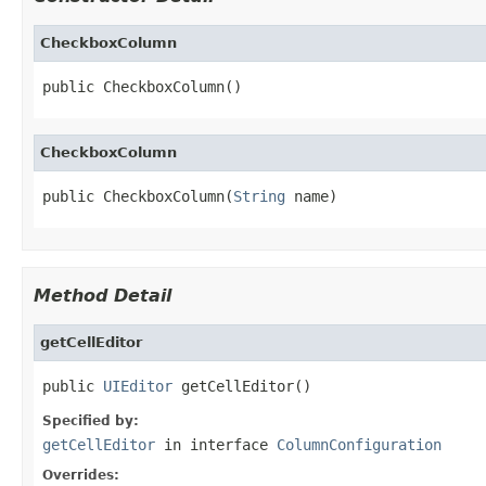
CheckboxColumn
public CheckboxColumn()
CheckboxColumn
public CheckboxColumn(
String
 name)
Method Detail
getCellEditor
public 
UIEditor
 getCellEditor()
Specified by:
getCellEditor
in interface
ColumnConfiguration
Overrides: