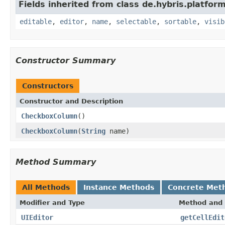
Fields inherited from class de.hybris.platform
editable
,
editor
,
name
,
selectable
,
sortable
,
visib
Constructor Summary
Constructors
Constructor and Description
CheckboxColumn
()
CheckboxColumn
(
String
name)
Method Summary
All Methods
Instance Methods
Concrete Met
Modifier and Type
Method and 
UIEditor
getCellEdit