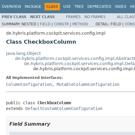
OVERVIEW
PACKAGE
CLASS
USE
TREE
DEPRECATED
INDEX
HE
PREV CLASS
NEXT CLASS
FRAMES
NO FRAMES
ALL CLAS
SUMMARY:
NESTED |
FIELD
|
CONSTR
|
METHOD
DETAIL:
FIELD |
CONS
de.hybris.platform.cockpit.services.config.impl
Class CheckboxColumn
java.lang.Object
de.hybris.platform.cockpit.services.config.impl.Abstra
de.hybris.platform.cockpit.services.config.impl.D
de.hybris.platform.cockpit.services.config.im
All Implemented Interfaces:
ColumnConfiguration
,
MutableColumnConfiguration
public class 
CheckboxColumn
extends 
DefaultCustomColumnConfiguration
Field Summary