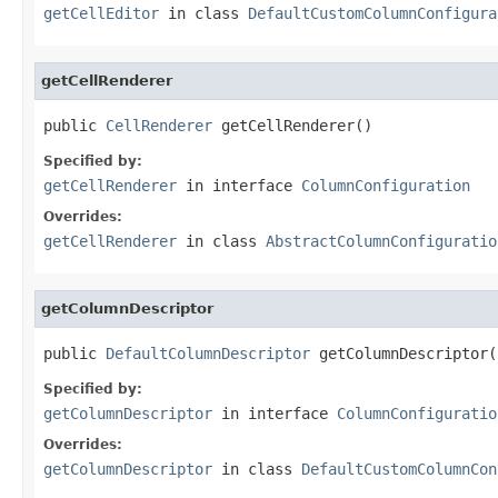
getCellEditor
in class
DefaultCustomColumnConfigura
getCellRenderer
public 
CellRenderer
 getCellRenderer()
Specified by:
getCellRenderer
in interface
ColumnConfiguration
Overrides:
getCellRenderer
in class
AbstractColumnConfiguratio
getColumnDescriptor
public 
DefaultColumnDescriptor
 getColumnDescriptor(
Specified by:
getColumnDescriptor
in interface
ColumnConfiguratio
Overrides:
getColumnDescriptor
in class
DefaultCustomColumnCon