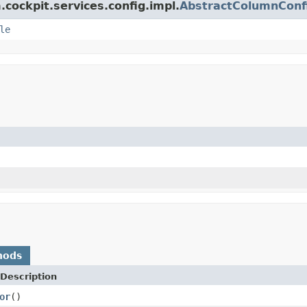
.cockpit.services.config.impl.
AbstractColumnConf
le
hods
Description
or
()