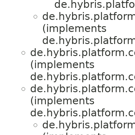
de.hybris.platf
de.hybris.platfor
(implements
de.hybris.platfor
de.hybris.platform.
(implements
de.hybris.platform.
de.hybris.platform.
(implements
de.hybris.platform.
de.hybris.platfor