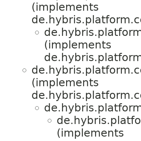
(implements
de.hybris.platform.
de.hybris.platfor
(implements
de.hybris.platfor
de.hybris.platform.
(implements
de.hybris.platform.
de.hybris.platfor
de.hybris.platf
(implements