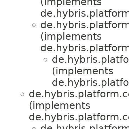
(implements
de.hybris.platfor
de.hybris.platfor
(implements
de.hybris.platfor
de.hybris.platf
(implements
de.hybris.platf
de.hybris.platform.
(implements
de.hybris.platform.
de.hybris.platfor