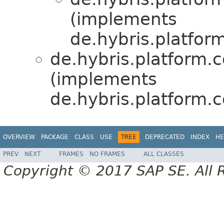
(implements
de.hybris.platfor
de.hybris.platform.
(implements
de.hybris.platform.
OVERVIEW
PACKAGE
CLASS
USE
TREE
DEPRECATED
INDEX
HE
PREV
NEXT
FRAMES
NO FRAMES
ALL CLASSES
Copyright © 2017 SAP SE. All 