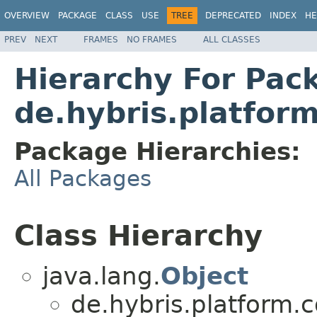
OVERVIEW
PACKAGE
CLASS
USE
TREE
DEPRECATED
INDEX
HE
PREV
NEXT
FRAMES
NO FRAMES
ALL CLASSES
Hierarchy For Pac
de.hybris.platfor
Package Hierarchies:
All Packages
Class Hierarchy
java.lang.
Object
de.hybris.platform.