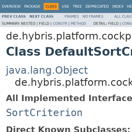
OVERVIEW
PACKAGE
CLASS
USE
TREE
DEPRECATED
INDEX
HE
PREV CLASS
NEXT CLASS
FRAMES
NO FRAMES
ALL CLAS
SUMMARY:
NESTED |
FIELD |
CONSTR
|
METHOD
DETAIL:
FIELD |
CONS
de.hybris.platform.cockp
Class DefaultSortC
java.lang.Object
de.hybris.platform.coc
All Implemented Interface
SortCriterion
Direct Known Subclasses: