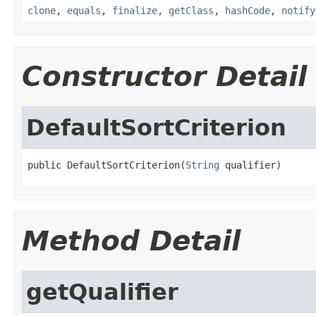
clone
,
equals
,
finalize
,
getClass
,
hashCode
,
notify
Constructor Detail
DefaultSortCriterion
public DefaultSortCriterion(
String
 qualifier)
Method Detail
getQualifier