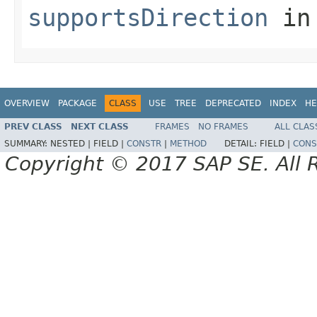
supportsDirection
in
OVERVIEW
PACKAGE
CLASS
USE
TREE
DEPRECATED
INDEX
HE
PREV CLASS
NEXT CLASS
FRAMES
NO FRAMES
ALL CLAS
SUMMARY:
NESTED |
FIELD |
CONSTR
|
METHOD
DETAIL:
FIELD |
CONS
Copyright © 2017 SAP SE. All 