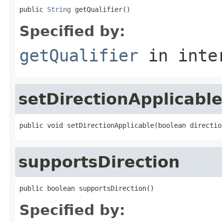
public 
String
 getQualifier()
Specified by:
getQualifier
in inte
setDirectionApplicabl
public void setDirectionApplicable(boolean directio
supportsDirection
public boolean supportsDirection()
Specified by: