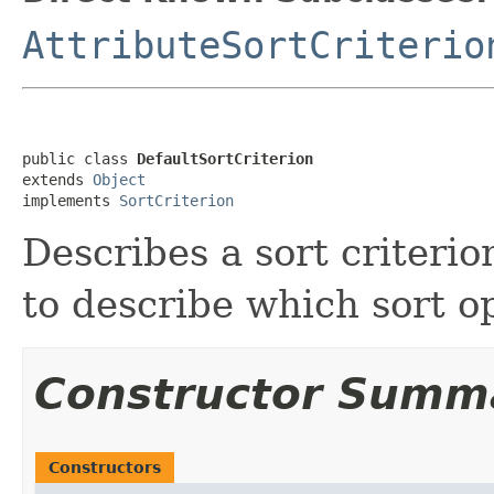
AttributeSortCriterio
public class 
DefaultSortCriterion
extends 
Object
implements 
SortCriterion
Describes a sort criteri
to describe which sort op
Constructor Summ
Constructors