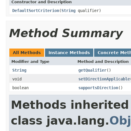
Constructor and Description
DefaultSortCriterion
(
String
qualifier)
Method Summary
All Methods
Instance Methods
Concrete Met
Modifier and Type
Method and Description
String
getQualifier
()
void
setDirectionApplicable
boolean
supportsDirection
()
Methods inherited
class java.lang.
Obj