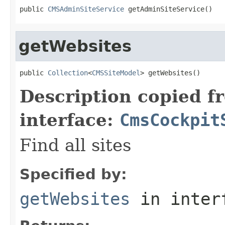
public 
CMSAdminSiteService
 getAdminSiteService()
getWebsites
public 
Collection
<
CMSSiteModel
> getWebsites()
Description copied f
interface:
CmsCockpit
Find all sites
Specified by:
getWebsites
in inter