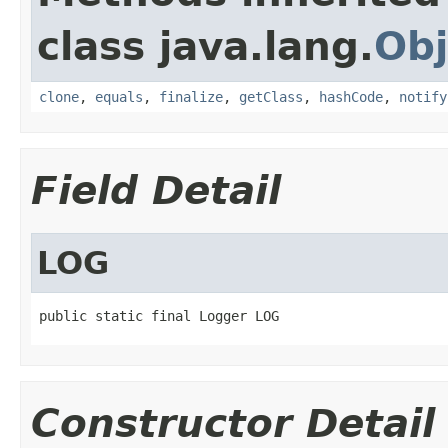
class java.lang.
Obj
clone
,
equals
,
finalize
,
getClass
,
hashCode
,
notify
Field Detail
LOG
public static final Logger LOG
Constructor Detail