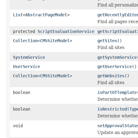
Find all personali
List
<
AbstractPageModel
>
getRecentlyEdite
Find all pages rece
protected
ScriptEvaluationService
getScriptEvaluat
Collection
<
CMSSiteModel
>
getSites
()
Find all sites
SystemService
getSystemService
UserService
getUserService
()
Collection
<
CMSSiteModel
>
getWebsites
()
Find all sites
boolean
isPartOfTemplate
Determine whether
boolean
isRestricted
(
Typ
Determine whether 
void
setApprovalStatu
Update an approval