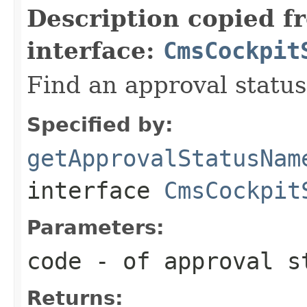
Description copied f
interface:
CmsCockpit
Find an approval statu
Specified by:
getApprovalStatusNam
interface
CmsCockpit
Parameters:
code
- of approval s
Returns: