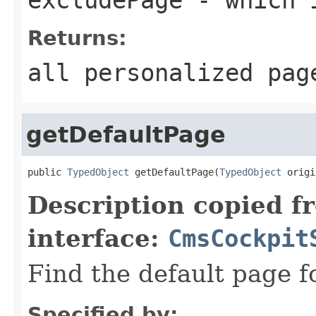
Returns:
all personalized pag
getDefaultPage
public 
TypedObject
 getDefaultPage(
TypedObject
 origi
Description copied f
interface:
CmsCockpit
Find the default page f
Specified by: