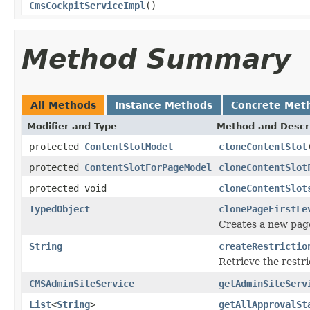
CmsCockpitServiceImpl
()
Method Summary
All Methods
Instance Methods
Concrete Met
Modifier and Type
Method and Descr
protected
ContentSlotModel
cloneContentSlot
protected
ContentSlotForPageModel
cloneContentSlot
protected void
cloneContentSlot
TypedObject
clonePageFirstLe
Creates a new page
String
createRestrictio
Retrieve the restri
CMSAdminSiteService
getAdminSiteServ
List
<
String
>
getAllApprovalSt