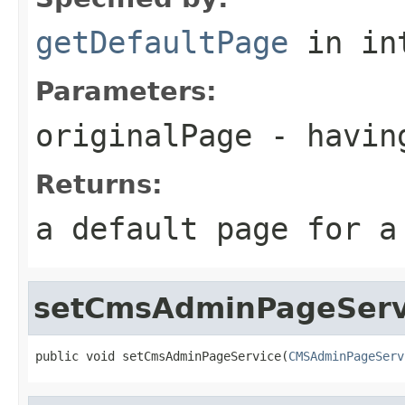
getDefaultPage
in in
Parameters:
originalPage
- having
Returns:
a default page for a
setCmsAdminPageServ
public void setCmsAdminPageService(
CMSAdminPageServ