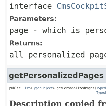
interface
CmsCockpit
Parameters:
page
- which is pers
Returns:
all personalized pag
getPersonalizedPages
public 
List
<
TypedObject
> getPersonalizedPages(
Typed
Typed
Description copied f