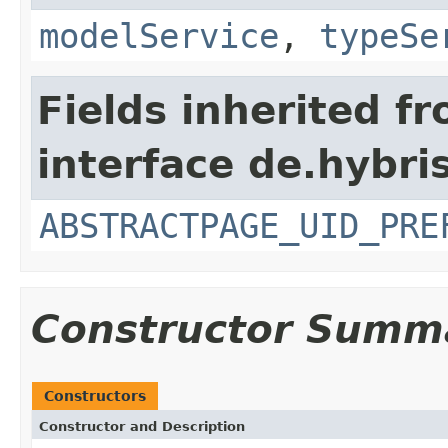
modelService
,
typeSe
Fields inherited f
interface de.hybri
ABSTRACTPAGE_UID_PRE
Constructor Summ
Constructors
Constructor and Description