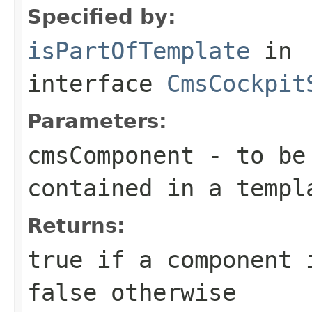
Specified by:
isPartOfTemplate
in
interface
CmsCockpit
Parameters:
cmsComponent
- to be 
contained in a templ
Returns:
true
if a component i
false
otherwise