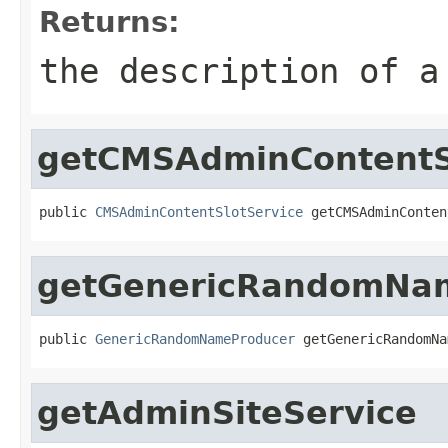
Returns:
the description of a
getCMSAdminContentS
public 
CMSAdminContentSlotService
 getCMSAdminConten
getGenericRandomNa
public 
GenericRandomNameProducer
 getGenericRandomNa
getAdminSiteService