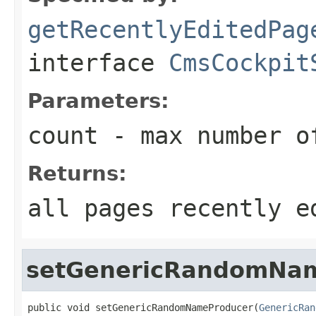
getRecentlyEditedPag
interface
CmsCockpit
Parameters:
count
- max number of
Returns:
all pages recently e
setGenericRandomNa
public void setGenericRandomNameProducer(
GenericRan