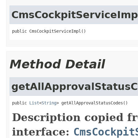
CmsCockpitServiceImp
public CmsCockpitServiceImpl()
Method Detail
getAllApprovalStatus
public 
List
<
String
> getAllApprovalStatusCodes()
Description copied f
interface:
CmsCockpit