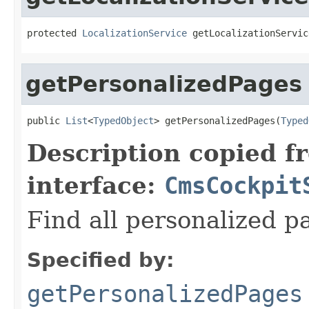
protected 
LocalizationService
 getLocalizationServic
getPersonalizedPages
public 
List
<
TypedObject
> getPersonalizedPages(
Typed
Description copied f
interface:
CmsCockpit
Find all personalized p
Specified by:
getPersonalizedPages