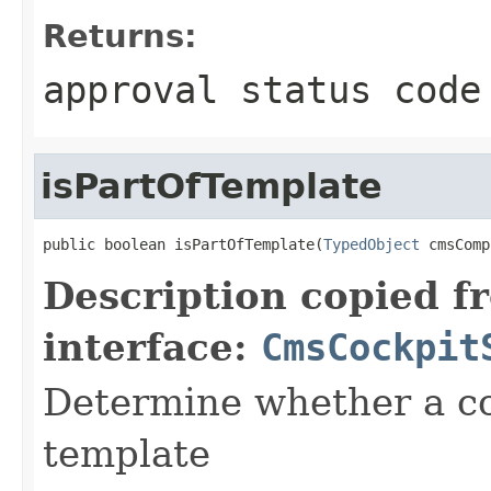
Returns:
approval status code
isPartOfTemplate
public boolean isPartOfTemplate(
TypedObject
 cmsComp
Description copied f
interface:
CmsCockpit
Determine whether a co
template