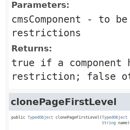
Parameters:
cmsComponent
- to be 
restrictions
Returns:
true
if a component 
restriction;
false
ot
clonePageFirstLevel
public 
TypedObject
 clonePageFirstLevel(
TypedObject
 
String
 name)