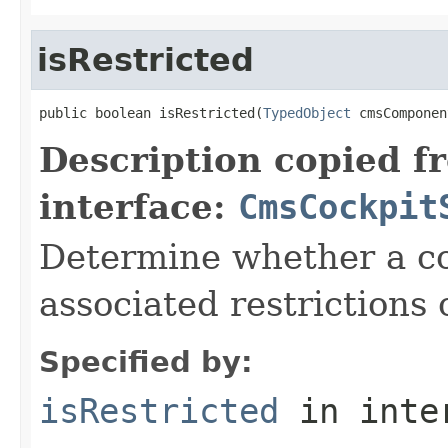
isRestricted
public boolean isRestricted(
TypedObject
 cmsComponen
Description copied f
interface:
CmsCockpit
Determine whether a c
associated restrictions 
Specified by:
isRestricted
in inte