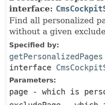
interface:
CmsCockpit
Find all personalized p
without a given exclud
Specified by:
getPersonalizedPages
interface
CmsCockpit
Parameters:
page
- which is pers
excludePage
- which 