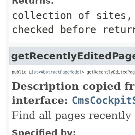
Returns:
collection of sites,
checked before retur
getRecentlyEditedPag
public 
List
<
AbstractPageModel
> getRecentlyEditedPag
Description copied f
interface:
CmsCockpit
Find all pages recently
Specified by: