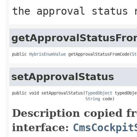
the approval status 
getApprovalStatusFr
public 
HybrisEnumValue
 getApprovalStatusFromCode(
St
setApprovalStatus
public void setApprovalStatus(
TypedObject
 typedObje
String
 code)
Description copied f
interface:
CmsCockpit