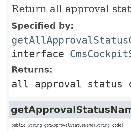
Return all approval sta
Specified by:
getAllApprovalStatus
interface
CmsCockpit
Returns:
all approval status 
getApprovalStatusNa
public 
String
 getApprovalStatusName(
String
 code)