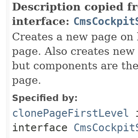
Description copied f
interface:
CmsCockpit
Creates a new page on b
page. Also creates new 
but components are the 
page.
Specified by:
clonePageFirstLevel
interface
CmsCockpit