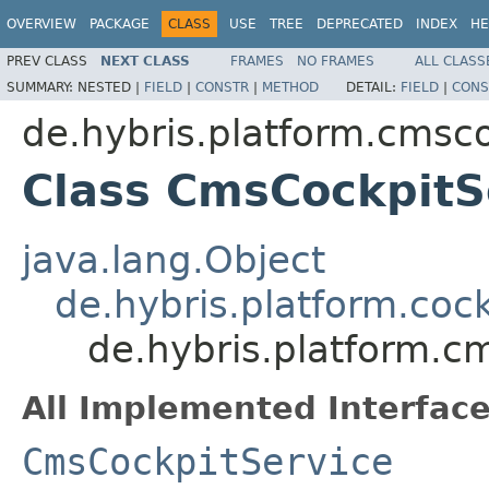
OVERVIEW
PACKAGE
CLASS
USE
TREE
DEPRECATED
INDEX
HE
PREV CLASS
NEXT CLASS
FRAMES
NO FRAMES
ALL CLASS
SUMMARY:
NESTED |
FIELD
|
CONSTR
|
METHOD
DETAIL:
FIELD
|
CONS
de.hybris.platform.cmsco
Class CmsCockpitS
java.lang.Object
de.hybris.platform.cock
de.hybris.platform.c
All Implemented Interface
CmsCockpitService