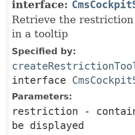
interface:
CmsCockpit
Retrieve the restriction
in a tooltip
Specified by:
createRestrictionToo
interface
CmsCockpit
Parameters:
restriction
- contain
be displayed