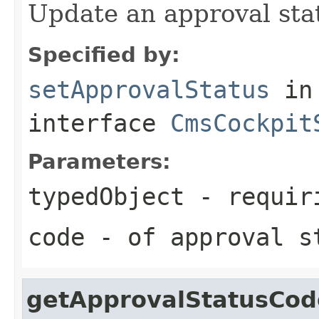
Update an approval stat
Specified by:
setApprovalStatus
in
interface
CmsCockpit
Parameters:
typedObject
- requiri
code
- of approval s
getApprovalStatusCod