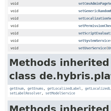
void
setCmsAdminPageS
void
setGenericRandom
void
setLocalizationS
void
setPermissionChe
void
setScriptEvaluat
void
setSystemService
void
setUserService
(
U
Methods inherited
class de.hybris.pl
getEnum
,
getEnums
,
getLocalizedLabel
,
getLocalizedL
setLabelResolver
,
setModelService
Methods inherited