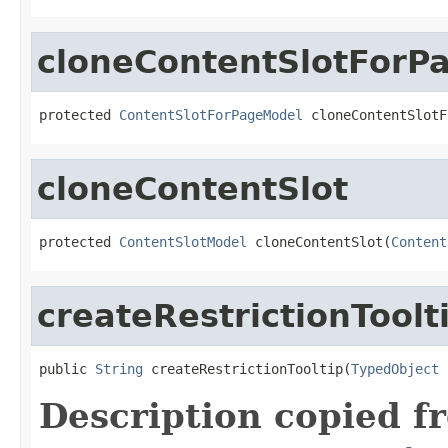
cloneContentSlotForP
protected 
ContentSlotForPageModel
 cloneContentSlotF
cloneContentSlot
protected 
ContentSlotModel
 cloneContentSlot(
Content
createRestrictionToolt
public 
String
 createRestrictionTooltip(
TypedObject
 
Description copied f