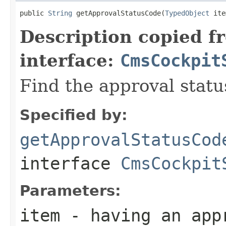
public 
String
 getApprovalStatusCode(
TypedObject
 ite
Description copied f
interface:
CmsCockpit
Find the approval statu
Specified by:
getApprovalStatusCod
interface
CmsCockpit
Parameters:
item
- having an app