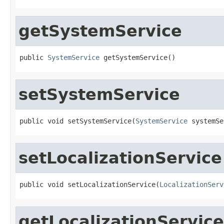
getSystemService
public 
SystemService
 getSystemService()
setSystemService
public void setSystemService(
SystemService
 systemSe
setLocalizationService
public void setLocalizationService(
LocalizationServ
getLocalizationService