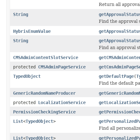
Return all approva
String
getApprovalStatu
Find the approval 
HybrisEnumValue
getApprovalStatu
String
getApprovalStatu
Find an approval s
CMSAdminContentSlotService
getCMSAdminConte
protected
CMSAdminPageService
getCmsAdminPageS
TypedObject
getDefaultPage
(
T
Find the default p
GenericRandomNameProducer
getGenericRandom
protected
LocalizationService
getLocalizationS
PermissionCheckingService
getPermissionChe
List
<
TypedObject
>
getPersonalizedP
Find all personaliz
List
<
TypedObject
>
getPersonalizedP