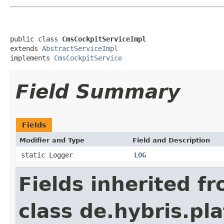
public class 
CmsCockpitServiceImpl
extends 
AbstractServiceImpl
implements 
CmsCockpitService
Field Summary
Fields
Modifier and Type
Field and Description
static Logger
LOG
Fields inherited f
class de.hybris.pl