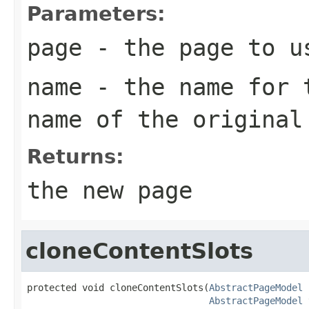
Parameters:
page
- the page to u
name
- the name for t
name of the original
Returns:
the new page
cloneContentSlots
protected void cloneContentSlots(
AbstractPageModel
 
AbstractPageModel
 