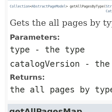
Collection
<
AbstractPageModel
> getAllPagesByType(
Str
Cat
Gets the all pages by ty
Parameters:
type
- the type
catalogVersion
- the 
Returns:
the all pages by typ
getAllPagesMap