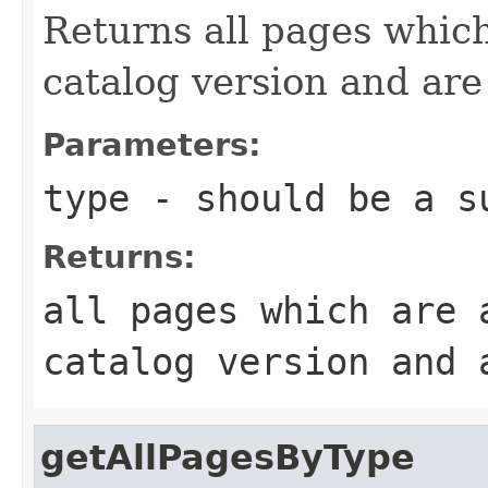
Returns all pages which
catalog version and are
Parameters:
type
- should be a su
Returns:
all pages which are 
catalog version and 
getAllPagesByType