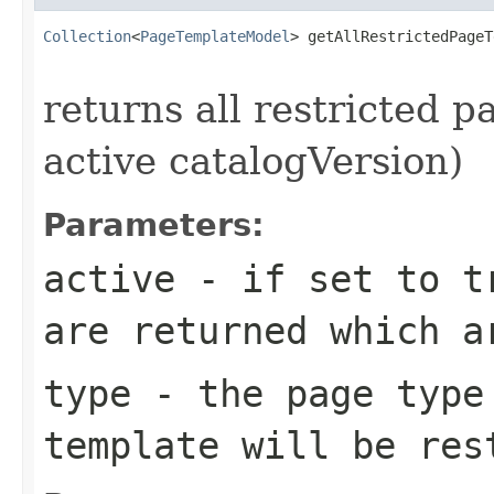
Collection
<
PageTemplateModel
> getAllRestrictedPageT
returns all restricted p
active catalogVersion)
Parameters:
active
- if set to tr
are returned which a
type
- the page type
template will be res