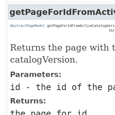
getPageForIdFromActi
AbstractPageModel
 getPageForIdFromActiveCatalogVers
                                                thr
Returns the page with t
catalogVersion.
Parameters:
id
- the id of the p
Returns:
the page for id