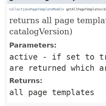
Collection
<
PageTemplateModel
> getAllPageTemplates(b
returns all page templat
catalogVersion)
Parameters:
active
- if set to tr
are returned which a
Returns:
all page templates