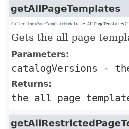
getAllPageTemplates
Collection
<
PageTemplateModel
> getAllPageTemplates(
C
Gets the all page templ
Parameters:
catalogVersions
- the
Returns:
the all page templat
getAllRestrictedPage