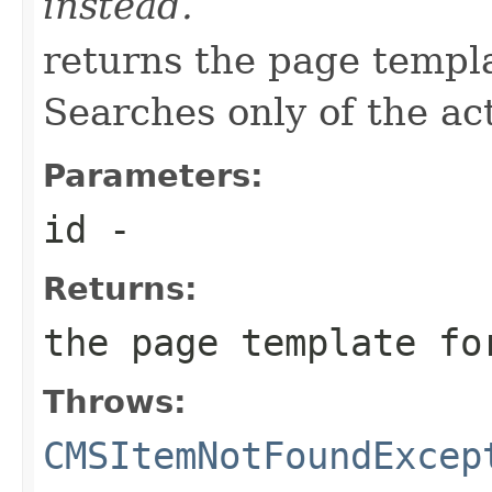
instead.
returns the page templa
Searches only of the ac
Parameters:
id
-
Returns:
the page template fo
Throws:
CMSItemNotFoundExcep