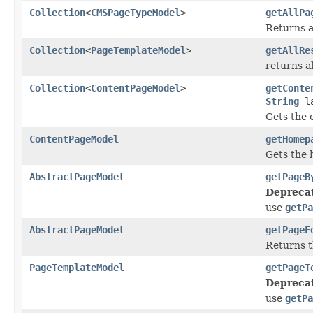
Collection
<
CMSPageTypeModel
>
getAllPa
Returns a 
Collection
<
PageTemplateModel
>
getAllRe
returns a
Collection
<
ContentPageModel
>
getConte
String
la
Gets the 
ContentPageModel
getHomep
Gets the 
AbstractPageModel
getPageB
Depreca
use
getPa
AbstractPageModel
getPageF
Returns t
PageTemplateModel
getPageT
Depreca
use
getPa