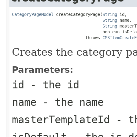
CategoryPageModel
 createCategoryPage(
String
 id,

String
 name,

String
 masterT
                                     boolean isDefau
                              throws 
CMSItemCreateE
Creates the category p
Parameters:
id
- the id
name
- the name
masterTemplateId
- th
isDefault
- the is d