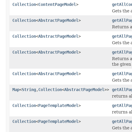
Collection
<
ContentPageModel
>
getAllCo
Gets the 
Collection
<
AbstractPageModel
>
getAllPa
Returns a
Collection
<
AbstractPageModel
>
getAllPa
Gets the a
Collection
<
AbstractPageModel
>
getAllPa
Returns a
the given
Collection
<
AbstractPageModel
>
getAllPa
Gets the 
Map
<
String
,
Collection
<
AbstractPageModel
>>
getAllPa
returns al
Collection
<
PageTemplateModel
>
getAllPa
returns a
Collection
<
PageTemplateModel
>
getAllPa
Gets the 