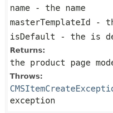
name
- the name
masterTemplateId
- th
isDefault
- the is d
Returns:
the product page mod
Throws:
CMSItemCreateExcepti
exception