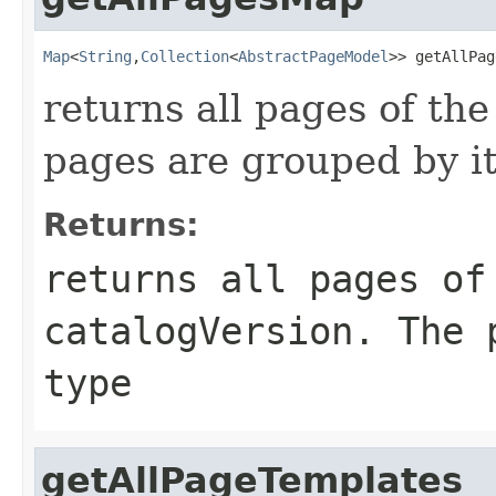
Map
<
String
,
Collection
<
AbstractPageModel
>> getAllPag
returns all pages of the
pages are grouped by it
Returns:
returns all pages of
catalogVersion. The 
type
getAllPageTemplates