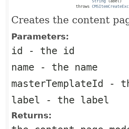
String
 label)

                            throws 
CMSItemCreateExc
Creates the content pa
Parameters:
id
- the id
name
- the name
masterTemplateId
- th
label
- the label
Returns: