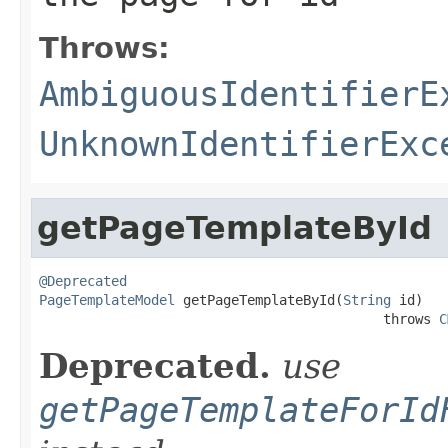
Throws:
AmbiguousIdentifierE
UnknownIdentifierExc
getPageTemplateById
@Deprecated
PageTemplateModel
 getPageTemplateById(
String
 id)

                                           throws 
C
Deprecated.
use
getPageTemplateForId