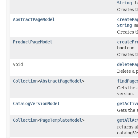
String
la
Creates t
AbstractPageModel
createPa
String
ma
Creates t
ProductPageModel
createPr
boolean 
Creates t
void
deletePa
Delete a 
Collection
<
AbstractPageModel
>
findPage
Gets the 
version.
CatalogVersionModel
getActiv
Gets the 
Collection
<
PageTemplateModel
>
getAllAc
returns al
catalogVe