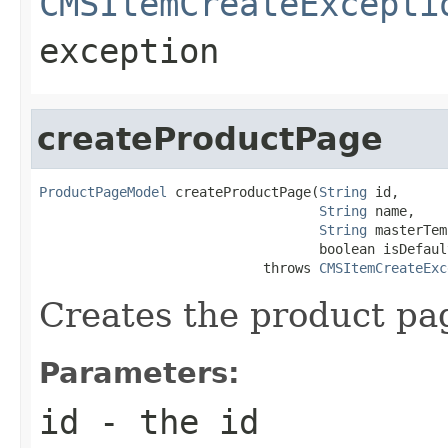
CMSItemCreateExcepti
exception
createProductPage
ProductPageModel
 createProductPage(
String
 id,

String
 name,

String
 masterTem
                                   boolean isDefault
                            throws 
CMSItemCreateExc
Creates the product pa
Parameters:
id
- the id