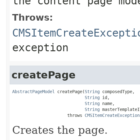
the content page mod
Throws:
CMSItemCreateExcepti
exception
createPage
AbstractPageModel
 createPage(
String
 composedType,

String
 id,

String
 name,

String
 masterTemplateId
                      throws 
CMSItemCreateException
Creates the page.