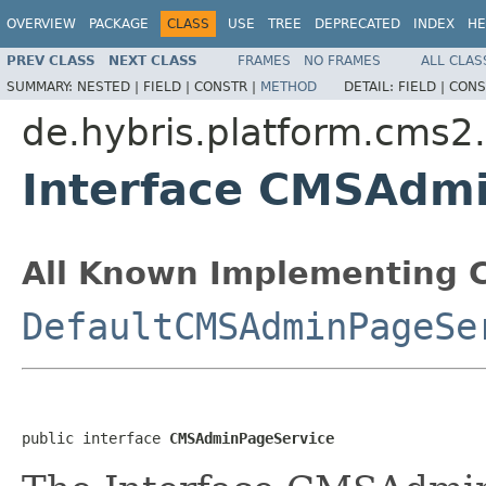
OVERVIEW
PACKAGE
CLASS
USE
TREE
DEPRECATED
INDEX
HE
PREV CLASS
NEXT CLASS
FRAMES
NO FRAMES
ALL CLAS
SUMMARY:
NESTED |
FIELD |
CONSTR |
METHOD
DETAIL:
FIELD |
CONS
de.hybris.platform.cms2.
Interface CMSAdm
All Known Implementing C
DefaultCMSAdminPageSe
public interface 
CMSAdminPageService