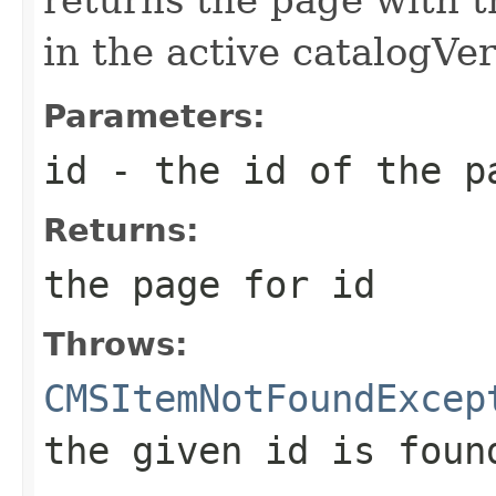
in the active catalogVe
Parameters:
id
- the id of the p
Returns:
the page for id
Throws:
CMSItemNotFoundExcep
the given id is foun