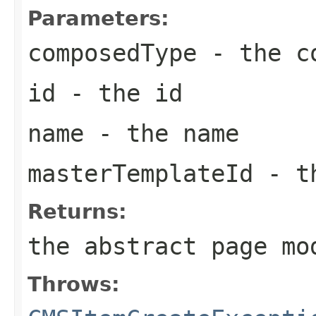
Parameters:
composedType
- the co
id
- the id
name
- the name
masterTemplateId
- th
Returns:
the abstract page mo
Throws: