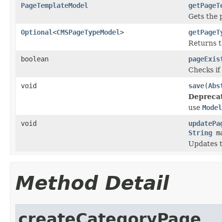
PageTemplateModel
getPageT
Gets the 
Optional
<
CMSPageTypeModel
>
getPageT
Returns t
boolean
pageExis
Checks if 
void
save
(
Abs
Depreca
use
Model
void
updatePa
String
ma
Updates t
Method Detail
createCategoryPage