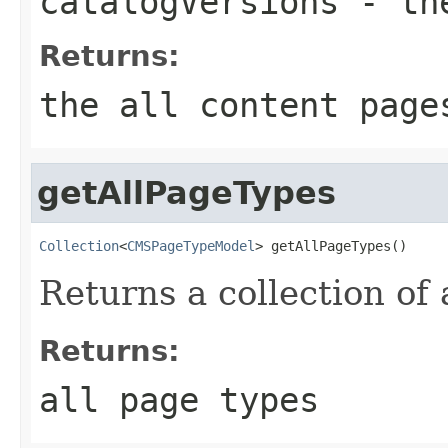
catalogVersions
- the
Returns:
the all content page
getAllPageTypes
Collection
<
CMSPageTypeModel
> getAllPageTypes()
Returns a collection of 
Returns:
all page types