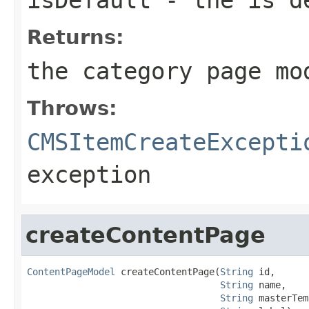
Returns:
the category page mo
Throws:
CMSItemCreateExcepti
exception
createContentPage
ContentPageModel
 createContentPage(
String
 id,

String
 name,

String
 masterTem