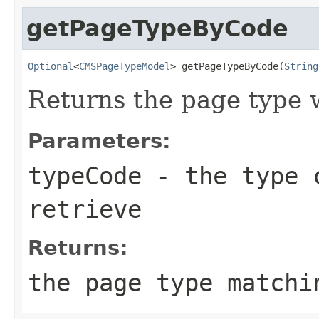
getPageTypeByCode
Optional
<
CMSPageTypeModel
> getPageTypeByCode(
String
Returns the page type w
Parameters:
typeCode
- the type c
retrieve
Returns:
the page type matchi