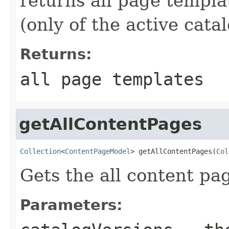
returns all page templa
(only of the active cata
Returns:
all page templates
getAllContentPages
Collection
<
ContentPageModel
> getAllContentPages(
Col
Gets the all content pa
Parameters: