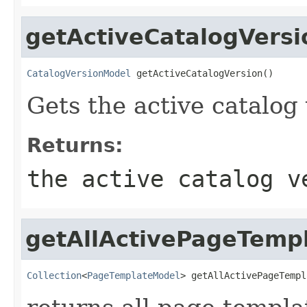
getActiveCatalogVersi
CatalogVersionModel
 getActiveCatalogVersion()
Gets the active catalog 
Returns:
the active catalog v
getAllActivePageTemp
Collection
<
PageTemplateModel
> getAllActivePageTempl