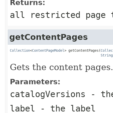
Returns:
all restricted page 
getContentPages
Collection
<
ContentPageModel
> getContentPages(
Collec
String
Gets the content pages
Parameters:
catalogVersions
- the
label
- the label