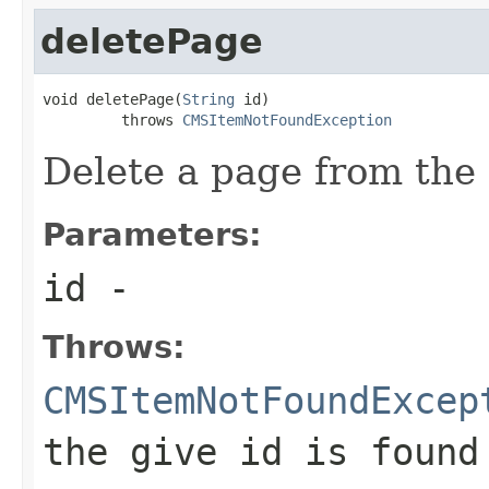
deletePage
void deletePage(
String
 id)

         throws 
CMSItemNotFoundException
Delete a page from the 
Parameters:
id
-
Throws:
CMSItemNotFoundExcep
the give id is found