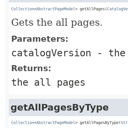
Collection
<
AbstractPageModel
> getAllPages(
CatalogVe
Gets the all pages.
Parameters:
catalogVersion
- the 
Returns:
the all pages
getAllPagesByType
Collection
<
AbstractPageModel
> getAllPagesByType(
Str