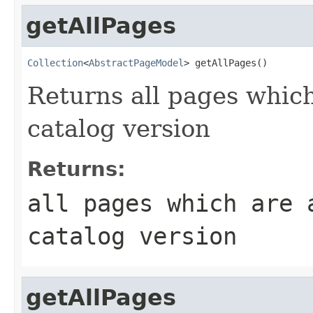
getAllPages
Collection
<
AbstractPageModel
> getAllPages()
Returns all pages which
catalog version
Returns:
all pages which are 
catalog version
getAllPages