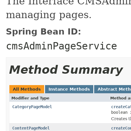
The Interface CMSAdmin
managing pages.
Spring Bean ID:
cmsAdminPageService
Method Summary
All Methods
Instance Methods
Abstract Met
Modifier and Type
Method a
CategoryPageModel
createCa
boolean 
Creates t
ContentPageModel
createCo