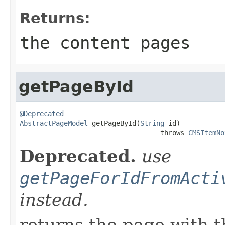
Returns:
the content pages
getPageById
@Deprecated
AbstractPageModel
 getPageById(
String
 id)

                                   throws 
CMSItemNo
Deprecated.
use
getPageForIdFromActi
instead.
returns the page with t