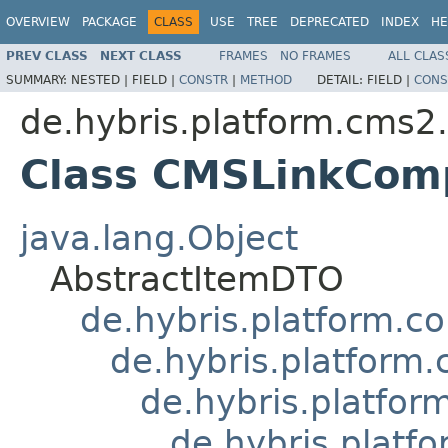
OVERVIEW
PACKAGE
CLASS
USE
TREE
DEPRECATED
INDEX
HE
PREV CLASS
NEXT CLASS
FRAMES
NO FRAMES
ALL CLAS
SUMMARY:
NESTED |
FIELD |
CONSTR
|
METHOD
DETAIL:
FIELD |
CONS
de.hybris.platform.cms2
Class CMSLinkCo
java.lang.Object
AbstractItemDTO
de.hybris.platform.c
de.hybris.platform
de.hybris.platf
de.hybris.plat