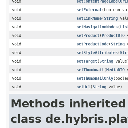
void
setContentPageLabelOrI
void
setExternal
(boolean va
void
setLinkName
(
String
val
void
setNavigationNodes
(
Lis
void
setProduct
(
ProductDTO
v
void
setProductCode
(
String
v
void
setStyleAttributes
(
Str
void
setTarget
(
String
value
void
setThumbnail
(
MediaDTO
v
void
setThumbnailOnly
(boole
void
setUrl
(
String
value)
Methods inherited
class de.hybris.p