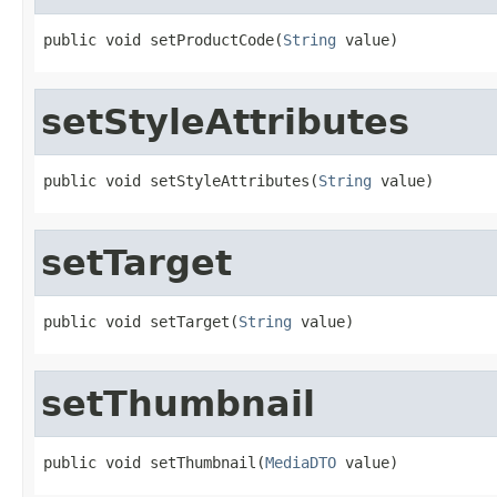
public void setProductCode(
String
 value)
setStyleAttributes
public void setStyleAttributes(
String
 value)
setTarget
public void setTarget(
String
 value)
setThumbnail
public void setThumbnail(
MediaDTO
 value)