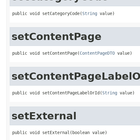
public void setCategoryCode(
String
 value)
setContentPage
public void setContentPage(
ContentPageDTO
 value)
setContentPageLabelO
public void setContentPageLabelOrId(
String
 value)
setExternal
public void setExternal(boolean value)