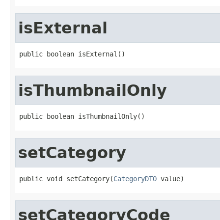
isExternal
public boolean isExternal()
isThumbnailOnly
public boolean isThumbnailOnly()
setCategory
public void setCategory(
CategoryDTO
 value)
setCategoryCode