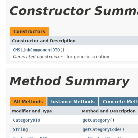
Constructor Summ
Constructors
Constructor and Description
CMSLinkComponentDTO
()
Generated constructor
- for generic creation.
Method Summary
All Methods
Instance Methods
Concrete Met
Modifier and Type
Method and Description
CategoryDTO
getCategory
()
String
getCategoryCode
()