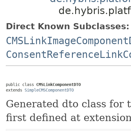
de.hybris.pl
Direct Known Subclasses:
CMSLinkImageComponent
ConsentReferenceLinkC
public class 
CMSLinkComponentDTO
extends 
SimpleCMSComponentDTO
Generated dto class fo
first defined at extensi