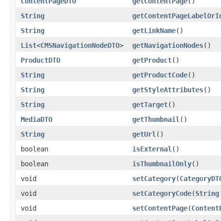
ContentPageDTO
getContentPage
()
String
getContentPageLabelOrI
String
getLinkName
()
List
<
CMSNavigationNodeDTO
>
getNavigationNodes
()
ProductDTO
getProduct
()
String
getProductCode
()
String
getStyleAttributes
()
String
getTarget
()
MediaDTO
getThumbnail
()
String
getUrl
()
boolean
isExternal
()
boolean
isThumbnailOnly
()
void
setCategory
(
CategoryDT
void
setCategoryCode
(
String
void
setContentPage
(
Content