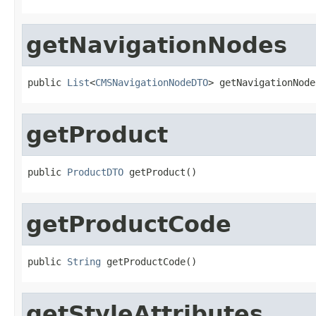
getNavigationNodes
public 
List
<
CMSNavigationNodeDTO
> getNavigationNode
getProduct
public 
ProductDTO
 getProduct()
getProductCode
public 
String
 getProductCode()
getStyleAttributes