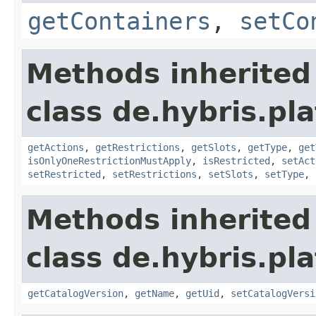
getContainers
,
setCo
Methods inherited
class de.hybris.p
getActions
,
getRestrictions
,
getSlots
,
getType
,
get
isOnlyOneRestrictionMustApply
,
isRestricted
,
setAct
setRestricted
,
setRestrictions
,
setSlots
,
setType
,
Methods inherited
class de.hybris.pl
getCatalogVersion
,
getName
,
getUid
,
setCatalogVersi