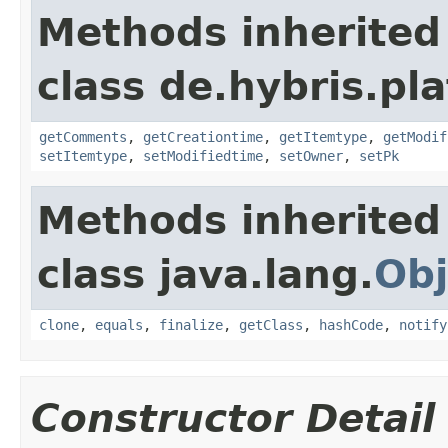
Methods inherited
class de.hybris.pl
getComments
,
getCreationtime
,
getItemtype
,
getModif
setItemtype
,
setModifiedtime
,
setOwner
,
setPk
Methods inherited
class java.lang.
Obj
clone
,
equals
,
finalize
,
getClass
,
hashCode
,
notify
Constructor Detail