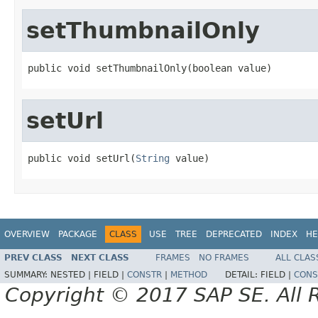
setThumbnailOnly
public void setThumbnailOnly(boolean value)
setUrl
public void setUrl(
String
 value)
OVERVIEW
PACKAGE
CLASS
USE
TREE
DEPRECATED
INDEX
HE
PREV CLASS
NEXT CLASS
FRAMES
NO FRAMES
ALL CLAS
SUMMARY:
NESTED |
FIELD |
CONSTR
|
METHOD
DETAIL:
FIELD |
CONS
Copyright © 2017 SAP SE. All 