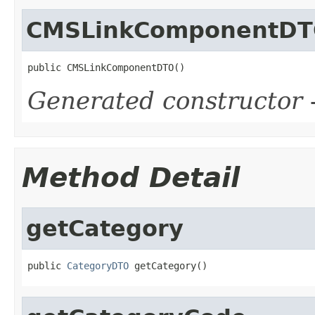
CMSLinkComponentD
public CMSLinkComponentDTO()
Generated constructor
-
Method Detail
getCategory
public 
CategoryDTO
 getCategory()