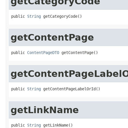
getCategoryCode
public 
String
 getCategoryCode()
getContentPage
public 
ContentPageDTO
 getContentPage()
getContentPageLabelO
public 
String
 getContentPageLabelOrId()
getLinkName
public 
String
 getLinkName()