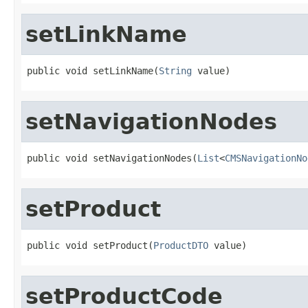
setLinkName
public void setLinkName(
String
 value)
setNavigationNodes
public void setNavigationNodes(
List
<
CMSNavigationNo
setProduct
public void setProduct(
ProductDTO
 value)
setProductCode