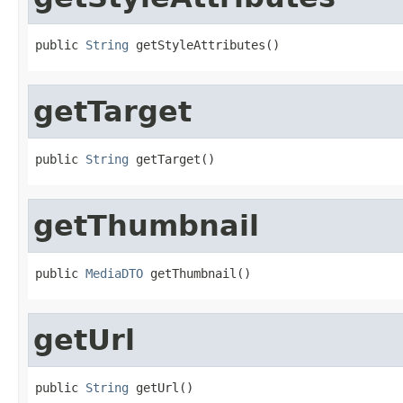
public 
String
 getStyleAttributes()
getTarget
public 
String
 getTarget()
getThumbnail
public 
MediaDTO
 getThumbnail()
getUrl
public 
String
 getUrl()