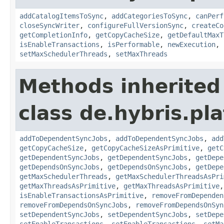
addCatalogItemsToSync
,
addCategoriesToSync
,
canPerf
closeSyncWriter
,
configureFullVersionSync
,
createCo
getCompletionInfo
,
getCopyCacheSize
,
getDefaultMaxT
isEnableTransactions
,
isPerformable
,
newExecution
,
setMaxSchedulerThreads
,
setMaxThreads
Methods inherited
class de.hybris.pl
addToDependentSyncJobs
,
addToDependentSyncJobs
,
add
getCopyCacheSize
,
getCopyCacheSizeAsPrimitive
,
getC
getDependentSyncJobs
,
getDependentSyncJobs
,
getDepe
getDependsOnSyncJobs
,
getDependsOnSyncJobs
,
getDepe
getMaxSchedulerThreads
,
getMaxSchedulerThreadsAsPri
getMaxThreadsAsPrimitive
,
getMaxThreadsAsPrimitive
isEnableTransactionsAsPrimitive
,
removeFromDependen
removeFromDependsOnSyncJobs
,
removeFromDependsOnSyn
setDependentSyncJobs
,
setDependentSyncJobs
,
setDepe
setEnableTransactions
,
setEnableTransactions
,
setMa