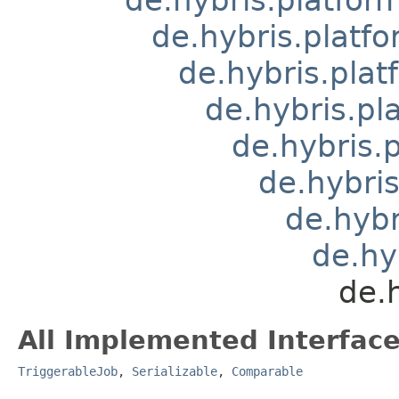
de.hybris.platfo
de.hybris.plat
de.hybris.pla
de.hybris.
de.hybris
de.hybr
de.hy
de.
All Implemented Interface
TriggerableJob
,
Serializable
,
Comparable