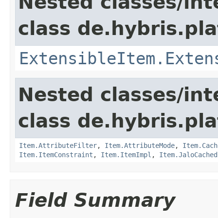
Nested classes/int
class de.hybris.pla
ExtensibleItem.Exten
Nested classes/int
class de.hybris.pla
Item.AttributeFilter
,
Item.AttributeMode
,
Item.Cach
Item.ItemConstraint
,
Item.ItemImpl
,
Item.JaloCached
Field Summary