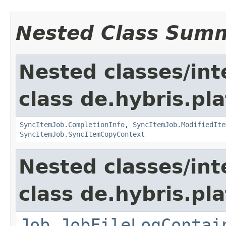
Nested Class Sum
Nested classes/int
class de.hybris.pla
SyncItemJob.CompletionInfo
,
SyncItemJob.ModifiedIte
SyncItemJob.SyncItemCopyContext
Nested classes/int
class de.hybris.pla
Job.JobFileLogContai