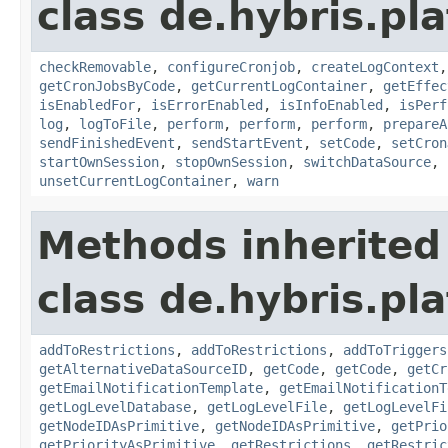
class de.hybris.pla
checkRemovable
,
configureCronjob
,
createLogContext
getCronJobsByCode
,
getCurrentLogContainer
,
getEffec
isEnabledFor
,
isErrorEnabled
,
isInfoEnabled
,
isPerf
log
,
logToFile
,
perform
,
perform
,
perform
,
prepareA
sendFinishedEvent
,
sendStartEvent
,
setCode
,
setCron
startOwnSession
,
stopOwnSession
,
switchDataSource
,
unsetCurrentLogContainer
,
warn
Methods inherited
class de.hybris.pla
addToRestrictions
,
addToRestrictions
,
addToTriggers
getAlternativeDataSourceID
,
getCode
,
getCode
,
getCr
getEmailNotificationTemplate
,
getEmailNotificationT
getLogLevelDatabase
,
getLogLevelFile
,
getLogLevelFi
getNodeIDAsPrimitive
,
getNodeIDAsPrimitive
,
getPrio
getPriorityAsPrimitive
,
getRestrictions
,
getRestric