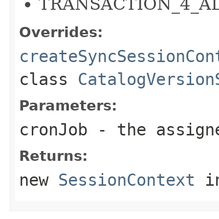
TRANSACTION_4_ALL
Overrides:
createSyncSessionCon
class
CatalogVersion
Parameters:
cronJob
- the assig
Returns:
new
SessionContext
in