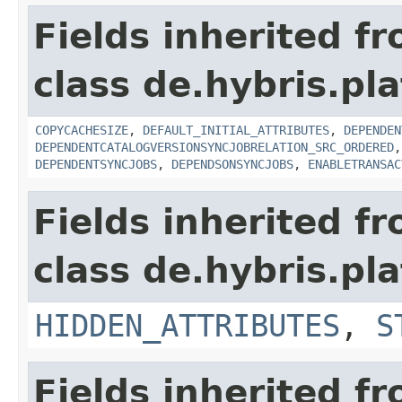
Fields inherited f
class de.hybris.pl
COPYCACHESIZE
,
DEFAULT_INITIAL_ATTRIBUTES
,
DEPENDEN
DEPENDENTCATALOGVERSIONSYNCJOBRELATION_SRC_ORDERED
DEPENDENTSYNCJOBS
,
DEPENDSONSYNCJOBS
,
ENABLETRANSAC
Fields inherited f
class de.hybris.pla
HIDDEN_ATTRIBUTES
,
S
Fields inherited f