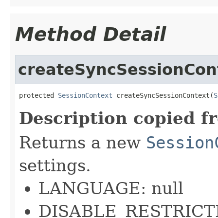
Method Detail
createSyncSessionCon
protected 
SessionContext
 createSyncSessionContext(
S
Description copied f
Returns a new
Session
settings.
LANGUAGE: null
DISABLE_RESTRICTI