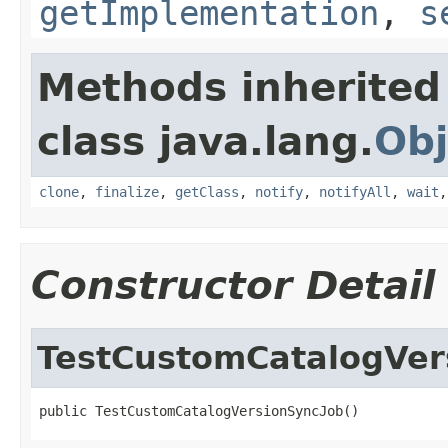
getImplementation
,
s
Methods inherited
class java.lang.
Obj
clone
,
finalize
,
getClass
,
notify
,
notifyAll
,
wait
Constructor Detail
TestCustomCatalogVer
public TestCustomCatalogVersionSyncJob()