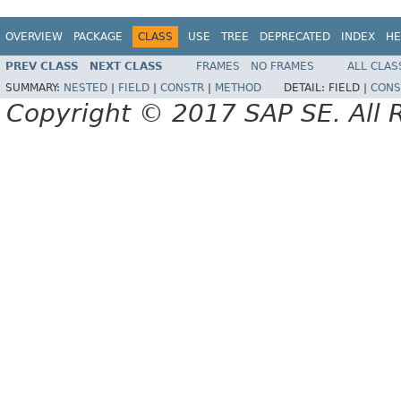
OVERVIEW
PACKAGE
CLASS
USE
TREE
DEPRECATED
INDEX
HE
PREV CLASS
NEXT CLASS
FRAMES
NO FRAMES
ALL CLAS
SUMMARY:
NESTED
|
FIELD
|
CONSTR
|
METHOD
DETAIL:
FIELD |
CONS
Copyright © 2017 SAP SE. All 