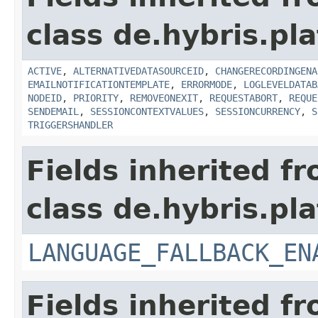
class de.hybris.pla
ACTIVE
,
ALTERNATIVEDATASOURCEID
,
CHANGERECORDINGENA
EMAILNOTIFICATIONTEMPLATE
,
ERRORMODE
,
LOGLEVELDATAB
NODEID
,
PRIORITY
,
REMOVEONEXIT
,
REQUESTABORT
,
REQUE
SENDEMAIL
,
SESSIONCONTEXTVALUES
,
SESSIONCURRENCY
,
S
TRIGGERSHANDLER
Fields inherited f
class de.hybris.pla
LANGUAGE_FALLBACK_EN
Fields inherited f