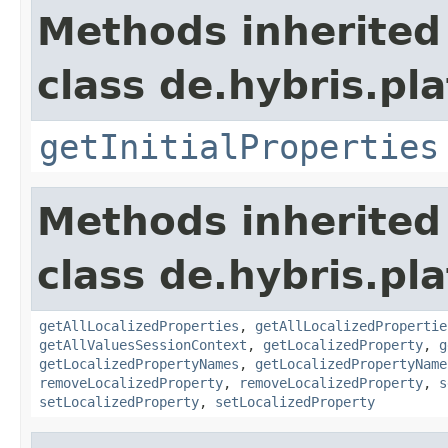
Methods inherited
class de.hybris.pla
getInitialProperties
Methods inherited
class de.hybris.pla
getAllLocalizedProperties
,
getAllLocalizedPropertie
getAllValuesSessionContext
,
getLocalizedProperty
,
g
getLocalizedPropertyNames
,
getLocalizedPropertyName
removeLocalizedProperty
,
removeLocalizedProperty
,
s
setLocalizedProperty
,
setLocalizedProperty