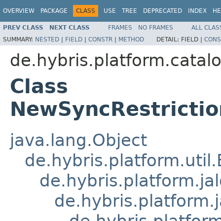
OVERVIEW
PACKAGE
CLASS
USE
TREE
DEPRECATED
INDEX
HE
PREV CLASS
NEXT CLASS
FRAMES
NO FRAMES
ALL CLAS
SUMMARY:
NESTED
|
FIELD
|
CONSTR
|
METHOD
DETAIL:
FIELD |
CONS
de.hybris.platform.catalo
Class
NewSyncRestrictio
java.lang.Object
de.hybris.platform.util
de.hybris.platform.ja
de.hybris.platform.
de.hybris.platform