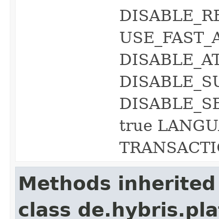
DISABLE_R
USE_FAST_
DISABLE_A
DISABLE_S
DISABLE_S
true LANGU
TRANSACTIO
Methods inherited
class de.hybris.pl