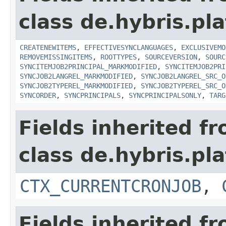
class de.hybris.pla
CREATENEWITEMS
,
EFFECTIVESYNCLANGUAGES
,
EXCLUSIVEMO
REMOVEMISSINGITEMS
,
ROOTTYPES
,
SOURCEVERSION
,
SOURC
SYNCITEMJOB2PRINCIPAL_MARKMODIFIED
,
SYNCITEMJOB2PRI
SYNCJOB2LANGREL_MARKMODIFIED
,
SYNCJOB2LANGREL_SRC_O
SYNCJOB2TYPEREL_MARKMODIFIED
,
SYNCJOB2TYPEREL_SRC_O
SYNCORDER
,
SYNCPRINCIPALS
,
SYNCPRINCIPALSONLY
,
TARG
Fields inherited f
class de.hybris.pla
CTX_CURRENTCRONJOB
,
Fields inherited f