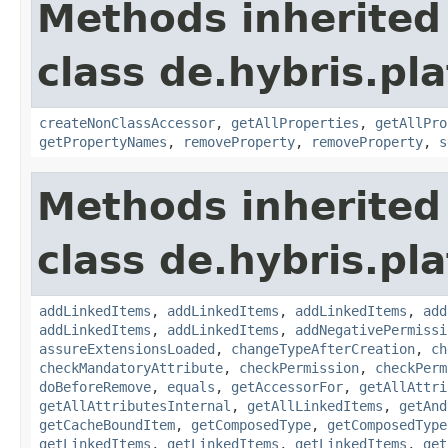
Methods inherited
class de.hybris.pla
createNonClassAccessor
,
getAllProperties
,
getAllPro
getPropertyNames
,
removeProperty
,
removeProperty
,
s
Methods inherited
class de.hybris.pla
addLinkedItems
,
addLinkedItems
,
addLinkedItems
,
add
addLinkedItems
,
addLinkedItems
,
addNegativePermissi
assureExtensionsLoaded
,
changeTypeAfterCreation
,
ch
checkMandatoryAttribute
,
checkPermission
,
checkPerm
doBeforeRemove
,
equals
,
getAccessorFor
,
getAllAttri
getAllAttributesInternal
,
getAllLinkedItems
,
getAnd
getCacheBoundItem
,
getComposedType
,
getComposedType
getLinkedItems
,
getLinkedItems
,
getLinkedItems
,
get