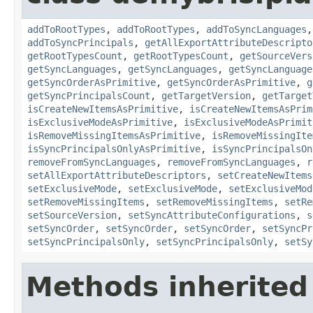
addToRootTypes
,
addToRootTypes
,
addToSyncLanguages
addToSyncPrincipals
,
getAllExportAttributeDescripto
getRootTypesCount
,
getRootTypesCount
,
getSourceVers
getSyncLanguages
,
getSyncLanguages
,
getSyncLanguage
getSyncOrderAsPrimitive
,
getSyncOrderAsPrimitive
,
g
getSyncPrincipalsCount
,
getTargetVersion
,
getTarget
isCreateNewItemsAsPrimitive
,
isCreateNewItemsAsPrim
isExclusiveModeAsPrimitive
,
isExclusiveModeAsPrimit
isRemoveMissingItemsAsPrimitive
,
isRemoveMissingIte
isSyncPrincipalsOnlyAsPrimitive
,
isSyncPrincipalsOn
removeFromSyncLanguages
,
removeFromSyncLanguages
,
r
setAllExportAttributeDescriptors
,
setCreateNewItems
setExclusiveMode
,
setExclusiveMode
,
setExclusiveMod
setRemoveMissingItems
,
setRemoveMissingItems
,
setRe
setSourceVersion
,
setSyncAttributeConfigurations
,
s
setSyncOrder
,
setSyncOrder
,
setSyncOrder
,
setSyncPr
setSyncPrincipalsOnly
,
setSyncPrincipalsOnly
,
setSy
Methods inherited