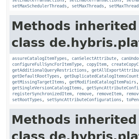
setMaxSchedulerThreads
,
setMaxThreads
,
setMaxThread
Methods inherited
class de.hybris.pla
assureCatalogItemTypes
,
canSelectAttribute
,
canUndo
configureFullSyncForItemType
,
copyItem
,
createCopyC
getAdditionalQueryRestrictions
,
getAllExportAttribu
getDefaultRootTypes
,
getDuplicatedCatalogItemsCount
getMissingTargetItems
,
getModifiedCatalogItemPairs
getSingleVersionCatalogItems
,
getSyncAttributeConfi
registerSynchronizedItem
,
remove
,
removeItem
,
remov
setRootTypes
,
setSyncAttributeConfigurations
,
toPen
Methods inherited
class de.hybris.pla