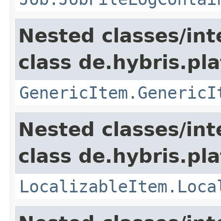
Nested classes/int
class de.hybris.pla
GenericItem.GenericI
Nested classes/int
class de.hybris.pla
LocalizableItem.Loca