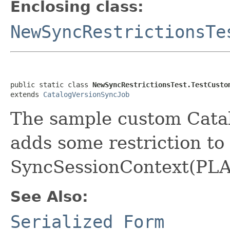
Enclosing class:
NewSyncRestrictionsTe
public static class 
NewSyncRestrictionsTest.TestCusto
extends 
CatalogVersionSyncJob
The sample custom Cata
adds some restriction to
SyncSessionContext(PLA
See Also:
Serialized Form