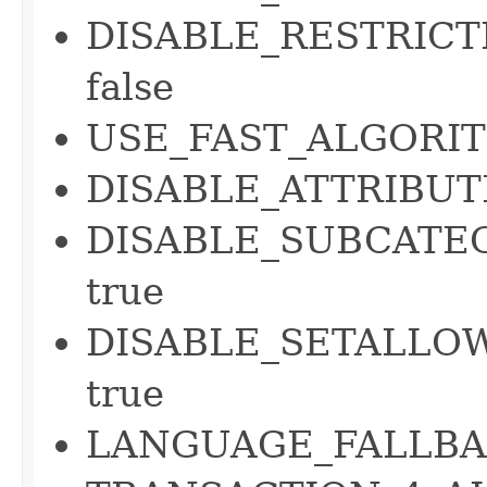
DISABLE_RESTRICT
false
USE_FAST_ALGORIT
DISABLE_ATTRIBUT
DISABLE_SUBCATE
true
DISABLE_SETALLOW
true
LANGUAGE_FALLBAC