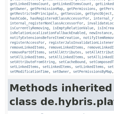
getLinkedItemsCount
,
getLinkedItemsCount
,
getLinked
getOwner
,
getPermissionMap
,
getPermissions
,
getPers
getRestrictedPrincipals
,
getSession
,
getSyncObject
hashCode
,
hasRegisteredClassAccessorFor
,
internal_r
internal_registerNonClassAccessorFor
,
invalidateLoc
isCurrentlyRemoving
,
isEmptyRelationValue
,
isInCrea
isRelationLocalizationFallbackEnabled
,
newInstance
notifyExtensionsBeforeItemCreation
,
notifyItemRemov
registerAccessFor
,
registerJaloInvalidationListener
removeLinkedItems
,
removeLinkedItems
,
removeLinkedI
removePartOfItems
,
setAllAttributes
,
setAllAttribut
setAllLinkedItems
,
setAllLinkedItems
,
setAllLinkedI
setAttributeFromString
,
setCacheBound
,
setComposedT
setLinkedItems
,
setLinkedItems
,
setLinkedItems
,
set
setModificationTime
,
setOwner
,
setPermissionsByMap
Methods inherited
class de.hybris.pla