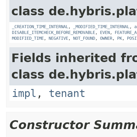
class de.hybris.pla
_CREATION_TIME_INTERNAL
,
_MODIFIED_TIME_INTERNAL
,
a
DISABLE_ITEMCHECK_BEFORE_REMOVABLE
,
EVEN
,
FEATURE_A
MODIFIED_TIME
,
NEGATIVE
,
NOT_FOUND
,
OWNER
,
PK
,
POSI
Fields inherited f
class de.hybris.pla
impl
,
tenant
Constructor Summ