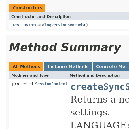
Constructors
Constructor and Description
TestCustomCatalogVersionSyncJob
()
Method Summary
All Methods
Instance Methods
Concrete Met
Modifier and Type
Method and Description
createSync
protected
SessionContext
Returns a 
settings.
LANGUAGE: 