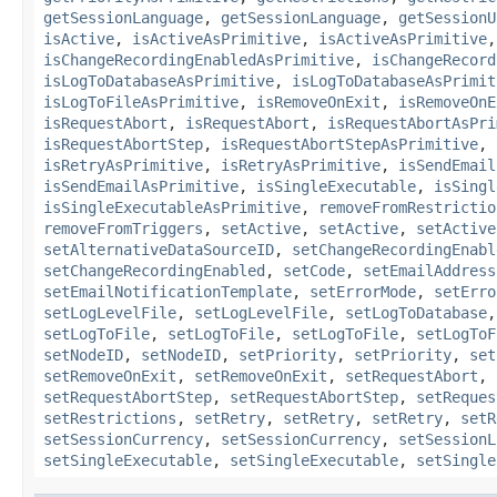
getSessionLanguage
,
getSessionLanguage
,
getSessionU
isActive
,
isActiveAsPrimitive
,
isActiveAsPrimitive
isChangeRecordingEnabledAsPrimitive
,
isChangeRecord
isLogToDatabaseAsPrimitive
,
isLogToDatabaseAsPrimit
isLogToFileAsPrimitive
,
isRemoveOnExit
,
isRemoveOnE
isRequestAbort
,
isRequestAbort
,
isRequestAbortAsPri
isRequestAbortStep
,
isRequestAbortStepAsPrimitive
,
isRetryAsPrimitive
,
isRetryAsPrimitive
,
isSendEmail
isSendEmailAsPrimitive
,
isSingleExecutable
,
isSingl
isSingleExecutableAsPrimitive
,
removeFromRestrictio
removeFromTriggers
,
setActive
,
setActive
,
setActive
setAlternativeDataSourceID
,
setChangeRecordingEnabl
setChangeRecordingEnabled
,
setCode
,
setEmailAddress
setEmailNotificationTemplate
,
setErrorMode
,
setErro
setLogLevelFile
,
setLogLevelFile
,
setLogToDatabase
setLogToFile
,
setLogToFile
,
setLogToFile
,
setLogToF
setNodeID
,
setNodeID
,
setPriority
,
setPriority
,
set
setRemoveOnExit
,
setRemoveOnExit
,
setRequestAbort
,
setRequestAbortStep
,
setRequestAbortStep
,
setReques
setRestrictions
,
setRetry
,
setRetry
,
setRetry
,
setR
setSessionCurrency
,
setSessionCurrency
,
setSessionL
setSingleExecutable
,
setSingleExecutable
,
setSingle