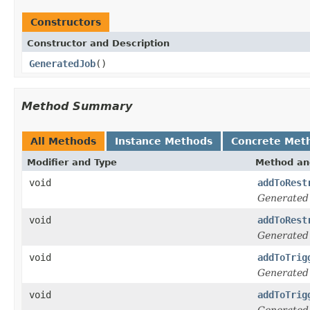
Constructors
Constructor and Description
GeneratedJob
()
Method Summary
All Methods
Instance Methods
Concrete Met
Modifier and Type
Method an
void
addToRest
Generated
void
addToRest
Generated
void
addToTrig
Generated
void
addToTrig
Generated