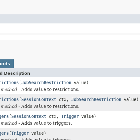
hods
d Description
rictions
(
JobSearchRestriction
value)
 method
- Adds
value
to restrictions.
rictions
(
SessionContext
ctx,
JobSearchRestriction
value)
 method
- Adds
value
to restrictions.
gers
(
SessionContext
ctx,
Trigger
value)
 method
- Adds
value
to triggers.
gers
(
Trigger
value)
 method
- Adds
value
to triggers.