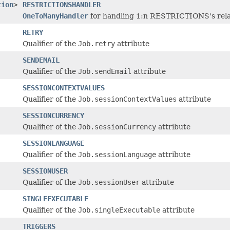
tion
>
RESTRICTIONSHANDLER
OneToManyHandler
for handling 1:n RESTRICTIONS's relat
RETRY
Qualifier of the
Job.retry
attribute
SENDEMAIL
Qualifier of the
Job.sendEmail
attribute
SESSIONCONTEXTVALUES
Qualifier of the
Job.sessionContextValues
attribute
SESSIONCURRENCY
Qualifier of the
Job.sessionCurrency
attribute
SESSIONLANGUAGE
Qualifier of the
Job.sessionLanguage
attribute
SESSIONUSER
Qualifier of the
Job.sessionUser
attribute
SINGLEEXECUTABLE
Qualifier of the
Job.singleExecutable
attribute
TRIGGERS