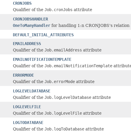
CRONJOBS
Qualifier of the
Job.cronJobs
attribute
CRONJOBSHANDLER
OneToManyHandler
for handling 1:n CRONJOBS's relation a
DEFAULT_INITIAL_ATTRIBUTES
EMAILADDRESS
Qualifier of the
Job.emailAddress
attribute
EMAILNOTIFICATIONTEMPLATE
Qualifier of the
Job.emailNotificationTemplate
attribut
ERRORMODE
Qualifier of the
Job.errorMode
attribute
LOGLEVELDATABASE
Qualifier of the
Job.logLevelDatabase
attribute
LOGLEVELFILE
Qualifier of the
Job.logLevelFile
attribute
LOGTODATABASE
Qualifier of the
Job.logToDatabase
attribute