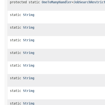
protected static
OneToManyHandler
<
JobSearchRestric
static
String
static
String
static
String
static
String
static
String
static
String
static
String
static
String