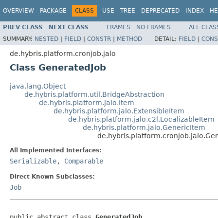
OVERVIEW
PACKAGE
CLASS
USE
TREE
DEPRECATED
INDEX
HE
PREV CLASS
NEXT CLASS
FRAMES
NO FRAMES
ALL CLAS
SUMMARY:
NESTED
|
FIELD
|
CONSTR
|
METHOD
DETAIL:
FIELD
|
CONS
de.hybris.platform.cronjob.jalo
Class GeneratedJob
java.lang.Object
de.hybris.platform.util.BridgeAbstraction
de.hybris.platform.jalo.Item
de.hybris.platform.jalo.ExtensibleItem
de.hybris.platform.jalo.c2l.LocalizableItem
de.hybris.platform.jalo.GenericItem
de.hybris.platform.cronjob.jalo.Ge
All Implemented Interfaces:
Serializable
,
Comparable
Direct Known Subclasses:
Job
public abstract class 
GeneratedJob