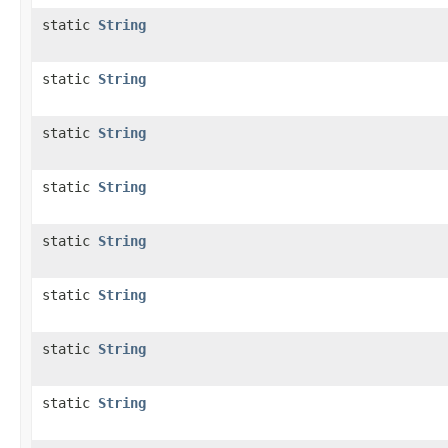
static
String
static
String
static
String
static
String
static
String
static
String
static
String
static
String