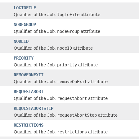
LOGTOFILE
Qualifier of the
Job.logToFile
attribute
NODEGROUP
Qualifier of the
Job.nodeGroup
attribute
NODEID
Qualifier of the
Job.nodeID
attribute
PRIORITY
Qualifier of the
Job.priority
attribute
REMOVEONEXIT
Qualifier of the
Job.removeOnExit
attribute
REQUESTABORT
Qualifier of the
Job.requestAbort
attribute
REQUESTABORTSTEP
Qualifier of the
Job.requestAbortStep
attribute
RESTRICTIONS
Qualifier of the
Job.restrictions
attribute