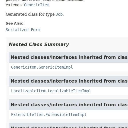
extends 
GenericItem
Generated class for type
Job
.
See Also:
Serialized Form
Nested Class Summary
Nested classes/interfaces inherited from clas
GenericItem.GenericItemImpl
Nested classes/interfaces inherited from class
LocalizableItem.LocalizableItemImpl
Nested classes/interfaces inherited from clas
ExtensibleItem.ExtensibleItemImpl