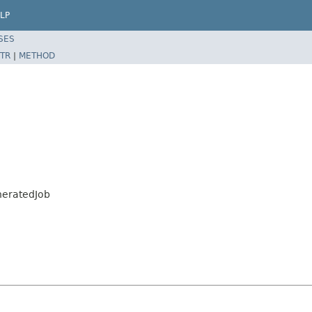
LP
SES
TR
|
METHOD
neratedJob