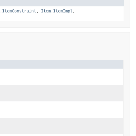
.ItemConstraint
,
Item.ItemImpl
,