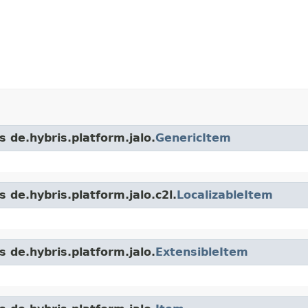
s de.hybris.platform.jalo.
GenericItem
 de.hybris.platform.jalo.c2l.
LocalizableItem
s de.hybris.platform.jalo.
ExtensibleItem