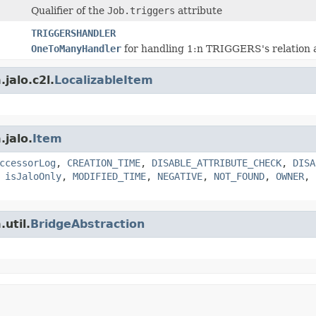
Qualifier of the
Job.triggers
attribute
TRIGGERSHANDLER
OneToManyHandler
for handling 1:n TRIGGERS's relation a
jalo.c2l.
LocalizableItem
.jalo.
Item
ccessorLog
,
CREATION_TIME
,
DISABLE_ATTRIBUTE_CHECK
,
DISA
,
isJaloOnly
,
MODIFIED_TIME
,
NEGATIVE
,
NOT_FOUND
,
OWNER
,
util.
BridgeAbstraction