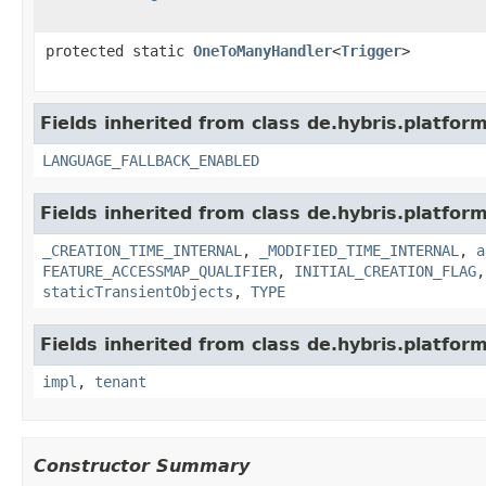
protected static
OneToManyHandler
<
Trigger
>
Fields inherited from class de.hybris.platform.
LANGUAGE_FALLBACK_ENABLED
Fields inherited from class de.hybris.platform
_CREATION_TIME_INTERNAL
,
_MODIFIED_TIME_INTERNAL
,
a
FEATURE_ACCESSMAP_QUALIFIER
,
INITIAL_CREATION_FLAG
staticTransientObjects
,
TYPE
Fields inherited from class de.hybris.platform.
impl
,
tenant
Constructor Summary