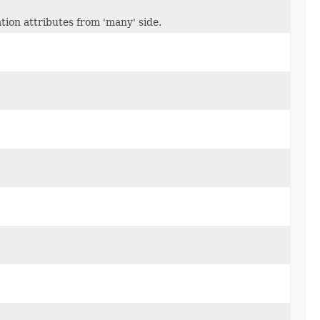
ion attributes from 'many' side.