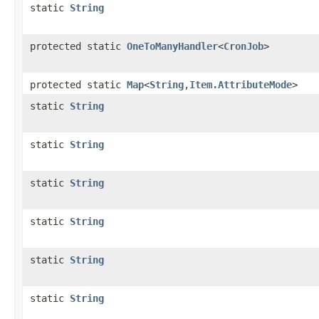
static
String
protected static
OneToManyHandler
<
CronJob
>
protected static
Map
<
String
,
Item.AttributeMode
>
static
String
static
String
static
String
static
String
static
String
static
String