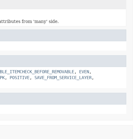
ttributes from 'many' side.
BLE_ITEMCHECK_BEFORE_REMOVABLE
,
EVEN
,
PK
,
POSITIVE
,
SAVE_FROM_SERVICE_LAYER
,