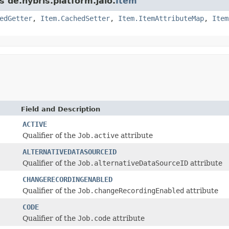
s de.hybris.platform.jalo.
Item
edGetter
,
Item.CachedSetter
,
Item.ItemAttributeMap
,
Item
Field and Description
ACTIVE
Qualifier of the
Job.active
attribute
ALTERNATIVEDATASOURCEID
Qualifier of the
Job.alternativeDataSourceID
attribute
CHANGERECORDINGENABLED
Qualifier of the
Job.changeRecordingEnabled
attribute
CODE
Qualifier of the
Job.code
attribute