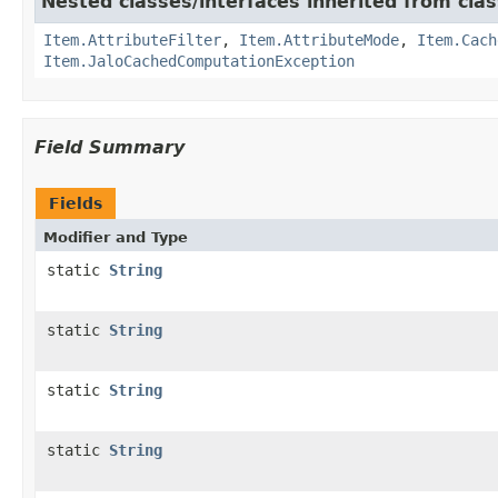
Nested classes/interfaces inherited from clas
Item.AttributeFilter
,
Item.AttributeMode
,
Item.Cach
Item.JaloCachedComputationException
Field Summary
Fields
Modifier and Type
static
String
static
String
static
String
static
String