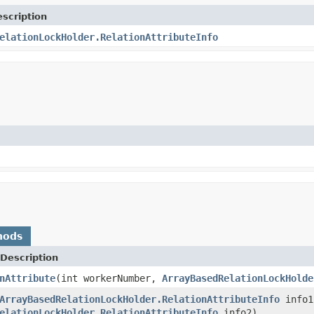
scription
elationLockHolder.RelationAttributeInfo
hods
Description
nAttribute
(int workerNumber,
ArrayBasedRelationLockHolde
ArrayBasedRelationLockHolder.RelationAttributeInfo
info1
elationLockHolder.RelationAttributeInfo
info2)