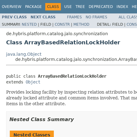
OVERVIEW
PACKAGE
CLASS
USE
TREE
DEPRECATED
INDEX
HE
PREV CLASS
NEXT CLASS
FRAMES
NO FRAMES
ALL CLAS
SUMMARY:
NESTED
|
FIELD |
CONSTR
|
METHOD
DETAIL:
FIELD |
CONS
de.hybris.platform.catalog.jalo.synchronization
Class ArrayBasedRelationLockHolder
java.lang.Object
de.hybris.platform.catalog.jalo.synchronization.ArrayB
public class 
ArrayBasedRelationLockHolder
extends 
Object
Provides locking facility by inspecting relation attributes to b
already locked attribute and common items involved. That may
items in the other attribute.
Nested Class Summary
Nested Classes