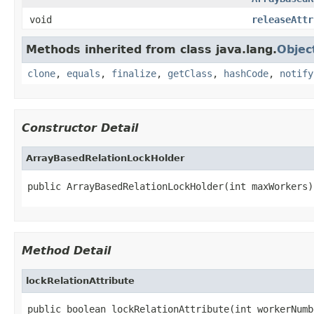
void
releaseAttr
Methods inherited from class java.lang.
Objec
clone
,
equals
,
finalize
,
getClass
,
hashCode
,
notify
Constructor Detail
ArrayBasedRelationLockHolder
public ArrayBasedRelationLockHolder(int maxWorkers)
Method Detail
lockRelationAttribute
public boolean lockRelationAttribute(int workerNumbe