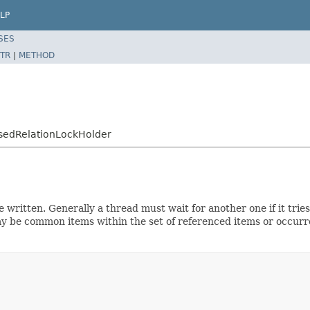
LP
SES
TR
|
METHOD
asedRelationLockHolder
e written. Generally a thread must wait for another one if it tries
 be common items within the set of referenced items or occurre