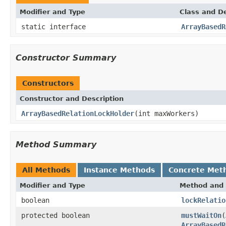
Modifier and Type
Class and De
static interface
ArrayBasedR
Constructor Summary
Constructors
Constructor and Description
ArrayBasedRelationLockHolder
(int maxWorkers)
Method Summary
All Methods
Instance Methods
Concrete Met
Modifier and Type
Method and 
boolean
lockRelatio
protected boolean
mustWaitOn
(
ArrayBasedR