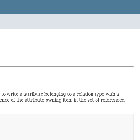
 to write a attribute belonging to a relation type with a
nce of the attribute owning item in the set of referenced