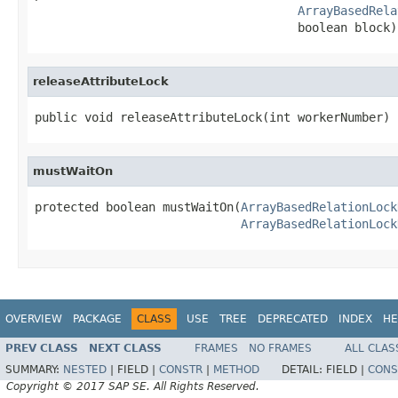
ArrayBasedRela
                                     boolean block)
releaseAttributeLock
public void releaseAttributeLock(int workerNumber)
mustWaitOn
protected boolean mustWaitOn(
ArrayBasedRelationLock
ArrayBasedRelationLock
OVERVIEW
PACKAGE
CLASS
USE
TREE
DEPRECATED
INDEX
HE
PREV CLASS
NEXT CLASS
FRAMES
NO FRAMES
ALL CLAS
SUMMARY:
NESTED
|
FIELD |
CONSTR
|
METHOD
DETAIL:
FIELD |
CONS
Copyright © 2017 SAP SE. All Rights Reserved.