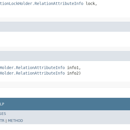
tionLockHolder.RelationAttributeInfo
 lock,

Holder.RelationAttributeInfo
 info1,

Holder.RelationAttributeInfo
 info2)
LP
SES
TR
|
METHOD