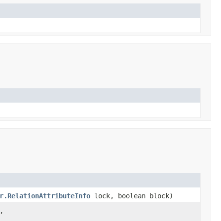
r.RelationAttributeInfo
lock, boolean block)
,