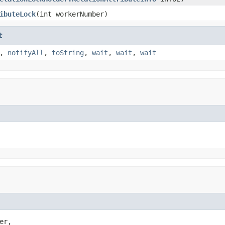
ibuteLock
(int workerNumber)
t
,
notifyAll
,
toString
,
wait
,
wait
,
wait
r,
