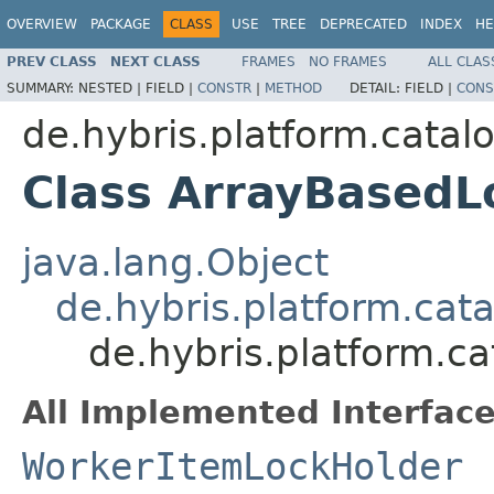
OVERVIEW
PACKAGE
CLASS
USE
TREE
DEPRECATED
INDEX
HE
PREV CLASS
NEXT CLASS
FRAMES
NO FRAMES
ALL CLAS
SUMMARY:
NESTED |
FIELD |
CONSTR
|
METHOD
DETAIL:
FIELD |
CONS
de.hybris.platform.catalo
Class ArrayBasedL
java.lang.Object
de.hybris.platform.cat
de.hybris.platform.c
All Implemented Interface
WorkerItemLockHolder