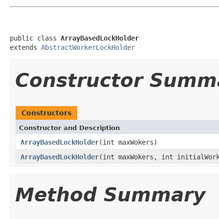
public class 
ArrayBasedLockHolder
extends 
AbstractWorkerLockHolder
Constructor Summ
Constructors
Constructor and Description
ArrayBasedLockHolder
(int maxWokers)
ArrayBasedLockHolder
(int maxWokers, int initialWor
Method Summary