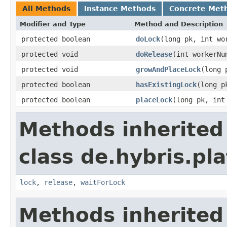
All Methods
Instance Methods
Concrete Met
Modifier and Type
Method and Description
protected boolean
doLock
(long pk, int wo
protected void
doRelease
(int workerNu
protected void
growAndPlaceLock
(long 
protected boolean
hasExistingLock
(long p
protected boolean
placeLock
(long pk, int
Methods inherited
class de.hybris.pl
lock
,
release
,
waitForLock
Methods inherited