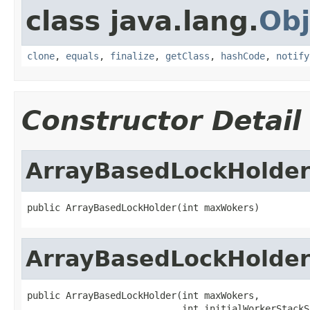
class java.lang.
Obj
clone
,
equals
,
finalize
,
getClass
,
hashCode
,
notify
Constructor Detail
ArrayBasedLockHolde
public ArrayBasedLockHolder(int maxWokers)
ArrayBasedLockHolde
public ArrayBasedLockHolder(int maxWokers,

                            int initialWorkerStackS