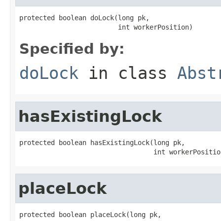
protected boolean doLock(long pk,

                         int workerPosition)
Specified by:
doLock
in class
Abst
hasExistingLock
protected boolean hasExistingLock(long pk,

                                  int workerPositio
placeLock
protected boolean placeLock(long pk,
