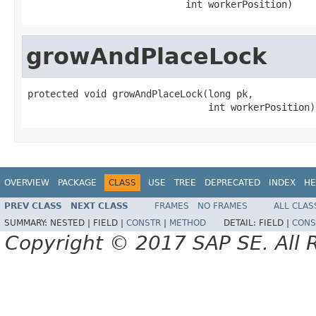
                            int workerPosition)
growAndPlaceLock
protected void growAndPlaceLock(long pk,

                                int workerPosition)
OVERVIEW
PACKAGE
CLASS
USE
TREE
DEPRECATED
INDEX
HE
PREV CLASS
NEXT CLASS
FRAMES
NO FRAMES
ALL CLAS
SUMMARY:
NESTED |
FIELD |
CONSTR
|
METHOD
DETAIL:
FIELD |
CONS
Copyright © 2017 SAP SE. All 