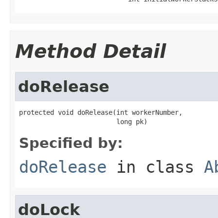
Method Detail
doRelease
protected void doRelease(int workerNumber,

                         long pk)
Specified by:
doRelease
in class
A
doLock