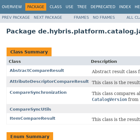
OVERVIEW
PACKAGE
CLASS
USE
TREE
DEPRECATED
INDEX
HE
PREV PACKAGE
NEXT PACKAGE
FRAMES
NO FRAMES
ALL C
Package de.hybris.platform.catalog.
Class Summary
Class
Description
AbstractCompareResult
Abstract result class
AttributeDescriptorCompareResult
This class is the resu
CompareSynchronization
This class compares a
CatalogVersion
from 
CompareSyncUtils
ItemCompareResult
This class is the resu
Enum Summary