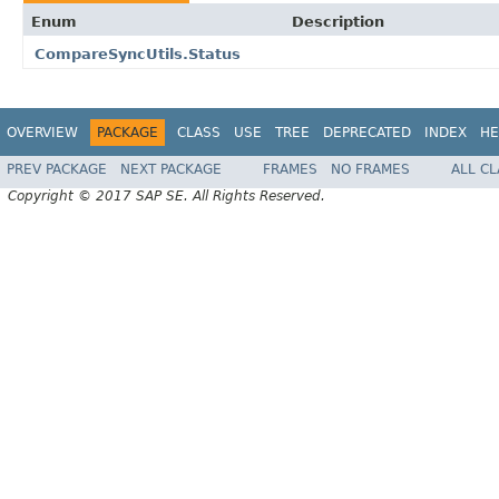
Enum
Description
CompareSyncUtils.Status
OVERVIEW
PACKAGE
CLASS
USE
TREE
DEPRECATED
INDEX
HE
PREV PACKAGE
NEXT PACKAGE
FRAMES
NO FRAMES
ALL C
Copyright © 2017 SAP SE. All Rights Reserved.