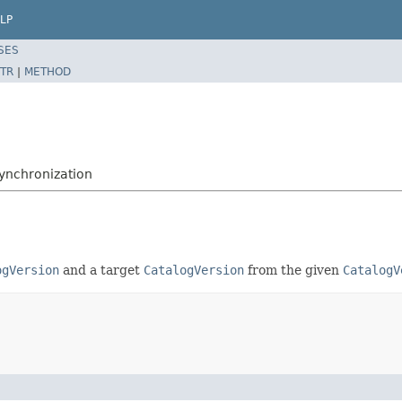
LP
SES
TR
|
METHOD
ynchronization
ogVersion
and a target
CatalogVersion
from the given
CatalogV