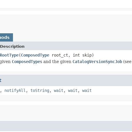
hods
Description
RootType
(
ComposedType
root_ct, int skip)
 given
ComposedType
s and the given
CatalogVersionSyncJob
(see
t
,
notifyAll
,
toString
,
wait
,
wait
,
wait