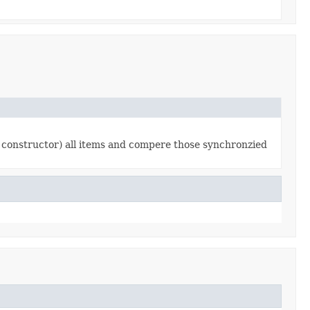
 constructor) all items and compere those synchronzied