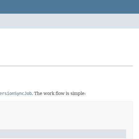
ersionSyncJob
. The work flow is simple: