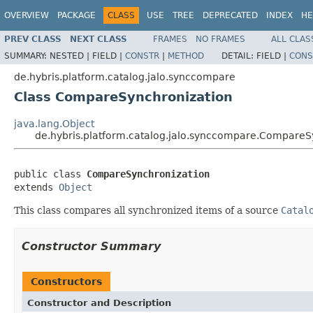
OVERVIEW
PACKAGE
CLASS
USE
TREE
DEPRECATED
INDEX
HE
PREV CLASS
NEXT CLASS
FRAMES
NO FRAMES
ALL CLAS
SUMMARY:
NESTED |
FIELD |
CONSTR
|
METHOD
DETAIL:
FIELD |
CONS
de.hybris.platform.catalog.jalo.synccompare
Class CompareSynchronization
java.lang.Object
de.hybris.platform.catalog.jalo.synccompare.CompareS
public class 
CompareSynchronization
extends 
Object
This class compares all synchronized items of a source
Catal
Constructor Summary
Constructors
Constructor and Description