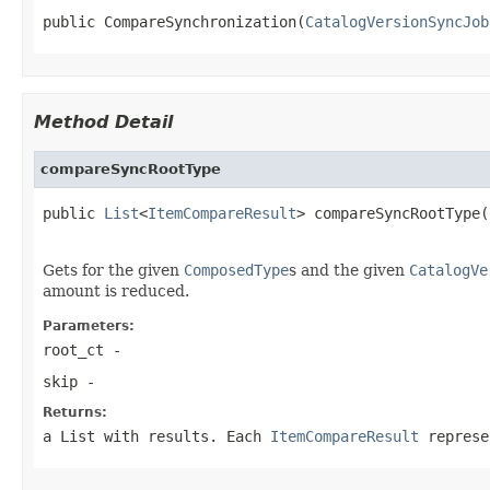
public CompareSynchronization(
CatalogVersionSyncJob
Method Detail
compareSyncRootType
public 
List
<
ItemCompareResult
> compareSyncRootType(
                                                   
Gets for the given
ComposedType
s and the given
CatalogVe
amount is reduced.
Parameters:
root_ct
-
skip
-
Returns:
a List with results. Each
ItemCompareResult
represen