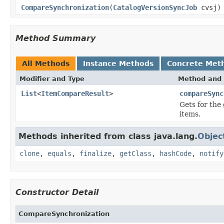
CompareSynchronization
(
CatalogVersionSyncJob
cvsj)
Method Summary
All Methods
Instance Methods
Concrete Met
Modifier and Type
Method and 
List
<
ItemCompareResult
>
compareSync
Gets for the
items.
Methods inherited from class java.lang.
Objec
clone
,
equals
,
finalize
,
getClass
,
hashCode
,
notify
Constructor Detail
CompareSynchronization