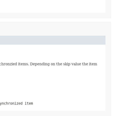
chronzied items. Depending on the skip value the item
ynchronized item