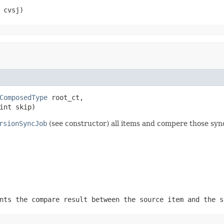
 cvsj)
ComposedType
 root_ct,

int skip)
rsionSyncJob
(see constructor) all items and compere those syn
ts the compare result between the source item and the s