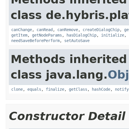
class de.hybris.pl
canChange
,
canRead
,
canRemove
,
createDialogChip
,
ge
getItem
,
getNodeParams
,
hasDialogChip
,
initialize
,
needSaveBeforePerform
,
setAutoSave
Methods inherited
class java.lang.
Obj
clone
,
equals
,
finalize
,
getClass
,
hashCode
,
notify
Constructor Detail