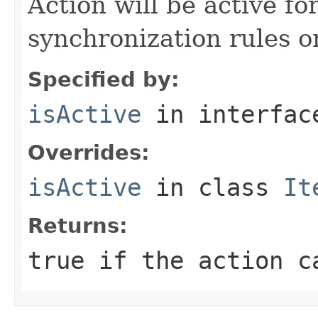
Action will be active fo
synchronization rules on
Specified by:
isActive
in interfa
Overrides:
isActive
in class
It
Returns:
true if the action c