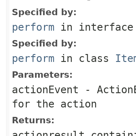
Specified by:
perform
in interfac
Specified by:
perform
in class
Ite
Parameters:
actionEvent
- ActionE
for the action
Returns:
actionresult contain