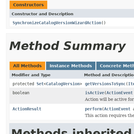
Constructors
Constructor and Description
SynchronizeCatalogVersionWizardAction
()
Method Summary
All Methods
Instance Methods
Concrete Met
Modifier and Type
Method and Descripti
protected
Set
<
CatalogVersion
>
getVersionsToSync
(
It
boolean
isActive
(
ActionEvent
Action will be active fo
ActionResult
perform
(
ActionEvent
a
This action requires th
Methods inherited