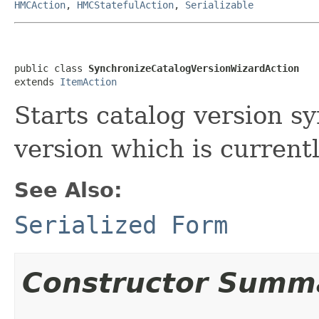
HMCAction
,
HMCStatefulAction
,
Serializable
public class 
SynchronizeCatalogVersionWizardAction
extends 
ItemAction
Starts catalog version s
version which is current
See Also:
Serialized Form
Constructor Summ