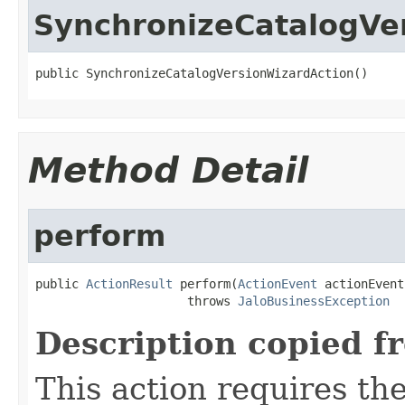
SynchronizeCatalogVe
public SynchronizeCatalogVersionWizardAction()
Method Detail
perform
public 
ActionResult
 perform(
ActionEvent
 actionEvent)
                     throws 
JaloBusinessException
Description copied f
This action requires th