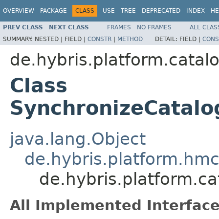
OVERVIEW
PACKAGE
CLASS
USE
TREE
DEPRECATED
INDEX
HE
PREV CLASS
NEXT CLASS
FRAMES
NO FRAMES
ALL CLAS
SUMMARY:
NESTED |
FIELD |
CONSTR
|
METHOD
DETAIL:
FIELD |
CONS
de.hybris.platform.cata
Class
SynchronizeCatalo
java.lang.Object
de.hybris.platform.hmc.
de.hybris.platform.c
All Implemented Interface