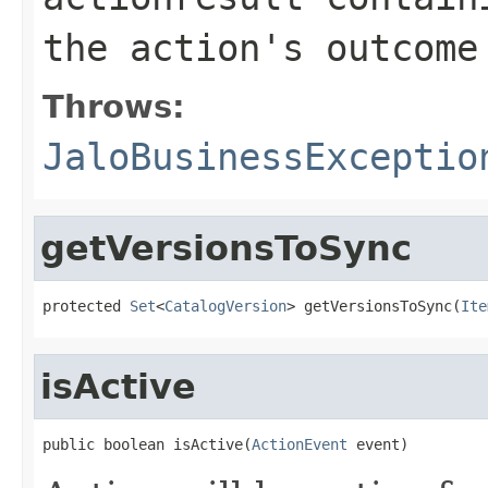
the action's outcome
Throws:
JaloBusinessExceptio
getVersionsToSync
protected 
Set
<
CatalogVersion
> getVersionsToSync(
Ite
isActive
public boolean isActive(
ActionEvent
 event)