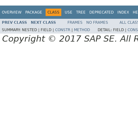
OVERVIEW
PACKAGE
CLASS
USE
TREE
DEPRECATED
INDEX
HE
PREV CLASS
NEXT CLASS
FRAMES
NO FRAMES
ALL CLAS
SUMMARY:
NESTED |
FIELD |
CONSTR
|
METHOD
DETAIL:
FIELD |
CONS
Copyright © 2017 SAP SE. All 