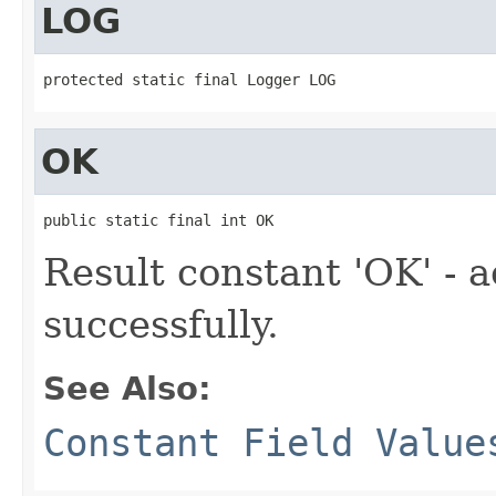
LOG
protected static final Logger LOG
OK
public static final int OK
Result constant 'OK' - 
successfully.
See Also:
Constant Field Value