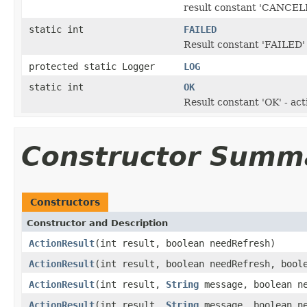
result constant 'CANCELLE
static int
FAILED
Result constant 'FAILED' 
protected static Logger
LOG
static int
OK
Result constant 'OK' - ac
Constructor Summ
Constructors
Constructor and Description
ActionResult
(int result, boolean needRefresh)
ActionResult
(int result, boolean needRefresh, bool
ActionResult
(int result,
String
message, boolean ne
ActionResult
(int result,
String
message, boolean ne