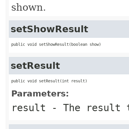
shown.
setShowResult
public void setShowResult(boolean show)
setResult
public void setResult(int result)
Parameters:
result
- The result 