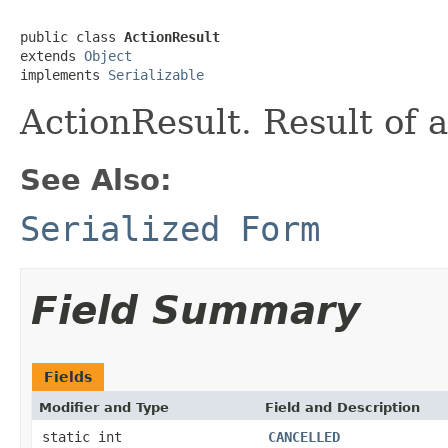
public class 
ActionResult
extends 
Object
implements 
Serializable
ActionResult. Result of 
See Also:
Serialized Form
Field Summary
Fields
Modifier and Type
Field and Description
static int
CANCELLED