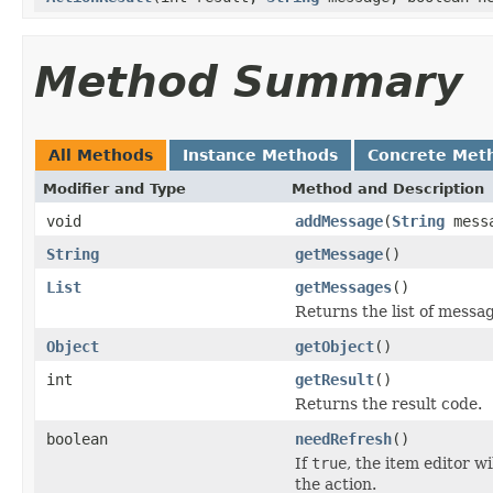
Method Summary
All Methods
Instance Methods
Concrete Met
Modifier and Type
Method and Description
void
addMessage
(
String
mess
String
getMessage
()
List
getMessages
()
Returns the list of messa
Object
getObject
()
int
getResult
()
Returns the result code.
boolean
needRefresh
()
If
true
, the item editor w
the action.