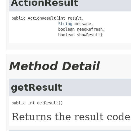
ActionResult
public ActionResult(int result,

String
 message,

                    boolean needRefresh,

                    boolean showResult)
Method Detail
getResult
public int getResult()
Returns the result code