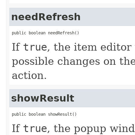
needRefresh
public boolean needRefresh()
If
true
, the item editor
possible changes on th
action.
showResult
public boolean showResult()
If
true
, the popup wind