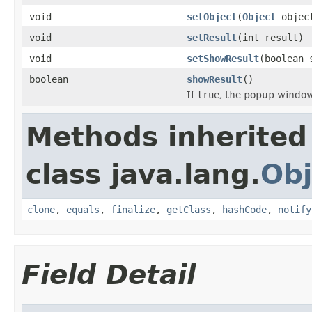
void
setObject
(
Object
objec
void
setResult
(int result)
void
setShowResult
(boolean 
boolean
showResult
()
If
true
, the popup window
Methods inherited
class java.lang.
Obj
clone
,
equals
,
finalize
,
getClass
,
hashCode
,
notify
Field Detail