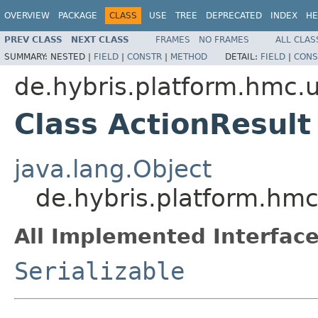
OVERVIEW
PACKAGE
CLASS
USE
TREE
DEPRECATED
INDEX
HE
PREV CLASS
NEXT CLASS
FRAMES
NO FRAMES
ALL CLAS
SUMMARY:
NESTED |
FIELD
|
CONSTR
|
METHOD
DETAIL:
FIELD
|
CONS
de.hybris.platform.hmc.ut
Class ActionResult
java.lang.Object
de.hybris.platform.hmc.
All Implemented Interface
Serializable