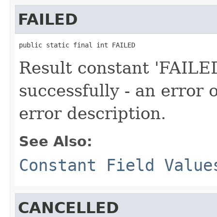
FAILED
public static final int FAILED
Result constant 'FAILED
successfully - an error
error description.
See Also:
Constant Field Value
CANCELLED