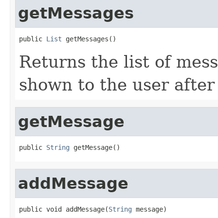
getMessages
public 
List
 getMessages()
Returns the list of mes
shown to the user after
getMessage
public 
String
 getMessage()
addMessage
public void addMessage(
String
 message)