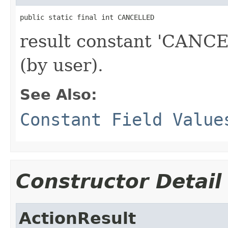
public static final int CANCELLED
result constant 'CANCE
(by user).
See Also:
Constant Field Value
Constructor Detail
ActionResult