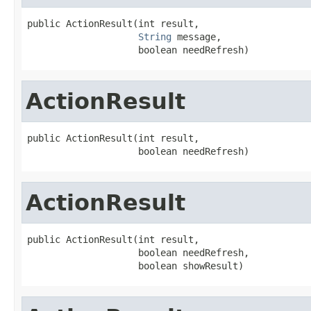
public ActionResult(int result,

String
 message,

                    boolean needRefresh)
ActionResult
public ActionResult(int result,

                    boolean needRefresh)
ActionResult
public ActionResult(int result,

                    boolean needRefresh,

                    boolean showResult)