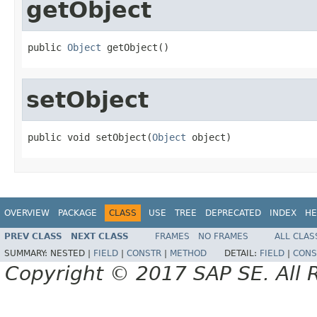
getObject
public 
Object
 getObject()
setObject
public void setObject(
Object
 object)
OVERVIEW
PACKAGE
CLASS
USE
TREE
DEPRECATED
INDEX
HE
PREV CLASS
NEXT CLASS
FRAMES
NO FRAMES
ALL CLAS
SUMMARY:
NESTED |
FIELD
|
CONSTR
|
METHOD
DETAIL:
FIELD
|
CONS
Copyright © 2017 SAP SE. All 