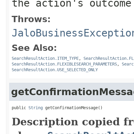
the action's outcome
Throws:
JaloBusinessExceptio
See Also:
SearchResultAction.ITEM_TYPE
,
SearchResultAction.FL
SearchResultAction.FLEXIBLESEARCH_PARAMETERS
,
Searc
SearchResultAction.USE_SELECTED_ONLY
getConfirmationMess
public 
String
 getConfirmationMessage()
Description copied f