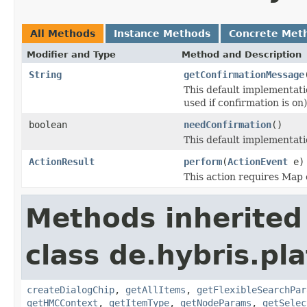
All Methods
Instance Methods
Concrete Met
Modifier and Type
Method and Description
String
getConfirmationMessage
This default implementat
used if confirmation is on)
boolean
needConfirmation
()
This default implementat
ActionResult
perform
(
ActionEvent
e)
This action requires Map 
Methods inherited
class de.hybris.pl
createDialogChip
,
getAllItems
,
getFlexibleSearchPar
getHMCContext
,
getItemType
,
getNodeParams
,
getSelec