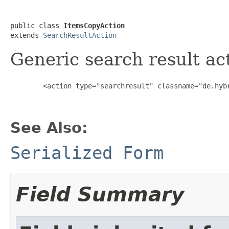
public class 
ItemsCopyAction
extends 
SearchResultAction
Generic search result ac
        <action type="searchresult" classname="de.hyb
See Also:
Serialized Form
Field Summary