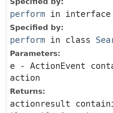
Specified by:
perform
in interfac
Specified by:
perform
in class
Sea
Parameters:
e
- ActionEvent cont
action
Returns:
actionresult contain