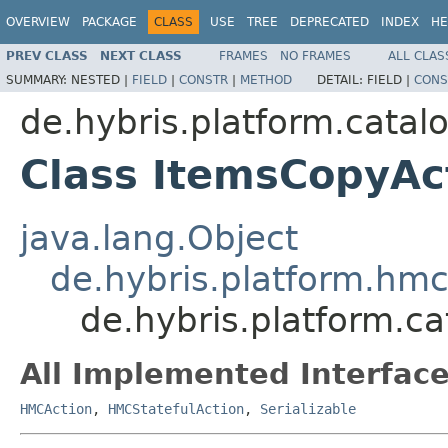
OVERVIEW
PACKAGE
CLASS
USE
TREE
DEPRECATED
INDEX
HE
PREV CLASS
NEXT CLASS
FRAMES
NO FRAMES
ALL CLAS
SUMMARY:
NESTED |
FIELD
|
CONSTR
|
METHOD
DETAIL:
FIELD |
CONS
de.hybris.platform.cata
Class ItemsCopyAc
java.lang.Object
de.hybris.platform.hmc
de.hybris.platform.c
All Implemented Interface
HMCAction
,
HMCStatefulAction
,
Serializable