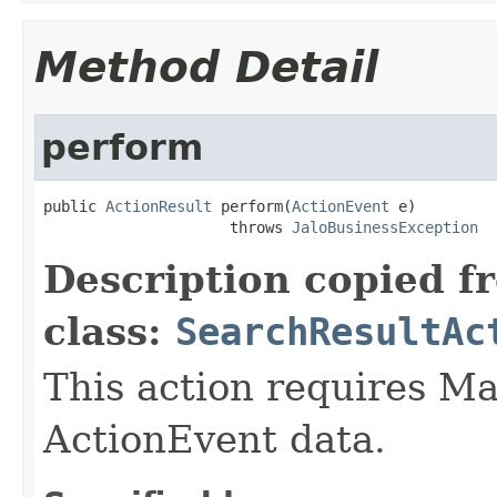
Method Detail
perform
public 
ActionResult
 perform(
ActionEvent
 e)

                     throws 
JaloBusinessException
Description copied f
class:
SearchResultAc
This action requires Ma
ActionEvent data.