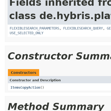
Fields inherited f
class de.hybris.pl
FLEXIBLESEARCH_PARAMETERS
,
FLEXIBLESEARCH_QUERY
,
GE
USE_SELECTED_ONLY
Constructor Summ
Constructors
Constructor and Description
ItemsCopyAction
()
Method Summary