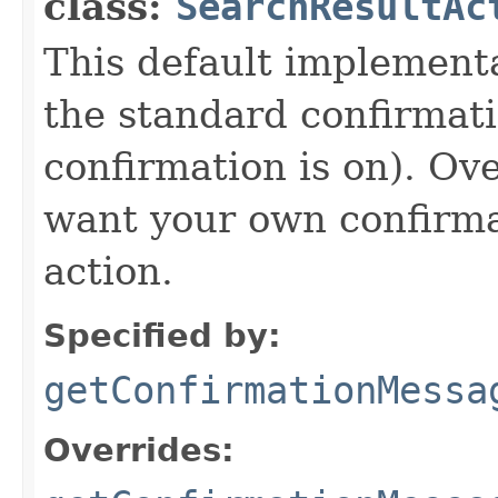
class:
SearchResultAc
This default implement
the standard confirmati
confirmation is on). Ov
want your own confirma
action.
Specified by:
getConfirmationMessa
Overrides: