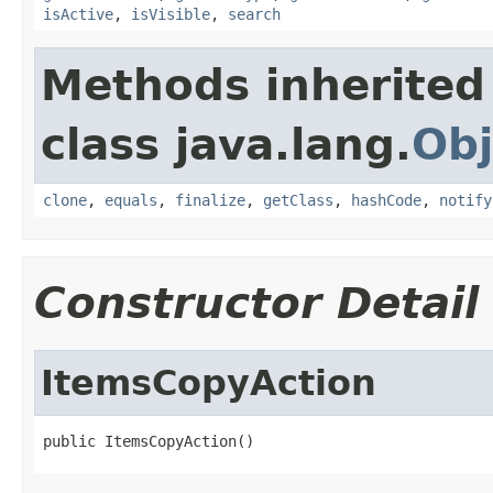
isActive
,
isVisible
,
search
Methods inherited
class java.lang.
Obj
clone
,
equals
,
finalize
,
getClass
,
hashCode
,
notify
Constructor Detail
ItemsCopyAction
public ItemsCopyAction()