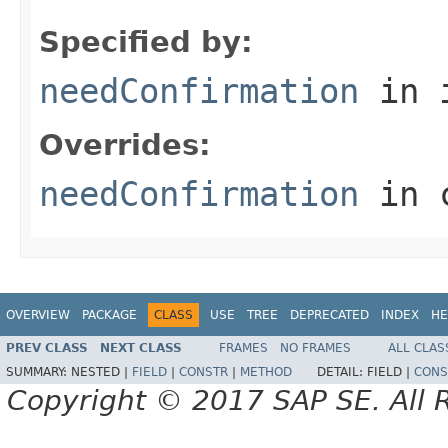
Specified by:
needConfirmation
in 
Overrides:
needConfirmation
in 
OVERVIEW
PACKAGE
CLASS
USE
TREE
DEPRECATED
INDEX
HE
PREV CLASS
NEXT CLASS
FRAMES
NO FRAMES
ALL CLAS
SUMMARY:
NESTED |
FIELD
|
CONSTR
|
METHOD
DETAIL:
FIELD |
CONS
Copyright © 2017 SAP SE. All 