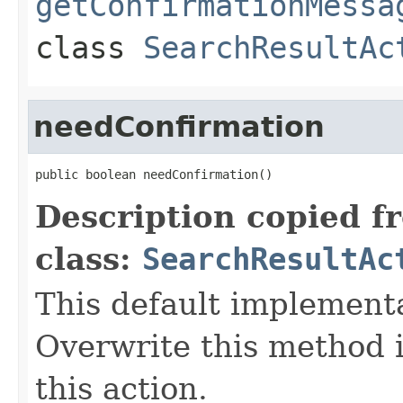
getConfirmationMessa
class
SearchResultAc
needConfirmation
public boolean needConfirmation()
Description copied f
class:
SearchResultAc
This default implement
Overwrite this method i
this action.