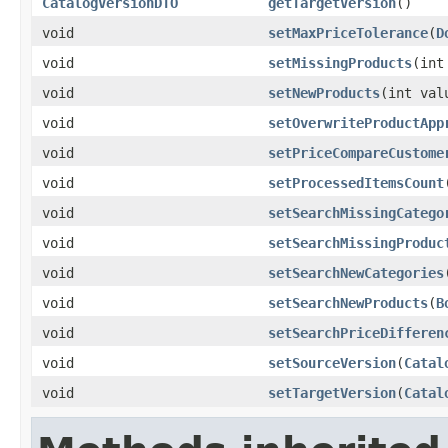
CatalogVersionDTO
getTargetVersion
()
void
setMaxPriceTolerance
(
D
void
setMissingProducts
(int
void
setNewProducts
(int val
void
setOverwriteProductApp
void
setPriceCompareCustome
void
setProcessedItemsCount
void
setSearchMissingCatego
void
setSearchMissingProduc
void
setSearchNewCategories
void
setSearchNewProducts
(
B
void
setSearchPriceDifferen
void
setSourceVersion
(
Catal
void
setTargetVersion
(
Catal