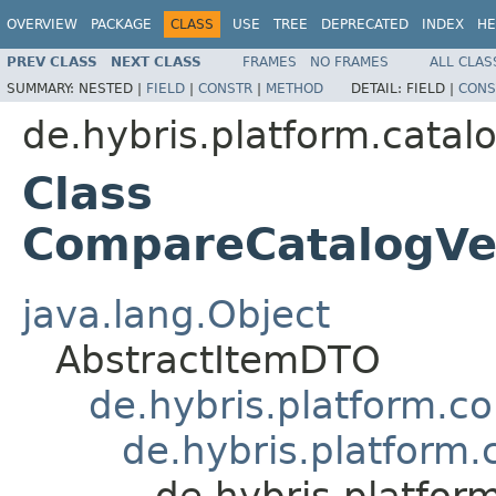
OVERVIEW
PACKAGE
CLASS
USE
TREE
DEPRECATED
INDEX
HE
PREV CLASS
NEXT CLASS
FRAMES
NO FRAMES
ALL CLAS
SUMMARY:
NESTED |
FIELD
|
CONSTR
|
METHOD
DETAIL:
FIELD |
CONS
de.hybris.platform.catal
Class
CompareCatalogVe
java.lang.Object
AbstractItemDTO
de.hybris.platform.c
de.hybris.platform
de.hybris.platfo