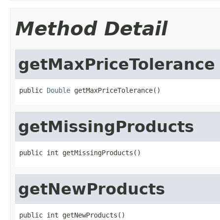
Method Detail
getMaxPriceTolerance
public 
Double
 getMaxPriceTolerance()
getMissingProducts
public int getMissingProducts()
getNewProducts
public int getNewProducts()