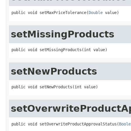
public void setMaxPriceTolerance(
Double
 value)
setMissingProducts
public void setMissingProducts(int value)
setNewProducts
public void setNewProducts(int value)
setOverwriteProductA
public void setOverwriteProductApprovalStatus(
Boole