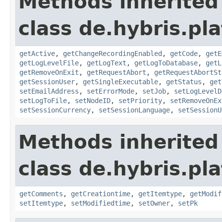
Methods inherited
class de.hybris.pl
getActive
,
getChangeRecordingEnabled
,
getCode
,
getE
getLogLevelFile
,
getLogText
,
getLogToDatabase
,
getL
getRemoveOnExit
,
getRequestAbort
,
getRequestAbortSt
getSessionUser
,
getSingleExecutable
,
getStatus
,
get
setEmailAddress
,
setErrorMode
,
setJob
,
setLogLevelD
setLogToFile
,
setNodeID
,
setPriority
,
setRemoveOnEx
setSessionCurrency
,
setSessionLanguage
,
setSessionU
Methods inherited
class de.hybris.pl
getComments
,
getCreationtime
,
getItemtype
,
getModif
setItemtype
,
setModifiedtime
,
setOwner
,
setPk