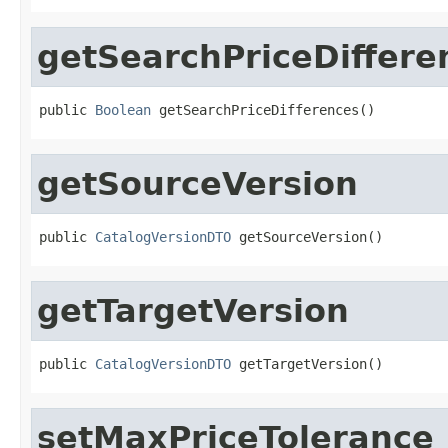
getSearchPriceDiffere
public 
Boolean
 getSearchPriceDifferences()
getSourceVersion
public 
CatalogVersionDTO
 getSourceVersion()
getTargetVersion
public 
CatalogVersionDTO
 getTargetVersion()
setMaxPriceTolerance