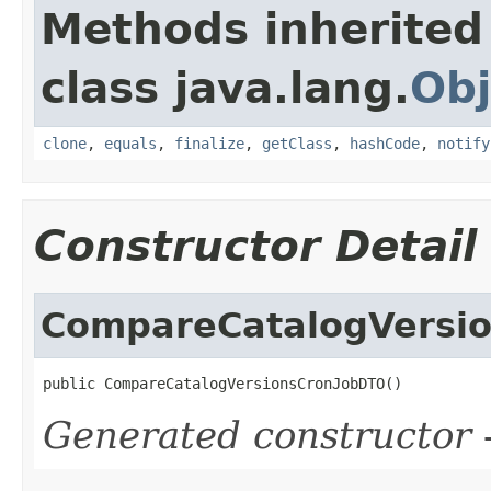
Methods inherited
class java.lang.
Obj
clone
,
equals
,
finalize
,
getClass
,
hashCode
,
notify
Constructor Detail
CompareCatalogVersi
public CompareCatalogVersionsCronJobDTO()
Generated constructor
-