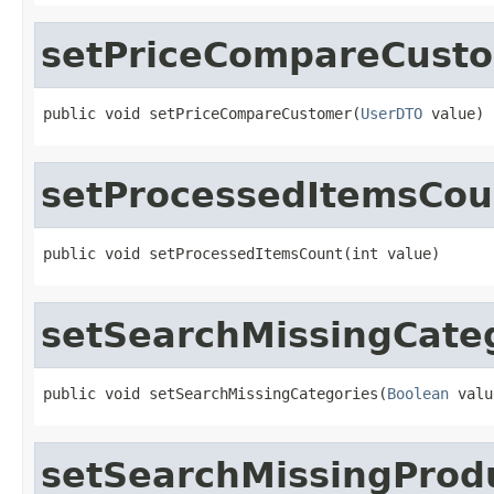
setPriceCompareCust
public void setPriceCompareCustomer(
UserDTO
 value)
setProcessedItemsCou
public void setProcessedItemsCount(int value)
setSearchMissingCate
public void setSearchMissingCategories(
Boolean
 valu
setSearchMissingProd