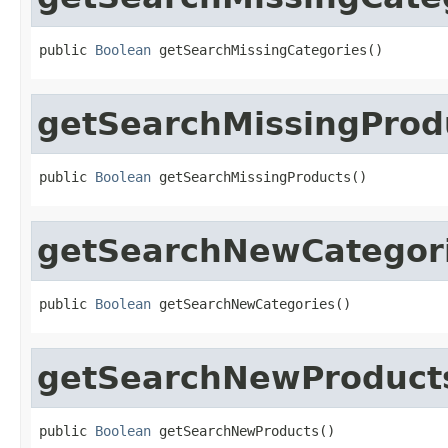
public 
Boolean
 getSearchMissingCategories()
getSearchMissingProd
public 
Boolean
 getSearchMissingProducts()
getSearchNewCategor
public 
Boolean
 getSearchNewCategories()
getSearchNewProduct
public 
Boolean
 getSearchNewProducts()