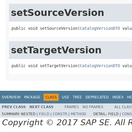
setSourceVersion
public void setSourceVersion(
CatalogVersionDTO
 valu
setTargetVersion
public void setTargetVersion(
CatalogVersionDTO
 valu
OVERVIEW
PACKAGE
CLASS
USE
TREE
DEPRECATED
INDEX
HE
PREV CLASS
NEXT CLASS
FRAMES
NO FRAMES
ALL CLAS
SUMMARY:
NESTED |
FIELD
|
CONSTR
|
METHOD
DETAIL:
FIELD |
CONS
Copyright © 2017 SAP SE. All 