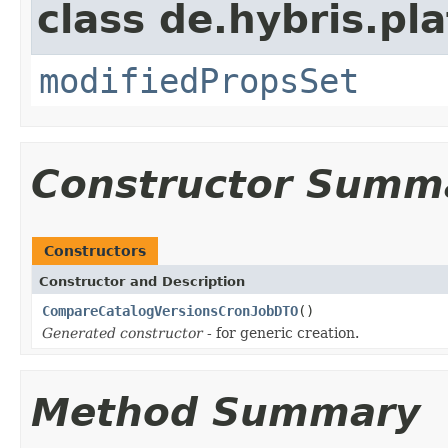
class de.hybris.pl
modifiedPropsSet
Constructor Summ
Constructors
Constructor and Description
CompareCatalogVersionsCronJobDTO
()
Generated constructor
- for generic creation.
Method Summary