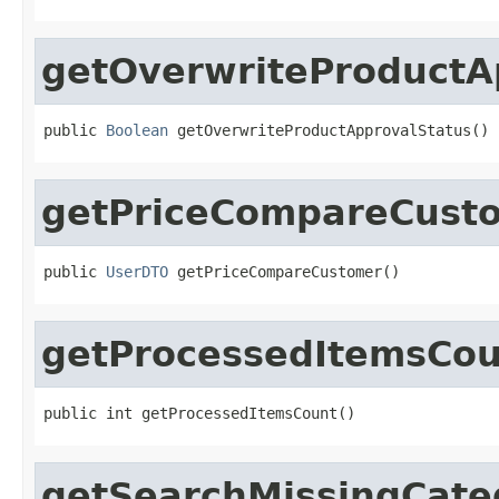
getOverwriteProductA
public 
Boolean
 getOverwriteProductApprovalStatus()
getPriceCompareCust
public 
UserDTO
 getPriceCompareCustomer()
getProcessedItemsCou
public int getProcessedItemsCount()
getSearchMissingCate