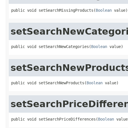
public void setSearchMissingProducts(
Boolean
 value)
setSearchNewCategor
public void setSearchNewCategories(
Boolean
 value)
setSearchNewProduct
public void setSearchNewProducts(
Boolean
 value)
setSearchPriceDiffere
public void setSearchPriceDifferences(
Boolean
 value