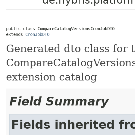
public class 
CompareCatalogVersionsCronJobDTO
extends 
CronJobDTO
Generated dto class for 
CompareCatalogVersionsC
extension catalog
Field Summary
Fields inherited f