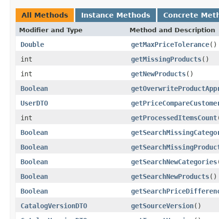
All Methods
Instance Methods
Concrete Met
Modifier and Type
Method and Description
Double
getMaxPriceTolerance
()
int
getMissingProducts
()
int
getNewProducts
()
Boolean
getOverwriteProductApp
UserDTO
getPriceCompareCustome
int
getProcessedItemsCount
Boolean
getSearchMissingCatego
Boolean
getSearchMissingProduc
Boolean
getSearchNewCategories
Boolean
getSearchNewProducts
()
Boolean
getSearchPriceDifferen
CatalogVersionDTO
getSourceVersion
()