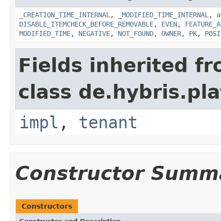
_CREATION_TIME_INTERNAL
,
_MODIFIED_TIME_INTERNAL
,
a
DISABLE_ITEMCHECK_BEFORE_REMOVABLE
,
EVEN
,
FEATURE_A
MODIFIED_TIME
,
NEGATIVE
,
NOT_FOUND
,
OWNER
,
PK
,
POSI
Fields inherited f
class de.hybris.pla
impl
,
tenant
Constructor Summ
Constructors