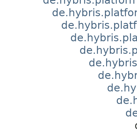
de.hybris.platfo
de.hybris.pla
de.hybris.pl
de.hybris.
de.hybri
de.hyb
de.hy
de.
de