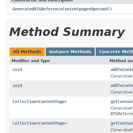
Constructor and Description
GeneratedBTGReferenceContentpagesOperand
()
Method Summary
All Methods
Instance Methods
Concrete Met
Modifier and Type
Method an
void
addToCont
Generated
void
addToCont
Generated
Collection
<
ContentPage
>
getConten
Generated
BTGRefere
Collection
<
ContentPage
>
getConten
Generated