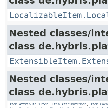
class de.hybris.pla
LocalizableItem.Loca
Nested classes/int
class de.hybris.pla
ExtensibleItem.Exten
Nested classes/int
class de.hybris.pla
Item.AttributeFilter
,
Item.AttributeMode
,
Item.Cach