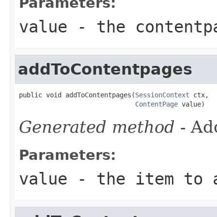
Parameters:
value
- the contentp
addToContentpages
public void addToContentpages(
SessionContext
 ctx,

ContentPage
 value)
Generated method
- Ad
Parameters:
value
- the item to 