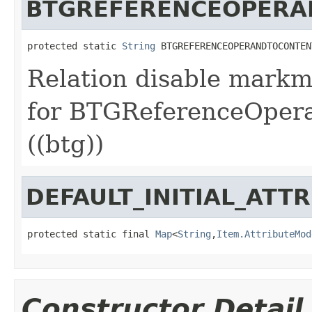
BTGREFERENCEOPERA
protected static 
String
 BTGREFERENCEOPERANDTOCONTEN
Relation disable markm
for BTGReferenceOper
((btg))
DEFAULT_INITIAL_ATT
protected static final 
Map
<
String
,
Item.AttributeMod
Constructor Detail