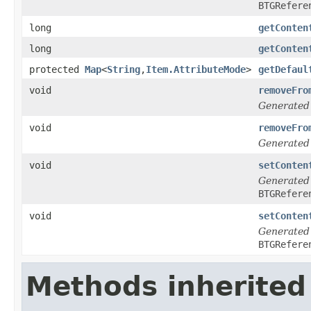
BTGRefere
long
getConten
long
getConten
protected
Map
<
String
,
Item.AttributeMode
>
getDefaul
void
removeFro
Generated
void
removeFro
Generated
void
setConten
Generated
BTGRefere
void
setConten
Generated
BTGRefere
Methods inherited