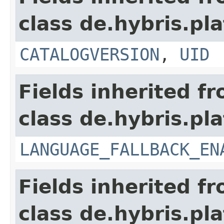
class de.hybris.pla
CATALOGVERSION
,
UID
Fields inherited f
class de.hybris.pla
LANGUAGE_FALLBACK_EN
Fields inherited f
class de.hybris.pla