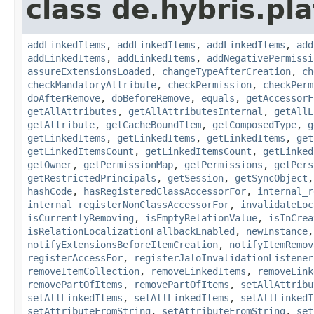
class de.hybris.pla
addLinkedItems
,
addLinkedItems
,
addLinkedItems
,
add
addLinkedItems
,
addLinkedItems
,
addNegativePermissi
assureExtensionsLoaded
,
changeTypeAfterCreation
,
ch
checkMandatoryAttribute
,
checkPermission
,
checkPerm
doAfterRemove
,
doBeforeRemove
,
equals
,
getAccessorF
getAllAttributes
,
getAllAttributesInternal
,
getAllL
getAttribute
,
getCacheBoundItem
,
getComposedType
,
g
getLinkedItems
,
getLinkedItems
,
getLinkedItems
,
get
getLinkedItemsCount
,
getLinkedItemsCount
,
getLinked
getOwner
,
getPermissionMap
,
getPermissions
,
getPers
getRestrictedPrincipals
,
getSession
,
getSyncObject
hashCode
,
hasRegisteredClassAccessorFor
,
internal_r
internal_registerNonClassAccessorFor
,
invalidateLoc
isCurrentlyRemoving
,
isEmptyRelationValue
,
isInCrea
isRelationLocalizationFallbackEnabled
,
newInstance
notifyExtensionsBeforeItemCreation
,
notifyItemRemov
registerAccessFor
,
registerJaloInvalidationListener
removeItemCollection
,
removeLinkedItems
,
removeLink
removePartOfItems
,
removePartOfItems
,
setAllAttribu
setAllLinkedItems
,
setAllLinkedItems
,
setAllLinkedI
setAttributeFromString
,
setAttributeFromString
,
set