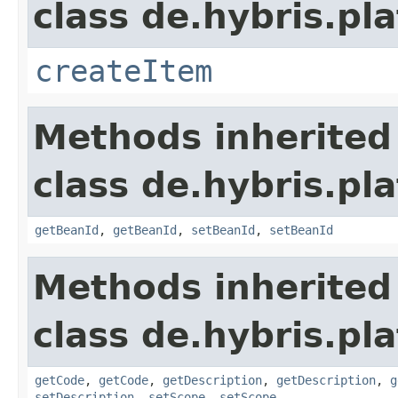
class de.hybris.pla
createItem
Methods inherited
class de.hybris.pla
getBeanId
,
getBeanId
,
setBeanId
,
setBeanId
Methods inherited
class de.hybris.pla
getCode
,
getCode
,
getDescription
,
getDescription
,
g
setDescription
,
setScope
,
setScope