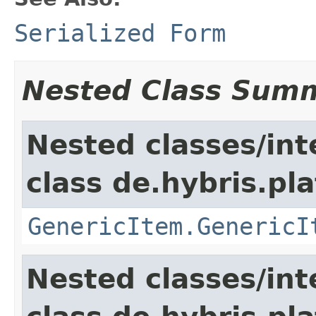
Serialized Form
Nested Class Sum
Nested classes/int
class de.hybris.pla
GenericItem.GenericI
Nested classes/int