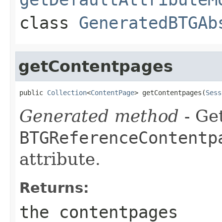
class
GeneratedBTGAb
getContentpages
public 
Collection
<
ContentPage
> getContentpages(
Sess
Generated method
- Get
BTGReferenceContentp
attribute.
Returns:
the contentpages