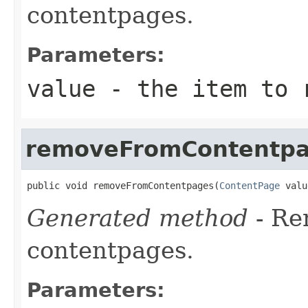
contentpages.
Parameters:
value
- the item to r
removeFromContentp
public void removeFromContentpages(
ContentPage
 valu
Generated method
- R
contentpages.
Parameters: