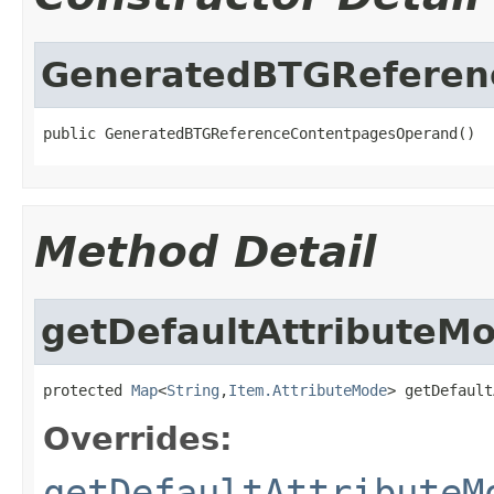
GeneratedBTGReferen
public GeneratedBTGReferenceContentpagesOperand()
Method Detail
getDefaultAttributeM
protected 
Map
<
String
,
Item.AttributeMode
> getDefault
Overrides:
getDefaultAttributeM