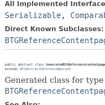
All Implemented Interface
Serializable
,
Compara
Direct Known Subclasses:
BTGReferenceContentpa
public abstract class 
GeneratedBTGReferenceContentpag
extends 
BTGAbstractReferenceOperand
Generated class for type
BTGReferenceContentpa
See Also: