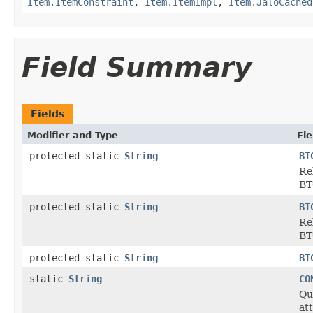
Item.ItemConstraint
,
Item.ItemImpl
,
Item.JaloCached
Field Summary
Fields
Modifier and Type
Fie
protected static
String
BT
Re
BT
protected static
String
BT
Re
BT
protected static
String
BT
static
String
CO
Qu
at