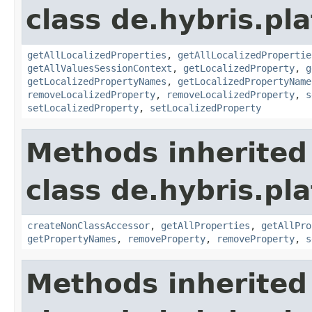
class de.hybris.pla
getAllLocalizedProperties
,
getAllLocalizedPropertie
getAllValuesSessionContext
,
getLocalizedProperty
,
g
getLocalizedPropertyNames
,
getLocalizedPropertyName
removeLocalizedProperty
,
removeLocalizedProperty
,
s
setLocalizedProperty
,
setLocalizedProperty
Methods inherited
class de.hybris.pla
createNonClassAccessor
,
getAllProperties
,
getAllPro
getPropertyNames
,
removeProperty
,
removeProperty
,
s
Methods inherited