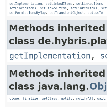
setImplementation
,
setLinkedItems
,
setLinkedItems
,
setLinkedItems
,
setLinkedItems
,
setLinkedItems
,
set
setPermissionsByMap
,
setTransientObject
,
setUseTA
,
Methods inherited
class de.hybris.pla
getImplementation
,
s
Methods inherited
class java.lang.
Obj
clone
,
finalize
,
getClass
,
notify
,
notifyAll
,
wait