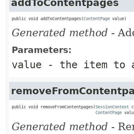
addToContentpages
public void addToContentpages(
ContentPage
 value)
Generated method
- Ad
Parameters:
value
- the item to 
removeFromContentp
public void removeFromContentpages(
SessionContext
 c
ContentPage
 valu
Generated method
- R