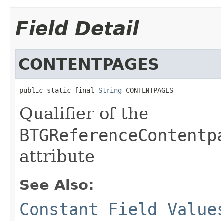
Field Detail
CONTENTPAGES
public static final 
String
 CONTENTPAGES
Qualifier of the
BTGReferenceContentp
attribute
See Also:
Constant Field Value