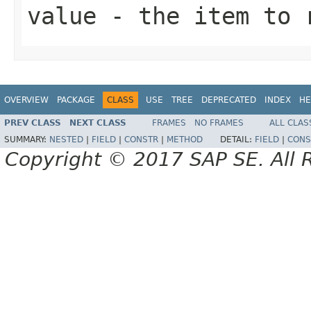
value
- the item to r
OVERVIEW
PACKAGE
CLASS
USE
TREE
DEPRECATED
INDEX
HE
PREV CLASS
NEXT CLASS
FRAMES
NO FRAMES
ALL CLAS
SUMMARY:
NESTED
|
FIELD
|
CONSTR
|
METHOD
DETAIL:
FIELD
|
CONS
Copyright © 2017 SAP SE. All 