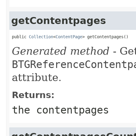
getContentpages
public 
Collection
<
ContentPage
> getContentpages()
Generated method
- Get
BTGReferenceContentp
attribute.
Returns:
the contentpages