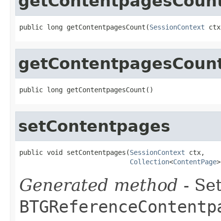
getContentpagesCoun
public long getContentpagesCount(
SessionContext
 ctx
getContentpagesCoun
public long getContentpagesCount()
setContentpages
public void setContentpages(
SessionContext
 ctx,

Collection
<
ContentPage
>
Generated method
- Set
BTGReferenceContentp