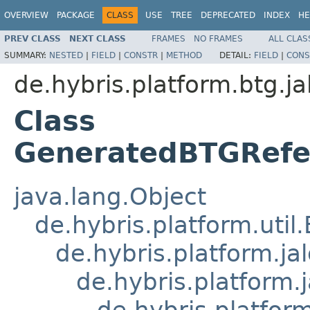
OVERVIEW
PACKAGE
CLASS
USE
TREE
DEPRECATED
INDEX
HE
PREV CLASS
NEXT CLASS
FRAMES
NO FRAMES
ALL CLAS
SUMMARY:
NESTED
|
FIELD
|
CONSTR
|
METHOD
DETAIL:
FIELD
|
CONS
de.hybris.platform.btg.ja
Class
GeneratedBTGRefe
java.lang.Object
de.hybris.platform.util
de.hybris.platform.ja
de.hybris.platform.
de.hybris.platform