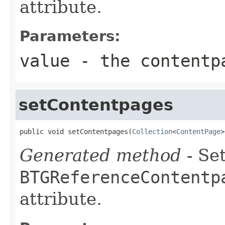
attribute.
Parameters:
value
- the contentp
setContentpages
public void setContentpages(
Collection
<
ContentPage
>
Generated method
- Set
BTGReferenceContentp
attribute.