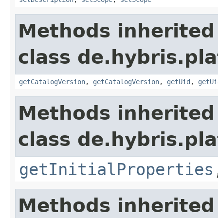
Methods inherited
class de.hybris.pla
getCatalogVersion
,
getCatalogVersion
,
getUid
,
getUi
Methods inherited
class de.hybris.pla
getInitialProperties
Methods inherited