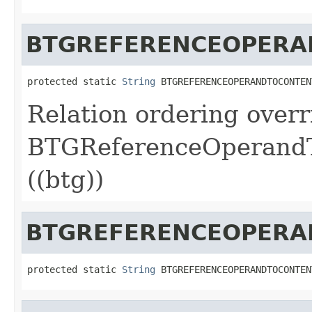
BTGREFERENCEOPERA
protected static 
String
 BTGREFERENCEOPERANDTOCONTEN
Relation ordering overr
BTGReferenceOperandT
((btg))
BTGREFERENCEOPERA
protected static 
String
 BTGREFERENCEOPERANDTOCONTEN