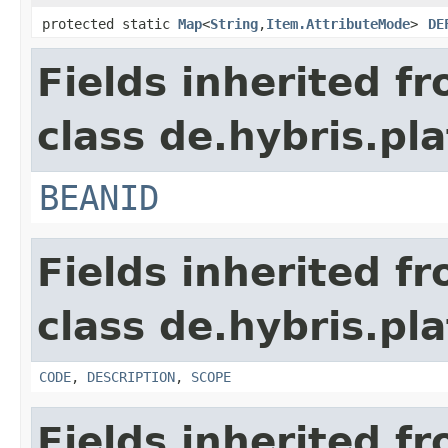
protected static
Map
<
String
,
Item.AttributeMode
>
DE
Fields inherited f
class de.hybris.pla
BEANID
Fields inherited f
class de.hybris.pla
CODE
,
DESCRIPTION
,
SCOPE
Fields inherited f