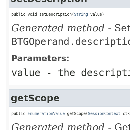
public void setDescription(
String
 value)
Generated method
- Set
BTGOperand.descripti
Parameters:
value
- the descript
getScope
public 
EnumerationValue
 getScope(
SessionContext
 ctx
Generated method
- Get