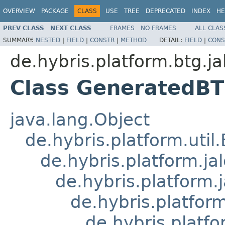
OVERVIEW
PACKAGE
CLASS
USE
TREE
DEPRECATED
INDEX
HE
PREV CLASS
NEXT CLASS
FRAMES
NO FRAMES
ALL CLAS
SUMMARY:
NESTED
|
FIELD
|
CONSTR
|
METHOD
DETAIL:
FIELD
|
CONS
de.hybris.platform.btg.ja
Class GeneratedB
java.lang.Object
de.hybris.platform.util
de.hybris.platform.ja
de.hybris.platform.
de.hybris.platform
de.hybris.platfo