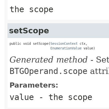
the scope
setScope
public void setScope(
SessionContext
 ctx,

EnumerationValue
 value)
Generated method
- Set
BTGOperand.scope
attri
Parameters:
value
- the scope