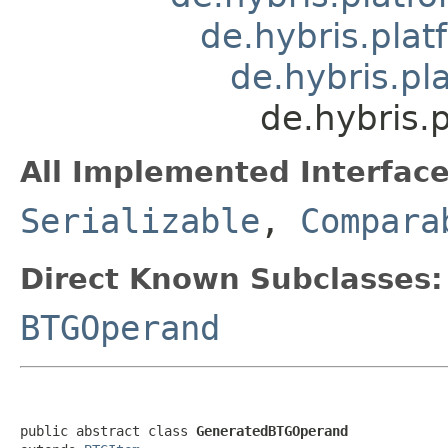
de.hybris.pla
de.hybris.pl
de.hybris.
All Implemented Interface
Serializable
,
Compara
Direct Known Subclasses:
BTGOperand
public abstract class 
GeneratedBTGOperand