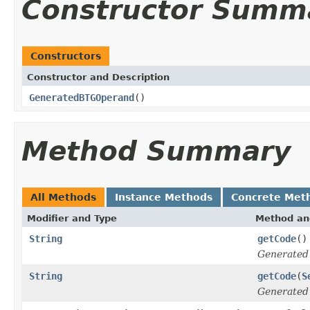
Constructor Summ
Constructors
Constructor and Description
GeneratedBTGOperand
()
Method Summary
All Methods
Instance Methods
Concrete Met
Modifier and Type
Method an
String
getCode
()
Generated
String
getCode
(
S
Generated