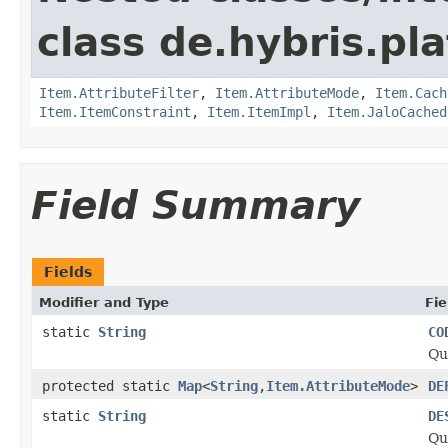
class de.hybris.pla
Item.AttributeFilter
,
Item.AttributeMode
,
Item.Cach
Item.ItemConstraint
,
Item.ItemImpl
,
Item.JaloCached
Field Summary
Fields
Modifier and Type
Fie
static
String
CO
Qu
protected static
Map
<
String
,
Item.AttributeMode
>
DE
static
String
DE
Qu