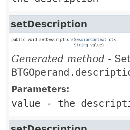
setDescription
public void setDescription(
SessionContext
 ctx,

String
 value)
Generated method
- Set
BTGOperand.descripti
Parameters:
value
- the descript
setDescription