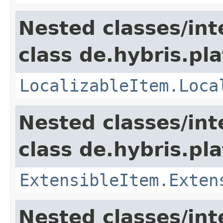
Nested classes/int
class de.hybris.pla
LocalizableItem.Loca
Nested classes/int
class de.hybris.pla
ExtensibleItem.Exten
Nested classes/int