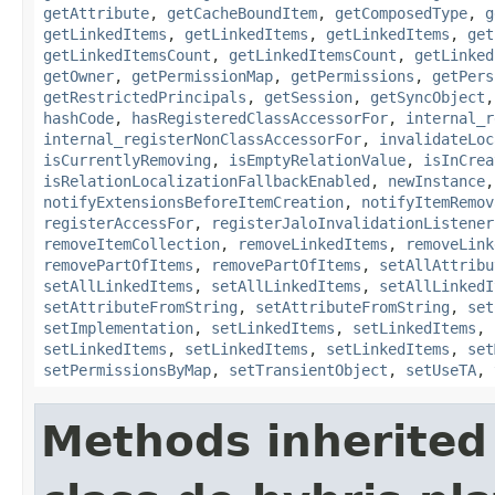
getAttribute
,
getCacheBoundItem
,
getComposedType
,
g
getLinkedItems
,
getLinkedItems
,
getLinkedItems
,
get
getLinkedItemsCount
,
getLinkedItemsCount
,
getLinked
getOwner
,
getPermissionMap
,
getPermissions
,
getPers
getRestrictedPrincipals
,
getSession
,
getSyncObject
hashCode
,
hasRegisteredClassAccessorFor
,
internal_r
internal_registerNonClassAccessorFor
,
invalidateLoc
isCurrentlyRemoving
,
isEmptyRelationValue
,
isInCrea
isRelationLocalizationFallbackEnabled
,
newInstance
notifyExtensionsBeforeItemCreation
,
notifyItemRemov
registerAccessFor
,
registerJaloInvalidationListener
removeItemCollection
,
removeLinkedItems
,
removeLink
removePartOfItems
,
removePartOfItems
,
setAllAttribu
setAllLinkedItems
,
setAllLinkedItems
,
setAllLinkedI
setAttributeFromString
,
setAttributeFromString
,
set
setImplementation
,
setLinkedItems
,
setLinkedItems
,
setLinkedItems
,
setLinkedItems
,
setLinkedItems
,
set
setPermissionsByMap
,
setTransientObject
,
setUseTA
,
Methods inherited