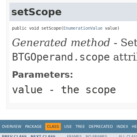
setScope
public void setScope(
EnumerationValue
 value)
Generated method
- Set
BTGOperand.scope
attri
Parameters:
value
- the scope
OVERVIEW
PACKAGE
CLASS
USE
TREE
DEPRECATED
INDEX
HE
PREV CLASS
NEXT CLASS
FRAMES
NO FRAMES
ALL CLAS