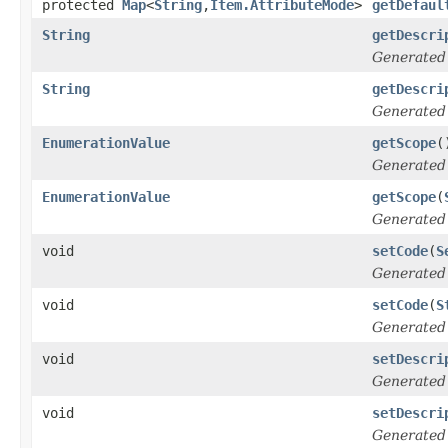
protected
Map
<
String
,
Item.AttributeMode
>
getDefaul
String
getDescri
Generated
String
getDescri
Generated
EnumerationValue
getScope
(
Generated
EnumerationValue
getScope
(
Generated
void
setCode
(
S
Generated
void
setCode
(
S
Generated
void
setDescri
Generated
void
setDescri
Generated