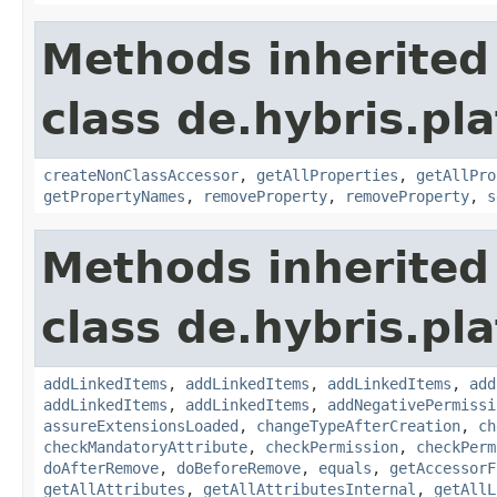
Methods inherited
class de.hybris.pla
createNonClassAccessor
,
getAllProperties
,
getAllPro
getPropertyNames
,
removeProperty
,
removeProperty
,
s
Methods inherited
class de.hybris.pla
addLinkedItems
,
addLinkedItems
,
addLinkedItems
,
add
addLinkedItems
,
addLinkedItems
,
addNegativePermissi
assureExtensionsLoaded
,
changeTypeAfterCreation
,
ch
checkMandatoryAttribute
,
checkPermission
,
checkPerm
doAfterRemove
,
doBeforeRemove
,
equals
,
getAccessorF
getAllAttributes
,
getAllAttributesInternal
,
getAllL