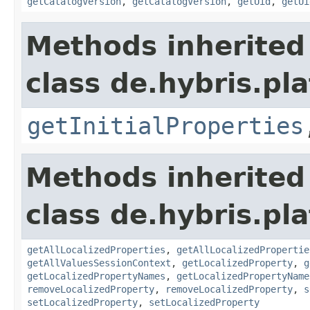
getCatalogVersion
,
getCatalogVersion
,
getUid
,
getUi
Methods inherited
class de.hybris.pla
getInitialProperties
Methods inherited
class de.hybris.pla
getAllLocalizedProperties
,
getAllLocalizedPropertie
getAllValuesSessionContext
,
getLocalizedProperty
,
g
getLocalizedPropertyNames
,
getLocalizedPropertyName
removeLocalizedProperty
,
removeLocalizedProperty
,
s
setLocalizedProperty
,
setLocalizedProperty