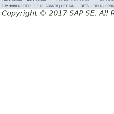
SUMMARY:
NESTED
|
FIELD
|
CONSTR
|
METHOD
DETAIL:
FIELD
|
CONS
Copyright © 2017 SAP SE. All 