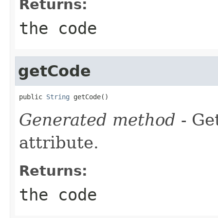
Returns:
the code
getCode
public 
String
 getCode()
Generated method
- Ge
attribute.
Returns:
the code