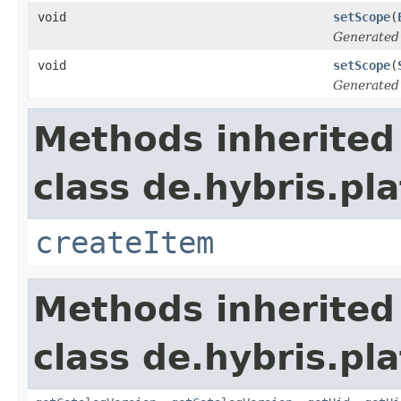
void
setScope
(
Generated
void
setScope
(
Generated
Methods inherited
class de.hybris.pla
createItem
Methods inherited
class de.hybris.pla