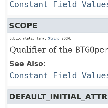
Constant Field Value
SCOPE
public static final 
String
 SCOPE
Qualifier of the
BTGOpe
See Also:
Constant Field Value
DEFAULT_INITIAL_ATT