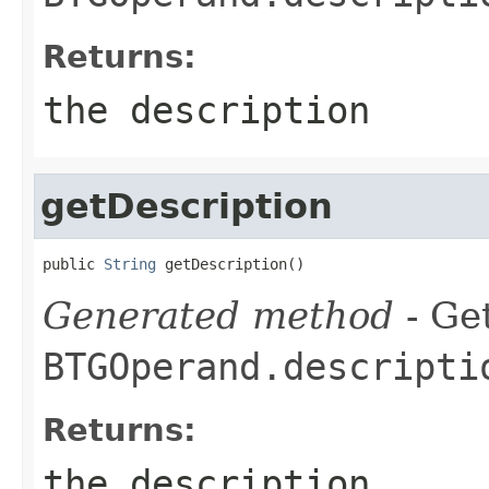
Returns:
the description
getDescription
public 
String
 getDescription()
Generated method
- Get
BTGOperand.descripti
Returns:
the description