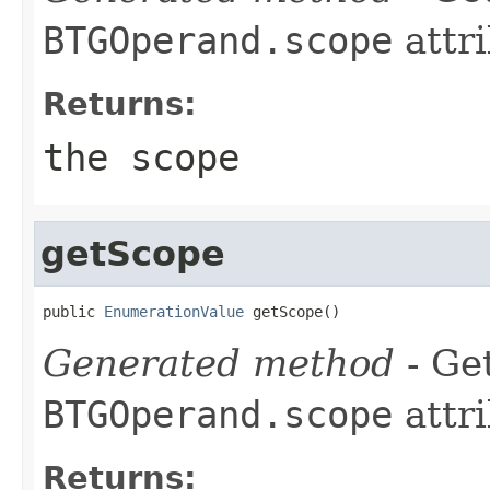
BTGOperand.scope
attri
Returns:
the scope
getScope
public 
EnumerationValue
 getScope()
Generated method
- Get
BTGOperand.scope
attri
Returns: