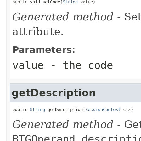
public void setCode(
String
 value)
Generated method
- Se
attribute.
Parameters:
value
- the code
getDescription
public 
String
 getDescription(
SessionContext
 ctx)
Generated method
- Get
BTGOperand.descripti