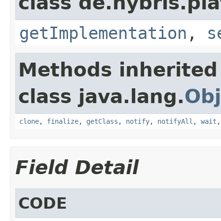
class de.hybris.pla
getImplementation
,
s
Methods inherited
class java.lang.
Obj
clone
,
finalize
,
getClass
,
notify
,
notifyAll
,
wait
Field Detail
CODE