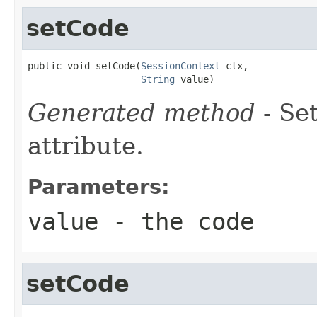
setCode
public void setCode(
SessionContext
 ctx,

String
 value)
Generated method
- Se
attribute.
Parameters:
value
- the code
setCode