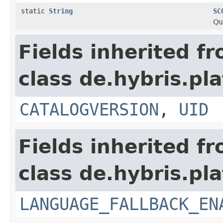
static
String
SC
Qu
Fields inherited f
class de.hybris.pla
CATALOGVERSION
,
UID
Fields inherited f
class de.hybris.pla
LANGUAGE_FALLBACK_EN