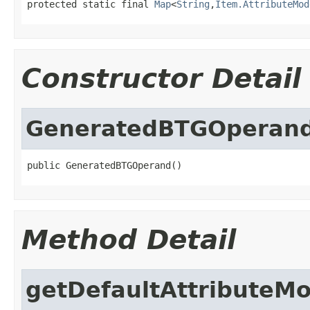
protected static final 
Map
<
String
,
Item.AttributeMod
Constructor Detail
GeneratedBTGOperan
public GeneratedBTGOperand()
Method Detail
getDefaultAttributeM