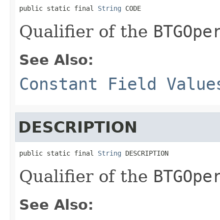
public static final 
String
 CODE
Qualifier of the
BTGOpe
See Also:
Constant Field Value
DESCRIPTION
public static final 
String
 DESCRIPTION
Qualifier of the
BTGOpe
See Also: