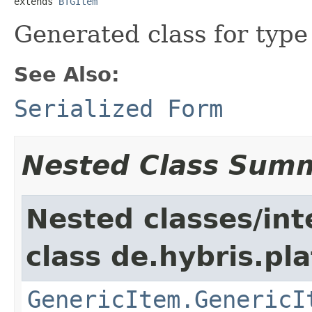
extends 
BTGItem
Generated class for typ
See Also:
Serialized Form
Nested Class Sum
Nested classes/int
class de.hybris.pla
GenericItem.GenericI