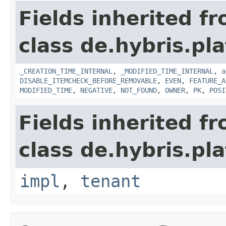
Fields inherited f
class de.hybris.pla
_CREATION_TIME_INTERNAL
,
_MODIFIED_TIME_INTERNAL
,
a
DISABLE_ITEMCHECK_BEFORE_REMOVABLE
,
EVEN
,
FEATURE_A
MODIFIED_TIME
,
NEGATIVE
,
NOT_FOUND
,
OWNER
,
PK
,
POSI
Fields inherited f
class de.hybris.pla
impl
,
tenant