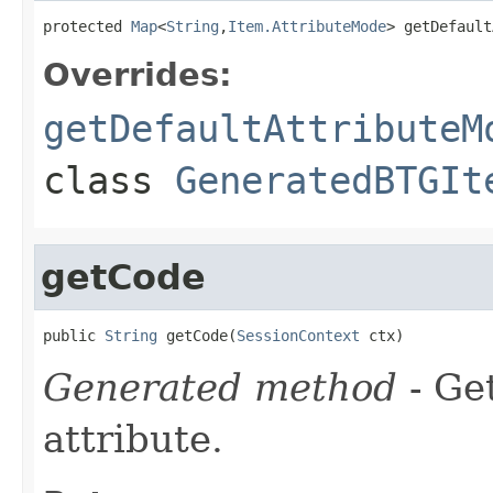
protected 
Map
<
String
,
Item.AttributeMode
> getDefault
Overrides:
getDefaultAttributeM
class
GeneratedBTGIt
getCode
public 
String
 getCode(
SessionContext
 ctx)
Generated method
- Ge
attribute.