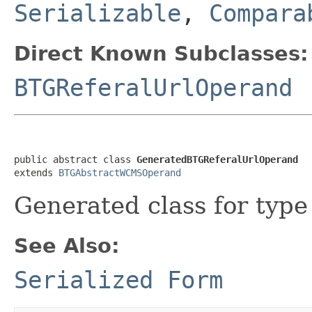
Serializable
,
Compara
Direct Known Subclasses:
BTGReferalUrlOperand
public abstract class 
GeneratedBTGReferalUrlOperand
extends 
BTGAbstractWCMSOperand
Generated class for typ
See Also:
Serialized Form