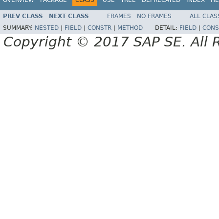
PREV CLASS
NEXT CLASS
FRAMES
NO FRAMES
ALL CLAS
SUMMARY:
NESTED
|
FIELD
|
CONSTR
|
METHOD
DETAIL:
FIELD
|
CONS
Copyright © 2017 SAP SE. All 