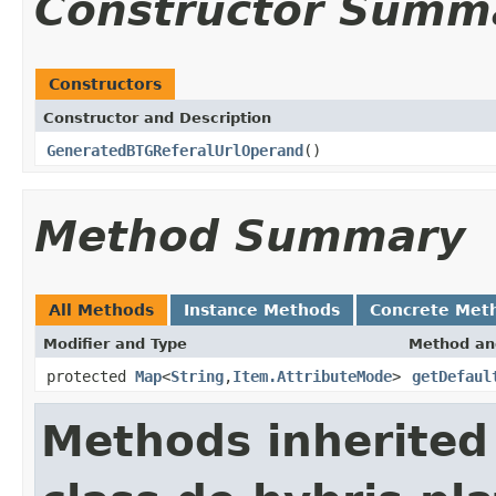
Constructor Summ
Constructors
Constructor and Description
GeneratedBTGReferalUrlOperand
()
Method Summary
All Methods
Instance Methods
Concrete Met
Modifier and Type
Method an
protected
Map
<
String
,
Item.AttributeMode
>
getDefaul
Methods inherited