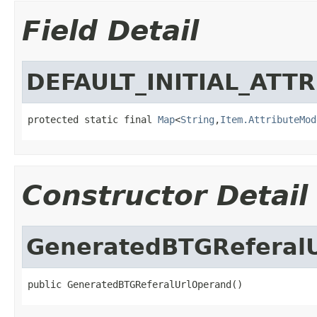
Field Detail
DEFAULT_INITIAL_ATT
protected static final 
Map
<
String
,
Item.AttributeMod
Constructor Detail
GeneratedBTGReferal
public GeneratedBTGReferalUrlOperand()