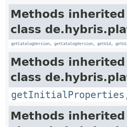
Methods inherited
class de.hybris.pla
getCatalogVersion
,
getCatalogVersion
,
getUid
,
getUi
Methods inherited
class de.hybris.pla
getInitialProperties
Methods inherited