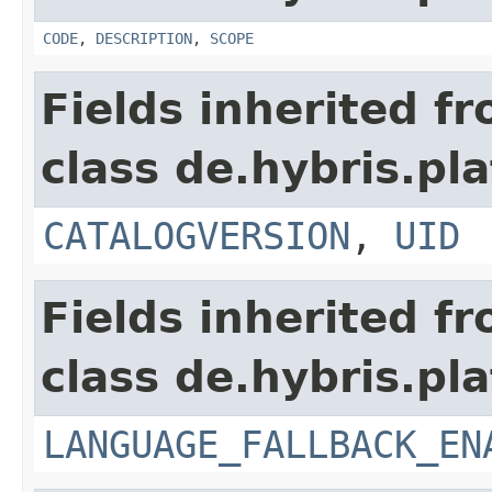
CODE
,
DESCRIPTION
,
SCOPE
Fields inherited f
class de.hybris.pla
CATALOGVERSION
,
UID
Fields inherited f
class de.hybris.pla
LANGUAGE_FALLBACK_EN