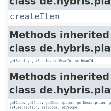
class de.hybris.pla
createItem
Methods inherited
class de.hybris.pla
getBeanId
,
getBeanId
,
setBeanId
,
setBeanId
Methods inherited
class de.hybris.pla
getCode
,
getCode
,
getDescription
,
getDescription
,
g
setDescription
,
setScope
,
setScope