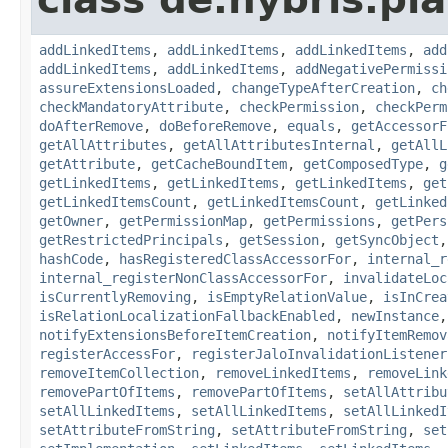
addLinkedItems
,
addLinkedItems
,
addLinkedItems
,
add
addLinkedItems
,
addLinkedItems
,
addNegativePermissi
assureExtensionsLoaded
,
changeTypeAfterCreation
,
ch
checkMandatoryAttribute
,
checkPermission
,
checkPerm
doAfterRemove
,
doBeforeRemove
,
equals
,
getAccessorF
getAllAttributes
,
getAllAttributesInternal
,
getAllL
getAttribute
,
getCacheBoundItem
,
getComposedType
,
g
getLinkedItems
,
getLinkedItems
,
getLinkedItems
,
get
getLinkedItemsCount
,
getLinkedItemsCount
,
getLinked
getOwner
,
getPermissionMap
,
getPermissions
,
getPers
getRestrictedPrincipals
,
getSession
,
getSyncObject
hashCode
,
hasRegisteredClassAccessorFor
,
internal_r
internal_registerNonClassAccessorFor
,
invalidateLoc
isCurrentlyRemoving
,
isEmptyRelationValue
,
isInCrea
isRelationLocalizationFallbackEnabled
,
newInstance
notifyExtensionsBeforeItemCreation
,
notifyItemRemov
registerAccessFor
,
registerJaloInvalidationListener
removeItemCollection
,
removeLinkedItems
,
removeLink
removePartOfItems
,
removePartOfItems
,
setAllAttribu
setAllLinkedItems
,
setAllLinkedItems
,
setAllLinkedI
setAttributeFromString
,
setAttributeFromString
,
set