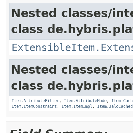
Nested classes/int
class de.hybris.pla
ExtensibleItem.Exten
Nested classes/int
class de.hybris.pla
Item.AttributeFilter
,
Item.AttributeMode
,
Item.Cach
Item.ItemConstraint
,
Item.ItemImpl
,
Item.JaloCached