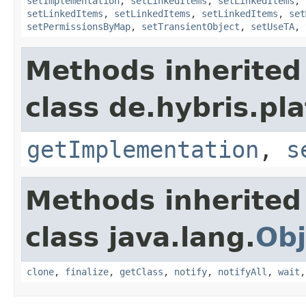
setImplementation
,
setLinkedItems
,
setLinkedItems
,
setLinkedItems
,
setLinkedItems
,
setLinkedItems
,
set
setPermissionsByMap
,
setTransientObject
,
setUseTA
,
Methods inherited
class de.hybris.pla
getImplementation
,
s
Methods inherited
class java.lang.
Obj
clone
,
finalize
,
getClass
,
notify
,
notifyAll
,
wait