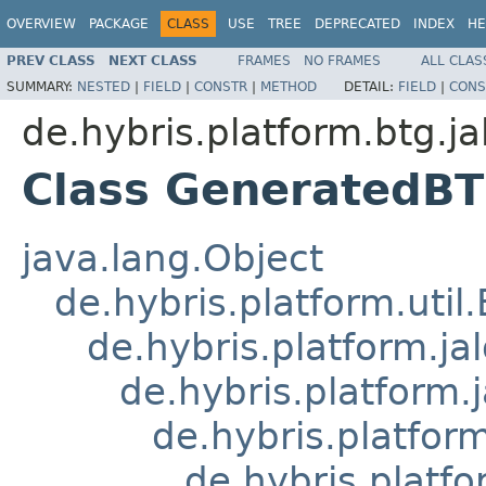
OVERVIEW
PACKAGE
CLASS
USE
TREE
DEPRECATED
INDEX
HE
PREV CLASS
NEXT CLASS
FRAMES
NO FRAMES
ALL CLAS
SUMMARY:
NESTED
|
FIELD
|
CONSTR
|
METHOD
DETAIL:
FIELD
|
CONS
de.hybris.platform.btg.ja
Class GeneratedB
java.lang.Object
de.hybris.platform.util
de.hybris.platform.ja
de.hybris.platform.
de.hybris.platform
de.hybris.platfo