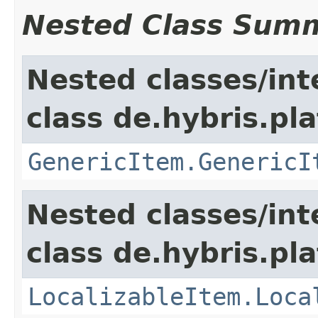
Nested Class Sum
Nested classes/int
class de.hybris.pla
GenericItem.GenericI
Nested classes/int
class de.hybris.pla
LocalizableItem.Loca