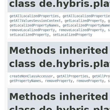
class de.hybris.pla
getAllLocalizedProperties
,
getAllLocalizedPropertie
getAllValuesSessionContext
,
getLocalizedProperty
,
g
getLocalizedPropertyNames
,
getLocalizedPropertyName
removeLocalizedProperty
,
removeLocalizedProperty
,
s
setLocalizedProperty
,
setLocalizedProperty
Methods inherited
class de.hybris.pla
createNonClassAccessor
,
getAllProperties
,
getAllPro
getPropertyNames
,
removeProperty
,
removeProperty
,
s
Methods inherited
class de.hybris.pla