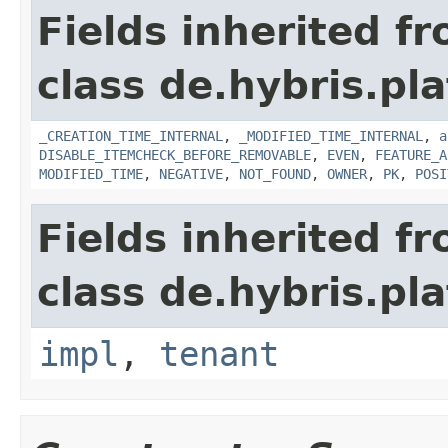
Fields inherited f
class de.hybris.pla
_CREATION_TIME_INTERNAL
,
_MODIFIED_TIME_INTERNAL
,
a
DISABLE_ITEMCHECK_BEFORE_REMOVABLE
,
EVEN
,
FEATURE_A
MODIFIED_TIME
,
NEGATIVE
,
NOT_FOUND
,
OWNER
,
PK
,
POSI
Fields inherited f
class de.hybris.pla
impl
,
tenant