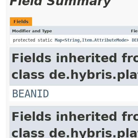
Field Summary
Fields
Modifier and Type
Fie
protected static
Map
<
String
,
Item.AttributeMode
>
DE
Fields inherited f
class de.hybris.pla
BEANID
Fields inherited f
class de.hybris.pla