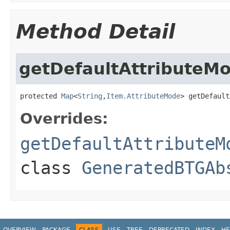
Method Detail
getDefaultAttributeM
protected 
Map
<
String
,
Item.AttributeMode
> getDefault
Overrides:
getDefaultAttributeM
class
GeneratedBTGAb
OVERVIEW
PACKAGE
CLASS
USE
TREE
DEPRECATED
INDEX
HE