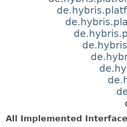
de.hybris.pla
de.hybris.pl
de.hybris.
de.hybri
de.hyb
de.hy
de.
de
All Implemented Interface