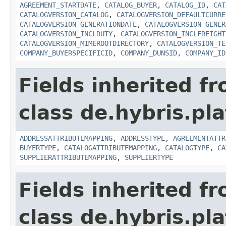
AGREEMENT_STARTDATE
,
CATALOG_BUYER
,
CATALOG_ID
,
CAT
CATALOGVERSION_CATALOG
,
CATALOGVERSION_DEFAULTCURRE
CATALOGVERSION_GENERATIONDATE
,
CATALOGVERSION_GENER
CATALOGVERSION_INCLDUTY
,
CATALOGVERSION_INCLFREIGHT
CATALOGVERSION_MIMEROOTDIRECTORY
,
CATALOGVERSION_TE
COMPANY_BUYERSPECIFICID
,
COMPANY_DUNSID
,
COMPANY_ID
Fields inherited f
class de.hybris.pl
ADDRESSATTRIBUTEMAPPING
,
ADDRESSTYPE
,
AGREEMENTATTR
BUYERTYPE
,
CATALOGATTRIBUTEMAPPING
,
CATALOGTYPE
,
CA
SUPPLIERATTRIBUTEMAPPING
,
SUPPLIERTYPE
Fields inherited f
class de.hybris.pl