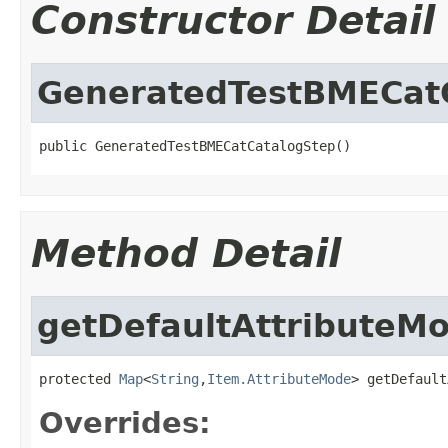
Constructor Detail
GeneratedTestBMECat
public GeneratedTestBMECatCatalogStep()
Method Detail
getDefaultAttributeM
protected 
Map
<
String
,
Item.AttributeMode
> getDefault
Overrides: