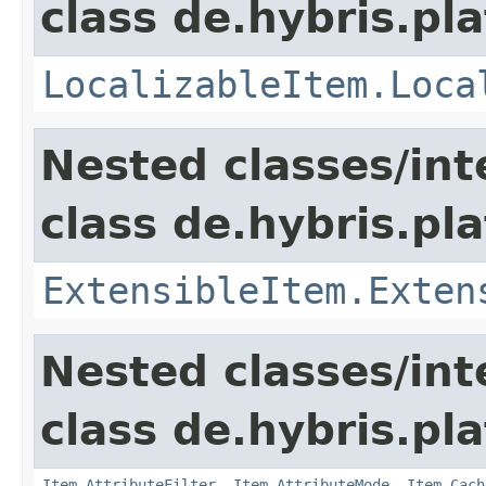
class de.hybris.pla
LocalizableItem.Loca
Nested classes/int
class de.hybris.pla
ExtensibleItem.Exten
Nested classes/int
class de.hybris.pla
Item.AttributeFilter
,
Item.AttributeMode
,
Item.Cach