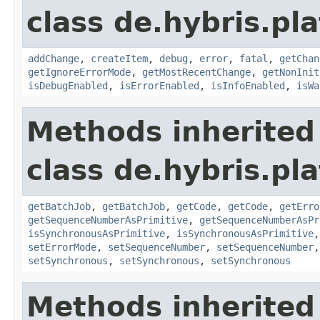
class de.hybris.pla
addChange
,
createItem
,
debug
,
error
,
fatal
,
getChan
getIgnoreErrorMode
,
getMostRecentChange
,
getNonInit
isDebugEnabled
,
isErrorEnabled
,
isInfoEnabled
,
isWa
Methods inherited
class de.hybris.pla
getBatchJob
,
getBatchJob
,
getCode
,
getCode
,
getErro
getSequenceNumberAsPrimitive
,
getSequenceNumberAsPr
isSynchronousAsPrimitive
,
isSynchronousAsPrimitive
setErrorMode
,
setSequenceNumber
,
setSequenceNumber
setSynchronous
,
setSynchronous
,
setSynchronous
Methods inherited