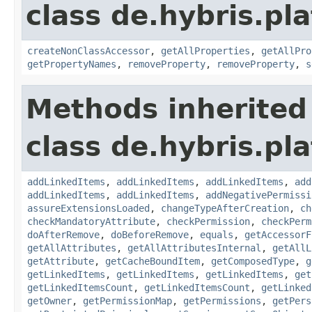
class de.hybris.pla
createNonClassAccessor
,
getAllProperties
,
getAllPro
getPropertyNames
,
removeProperty
,
removeProperty
,
s
Methods inherited
class de.hybris.pla
addLinkedItems
,
addLinkedItems
,
addLinkedItems
,
add
addLinkedItems
,
addLinkedItems
,
addNegativePermissi
assureExtensionsLoaded
,
changeTypeAfterCreation
,
ch
checkMandatoryAttribute
,
checkPermission
,
checkPerm
doAfterRemove
,
doBeforeRemove
,
equals
,
getAccessorF
getAllAttributes
,
getAllAttributesInternal
,
getAllL
getAttribute
,
getCacheBoundItem
,
getComposedType
,
g
getLinkedItems
,
getLinkedItems
,
getLinkedItems
,
get
getLinkedItemsCount
,
getLinkedItemsCount
,
getLinked
getOwner
,
getPermissionMap
,
getPermissions
,
getPers