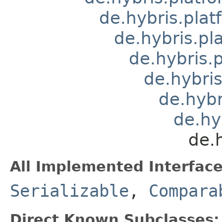
de.hybris.plat
de.hybris.pl
de.hybris.
de.hybri
de.hyb
de.hy
de.
All Implemented Interface
Serializable
,
Compara
Direct Known Subclasses: