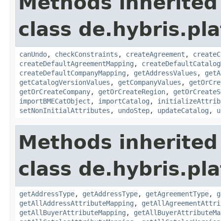
Methods inherited
class de.hybris.pl
canUndo
,
checkConstraints
,
createAgreement
,
createC
createDefaultAgreementMapping
,
createDefaultCatalog
createDefaultCompanyMapping
,
getAddressValues
,
getA
getCatalogVersionValues
,
getCompanyValues
,
getOrCre
getOrCreateCompany
,
getOrCreateRegion
,
getOrCreateS
importBMECatObject
,
importCatalog
,
initializeAttrib
setNonInitialAttributes
,
undoStep
,
updateCatalog
,
u
Methods inherited
class de.hybris.pl
getAddressType
,
getAddressType
,
getAgreementType
,
g
getAllAddressAttributeMapping
,
getAllAgreementAttri
getAllBuyerAttributeMapping
,
getAllBuyerAttributeMa