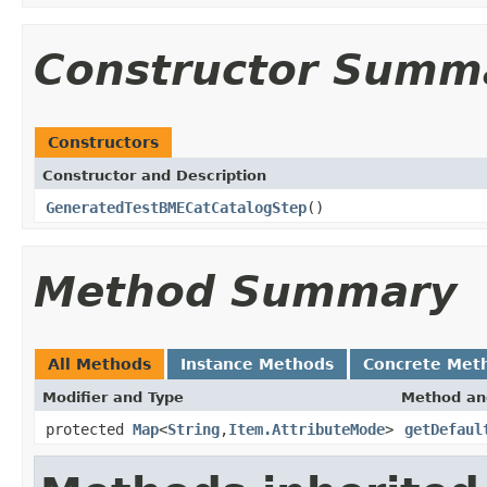
Constructor Summ
Constructors
Constructor and Description
GeneratedTestBMECatCatalogStep
()
Method Summary
All Methods
Instance Methods
Concrete Met
Modifier and Type
Method an
protected
Map
<
String
,
Item.AttributeMode
>
getDefaul