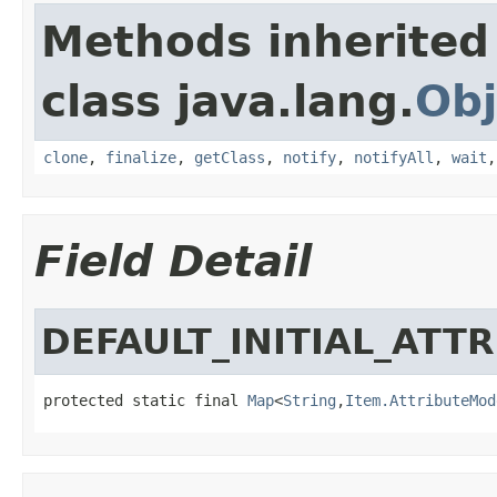
Methods inherited
class java.lang.
Obj
clone
,
finalize
,
getClass
,
notify
,
notifyAll
,
wait
Field Detail
DEFAULT_INITIAL_ATT
protected static final 
Map
<
String
,
Item.AttributeMod