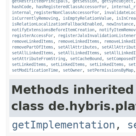
getRestrictedPrincipals
,
getSession
,
getSyncObject
hashCode
,
hasRegisteredClassAccessorFor
,
internal_r
internal_registerNonClassAccessorFor
,
invalidateLoc
isCurrentlyRemoving
,
isEmptyRelationValue
,
isInCrea
isRelationLocalizationFallbackEnabled
,
newInstance
notifyExtensionsBeforeItemCreation
,
notifyItemRemov
registerAccessFor
,
registerJaloInvalidationListener
removeLinkedItems
,
removeLinkedItems
,
removeLinkedI
removePartOfItems
,
setAllAttributes
,
setAllAttribut
setAllLinkedItems
,
setAllLinkedItems
,
setAllLinkedI
setAttributeFromString
,
setCacheBound
,
setComposedT
setLinkedItems
,
setLinkedItems
,
setLinkedItems
,
set
setModificationTime
,
setOwner
,
setPermissionsByMap
Methods inherited
class de.hybris.pla
getImplementation
,
s