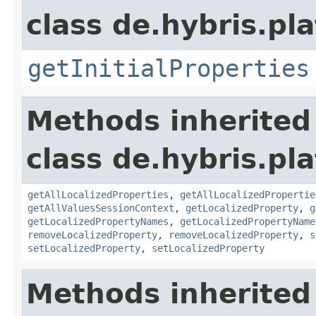
class de.hybris.pla
getInitialProperties
Methods inherited
class de.hybris.pla
getAllLocalizedProperties
,
getAllLocalizedPropertie
getAllValuesSessionContext
,
getLocalizedProperty
,
g
getLocalizedPropertyNames
,
getLocalizedPropertyName
removeLocalizedProperty
,
removeLocalizedProperty
,
s
setLocalizedProperty
,
setLocalizedProperty
Methods inherited