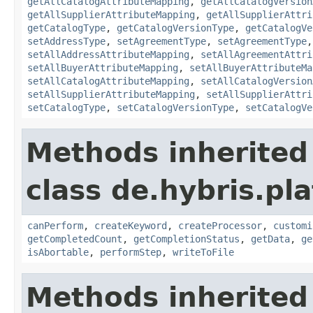
getAllCatalogAttributeMapping
,
getAllCatalogVersion
getAllSupplierAttributeMapping
,
getAllSupplierAttri
getCatalogType
,
getCatalogVersionType
,
getCatalogVe
setAddressType
,
setAgreementType
,
setAgreementType
setAllAddressAttributeMapping
,
setAllAgreementAttri
setAllBuyerAttributeMapping
,
setAllBuyerAttributeMa
setAllCatalogAttributeMapping
,
setAllCatalogVersion
setAllSupplierAttributeMapping
,
setAllSupplierAttri
setCatalogType
,
setCatalogVersionType
,
setCatalogVe
Methods inherited
class de.hybris.pl
canPerform
,
createKeyword
,
createProcessor
,
customi
getCompletedCount
,
getCompletionStatus
,
getData
,
ge
isAbortable
,
performStep
,
writeToFile
Methods inherited