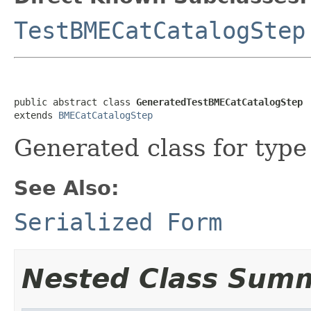
TestBMECatCatalogStep
public abstract class 
GeneratedTestBMECatCatalogStep
extends 
BMECatCatalogStep
Generated class for typ
See Also:
Serialized Form
Nested Class Sum