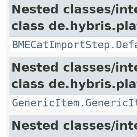
Nested classes/int
class de.hybris.pl
BMECatImportStep.Def
Nested classes/int
class de.hybris.pla
GenericItem.GenericI
Nested classes/int