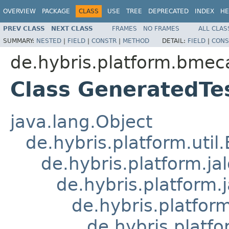
OVERVIEW
PACKAGE
CLASS
USE
TREE
DEPRECATED
INDEX
HE
PREV CLASS
NEXT CLASS
FRAMES
NO FRAMES
ALL CLAS
SUMMARY:
NESTED
|
FIELD
|
CONSTR
|
METHOD
DETAIL:
FIELD
|
CONS
de.hybris.platform.bmeca
Class GeneratedT
java.lang.Object
de.hybris.platform.util
de.hybris.platform.ja
de.hybris.platform.
de.hybris.platform
de.hybris.platfo