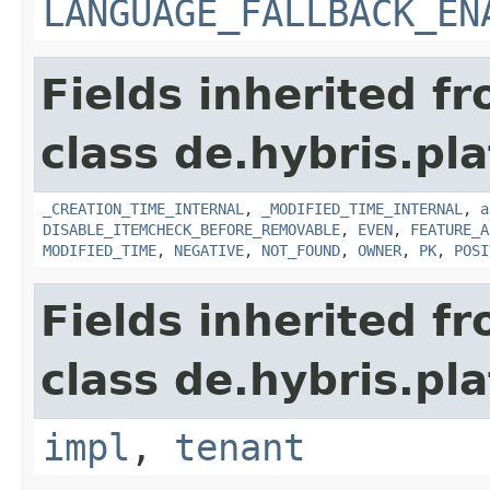
LANGUAGE_FALLBACK_EN
Fields inherited f
class de.hybris.pla
_CREATION_TIME_INTERNAL
,
_MODIFIED_TIME_INTERNAL
,
a
DISABLE_ITEMCHECK_BEFORE_REMOVABLE
,
EVEN
,
FEATURE_A
MODIFIED_TIME
,
NEGATIVE
,
NOT_FOUND
,
OWNER
,
PK
,
POSI
Fields inherited f
class de.hybris.pla
impl
,
tenant