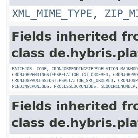
XML_MIME_TYPE
,
ZIP_M
Fields inherited f
class de.hybris.pla
BATCHJOB
,
CODE
,
CRONJOBPENDINGSTEPSRELATION_MARKMOD
CRONJOBPENDINGSTEPSRELATION_TGT_ORDERED
,
CRONJOBPRO
CRONJOBPROCESSEDSTEPSRELATION_SRC_ORDERED
,
CRONJOBP
PENDINGCRONJOBS
,
PROCESSEDCRONJOBS
,
SEQUENCENUMBER
Fields inherited f
class de.hybris.pla