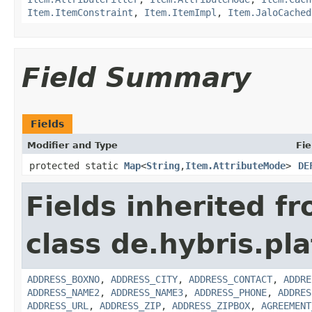
Item.ItemConstraint
,
Item.ItemImpl
,
Item.JaloCached
Field Summary
Fields
Modifier and Type
Fie
protected static
Map
<
String
,
Item.AttributeMode
>
DE
Fields inherited f
class de.hybris.pl
ADDRESS_BOXNO
,
ADDRESS_CITY
,
ADDRESS_CONTACT
,
ADDRE
ADDRESS_NAME2
,
ADDRESS_NAME3
,
ADDRESS_PHONE
,
ADDRES
ADDRESS_URL
,
ADDRESS_ZIP
,
ADDRESS_ZIPBOX
,
AGREEMENT