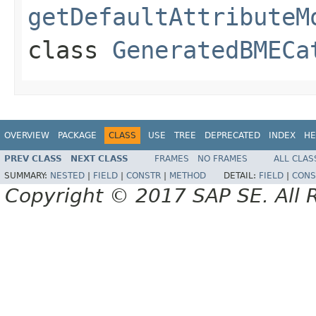
getDefaultAttributeM
class
GeneratedBMECa
OVERVIEW
PACKAGE
CLASS
USE
TREE
DEPRECATED
INDEX
HE
PREV CLASS
NEXT CLASS
FRAMES
NO FRAMES
ALL CLAS
SUMMARY:
NESTED
|
FIELD
|
CONSTR
|
METHOD
DETAIL:
FIELD
|
CONS
Copyright © 2017 SAP SE. All 