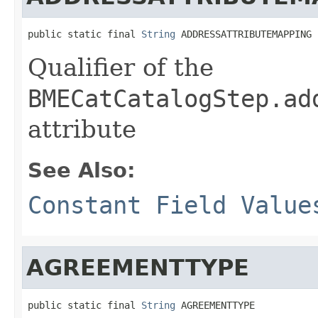
public static final 
String
 ADDRESSATTRIBUTEMAPPING
Qualifier of the
BMECatCatalogStep.ad
attribute
See Also:
Constant Field Value
AGREEMENTTYPE
public static final 
String
 AGREEMENTTYPE