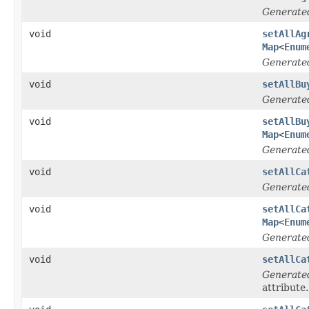
Generate
void
setAllAg
Map
<
Enum
Generate
void
setAllBu
Generate
void
setAllBu
Map
<
Enum
Generate
void
setAllCa
Generate
void
setAllCa
Map
<
Enum
Generate
void
setAllCa
Generate
attribute.