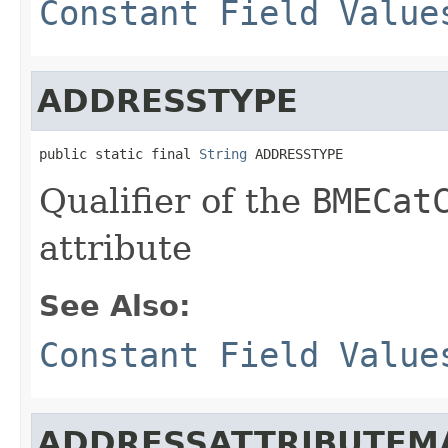
Constant Field Value
ADDRESSTYPE
public static final 
String
 ADDRESSTYPE
Qualifier of the
BMECat
attribute
See Also:
Constant Field Value
ADDRESSATTRIBUTEM