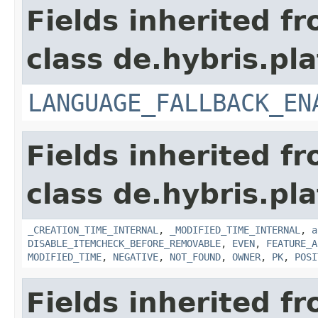
Fields inherited f
class de.hybris.pla
LANGUAGE_FALLBACK_EN
Fields inherited f
class de.hybris.pla
_CREATION_TIME_INTERNAL
,
_MODIFIED_TIME_INTERNAL
,
a
DISABLE_ITEMCHECK_BEFORE_REMOVABLE
,
EVEN
,
FEATURE_A
MODIFIED_TIME
,
NEGATIVE
,
NOT_FOUND
,
OWNER
,
PK
,
POSI
Fields inherited f