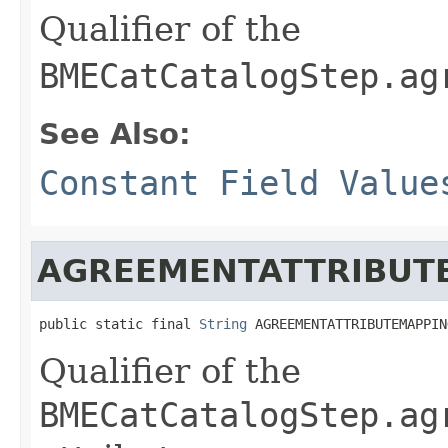
Qualifier of the
BMECatCatalogStep.ag
See Also:
Constant Field Value
AGREEMENTATTRIBUT
public static final 
String
 AGREEMENTATTRIBUTEMAPPIN
Qualifier of the
BMECatCatalogStep.ag