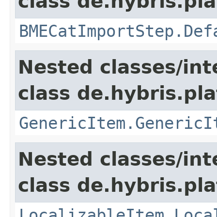
class de.hybris.pl
BMECatImportStep.Def
Nested classes/int
class de.hybris.pla
GenericItem.GenericI
Nested classes/int
class de.hybris.pla
LocalizableItem.Loca