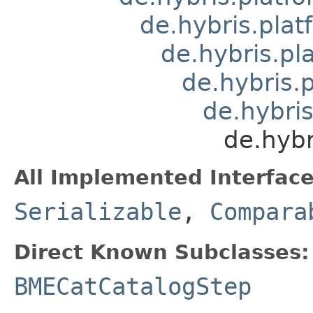
de.hybris.plat
de.hybris.pl
de.hybris.
de.hybri
de.hyb
All Implemented Interface
Serializable
,
Compara
Direct Known Subclasses:
BMECatCatalogStep