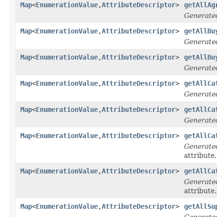
Map
<
EnumerationValue
,
AttributeDescriptor
>
getAllAg
Generate
Map
<
EnumerationValue
,
AttributeDescriptor
>
getAllBu
Generate
Map
<
EnumerationValue
,
AttributeDescriptor
>
getAllBu
Generate
Map
<
EnumerationValue
,
AttributeDescriptor
>
getAllCa
Generate
Map
<
EnumerationValue
,
AttributeDescriptor
>
getAllCa
Generate
Map
<
EnumerationValue
,
AttributeDescriptor
>
getAllCa
Generate
attribute.
Map
<
EnumerationValue
,
AttributeDescriptor
>
getAllCa
Generate
attribute.
Map
<
EnumerationValue
,
AttributeDescriptor
>
getAllSu
Generate