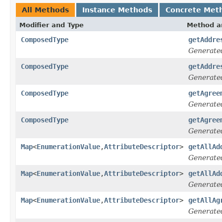
All Methods
Instance Methods
Concrete Met
Modifier and Type
Method a
ComposedType
getAddre
Generate
ComposedType
getAddre
Generate
ComposedType
getAgree
Generate
ComposedType
getAgree
Generate
Map
<
EnumerationValue
,
AttributeDescriptor
>
getAllAd
Generate
Map
<
EnumerationValue
,
AttributeDescriptor
>
getAllAd
Generate
Map
<
EnumerationValue
,
AttributeDescriptor
>
getAllAg
Generate