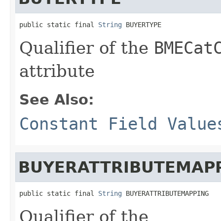
public static final 
String
 BUYERTYPE
Qualifier of the
BMECat
attribute
See Also:
Constant Field Value
BUYERATTRIBUTEMAP
public static final 
String
 BUYERATTRIBUTEMAPPING
Qualifier of the