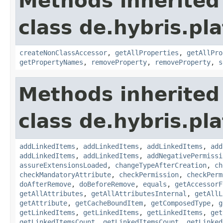
Methods inherited
class de.hybris.pla
createNonClassAccessor
,
getAllProperties
,
getAllPro
getPropertyNames
,
removeProperty
,
removeProperty
,
s
Methods inherited
class de.hybris.pla
addLinkedItems
,
addLinkedItems
,
addLinkedItems
,
add
addLinkedItems
,
addLinkedItems
,
addNegativePermissi
assureExtensionsLoaded
,
changeTypeAfterCreation
,
ch
checkMandatoryAttribute
,
checkPermission
,
checkPerm
doAfterRemove
,
doBeforeRemove
,
equals
,
getAccessorF
getAllAttributes
,
getAllAttributesInternal
,
getAllL
getAttribute
,
getCacheBoundItem
,
getComposedType
,
g
getLinkedItems
,
getLinkedItems
,
getLinkedItems
,
get
getLinkedItemsCount
,
getLinkedItemsCount
,
getLinked