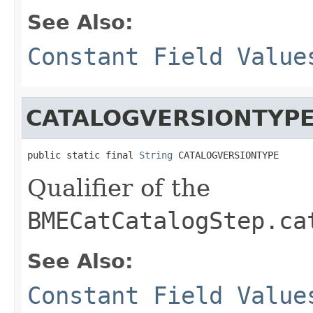
See Also:
Constant Field Value
CATALOGVERSIONTYP
public static final 
String
 CATALOGVERSIONTYPE
Qualifier of the
BMECatCatalogStep.ca
See Also:
Constant Field Value