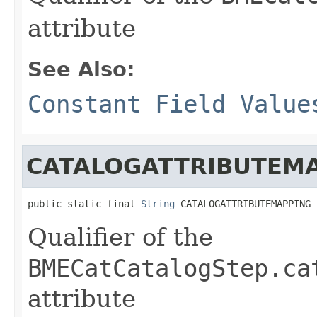
attribute
See Also:
Constant Field Value
CATALOGATTRIBUTEM
public static final 
String
 CATALOGATTRIBUTEMAPPING
Qualifier of the
BMECatCatalogStep.ca
attribute