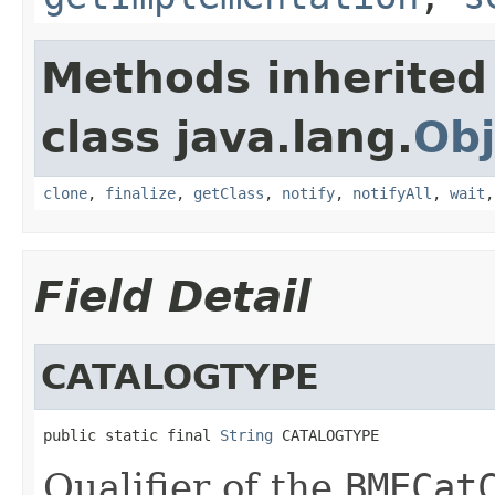
Methods inherited
class java.lang.
Obj
clone
,
finalize
,
getClass
,
notify
,
notifyAll
,
wait
Field Detail
CATALOGTYPE
public static final 
String
 CATALOGTYPE
Qualifier of the
BMECat