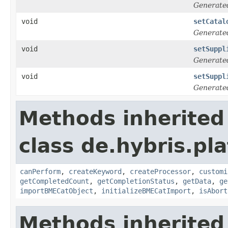
Generate
void
setCatal
Generate
void
setSuppl
Generate
void
setSuppl
Generate
Methods inherited
class de.hybris.pl
canPerform
,
createKeyword
,
createProcessor
,
customi
getCompletedCount
,
getCompletionStatus
,
getData
,
ge
importBMECatObject
,
initializeBMECatImport
,
isAbort
Methods inherited