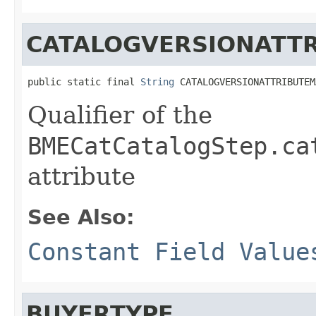
CATALOGVERSIONATT
public static final 
String
 CATALOGVERSIONATTRIBUTEM
Qualifier of the
BMECatCatalogStep.ca
attribute
See Also:
Constant Field Value
BUYERTYPE