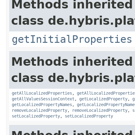
Methods inherited
class de.hybris.pla
getInitialProperties
Methods inherited
class de.hybris.pla
getAllLocalizedProperties
,
getAllLocalizedPropertie
getAllValuesSessionContext
,
getLocalizedProperty
,
g
getLocalizedPropertyNames
,
getLocalizedPropertyName
removeLocalizedProperty
,
removeLocalizedProperty
,
s
setLocalizedProperty
,
setLocalizedProperty