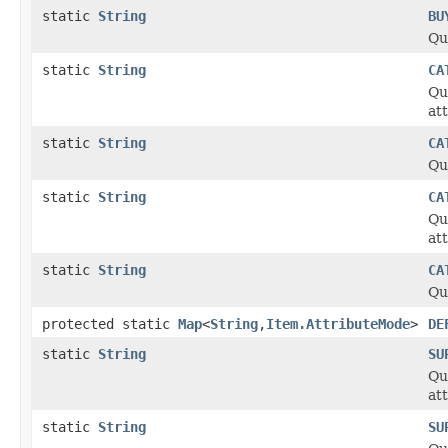
static
String
BU
Qu
static
String
CA
Qu
at
static
String
CA
Qu
static
String
CA
Qu
at
static
String
CA
Qu
protected static
Map
<
String
,
Item.AttributeMode
>
DE
static
String
SU
Qu
at
static
String
SU