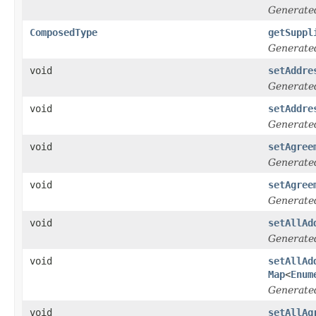
Generate
ComposedType
getSuppl
Generate
void
setAddre
Generate
void
setAddre
Generate
void
setAgree
Generate
void
setAgree
Generate
void
setAllAd
Generate
void
setAllAd
Map
<
Enum
Generate
void
setAllAg