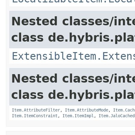
Nested classes/int
class de.hybris.pla
ExtensibleItem.Exten
Nested classes/int
class de.hybris.pla
Item.AttributeFilter
,
Item.AttributeMode
,
Item.Cach
Item.ItemConstraint
,
Item.ItemImpl
,
Item.JaloCached