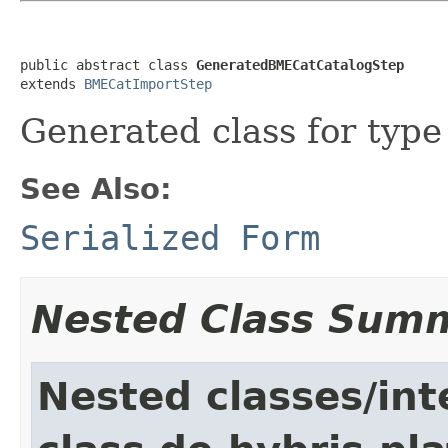
public abstract class 
GeneratedBMECatCatalogStep
extends 
BMECatImportStep
Generated class for typ
See Also:
Serialized Form
Nested Class Sum
Nested classes/int