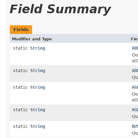
Field Summary
Fields
Modifier and Type
Fie
static
String
AD
Qu
at
static
String
AD
Qu
static
String
AG
Qu
at
static
String
AG
Qu
static
String
BU
Qu