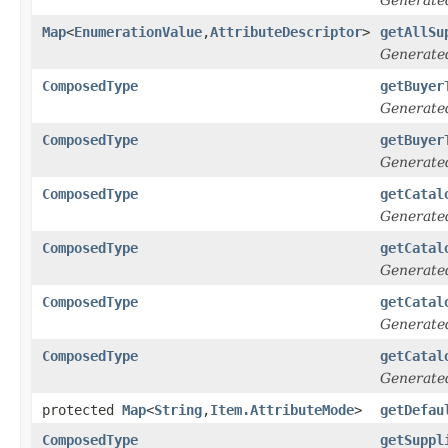
Map
<
EnumerationValue
,
AttributeDescriptor
>
getAllSu
Generate
ComposedType
getBuyer
Generate
ComposedType
getBuyer
Generate
ComposedType
getCatal
Generate
ComposedType
getCatal
Generate
ComposedType
getCatal
Generate
ComposedType
getCatal
Generate
protected
Map
<
String
,
Item.AttributeMode
>
getDefau
ComposedType
getSuppl