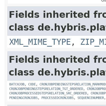
Qu
Fields inherited f
class de.hybris.pl
XML_MIME_TYPE
,
ZIP_M
Fields inherited f
class de.hybris.pla
BATCHJOB
,
CODE
,
CRONJOBPENDINGSTEPSRELATION_MARKMOD
CRONJOBPENDINGSTEPSRELATION_TGT_ORDERED
,
CRONJOBPRO
CRONJOBPROCESSEDSTEPSRELATION_SRC_ORDERED
,
CRONJOBP
PENDINGCRONJOBS
,
PROCESSEDCRONJOBS
,
SEQUENCENUMBER