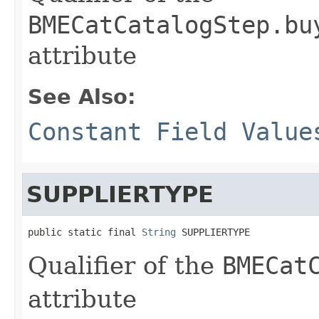
BMECatCatalogStep.bu
attribute
See Also:
Constant Field Value
SUPPLIERTYPE
public static final 
String
 SUPPLIERTYPE
Qualifier of the
BMECat
attribute