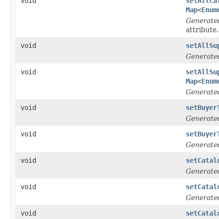
void
setAllCa
Map
<
Enum
Generate
attribute.
void
setAllSu
Generate
void
setAllSu
Map
<
Enum
Generate
void
setBuyer
Generate
void
setBuyer
Generate
void
setCatal
Generate
void
setCatal
Generate
void
setCatal