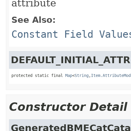
attribute
See Also:
Constant Field Value
DEFAULT_INITIAL_ATT
protected static final 
Map
<
String
,
Item.AttributeMod
Constructor Detail
GeneratedBMECatCata