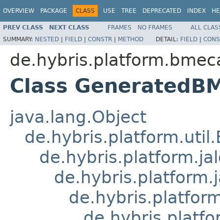
OVERVIEW
PACKAGE
CLASS
USE
TREE
DEPRECATED
INDEX
HE
PREV CLASS
NEXT CLASS
FRAMES
NO FRAMES
ALL CLAS
SUMMARY:
NESTED
|
FIELD
|
CONSTR
|
METHOD
DETAIL:
FIELD
|
CONS
de.hybris.platform.bmeca
Class GeneratedB
java.lang.Object
de.hybris.platform.util
de.hybris.platform.ja
de.hybris.platform.
de.hybris.platform
de.hybris.platfo