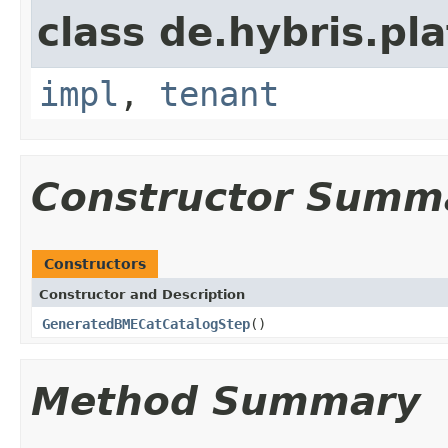
class de.hybris.pla
impl
,
tenant
Constructor Summ
Constructors
Constructor and Description
GeneratedBMECatCatalogStep
()
Method Summary