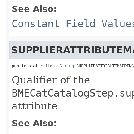
See Also:
Constant Field Value
SUPPLIERATTRIBUTEM
public static final 
String
 SUPPLIERATTRIBUTEMAPPING
Qualifier of the
BMECatCatalogStep.su
attribute
See Also: