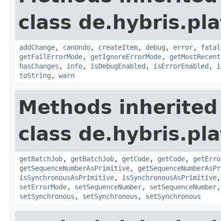
class de.hybris.pla
addChange
,
canUndo
,
createItem
,
debug
,
error
,
fatal
getFailErrorMode
,
getIgnoreErrorMode
,
getMostRecent
hasChanges
,
info
,
isDebugEnabled
,
isErrorEnabled
,
i
toString
,
warn
Methods inherited
class de.hybris.pla
getBatchJob
,
getBatchJob
,
getCode
,
getCode
,
getErro
getSequenceNumberAsPrimitive
,
getSequenceNumberAsPr
isSynchronousAsPrimitive
,
isSynchronousAsPrimitive
setErrorMode
,
setSequenceNumber
,
setSequenceNumber
setSynchronous
,
setSynchronous
,
setSynchronous