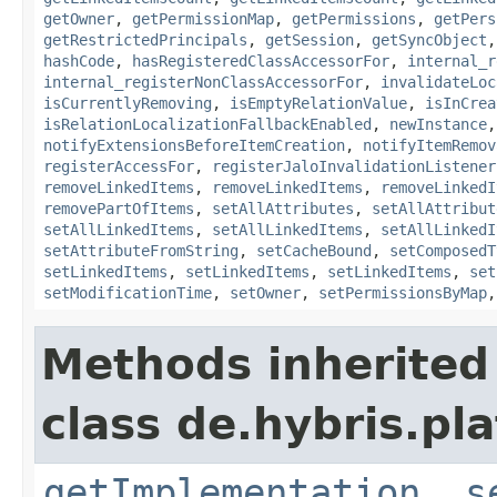
getOwner
,
getPermissionMap
,
getPermissions
,
getPers
getRestrictedPrincipals
,
getSession
,
getSyncObject
hashCode
,
hasRegisteredClassAccessorFor
,
internal_r
internal_registerNonClassAccessorFor
,
invalidateLoc
isCurrentlyRemoving
,
isEmptyRelationValue
,
isInCrea
isRelationLocalizationFallbackEnabled
,
newInstance
notifyExtensionsBeforeItemCreation
,
notifyItemRemov
registerAccessFor
,
registerJaloInvalidationListener
removeLinkedItems
,
removeLinkedItems
,
removeLinkedI
removePartOfItems
,
setAllAttributes
,
setAllAttribut
setAllLinkedItems
,
setAllLinkedItems
,
setAllLinkedI
setAttributeFromString
,
setCacheBound
,
setComposedT
setLinkedItems
,
setLinkedItems
,
setLinkedItems
,
set
setModificationTime
,
setOwner
,
setPermissionsByMap
Methods inherited
class de.hybris.pla
getImplementation
,
s