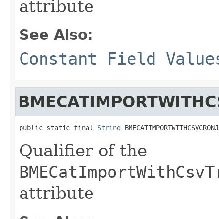
attribute
See Also:
Constant Field Value
BMECATIMPORTWITHC
public static final 
String
 BMECATIMPORTWITHCSVCRONJ
Qualifier of the
BMECatImportWithCsvT
attribute