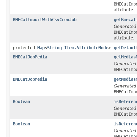
BMECatImp
attribute.
BMECatImportWithCsvCronJob
getBmecat
Generated
BMECatImp
attribute.
protected
Map
<
String
,
Item.AttributeMode
>
getDefaul
BMECatJobMedia
getMedias
Generated
BMECatImp
BMECatJobMedia
getMedias
Generated
BMECatImp
Boolean
isReferen
Generated
BMECatImp
Boolean
isReferen
Generated
BMECatImp