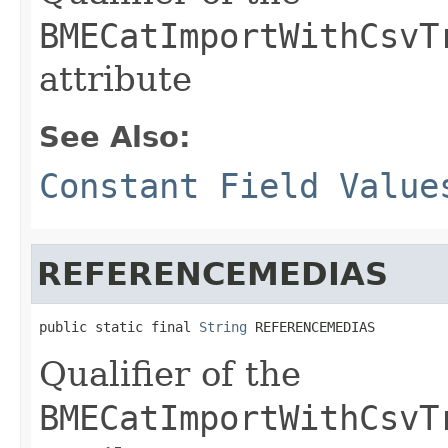
BMECatImportWithCsvT
attribute
See Also:
Constant Field Value
REFERENCEMEDIAS
public static final 
String
 REFERENCEMEDIAS
Qualifier of the
BMECatImportWithCsvT