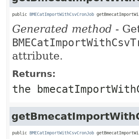
public 
BMECatImportWithCsvCronJob
 getBmecatImportWi
Generated method
- Get
BMECatImportWithCsvT
attribute.
Returns:
the bmecatImportWith
getBmecatImportWith
public 
BMECatImportWithCsvCronJob
 getBmecatImportWi