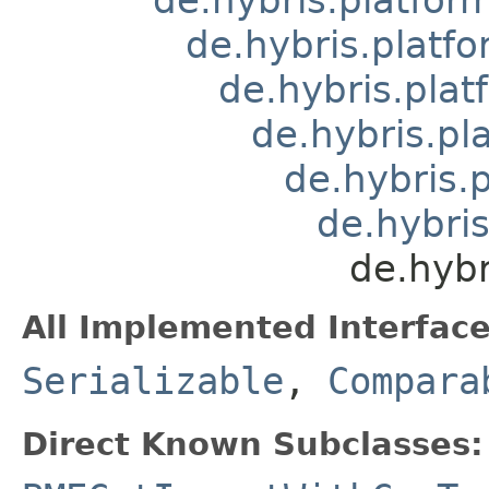
de.hybris.platfo
de.hybris.plat
de.hybris.pl
de.hybris.
de.hybri
de.hyb
All Implemented Interface
Serializable
,
Compara
Direct Known Subclasses: