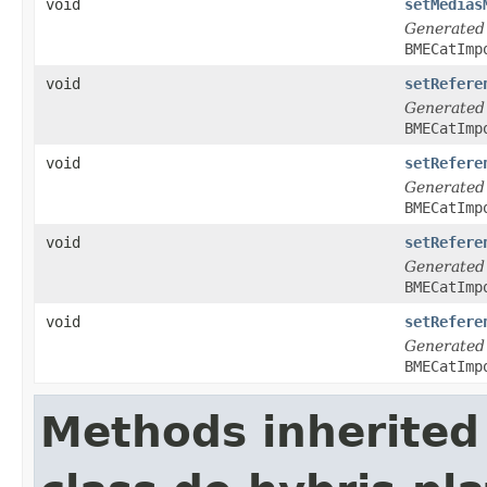
void
setMedias
Generated
BMECatImp
void
setRefere
Generated
BMECatImp
void
setRefere
Generated
BMECatImp
void
setRefere
Generated
BMECatImp
void
setRefere
Generated
BMECatImp
Methods inherited