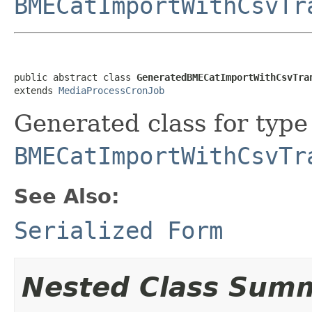
BMECatImportWithCsvTr
public abstract class 
GeneratedBMECatImportWithCsvTra
extends 
MediaProcessCronJob
Generated class for type
BMECatImportWithCsvTr
See Also:
Serialized Form
Nested Class Sum