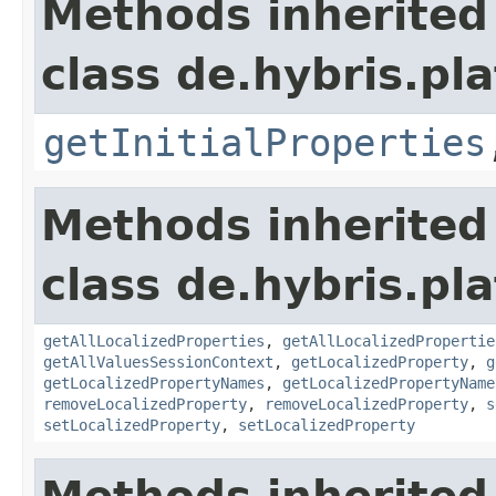
Methods inherited
class de.hybris.pla
getInitialProperties
Methods inherited
class de.hybris.pla
getAllLocalizedProperties
,
getAllLocalizedPropertie
getAllValuesSessionContext
,
getLocalizedProperty
,
g
getLocalizedPropertyNames
,
getLocalizedPropertyName
removeLocalizedProperty
,
removeLocalizedProperty
,
s
setLocalizedProperty
,
setLocalizedProperty