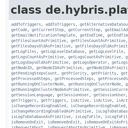
class de.hybris.pla
addToTriggers
,
addToTriggers
,
getAlternativeDataSou
getCode
,
getCurrentStep
,
getCurrentStep
,
getEmailAd
getEmailNotificationTemplate
,
getEndTime
,
getEndTim
getFilesCountAsPrimitive
,
getFilesCountAsPrimitive
getFilesDaysOldAsPrimitive
,
getFilesDaysOldAsPrimit
getLogFiles
,
getLogLevelDatabase
,
getLogLevelFile
,
getLogsCountAsPrimitive
,
getLogsCountAsPrimitive
,
g
getLogsDaysOldAsPrimitive
,
getLogsOperator
,
getLogs
getNodeID
,
getNodeIDAsPrimitive
,
getNodeIDAsPrimiti
getPendingStepsCount
,
getPriority
,
getPriority
,
get
getProcessedSteps
,
getProcessedSteps
,
getProcessedS
getRunningOnClusterNode
,
getRunningOnClusterNode
,
g
getRunningOnClusterNodeAsPrimitive
,
getSessionCurre
getSessionLanguage
,
getSessionUser
,
getSessionUser
getTriggers
,
getTriggers
,
isActive
,
isActive
,
isAct
isChangeRecordingEnabled
,
isChangeRecordingEnabled
isChangeRecordingEnabledAsPrimitive
,
isLogToDatabas
isLogToDatabaseAsPrimitive
,
isLogToFile
,
isLogToFil
isRemoveOnExit
,
isRemoveOnExit
,
isRemoveOnExitAsPri
isRequestAbort
,
isRequestAbortAsPrimitive
,
isReques