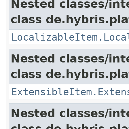
Nested classes/int
class de.hybris.pla
LocalizableItem.Loca
Nested classes/int
class de.hybris.pla
ExtensibleItem.Exten
Nested classes/int
class de.hybris.pla