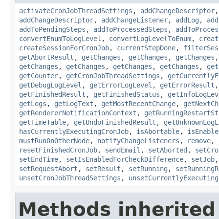
activateCronJobThreadSettings
,
addChangeDescriptor
addChangeDescriptor
,
addChangeListener
,
addLog
,
add
addToPendingSteps
,
addToProcessedSteps
,
addToProces
convertEnumToLogLevel
,
convertLogLevelToEnum
,
creat
createSessionForCronJob
,
currentStepDone
,
filterSes
getAbortResult
,
getChanges
,
getChanges
,
getChanges
getChanges
,
getChanges
,
getChanges
,
getChanges
,
get
getCounter
,
getCronJobThreadSettings
,
getCurrentlyE
getDebugLogLevel
,
getErrorLogLevel
,
getErrorResult
getFinishedResult
,
getFinishedStatus
,
getInfoLogLev
getLogs
,
getLogText
,
getMostRecentChange
,
getNextCh
getRendererNotificationContext
,
getRunningRestartSt
getTimeTable
,
getUndoFinishedResult
,
getUnknownLogL
hasCurrentlyExecutingCronJob
,
isAbortable
,
isEnable
mustRunOnOtherNode
,
notifyChangeListeners
,
remove
,
resetFinishedCronJob
,
sendEmail
,
setAborted
,
setCro
setEndTime
,
setIsEnabledForCheckDifference
,
setJob
setRequestAbort
,
setResult
,
setRunning
,
setRunningR
unsetCronJobThreadSettings
,
unsetCurrentlyExecuting
Methods inherited