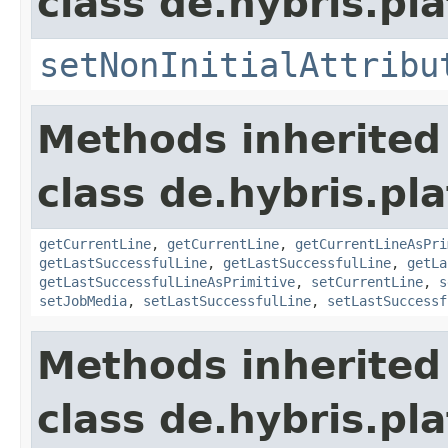
class de.hybris.pla
setNonInitialAttribu
Methods inherited
class de.hybris.pla
getCurrentLine
,
getCurrentLine
,
getCurrentLineAsPri
getLastSuccessfulLine
,
getLastSuccessfulLine
,
getLa
getLastSuccessfulLineAsPrimitive
,
setCurrentLine
,
s
setJobMedia
,
setLastSuccessfulLine
,
setLastSuccessf
Methods inherited
class de.hybris.pla