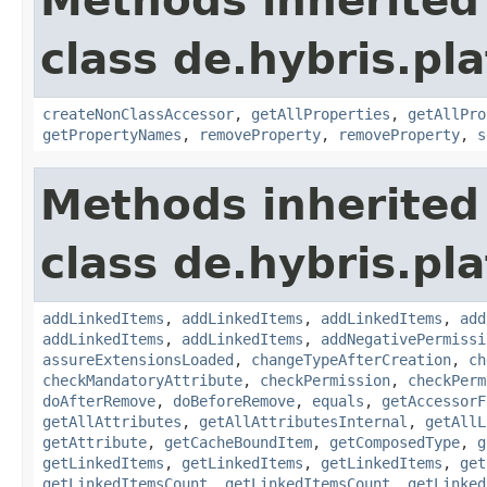
Methods inherited
class de.hybris.pla
createNonClassAccessor
,
getAllProperties
,
getAllPro
getPropertyNames
,
removeProperty
,
removeProperty
,
s
Methods inherited
class de.hybris.pla
addLinkedItems
,
addLinkedItems
,
addLinkedItems
,
add
addLinkedItems
,
addLinkedItems
,
addNegativePermissi
assureExtensionsLoaded
,
changeTypeAfterCreation
,
ch
checkMandatoryAttribute
,
checkPermission
,
checkPerm
doAfterRemove
,
doBeforeRemove
,
equals
,
getAccessorF
getAllAttributes
,
getAllAttributesInternal
,
getAllL
getAttribute
,
getCacheBoundItem
,
getComposedType
,
g
getLinkedItems
,
getLinkedItems
,
getLinkedItems
,
get
getLinkedItemsCount
,
getLinkedItemsCount
,
getLinked