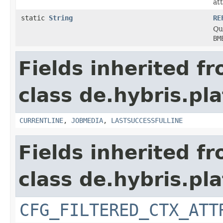
at
static
String
RE
Qua
BM
Fields inherited f
class de.hybris.pla
CURRENTLINE
,
JOBMEDIA
,
LASTSUCCESSFULLINE
Fields inherited f
class de.hybris.pla
CFG_FILTERED_CTX_ATT