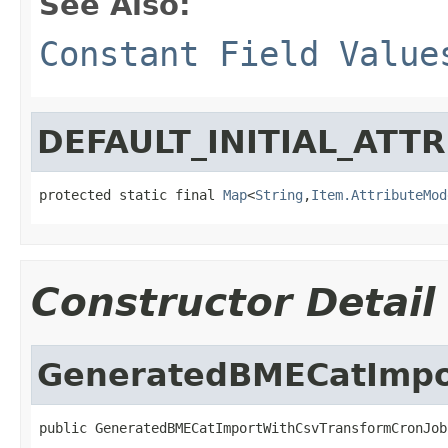
See Also:
Constant Field Value
DEFAULT_INITIAL_ATT
protected static final 
Map
<
String
,
Item.AttributeMod
Constructor Detail
GeneratedBMECatImpo
public GeneratedBMECatImportWithCsvTransformCronJob