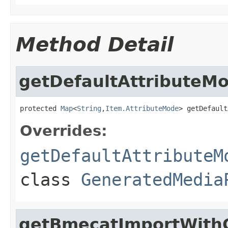
Method Detail
getDefaultAttributeM
protected 
Map
<
String
,
Item.AttributeMode
> getDefault
Overrides:
getDefaultAttributeM
class
GeneratedMedia
getBmecatImportWith