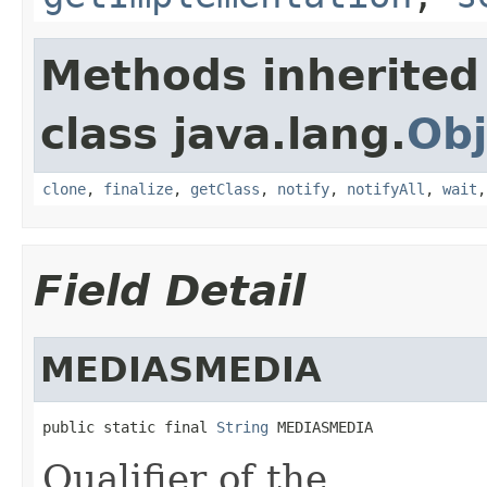
Methods inherited
class java.lang.
Obj
clone
,
finalize
,
getClass
,
notify
,
notifyAll
,
wait
Field Detail
MEDIASMEDIA
public static final 
String
 MEDIASMEDIA
Qualifier of the