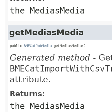
the MediasMedia
getMediasMedia
public 
BMECatJobMedia
 getMediasMedia()
Generated method
- Get
BMECatImportWithCsvT
attribute.
Returns:
the MediasMedia