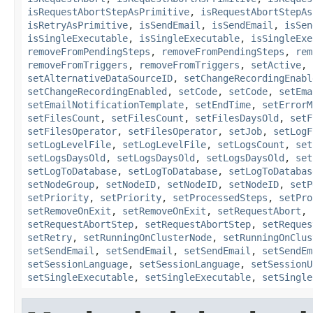
isRequestAbortStepAsPrimitive
,
isRequestAbortStepAs
isRetryAsPrimitive
,
isSendEmail
,
isSendEmail
,
isSen
isSingleExecutable
,
isSingleExecutable
,
isSingleExe
removeFromPendingSteps
,
removeFromPendingSteps
,
rem
removeFromTriggers
,
removeFromTriggers
,
setActive
,
setAlternativeDataSourceID
,
setChangeRecordingEnabl
setChangeRecordingEnabled
,
setCode
,
setCode
,
setEma
setEmailNotificationTemplate
,
setEndTime
,
setErrorM
setFilesCount
,
setFilesCount
,
setFilesDaysOld
,
setF
setFilesOperator
,
setFilesOperator
,
setJob
,
setLogF
setLogLevelFile
,
setLogLevelFile
,
setLogsCount
,
set
setLogsDaysOld
,
setLogsDaysOld
,
setLogsDaysOld
,
set
setLogToDatabase
,
setLogToDatabase
,
setLogToDatabas
setNodeGroup
,
setNodeID
,
setNodeID
,
setNodeID
,
setP
setPriority
,
setPriority
,
setProcessedSteps
,
setPro
setRemoveOnExit
,
setRemoveOnExit
,
setRequestAbort
,
setRequestAbortStep
,
setRequestAbortStep
,
setReques
setRetry
,
setRunningOnClusterNode
,
setRunningOnClus
setSendEmail
,
setSendEmail
,
setSendEmail
,
setSendEm
setSessionLanguage
,
setSessionLanguage
,
setSessionU
setSingleExecutable
,
setSingleExecutable
,
setSingle