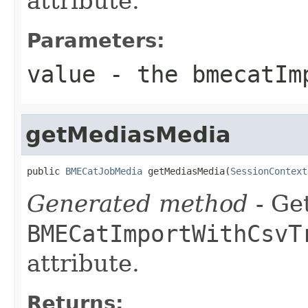
attribute.
Parameters:
value
- the bmecatIm
getMediasMedia
public 
BMECatJobMedia
 getMediasMedia(
SessionContext
Generated method
- Get
BMECatImportWithCsvT
attribute.
Returns: