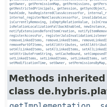
getOwner
,
getPermissionMap
,
getPermissions
,
getPers
getRestrictedPrincipals
,
getSession
,
getSyncObject
hashCode
,
hasRegisteredClassAccessorFor
,
internal_r
internal_registerNonClassAccessorFor
,
invalidateLoc
isCurrentlyRemoving
,
isEmptyRelationValue
,
isInCrea
isRelationLocalizationFallbackEnabled
,
newInstance
notifyExtensionsBeforeItemCreation
,
notifyItemRemov
registerAccessFor
,
registerJaloInvalidationListener
removeLinkedItems
,
removeLinkedItems
,
removeLinkedI
removePartOfItems
,
setAllAttributes
,
setAllAttribut
setAllLinkedItems
,
setAllLinkedItems
,
setAllLinkedI
setAttributeFromString
,
setCacheBound
,
setComposedT
setLinkedItems
,
setLinkedItems
,
setLinkedItems
,
set
setModificationTime
,
setOwner
,
setPermissionsByMap
Methods inherited
class de.hybris.pla
getImplementation
,
s