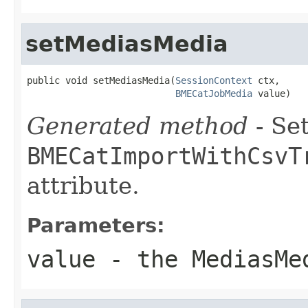
setMediasMedia
public void setMediasMedia(
SessionContext
 ctx,

BMECatJobMedia
 value)
Generated method
- Set
BMECatImportWithCsvT
attribute.
Parameters:
value
- the MediasMe