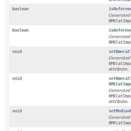
boolean
isReferen
Generated
BMECatImp
boolean
isReferen
Generated
BMECatImp
void
setBmecat
Generated
BMECatImp
attribute.
void
setBmecat
BMECatImp
Generated
BMECatImp
attribute.
void
setMedias
Generated
BMECatImp