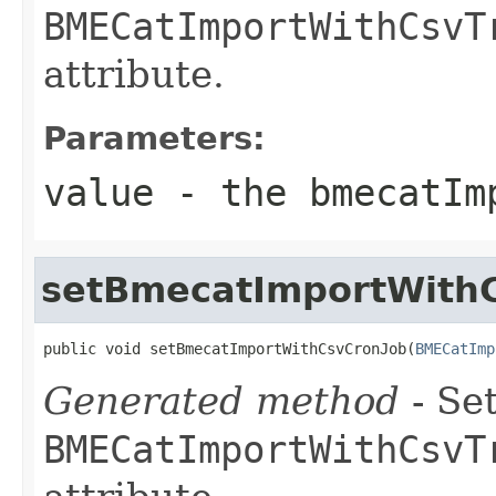
BMECatImportWithCsvT
attribute.
Parameters:
value
- the bmecatIm
setBmecatImportWith
public void setBmecatImportWithCsvCronJob(
BMECatImp
Generated method
- Set
BMECatImportWithCsvT