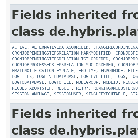
Fields inherited f
class de.hybris.pla
ACTIVE
,
ALTERNATIVEDATASOURCEID
,
CHANGERECORDINGENA
CRONJOBPENDINGSTEPSRELATION_MARKMODIFIED
,
CRONJOBPE
CRONJOBPENDINGSTEPSRELATION_TGT_ORDERED
,
CRONJOBPRO
CRONJOBPROCESSEDSTEPSRELATION_SRC_ORDERED
,
CRONJOBP
EMAILNOTIFICATIONTEMPLATE
,
ENDTIME
,
ERRORMODE
,
FILE
LOGFILES
,
LOGLEVELDATABASE
,
LOGLEVELFILE
,
LOGS
,
LOG
LOGTODATABASE
,
LOGTOFILE
,
NODEGROUP
,
NODEID
,
PENDIN
REQUESTABORTSTEP
,
RESULT
,
RETRY
,
RUNNINGONCLUSTERNO
SESSIONLANGUAGE
,
SESSIONUSER
,
SINGLEEXECUTABLE
,
STA
Fields inherited f
class de.hybris.pla