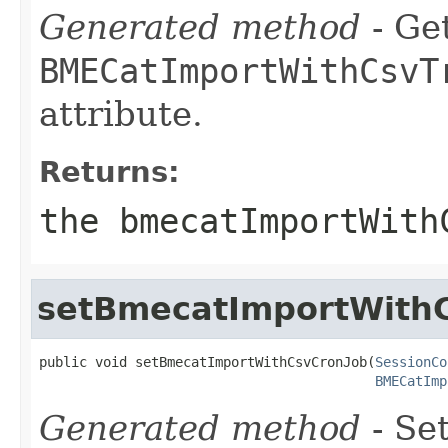
Generated method
- Get
BMECatImportWithCsvT
attribute.
Returns:
the bmecatImportWith
setBmecatImportWith
public void setBmecatImportWithCsvCronJob(
SessionCo
BMECatImp
Generated method
- Set