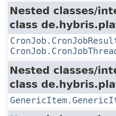
Nested classes/int
class de.hybris.pla
CronJob.CronJobResul
CronJob.CronJobThrea
Nested classes/int
class de.hybris.pla
GenericItem.GenericI