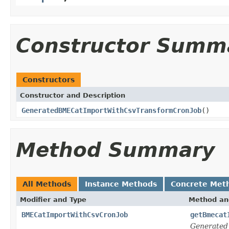
Constructor Summ
Constructors
Constructor and Description
GeneratedBMECatImportWithCsvTransformCronJob
()
Method Summary
All Methods
Instance Methods
Concrete Met
Modifier and Type
Method an
BMECatImportWithCsvCronJob
getBmecat
Generated