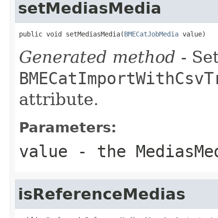
setMediasMedia
public void setMediasMedia(
BMECatJobMedia
 value)
Generated method
- Set
BMECatImportWithCsvT
attribute.
Parameters:
value
- the MediasMe
isReferenceMedias