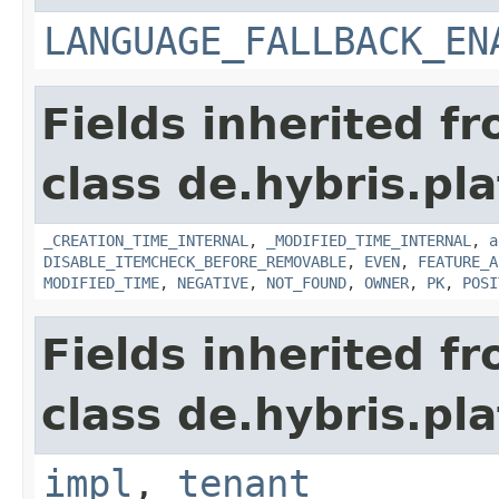
LANGUAGE_FALLBACK_EN
Fields inherited f
class de.hybris.pla
_CREATION_TIME_INTERNAL
,
_MODIFIED_TIME_INTERNAL
,
a
DISABLE_ITEMCHECK_BEFORE_REMOVABLE
,
EVEN
,
FEATURE_A
MODIFIED_TIME
,
NEGATIVE
,
NOT_FOUND
,
OWNER
,
PK
,
POSI
Fields inherited f
class de.hybris.pla
impl
,
tenant