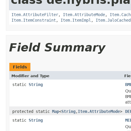
Item.AttributeFilter
,
Item.AttributeMode
,
Item.Cach
Item.ItemConstraint
,
Item.ItemImpl
,
Item.JaloCached
Field Summary
Fields
Modifier and Type
Fie
static
String
BM
Qua
BM
at
protected static
Map
<
String
,
Item.AttributeMode
>
DE
static
String
ME
Qu