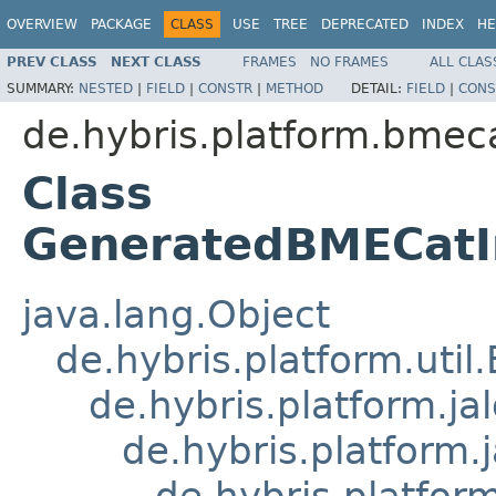
OVERVIEW
PACKAGE
CLASS
USE
TREE
DEPRECATED
INDEX
HE
PREV CLASS
NEXT CLASS
FRAMES
NO FRAMES
ALL CLAS
SUMMARY:
NESTED
|
FIELD
|
CONSTR
|
METHOD
DETAIL:
FIELD
|
CONS
de.hybris.platform.bmeca
Class
GeneratedBMECatI
java.lang.Object
de.hybris.platform.util
de.hybris.platform.ja
de.hybris.platform.
de.hybris.platform