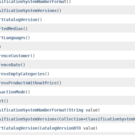
sificationSystemNumberFormat
()
sificationSystemVersions
()
rtCatalogVersion
()
rtedMedias
()
rtLanguages
()
)
renceCustomer
()
renceDate
()
ressEmptyCategories
()
ressProductsWithoutPrice
()
sactionMode
()
et
()
sificationSystemNumberFormat
(
String
value)
sificationSystemVersions
(
Collection
<
ClassificationSystem
rtCatalogVersion
(
CatalogVersionDTO
value)