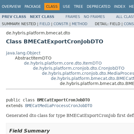
OVERVIEW
PACKAGE
CLASS
USE
TREE
DEPRECATED
INDEX
HE
PREV CLASS
NEXT CLASS
FRAMES
NO FRAMES
ALL CLAS
SUMMARY:
NESTED |
FIELD
|
CONSTR
|
METHOD
DETAIL:
FIELD |
CONS
de.hybris.platform.bmecat.dto
Class BMECatExportCronJobDTO
java.lang.Object
AbstractItemDTO
de.hybris.platform.core.dto.ItemDTO
de.hybris.platform.cronjob.dto.CronJobDTO
de.hybris.platform.cronjob.dto.MediaProc
de.hybris.platform.bmecat.dto.BMECa
de.hybris.platform.bmecat.dto.B
public class 
BMECatExportCronJobDTO
extends 
BMECatMediaProcessCronJobDTO
Generated dto class for type BMECatExportCronJob first def
Field Summary