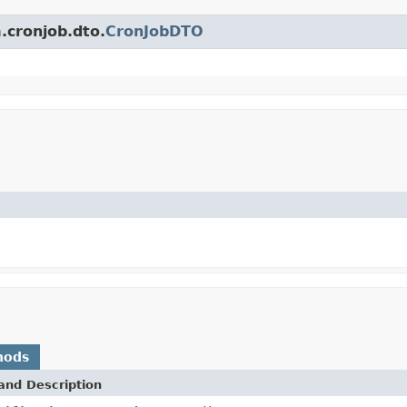
.cronjob.dto.
CronJobDTO
hods
and Description