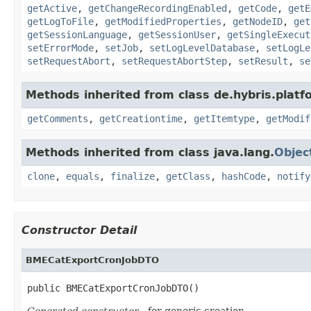
getActive
,
getChangeRecordingEnabled
,
getCode
,
getE
getLogToFile
,
getModifiedProperties
,
getNodeID
,
get
getSessionLanguage
,
getSessionUser
,
getSingleExecut
setErrorMode
,
setJob
,
setLogLevelDatabase
,
setLogLe
setRequestAbort
,
setRequestAbortStep
,
setResult
,
se
Methods inherited from class de.hybris.platf
getComments
,
getCreationtime
,
getItemtype
,
getModif
Methods inherited from class java.lang.
Objec
clone
,
equals
,
finalize
,
getClass
,
hashCode
,
notify
Constructor Detail
BMECatExportCronJobDTO
public BMECatExportCronJobDTO()
Generated constructor
- for generic creation.