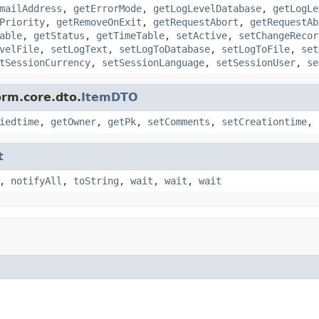
mailAddress
,
getErrorMode
,
getLogLevelDatabase
,
getLogLe
Priority
,
getRemoveOnExit
,
getRequestAbort
,
getRequestAb
able
,
getStatus
,
getTimeTable
,
setActive
,
setChangeRecor
velFile
,
setLogText
,
setLogToDatabase
,
setLogToFile
,
set
tSessionCurrency
,
setSessionLanguage
,
setSessionUser
,
se
orm.core.dto.
ItemDTO
iedtime
,
getOwner
,
getPk
,
setComments
,
setCreationtime
,
t
,
notifyAll
,
toString
,
wait
,
wait
,
wait