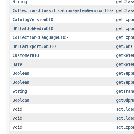
String
getClas
Collection
<
ClassificationSystemVersionDTO
>
getClas
CatalogVersionDTO
getExpo
BMECatJobMediaDTO
getExpo
Collection
<
LanguageDTO
>
getExpo
BMECatExportJobDTO
getJob
(
CustomerDTO
getRefe
Date
getRefe
Boolean
getSupp
Boolean
getSupp
String
getTran
Boolean
getUdpN
void
setClas
void
setClas
void
setExpo