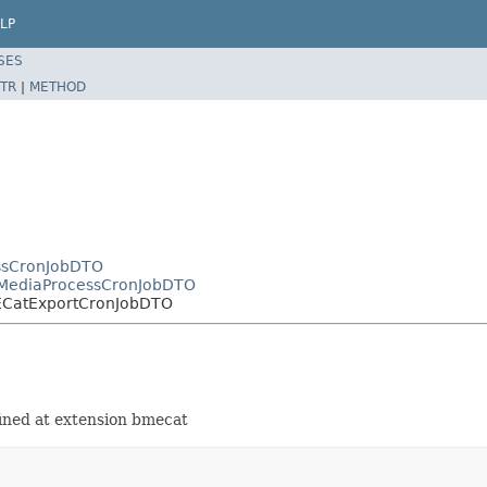
LP
SES
TR
|
METHOD
essCronJobDTO
tMediaProcessCronJobDTO
MECatExportCronJobDTO
ined at extension bmecat