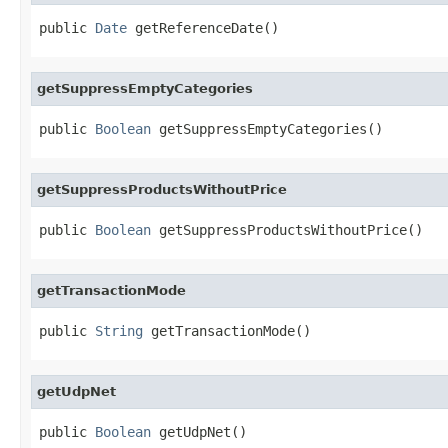
public 
Date
 getReferenceDate()
getSuppressEmptyCategories
public 
Boolean
 getSuppressEmptyCategories()
getSuppressProductsWithoutPrice
public 
Boolean
 getSuppressProductsWithoutPrice()
getTransactionMode
public 
String
 getTransactionMode()
getUdpNet
public 
Boolean
 getUdpNet()