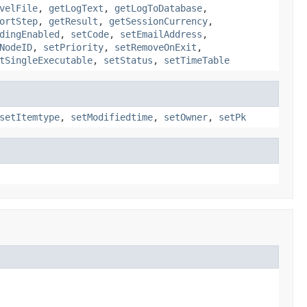
velFile
,
getLogText
,
getLogToDatabase
,
ortStep
,
getResult
,
getSessionCurrency
,
dingEnabled
,
setCode
,
setEmailAddress
,
NodeID
,
setPriority
,
setRemoveOnExit
,
tSingleExecutable
,
setStatus
,
setTimeTable
setItemtype
,
setModifiedtime
,
setOwner
,
setPk