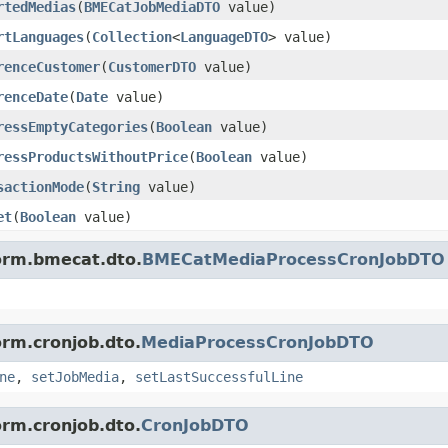
rtedMedias
(
BMECatJobMediaDTO
value)
rtLanguages
(
Collection
<
LanguageDTO
> value)
renceCustomer
(
CustomerDTO
value)
renceDate
(
Date
value)
ressEmptyCategories
(
Boolean
value)
ressProductsWithoutPrice
(
Boolean
value)
sactionMode
(
String
value)
et
(
Boolean
value)
form.bmecat.dto.
BMECatMediaProcessCronJobDTO
orm.cronjob.dto.
MediaProcessCronJobDTO
ne
,
setJobMedia
,
setLastSuccessfulLine
orm.cronjob.dto.
CronJobDTO