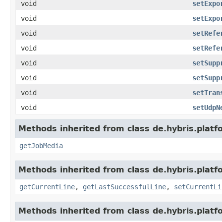
void
setExpo
void
setExpo
void
setRefe
void
setRefe
void
setSupp
void
setSupp
void
setTran
void
setUdpN
Methods inherited from class de.hybris.plat
getJobMedia
Methods inherited from class de.hybris.platf
getCurrentLine
,
getLastSuccessfulLine
,
setCurrentLi
Methods inherited from class de.hybris.platf