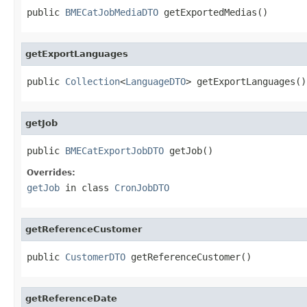
public 
BMECatJobMediaDTO
 getExportedMedias()
getExportLanguages
public 
Collection
<
LanguageDTO
> getExportLanguages()
getJob
public 
BMECatExportJobDTO
 getJob()
Overrides:
getJob
in class
CronJobDTO
getReferenceCustomer
public 
CustomerDTO
 getReferenceCustomer()
getReferenceDate