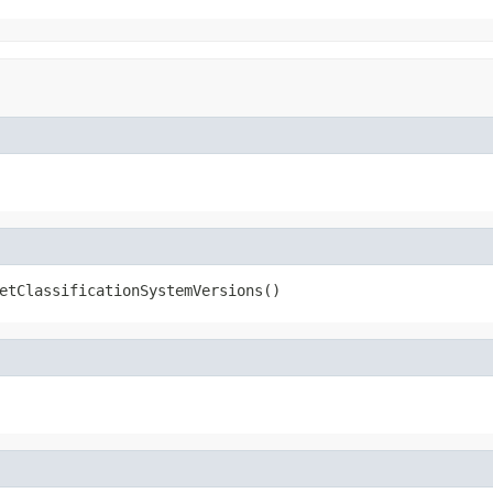
etClassificationSystemVersions()