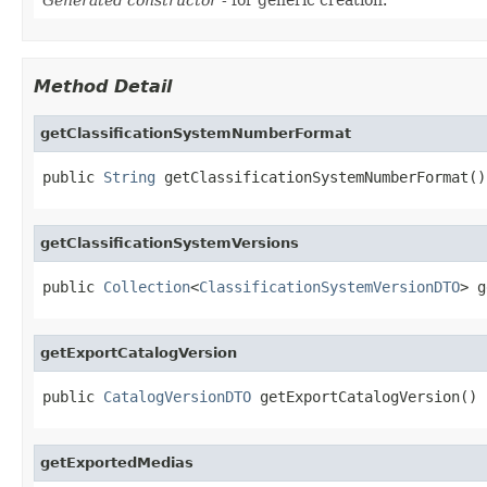
Method Detail
getClassificationSystemNumberFormat
public 
String
 getClassificationSystemNumberFormat()
getClassificationSystemVersions
public 
Collection
<
ClassificationSystemVersionDTO
> g
getExportCatalogVersion
public 
CatalogVersionDTO
 getExportCatalogVersion()
getExportedMedias