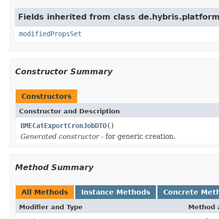
Fields inherited from class de.hybris.platform
modifiedPropsSet
Constructor Summary
Constructors
Constructor and Description
BMECatExportCronJobDTO
()
Generated constructor
- for generic creation.
Method Summary
All Methods
Instance Methods
Concrete Met
Modifier and Type
Method 