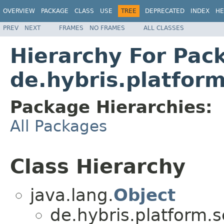
OVERVIEW
PACKAGE
CLASS
USE
TREE
DEPRECATED
INDEX
HE
PREV
NEXT
FRAMES
NO FRAMES
ALL CLASSES
Hierarchy For Pac
de.hybris.platfor
Package Hierarchies:
All Packages
Class Hierarchy
java.lang.
Object
de.hybris.platform.s