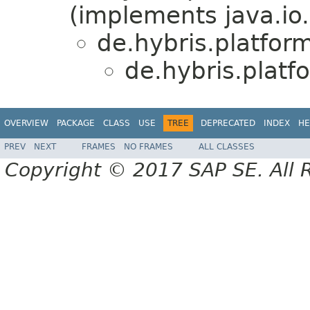
(implements java.io.
de.hybris.platfor
de.hybris.plat
OVERVIEW
PACKAGE
CLASS
USE
TREE
DEPRECATED
INDEX
HE
PREV
NEXT
FRAMES
NO FRAMES
ALL CLASSES
Copyright © 2017 SAP SE. All 