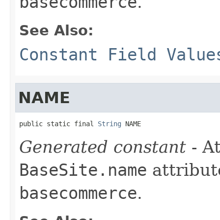
basecommerce
.
See Also:
Constant Field Value
NAME
public static final 
String
 NAME
Generated constant
- At
BaseSite.name
attribut
basecommerce
.