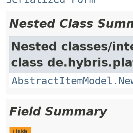
Nested Class Sum
Nested classes/int
class de.hybris.pl
AbstractItemModel.Ne
Field Summary
Fields