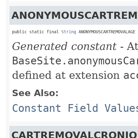
ANONYMOUSCARTREM
public static final 
String
 ANONYMOUSCARTREMOVALAGE
Generated constant
- At
BaseSite.anonymousCa
defined at extension
ac
See Also:
Constant Field Value
CARTREMOVALCRONJO