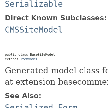
Serializable
Direct Known Subclasses:
CMSSiteModel
public class 
BaseSiteModel
extends 
ItemModel
Generated model class fo
at extension basecomme
See Also:
Serialized Form