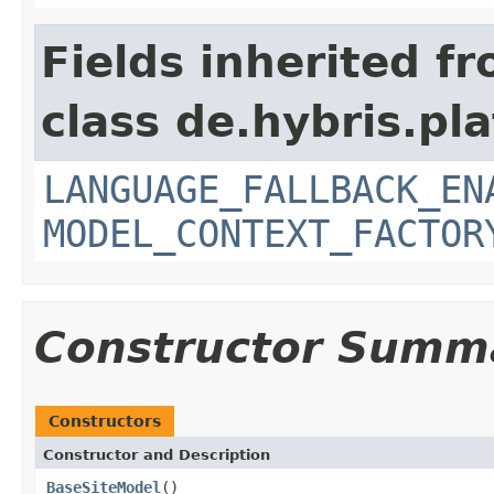
Fields inherited f
class de.hybris.pl
LANGUAGE_FALLBACK_EN
MODEL_CONTEXT_FACTOR
Constructor Summ
Constructors
Constructor and Description
BaseSiteModel
()