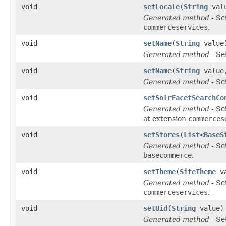
void
setLocale
(
String
val
Generated method
- Se
commerceservices
.
void
setName
(
String
value
Generated method
- Se
void
setName
(
String
valu
Generated method
- Se
void
setSolrFacetSearchCo
Generated method
- Se
at extension
commerces
void
setStores
(
List
<
BaseS
Generated method
- Se
basecommerce
.
void
setTheme
(
SiteTheme
va
Generated method
- Se
commerceservices
.
void
setUid
(
String
value)
Generated method
- Se