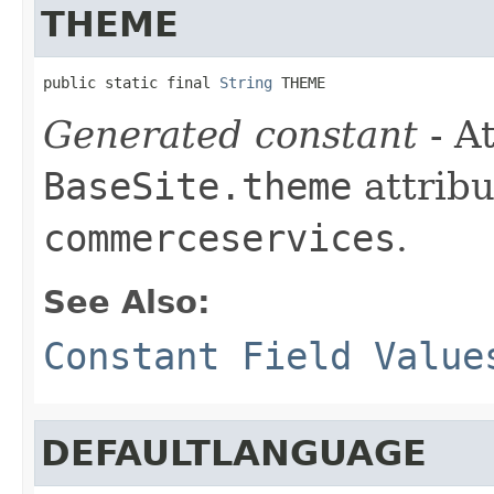
THEME
public static final 
String
 THEME
Generated constant
- At
BaseSite.theme
attribu
commerceservices
.
See Also:
Constant Field Value
DEFAULTLANGUAGE