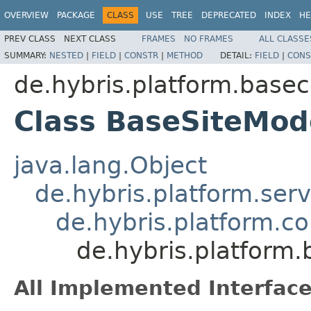
OVERVIEW
PACKAGE
CLASS
USE
TREE
DEPRECATED
INDEX
HE
PREV CLASS
NEXT CLASS
FRAMES
NO FRAMES
ALL CLASSE
SUMMARY:
NESTED
|
FIELD
|
CONSTR
|
METHOD
DETAIL:
FIELD
|
CONS
de.hybris.platform.base
Class BaseSiteMod
java.lang.Object
de.hybris.platform.ser
de.hybris.platform.c
de.hybris.platform
All Implemented Interface