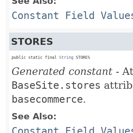
See Also:
Constant Field Value
STORES
public static final 
String
 STORES
Generated constant
- At
BaseSite.stores
attrib
basecommerce
.
See Also:
Constant Field Value