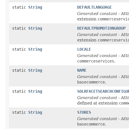
static
String
DEFAULTLANGUAGE
Generated constant
- Att
extension
commerceservi
static
String
DEFAULTPROMOTIONGROUP
Generated constant
- Att
extension
commerceservi
static
String
LOCALE
Generated constant
- Att
commerceservices
.
static
String
NAME
Generated constant
- Att
basecommerce
.
static
String
SOLRFACETSEARCHCONFIGU
Generated constant
- Att
defined at extension
comm
static
String
STORES
Generated constant
- Att
basecommerce
.