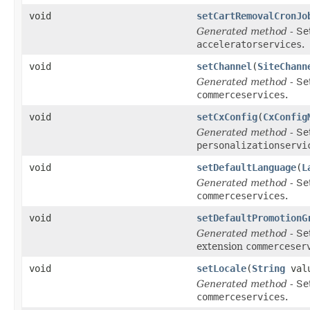
void
setCartRemovalCronJo
Generated method
- Se
acceleratorservices
.
void
setChannel
(
SiteChann
Generated method
- Se
commerceservices
.
void
setCxConfig
(
CxConfig
Generated method
- Se
personalizationservi
void
setDefaultLanguage
(
L
Generated method
- Se
commerceservices
.
void
setDefaultPromotionG
Generated method
- Se
extension
commerceser
void
setLocale
(
String
val
Generated method
- Se
commerceservices
.