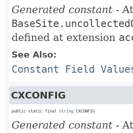
Generated constant
- At
BaseSite.uncollected
defined at extension
ac
See Also:
Constant Field Value
CXCONFIG
public static final 
String
 CXCONFIG
Generated constant
- At