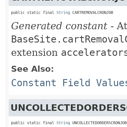
public static final 
String
 CARTREMOVALCRONJOB
Generated constant
- At
BaseSite.cartRemoval
extension
accelerator
See Also:
Constant Field Value
UNCOLLECTEDORDERS
public static final 
String
 UNCOLLECTEDORDERSCRONJOB