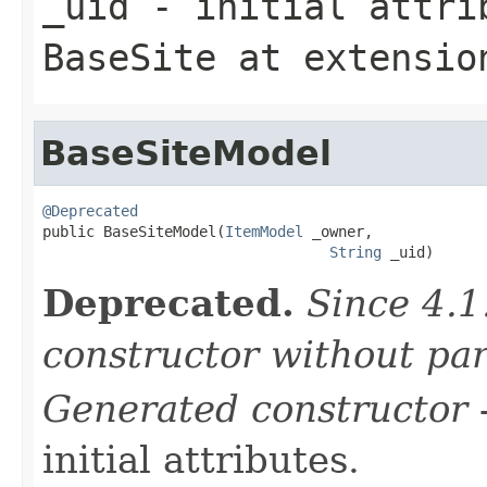
_uid
- initial attrib
BaseSite
at extensi
BaseSiteModel
@Deprecated

public BaseSiteModel(
ItemModel
 _owner,

String
 _uid)
Deprecated.
Since 4.1
constructor without pa
Generated constructor
-
initial attributes.