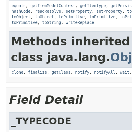
equals
,
getItemModelContext
,
getItemtype
,
getPersis
hashCode
,
readResolve
,
setProperty
,
setProperty
,
to
toObject
,
toObject
,
toPrimitive
,
toPrimitive
,
toPri
toPrimitive
,
toString
,
writeReplace
Methods inherited
class java.lang.
Obj
clone
,
finalize
,
getClass
,
notify
,
notifyAll
,
wait
Field Detail
_TYPECODE