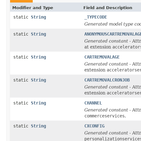
Modifier and Type
Field and Description
static
String
_TYPECODE
Generated model type cod
static
String
ANONYMOUSCARTREMOVALAG
Generated constant
- Att
at extension
accelerator
static
String
CARTREMOVALAGE
Generated constant
- Att
extension
acceleratorse
static
String
CARTREMOVALCRONJOB
Generated constant
- Att
extension
acceleratorse
static
String
CHANNEL
Generated constant
- Att
commerceservices
.
static
String
CXCONFIG
Generated constant
- Att
personalizationservice