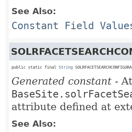
See Also:
Constant Field Value
SOLRFACETSEARCHCO
public static final 
String
 SOLRFACETSEARCHCONFIGURA
Generated constant
- At
BaseSite.solrFacetSe
attribute defined at ex
See Also: