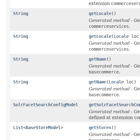
extension
commerceser
String
getLocale
()
Generated method
- Ge
commerceservices
.
String
getLocale
(
Locale
loc
Generated method
- Ge
commerceservices
.
String
getName
()
Generated method
- Ge
basecommerce
.
String
getName
(
Locale
loc)
Generated method
- Ge
basecommerce
.
SolrFacetSearchConfigModel
getSolrFacetSearchCo
Generated method
- Ge
defined at extension
co
List
<
BaseStoreModel
>
getStores
()
Generated method
- Ge