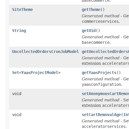
basecommerce
.
SiteTheme
getTheme
()
Generated method
- Ge
commerceservices
.
String
getUid
()
Generated method
- Ge
basecommerce
.
UncollectedOrdersCronJobModel
getUncollectedOrders
Generated method
- Ge
extension
accelerator
Set
<
YaasProjectModel
>
getYaasProjects
()
Generated method
- Ge
yaasconfiguration
.
void
setAnonymousCartRemo
Generated method
- Se
extension
accelerator
void
setCartRemovalAge
(
In
Generated method
- Se
acceleratorservices
.