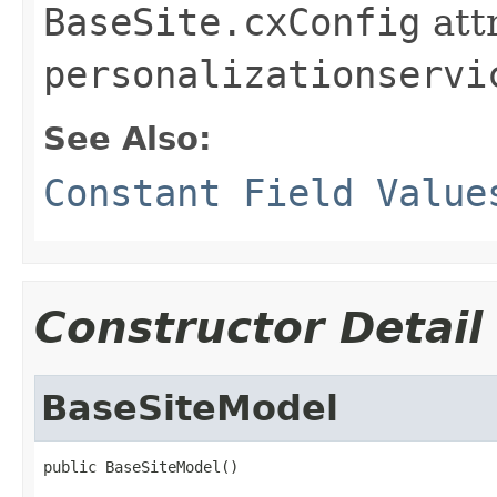
BaseSite.cxConfig
att
personalizationservi
See Also:
Constant Field Value
Constructor Detail
BaseSiteModel
public BaseSiteModel()