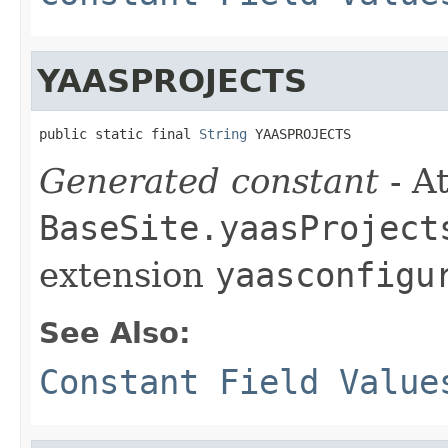
YAASPROJECTS
public static final 
String
 YAASPROJECTS
Generated constant
- At
BaseSite.yaasProject
extension
yaasconfigu
See Also:
Constant Field Value