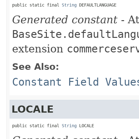
public static final 
String
 DEFAULTLANGUAGE
Generated constant
- At
BaseSite.defaultLang
extension
commerceser
See Also:
Constant Field Value
LOCALE
public static final 
String
 LOCALE