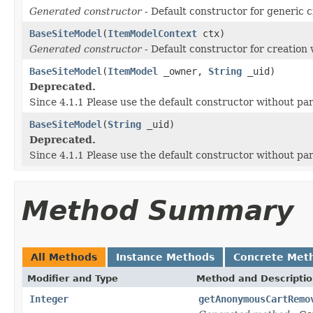
Generated constructor
- Default constructor for generic c
BaseSiteModel
(
ItemModelContext
ctx)
Generated constructor
- Default constructor for creation 
BaseSiteModel
(
ItemModel
_owner,
String
_uid)
Deprecated.
Since 4.1.1 Please use the default constructor without p
BaseSiteModel
(
String
_uid)
Deprecated.
Since 4.1.1 Please use the default constructor without p
Method Summary
All Methods
Instance Methods
Concrete Met
Modifier and Type
Method and Descripti
Integer
getAnonymousCartRemo