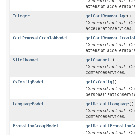
Generated method
- Ge
extension
accelerator
Integer
getCartRemovalAge
()
Generated method
- Ge
acceleratorservices
.
CartRemovalCronJobModel
getCartRemovalCronJo
Generated method
- Ge
extension
accelerator
SiteChannel
getChannel
()
Generated method
- Ge
commerceservices
.
CxConfigModel
getCxConfig
()
Generated method
- Ge
personalizationservi
LanguageModel
getDefaultLanguage
()
Generated method
- Ge
commerceservices
.
PromotionGroupModel
getDefaultPromotionG
Generated method
- Ge