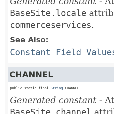
Generated constant
- At
BaseSite.locale
attrib
commerceservices
.
See Also:
Constant Field Value
CHANNEL
public static final 
String
 CHANNEL
Generated constant
- At
BaseSite.channel
attri