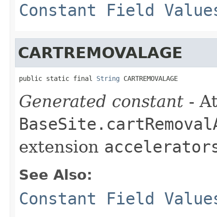
Constant Field Value
CARTREMOVALAGE
public static final 
String
 CARTREMOVALAGE
Generated constant
- At
BaseSite.cartRemoval
extension
accelerator
See Also:
Constant Field Value