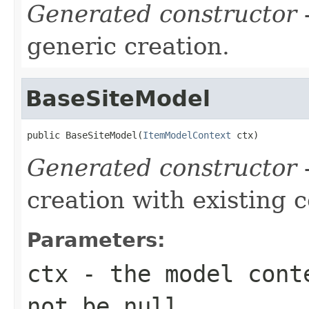
Generated constructor
-
generic creation.
BaseSiteModel
public BaseSiteModel(
ItemModelContext
 ctx)
Generated constructor
-
creation with existing 
Parameters:
ctx
- the model conte
not be null