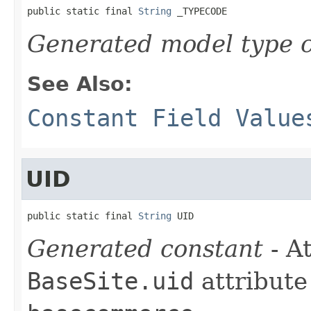
public static final 
String
 _TYPECODE
Generated model type c
See Also:
Constant Field Value
UID
public static final 
String
 UID
Generated constant
- At
BaseSite.uid
attribute