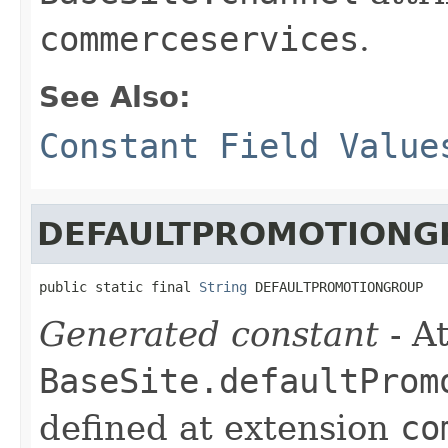
commerceservices
.
See Also:
Constant Field Value
DEFAULTPROMOTIONG
public static final 
String
 DEFAULTPROMOTIONGROUP
Generated constant
- At
BaseSite.defaultProm
defined at extension
co