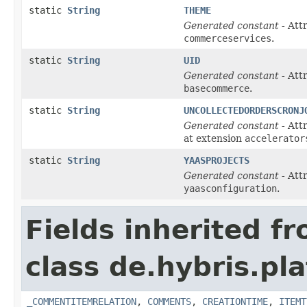
static
String
THEME
Generated constant
- Att
commerceservices
.
static
String
UID
Generated constant
- Att
basecommerce
.
static
String
UNCOLLECTEDORDERSCRONJ
Generated constant
- Att
at extension
accelerator
static
String
YAASPROJECTS
Generated constant
- Att
yaasconfiguration
.
Fields inherited f
class de.hybris.pl
_COMMENTITEMRELATION
,
COMMENTS
,
CREATIONTIME
,
ITEMT