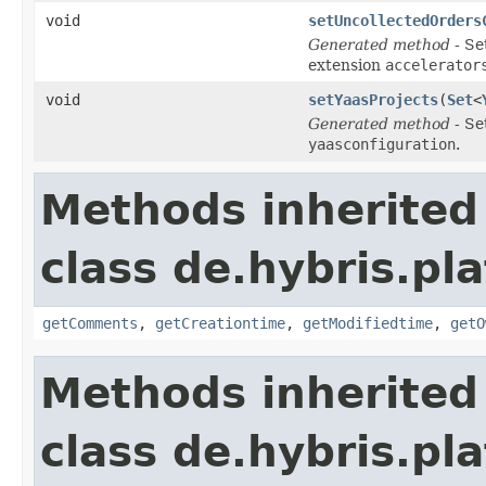
void
setUncollectedOrders
Generated method
- Se
extension
accelerator
void
setYaasProjects
(
Set
<
Generated method
- Se
yaasconfiguration
.
Methods inherited
class de.hybris.pl
getComments
,
getCreationtime
,
getModifiedtime
,
getO
Methods inherited
class de.hybris.pl