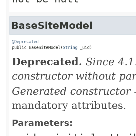
BaseSiteModel
@Deprecated

public BaseSiteModel(
String
 _uid)
Deprecated.
Since 4.1
constructor without pa
Generated constructor
-
mandatory attributes.
Parameters: