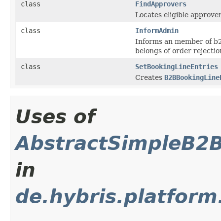
class
FindApprovers
Locates eligible approver
class
InformAdmin
Informs an member of b2
belongs of order rejectio
class
SetBookingLineEntries
Creates
B2BBookingLine
Uses of
AbstractSimpleB2
in
de.hybris.platform