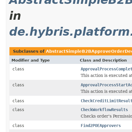
in
de.hybris.platform
Subclasses of
AbstractSimpleB2BApproveOrderDec
Modifier and Type
Class and Description
class
ApprovalProcessComple
This action is executed a
class
ApprovalProcessStartA
This action is executed a
class
CheckCreditLimitResul
class
CheckWorkflowResults
Checks order's Permissio
class
Find2POEApprovers