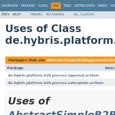
OVERVIEW
PACKAGE
CLASS
USE
TREE
DEPRECATED
INDEX
HE
PREV
NEXT
FRAMES
NO FRAMES
ALL CLASSES
Uses of Class
de.hybris.platfor
Packages that use
AbstractSimpleB2BApproveOrder
Package
Descr
de.hybris.platform.b2b.process.approval.actions
de.hybris.platform.b2b.process.salesquote.actions
Uses of
AbstractSimpleB2