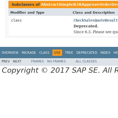
Subclasses of
AbstractSimpleB2BApproveOrderDec
Modifier and Type
Class and Description
class
CheckSalesQuoteResult
Deprecated.
Since 6.3. Please see q
OVERVIEW
PACKAGE
CLASS
USE
TREE
DEPRECATED
INDEX
HE
PREV
NEXT
FRAMES
NO FRAMES
ALL CLASSES
Copyright © 2017 SAP SE. All 