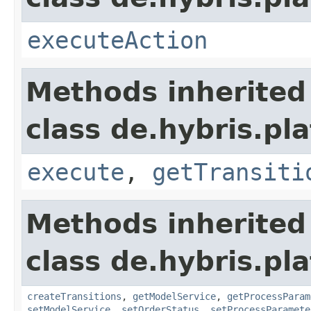
executeAction
Methods inherited
class de.hybris.pl
execute
,
getTransiti
Methods inherited
class de.hybris.pl
createTransitions
,
getModelService
,
getProcessParam
setModelService
,
setOrderStatus
,
setProcessParamete