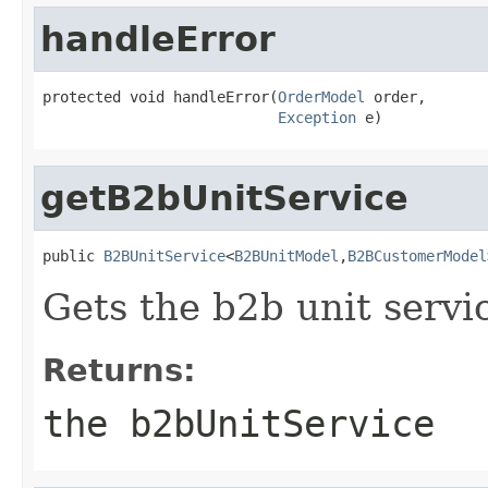
handleError
protected void handleError(
OrderModel
 order,

Exception
 e)
getB2bUnitService
public 
B2BUnitService
<
B2BUnitModel
,
B2BCustomerModel
Gets the b2b unit servi
Returns:
the b2bUnitService