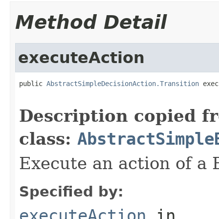
Method Detail
executeAction
public 
AbstractSimpleDecisionAction.Transition
 exec
                                                   
Description copied f
class:
AbstractSimple
Execute an action of a
Specified by:
executeAction
in