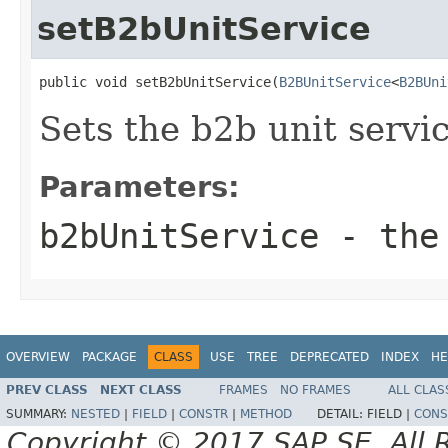
setB2bUnitService
public void setB2bUnitService(
B2BUnitService
<
B2BUni
Sets the b2b unit servic
Parameters:
b2bUnitService
- the 
OVERVIEW
PACKAGE
CLASS
USE
TREE
DEPRECATED
INDEX
HE
PREV CLASS
NEXT CLASS
FRAMES
NO FRAMES
ALL CLAS
SUMMARY:
NESTED
|
FIELD
|
CONSTR
|
METHOD
DETAIL:
FIELD |
CONS
Copyright © 2017 SAP SE. All 