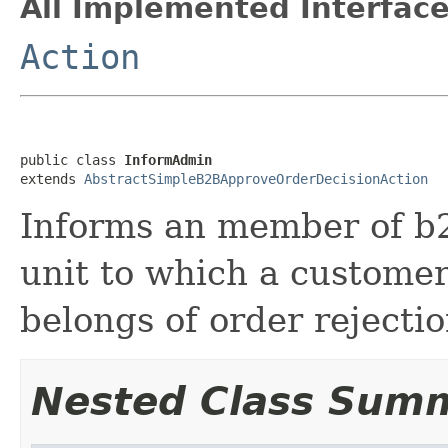
All Implemented Interface
Action
public class 
InformAdmin
extends 
AbstractSimpleB2BApproveOrderDecisionAction
Informs an member of b
unit to which a custome
belongs of order rejectio
Nested Class Sum