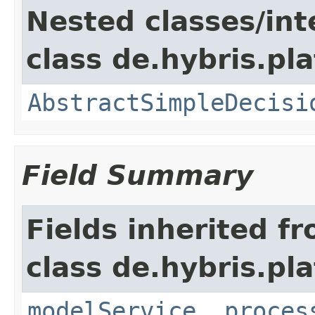
Nested classes/int
class de.hybris.pl
AbstractSimpleDecisi
Field Summary
Fields inherited f
class de.hybris.pl
modelService
,
proces