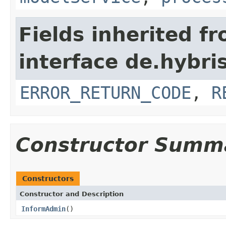
Fields inherited f
interface de.hybri
ERROR_RETURN_CODE
,
R
Constructor Summ
Constructors
Constructor and Description
InformAdmin
()