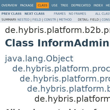
OVERVIEW
PACKAGE
CLASS
USE
TREE
DEPRECATED
INDEX
HE
PREV CLASS
NEXT CLASS
FRAMES
NO FRAMES
ALL CLAS
SUMMARY:
NESTED
|
FIELD
|
CONSTR
|
METHOD
DETAIL:
FIELD |
CONS
de.hybris.platform.b2b.p
Class InformAdmin
java.lang.Object
de.hybris.platform.pro
de.hybris.platform.p
de.hybris.platform
de.hybris.platfor