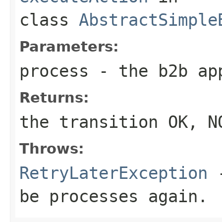
class
AbstractSimple
Parameters:
process
- the b2b ap
Returns:
the transition OK, N
Throws:
RetryLaterException
-
be processes again.