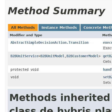
Method Summary
All Methods
Instance Methods
Concrete Met
Modifier and Type
Meth
AbstractSimpleDecisionAction.Transition
exec
Exec
B2BUnitService
<
B2BUnitModel
,
B2BCustomerModel
>
getB
Gets 
protected void
hand
void
setB
Sets 
Methods inherited
class de.hybris.pl