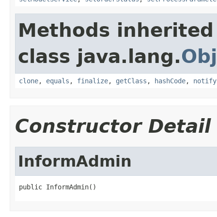
Methods inherited
class java.lang.
Obj
clone
,
equals
,
finalize
,
getClass
,
hashCode
,
notify
Constructor Detail
InformAdmin
public InformAdmin()