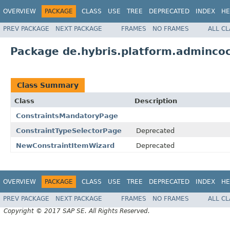
OVERVIEW
PACKAGE
CLASS
USE
TREE
DEPRECATED
INDEX
HE
PREV PACKAGE
NEXT PACKAGE
FRAMES
NO FRAMES
ALL C
Package de.hybris.platform.admincoc
Class Summary
Class
Description
ConstraintsMandatoryPage
ConstraintTypeSelectorPage
Deprecated
NewConstraintItemWizard
Deprecated
OVERVIEW
PACKAGE
CLASS
USE
TREE
DEPRECATED
INDEX
HE
PREV PACKAGE
NEXT PACKAGE
FRAMES
NO FRAMES
ALL C
Copyright © 2017 SAP SE. All Rights Reserved.