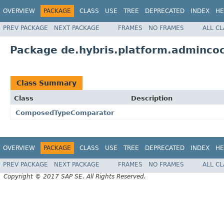
OVERVIEW
PACKAGE
CLASS
USE
TREE
DEPRECATED
INDEX
HE
PREV PACKAGE
NEXT PACKAGE
FRAMES
NO FRAMES
ALL C
Package de.hybris.platform.admincock
Class Summary
Class
Description
ComposedTypeComparator
OVERVIEW
PACKAGE
CLASS
USE
TREE
DEPRECATED
INDEX
HE
PREV PACKAGE
NEXT PACKAGE
FRAMES
NO FRAMES
ALL C
Copyright © 2017 SAP SE. All Rights Reserved.