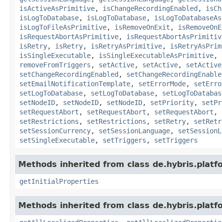
isActiveAsPrimitive
,
isChangeRecordingEnabled
,
isCh
isLogToDatabase
,
isLogToDatabase
,
isLogToDatabaseAs
isLogToFileAsPrimitive
,
isRemoveOnExit
,
isRemoveOnE
isRequestAbortAsPrimitive
,
isRequestAbortAsPrimitiv
isRetry
,
isRetry
,
isRetryAsPrimitive
,
isRetryAsPrim
isSingleExecutable
,
isSingleExecutableAsPrimitive
,
removeFromTriggers
,
setActive
,
setActive
,
setActive
setChangeRecordingEnabled
,
setChangeRecordingEnable
setEmailNotificationTemplate
,
setErrorMode
,
setErro
setLogToDatabase
,
setLogToDatabase
,
setLogToDatabas
setNodeID
,
setNodeID
,
setNodeID
,
setPriority
,
setPr
setRequestAbort
,
setRequestAbort
,
setRequestAbort
,
setRestrictions
,
setRestrictions
,
setRetry
,
setRetr
setSessionCurrency
,
setSessionLanguage
,
setSessionL
setSingleExecutable
,
setTriggers
,
setTriggers
Methods inherited from class de.hybris.platfo
getInitialProperties
Methods inherited from class de.hybris.platfo