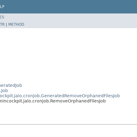
LP
ES
TR
|
METHOD
neratedJob
.Job
cockpit.jalo.cronjob.GeneratedRemoveOrphanedFilesJob
mincockpit.jalo.cronjob.RemoveOrphanedFilesJob