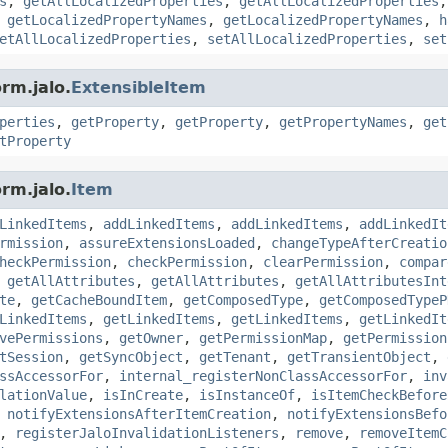
s
,
getAllLocalizedProperties
,
getAllLocalizedProperties
,
getLocalizedPropertyNames
,
getLocalizedPropertyNames
,
h
etAllLocalizedProperties
,
setAllLocalizedProperties
,
set
rm.jalo.
ExtensibleItem
perties
,
getProperty
,
getProperty
,
getPropertyNames
,
get
tProperty
rm.jalo.
Item
LinkedItems
,
addLinkedItems
,
addLinkedItems
,
addLinkedIt
rmission
,
assureExtensionsLoaded
,
changeTypeAfterCreatio
heckPermission
,
checkPermission
,
clearPermission
,
compar
,
getAllAttributes
,
getAllAttributes
,
getAllAttributesInt
te
,
getCacheBoundItem
,
getComposedType
,
getComposedTypeP
LinkedItems
,
getLinkedItems
,
getLinkedItems
,
getLinkedIt
vePermissions
,
getOwner
,
getPermissionMap
,
getPermission
tSession
,
getSyncObject
,
getTenant
,
getTransientObject
,
ssAccessorFor
,
internal_registerNonClassAccessorFor
,
inv
lationValue
,
isInCreate
,
isInstanceOf
,
isItemCheckBefore
,
notifyExtensionsAfterItemCreation
,
notifyExtensionsBefo
,
registerJaloInvalidationListeners
,
remove
,
removeItemC