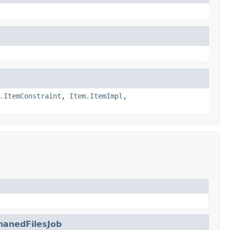
.ItemConstraint
,
Item.ItemImpl
,
anedFilesJob