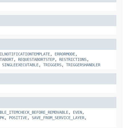
ILNOTIFICATIONTEMPLATE
,
ERRORMODE
,
TABORT
,
REQUESTABORTSTEP
,
RESTRICTIONS
,
,
SINGLEEXECUTABLE
,
TRIGGERS
,
TRIGGERSHANDLER
BLE_ITEMCHECK_BEFORE_REMOVABLE
,
EVEN
,
PK
,
POSITIVE
,
SAVE_FROM_SERVICE_LAYER
,