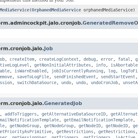
MediaService
(
OrphanedMediaService
orphanedMediaService)
orm.admincockpit.jalo.cronjob.
GeneratedRemoveOr
rm.cronjob.jalo.
Job
ob
,
createItem
,
createLogContext
,
debug
,
error
,
fatal
,
g
tiveLogLevel
,
getNonInitialAttributes
,
info
,
isAbortable
able
,
isWarnEnabled
,
jobIsCurrentlyRunning
,
log
,
logToFi
emove
,
saveToLogFile
,
sendFinishedEvent
,
sendStartEvent
ssion
,
switchDataSource
,
undo
,
undo
,
undoCronJob
,
unsetA
rm.cronjob.jalo.
GeneratedJob
,
addToTriggers
,
getAlternativeDataSourceID
,
getAlternat
mailNotificationTemplate
,
getEmailNotificationTemplate
,
le
,
getNodeGroup
,
getNodeGroup
,
getNodeID
,
getNodeID
,
ge
etPriorityAsPrimitive
,
getRestrictions
,
getRestrictions
ser
,
getSessionUser
,
getTriggers
,
getTriggers
,
isActive