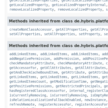
getAllLocalizedProperties
,
getAllLocalizedPropertie
getLocalizedProperty
,
getLocalizedPropertyInternal
removeLocalizedProperty
,
removeLocalizedProperty
,
s
Methods inherited from class de.hybris.platfo
createNonClassAccessor
,
getAllProperties
,
getAllPro
setAllProperties
,
setAllProperties
,
setProperty
,
se
Methods inherited from class de.hybris.platfo
addLinkedItems
,
addLinkedItems
,
addLinkedItems
,
add
addNegativePermission
,
addPermission
,
addPositivePe
checkMandatoryAttribute
,
checkMandatoryAttribute
,
c
getAccessorFor
,
getAllAttributes
,
getAllAttributes
getAndCheckCacheBoundItem
,
getAttribute
,
getAttribu
getLinkedItems
,
getLinkedItems
,
getLinkedItems
,
get
getLinkedItemsCount
,
getModificationTime
,
getNegati
getPositivePermissions
,
getRestrictedPrincipals
,
ge
hasRegisteredClassAccessorFor
,
internal_registerCla
isCurrentlyRemoving
,
isCurrentlyRemoving
,
isEmptyRe
isRelationLocalizationFallbackEnabled
,
newInstance
refreshRemote
,
registerAccessFor
,
registerAccessFor