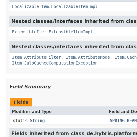
LocalizableItem.LocalizableItemImpl
Nested classes/interfaces inherited from clas
ExtensibleItem.ExtensibleItemImpl
Nested classes/interfaces inherited from clas
Item.AttributeFilter
,
Item.AttributeMode
,
Item.Cach
Item.JaloCachedComputationException
Field Summary
Fields
Modifier and Type
Field and De
static
String
SPRING_BEAN
Fields inherited from class de.hybris.platfor