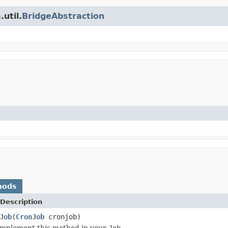
util.
BridgeAbstraction
hods
Description
Job
(
CronJob
cronjob)
implement this method in your
Job
.