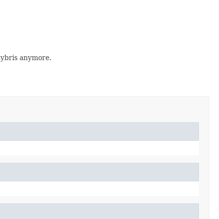
hybris anymore.