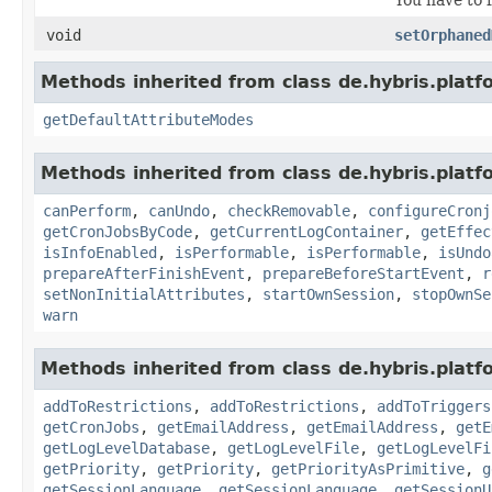
void
setOrphaned
Methods inherited from class de.hybris.platf
getDefaultAttributeModes
Methods inherited from class de.hybris.platfo
canPerform
,
canUndo
,
checkRemovable
,
configureCronj
getCronJobsByCode
,
getCurrentLogContainer
,
getEffec
isInfoEnabled
,
isPerformable
,
isPerformable
,
isUndo
prepareAfterFinishEvent
,
prepareBeforeStartEvent
,
r
setNonInitialAttributes
,
startOwnSession
,
stopOwnSe
warn
Methods inherited from class de.hybris.platfo
addToRestrictions
,
addToRestrictions
,
addToTriggers
getCronJobs
,
getEmailAddress
,
getEmailAddress
,
getE
getLogLevelDatabase
,
getLogLevelFile
,
getLogLevelFi
getPriority
,
getPriority
,
getPriorityAsPrimitive
,
g
getSessionLanguage
,
getSessionLanguage
,
getSessionU