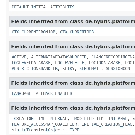
DEFAULT_INITIAL_ATTRIBUTES
Fields inherited from class de.hybris.platform
CTX_CURRENTCRONJOB
,
CTX_CURRENTJOB
Fields inherited from class de.hybris.platform
ACTIVE
,
ALTERNATIVEDATASOURCEID
,
CHANGERECORDINGENA
LOGLEVELDATABASE
,
LOGLEVELFILE
,
LOGTODATABASE
,
LOGT
RESTRICTIONSHANDLER
,
RETRY
,
SENDEMAIL
,
SESSIONCONTE
Fields inherited from class de.hybris.platform.
LANGUAGE_FALLBACK_ENABLED
Fields inherited from class de.hybris.platform
_CREATION_TIME_INTERNAL
,
_MODIFIED_TIME_INTERNAL
,
a
FEATURE_ACCESSMAP_QUALIFIER
,
INITIAL_CREATION_FLAG
staticTransientObjects
,
TYPE