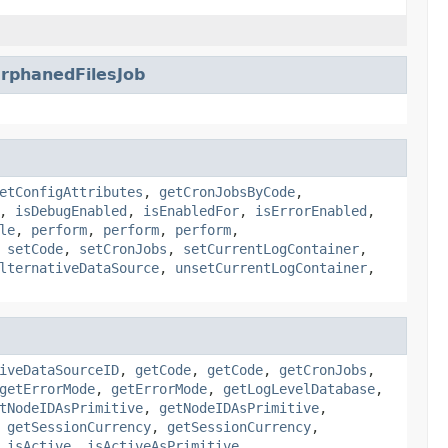
phanedFilesJob
etConfigAttributes
,
getCronJobsByCode
,
,
isDebugEnabled
,
isEnabledFor
,
isErrorEnabled
,
le
,
perform
,
perform
,
perform
,
,
setCode
,
setCronJobs
,
setCurrentLogContainer
,
lternativeDataSource
,
unsetCurrentLogContainer
,
iveDataSourceID
,
getCode
,
getCode
,
getCronJobs
,
getErrorMode
,
getErrorMode
,
getLogLevelDatabase
,
tNodeIDAsPrimitive
,
getNodeIDAsPrimitive
,
,
getSessionCurrency
,
getSessionCurrency
,
,
isActive
,
isActiveAsPrimitive
,