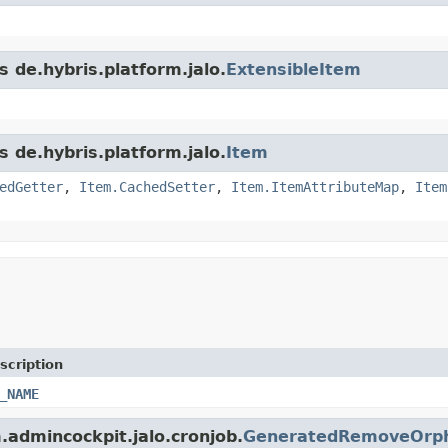
s de.hybris.platform.jalo.
ExtensibleItem
s de.hybris.platform.jalo.
Item
edGetter
,
Item.CachedSetter
,
Item.ItemAttributeMap
,
Item
scription
_NAME
m.admincockpit.jalo.cronjob.
GeneratedRemoveOrph