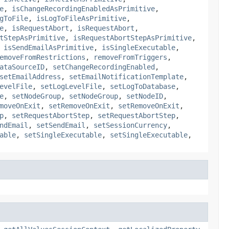
e
,
isChangeRecordingEnabledAsPrimitive
,
gToFile
,
isLogToFileAsPrimitive
,
e
,
isRequestAbort
,
isRequestAbort
,
tStepAsPrimitive
,
isRequestAbortStepAsPrimitive
,
,
isSendEmailAsPrimitive
,
isSingleExecutable
,
emoveFromRestrictions
,
removeFromTriggers
,
ataSourceID
,
setChangeRecordingEnabled
,
setEmailAddress
,
setEmailNotificationTemplate
,
evelFile
,
setLogLevelFile
,
setLogToDatabase
,
e
,
setNodeGroup
,
setNodeGroup
,
setNodeID
,
moveOnExit
,
setRemoveOnExit
,
setRemoveOnExit
,
p
,
setRequestAbortStep
,
setRequestAbortStep
,
ndEmail
,
setSendEmail
,
setSessionCurrency
,
able
,
setSingleExecutable
,
setSingleExecutable
,