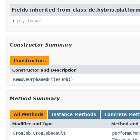
Fields inherited from class de.hybris.platform.
impl
,
tenant
Constructor Summary
Constructors
Constructor and Description
RemoveOrphanedFilesJob
()
Method Summary
All Methods
Instance Methods
Concrete Met
Modifier and Type
Method and 
CronJob.CronJobResult
performCron
You have to 