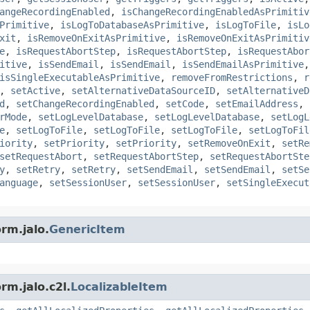
angeRecordingEnabled
,
isChangeRecordingEnabledAsPrimitiv
Primitive
,
isLogToDatabaseAsPrimitive
,
isLogToFile
,
isLo
xit
,
isRemoveOnExitAsPrimitive
,
isRemoveOnExitAsPrimitiv
e
,
isRequestAbortStep
,
isRequestAbortStep
,
isRequestAbor
itive
,
isSendEmail
,
isSendEmail
,
isSendEmailAsPrimitive
isSingleExecutableAsPrimitive
,
removeFromRestrictions
,
r
,
setActive
,
setAlternativeDataSourceID
,
setAlternativeD
d
,
setChangeRecordingEnabled
,
setCode
,
setEmailAddress
,
rMode
,
setLogLevelDatabase
,
setLogLevelDatabase
,
setLogL
e
,
setLogToFile
,
setLogToFile
,
setLogToFile
,
setLogToFil
iority
,
setPriority
,
setPriority
,
setRemoveOnExit
,
setRe
setRequestAbort
,
setRequestAbortStep
,
setRequestAbortSte
y
,
setRetry
,
setRetry
,
setSendEmail
,
setSendEmail
,
setSe
anguage
,
setSessionUser
,
setSessionUser
,
setSingleExecut
rm.jalo.
GenericItem
rm.jalo.c2l.
LocalizableItem