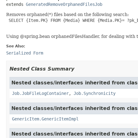
extends 
GeneratedRemoveOrphanedFilesJob
Removes orphaned(*) files based on the following search:
 SELECT {Item.PK} FROM {Media} WHERE {Media.PK}= ?pk_b
Using @spring.bean orphanedFilesHandler, for dealing with t
See Also:
Serialized Form
Nested Class Summary
Nested classes/interfaces inherited from clas
Job.JobFileLogContainer
,
Job.Synchronicity
Nested classes/interfaces inherited from clas
GenericItem.GenericItemImpl
Nested classes/interfaces inherited from class