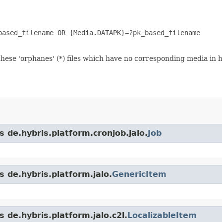
ased_filename OR {Media.DATAPK}=?pk_based_filename

hese 'orphanes' (*) files which have no corresponding media in 
s de.hybris.platform.cronjob.jalo.
Job
s de.hybris.platform.jalo.
GenericItem
 de.hybris.platform.jalo.c2l.
LocalizableItem