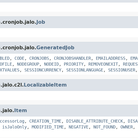
.cronjob.jalo.
Job
.cronjob.jalo.
GeneratedJob
BLED
,
CODE
,
CRONJOBS
,
CRONJOBSHANDLER
,
EMAILADDRESS
,
EMA
OFILE
,
NODEGROUP
,
NODEID
,
PRIORITY
,
REMOVEONEXIT
,
REQUES
XTVALUES
,
SESSIONCURRENCY
,
SESSIONLANGUAGE
,
SESSIONUSER
jalo.c2l.
LocalizableItem
.jalo.
Item
ccessorLog
,
CREATION_TIME
,
DISABLE_ATTRIBUTE_CHECK
,
DISA
,
isJaloOnly
,
MODIFIED_TIME
,
NEGATIVE
,
NOT_FOUND
,
OWNER
,