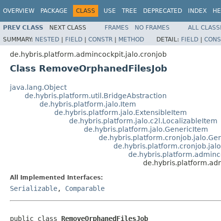
OVERVIEW
PACKAGE
CLASS
USE
TREE
DEPRECATED
INDEX
HE
PREV CLASS
NEXT CLASS
FRAMES
NO FRAMES
ALL CLASS
SUMMARY:
NESTED
|
FIELD
|
CONSTR
|
METHOD
DETAIL:
FIELD
|
CONS
de.hybris.platform.admincockpit.jalo.cronjob
Class RemoveOrphanedFilesJob
java.lang.Object
de.hybris.platform.util.BridgeAbstraction
de.hybris.platform.jalo.Item
de.hybris.platform.jalo.ExtensibleItem
de.hybris.platform.jalo.c2l.LocalizableItem
de.hybris.platform.jalo.GenericItem
de.hybris.platform.cronjob.jalo.Ge
de.hybris.platform.cronjob.jalo
de.hybris.platform.admin
de.hybris.platform.ad
All Implemented Interfaces:
Serializable
,
Comparable
public class 
RemoveOrphanedFilesJob