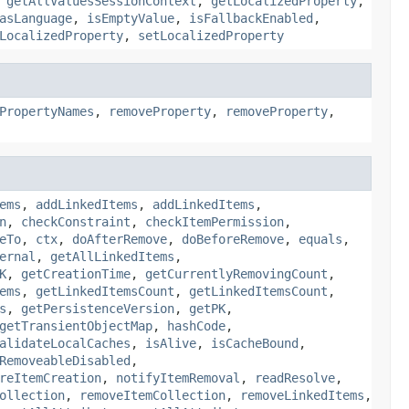
,
getAllValuesSessionContext
,
getLocalizedProperty
,
asLanguage
,
isEmptyValue
,
isFallbackEnabled
,
LocalizedProperty
,
setLocalizedProperty
PropertyNames
,
removeProperty
,
removeProperty
,
ems
,
addLinkedItems
,
addLinkedItems
,
n
,
checkConstraint
,
checkItemPermission
,
eTo
,
ctx
,
doAfterRemove
,
doBeforeRemove
,
equals
,
ernal
,
getAllLinkedItems
,
K
,
getCreationTime
,
getCurrentlyRemovingCount
,
ems
,
getLinkedItemsCount
,
getLinkedItemsCount
,
s
,
getPersistenceVersion
,
getPK
,
getTransientObjectMap
,
hashCode
,
alidateLocalCaches
,
isAlive
,
isCacheBound
,
RemoveableDisabled
,
reItemCreation
,
notifyItemRemoval
,
readResolve
,
ollection
,
removeItemCollection
,
removeLinkedItems
,