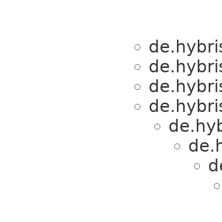
de.hybri
de.hybri
de.hybri
de.hybri
de.hyb
de.
d