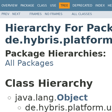
OVERVIEW
PACKAGE
CLASS
USE
TREE
DEPRECATED
INDEX
HE
PREV
NEXT
FRAMES
NO FRAMES
ALL CLASSES
Hierarchy For Pac
de.hybris.platfo
Package Hierarchies:
All Packages
Class Hierarchy
java.lang.
Object
de.hybris.platform.ut