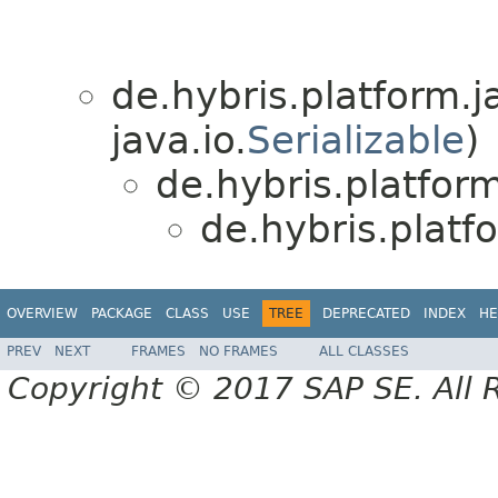
de.hybris.platform.ja
java.io.
Serializable
)
de.hybris.platform
de.hybris.plat
OVERVIEW
PACKAGE
CLASS
USE
TREE
DEPRECATED
INDEX
HE
PREV
NEXT
FRAMES
NO FRAMES
ALL CLASSES
Copyright © 2017 SAP SE. All 