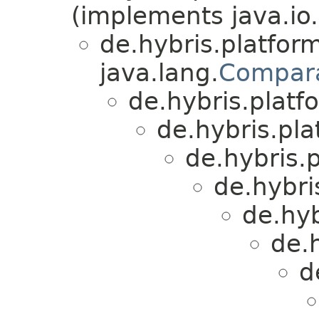
(implements java.io.
de.hybris.platform
java.lang.
Compar
de.hybris.platfo
de.hybris.plat
de.hybris.p
de.hybri
de.hyb
de.
d