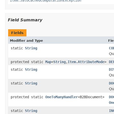
Item.JaloCachedComputationException
Field Summary
Fields
Modifier and Type
Fie
static
String
CO
Qu
protected static
Map
<
String
,
Item.AttributeMode
>
DE
static
String
DI
Qu
static
String
DO
Qu
protected static
OneToManyHandler
<B2BDocument>
DO
On
static
String
IN