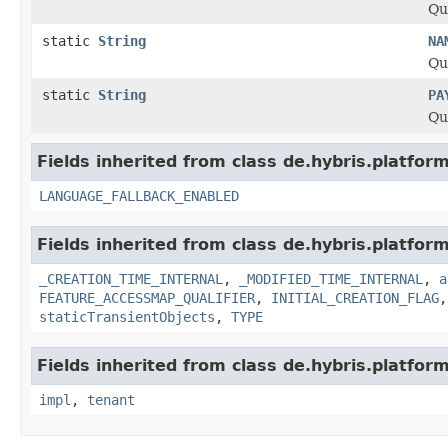
Qu
static
String
NA
Qu
static
String
PA
Qu
Fields inherited from class de.hybris.platform.
LANGUAGE_FALLBACK_ENABLED
Fields inherited from class de.hybris.platform
_CREATION_TIME_INTERNAL
,
_MODIFIED_TIME_INTERNAL
,
a
FEATURE_ACCESSMAP_QUALIFIER
,
INITIAL_CREATION_FLAG
staticTransientObjects
,
TYPE
Fields inherited from class de.hybris.platform.
impl
,
tenant