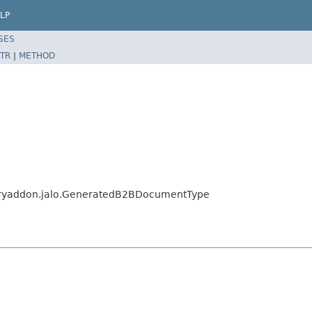
LP
SES
TR
|
METHOD
aryaddon.jalo.GeneratedB2BDocumentType