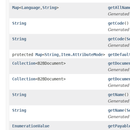
Map
<
Language
,
String
>
getAllNam
Generated
String
getCode
()
Generated
String
getCode
(
S
Generated
protected
Map
<
String
,
Item.AttributeMode
>
getDefaul
Collection
<B2BDocument>
getDocume
Generated
Collection
<B2BDocument>
getDocume
Generated
String
getName
()
Generated
String
getName
(
S
Generated
EnumerationValue
getPayabl