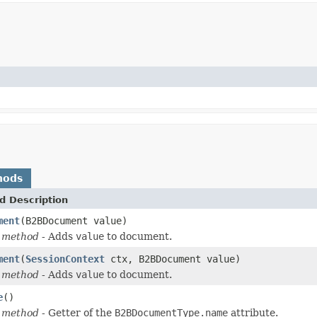
hods
d Description
ment
(B2BDocument value)
 method
- Adds
value
to document.
ment
(
SessionContext
ctx, B2BDocument value)
 method
- Adds
value
to document.
e
()
 method
- Getter of the
B2BDocumentType.name
attribute.