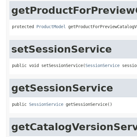
getProductForPreview
protected 
ProductModel
 getProductForPreviewCatalogV
setSessionService
public void setSessionService(
SessionService
 sessio
getSessionService
public 
SessionService
 getSessionService()
getCatalogVersionServ