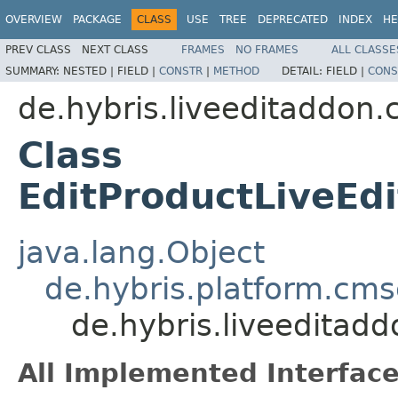
OVERVIEW
PACKAGE
CLASS
USE
TREE
DEPRECATED
INDEX
HE
PREV CLASS
NEXT CLASS
FRAMES
NO FRAMES
ALL CLASSE
SUMMARY:
NESTED |
FIELD |
CONSTR
|
METHOD
DETAIL:
FIELD |
CONS
de.hybris.liveeditaddon.
Class
EditProductLiveEd
java.lang.Object
de.hybris.platform.cms
de.hybris.liveeditad
All Implemented Interface