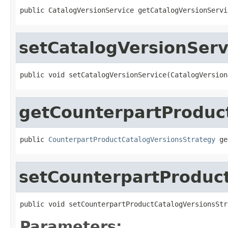
public CatalogVersionService getCatalogVersionServi
setCatalogVersionServ
public void setCatalogVersionService(CatalogVersion
getCounterpartProduc
public 
CounterpartProductCatalogVersionsStrategy
 ge
setCounterpartProduc
public void setCounterpartProductCatalogVersionsStr
Parameters: