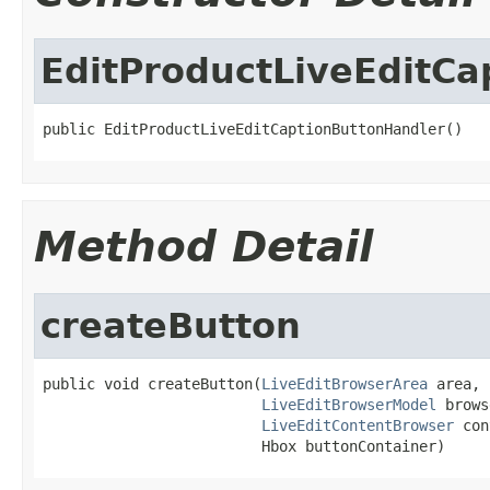
EditProductLiveEditCa
public EditProductLiveEditCaptionButtonHandler()
Method Detail
createButton
public void createButton(
LiveEditBrowserArea
 area,

LiveEditBrowserModel
 brows
LiveEditContentBrowser
 con
                         Hbox buttonContainer)