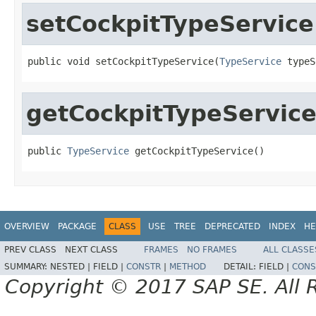
setCockpitTypeService
public void setCockpitTypeService(
TypeService
 typeS
getCockpitTypeServic
public 
TypeService
 getCockpitTypeService()
OVERVIEW
PACKAGE
CLASS
USE
TREE
DEPRECATED
INDEX
HE
PREV CLASS
NEXT CLASS
FRAMES
NO FRAMES
ALL CLASSE
SUMMARY:
NESTED |
FIELD |
CONSTR
|
METHOD
DETAIL:
FIELD |
CONS
Copyright © 2017 SAP SE. All 