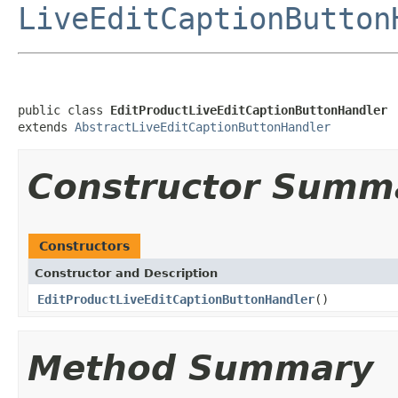
LiveEditCaptionButton
public class 
EditProductLiveEditCaptionButtonHandler
extends 
AbstractLiveEditCaptionButtonHandler
Constructor Summ
Constructors
Constructor and Description
EditProductLiveEditCaptionButtonHandler
()
Method Summary