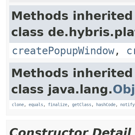
Methods inherited
class de.hybris.pl
createPopupWindow
,
c
Methods inherited
class java.lang.
Obj
clone
,
equals
,
finalize
,
getClass
,
hashCode
,
notify
Constructor Detail