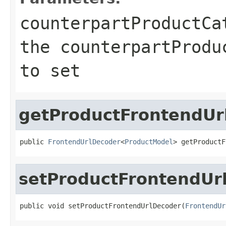
counterpartProductCa
the counterpartProdu
to set
getProductFrontendUr
public 
FrontendUrlDecoder
<
ProductModel
> getProductF
setProductFrontendUr
public void setProductFrontendUrlDecoder(
FrontendUr