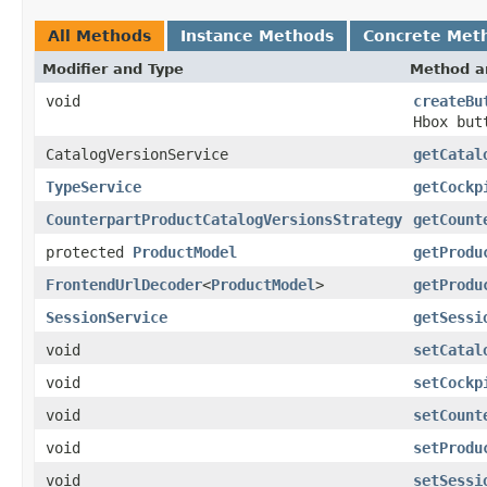
All Methods
Instance Methods
Concrete Met
Modifier and Type
Method a
void
createBu
Hbox but
CatalogVersionService
getCatal
TypeService
getCockp
CounterpartProductCatalogVersionsStrategy
getCount
protected
ProductModel
getProdu
FrontendUrlDecoder
<
ProductModel
>
getProdu
SessionService
getSessi
void
setCatal
void
setCockp
void
setCount
void
setProdu
void
setSessi