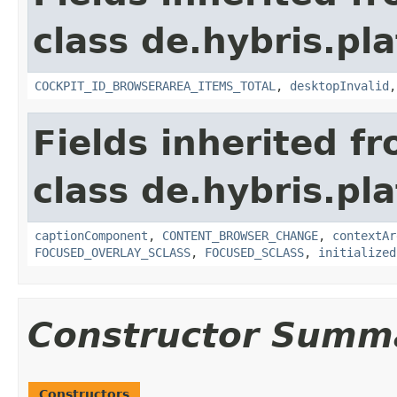
class de.hybris.p
COCKPIT_ID_BROWSERAREA_ITEMS_TOTAL
,
desktopInvalid
Fields inherited f
class de.hybris.p
captionComponent
,
CONTENT_BROWSER_CHANGE
,
contextAr
FOCUSED_OVERLAY_SCLASS
,
FOCUSED_SCLASS
,
initialized
Constructor Summ
Constructors