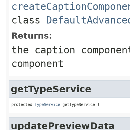
createCaptionCompone
class
DefaultAdvance
Returns:
the caption componen
component
getTypeService
protected 
TypeService
 getTypeService()
updatePreviewData