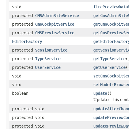
void
firePreviewData
protected
CMSAdminSiteService
getCmsAdminSite
protected
CmsCockpitService
getCmsCockpitSe
protected
CMSPreviewService
getCmsPreviewSe
EditorFactory
getEditorFactor
protected
SessionService
getSessionServi
protected
TypeService
getTypeService
(
protected
UserService
getUserService
(
void
setCmsCockpitSe
void
setModel
(
Browse
boolean
update
()
Updates this cont
protected void
updateAfterChan
protected void
updatePreviewCo
protected void
updatePreviewDa