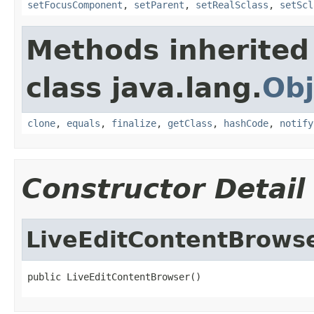
setFocusComponent
,
setParent
,
setRealSclass
,
setScl
Methods inherited
class java.lang.
Obj
clone
,
equals
,
finalize
,
getClass
,
hashCode
,
notify
Constructor Detail
LiveEditContentBrows
public LiveEditContentBrowser()