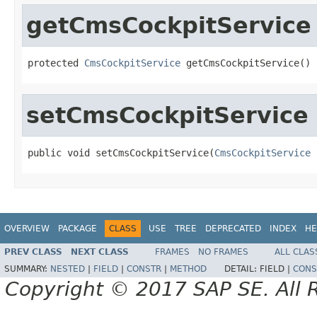
getCmsCockpitService
protected 
CmsCockpitService
 getCmsCockpitService()
setCmsCockpitService
public void setCmsCockpitService(
CmsCockpitService
 
OVERVIEW
PACKAGE
CLASS
USE
TREE
DEPRECATED
INDEX
HE
PREV CLASS
NEXT CLASS
FRAMES
NO FRAMES
ALL CLAS
SUMMARY:
NESTED
|
FIELD
|
CONSTR
|
METHOD
DETAIL:
FIELD |
CONS
Copyright © 2017 SAP SE. All 