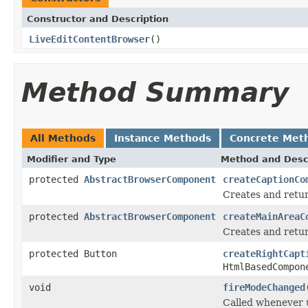
Constructor and Description
LiveEditContentBrowser
()
Method Summary
All Methods
Instance Methods
Concrete Met
Modifier and Type
Method and Desc
protected
AbstractBrowserComponent
createCaptionCo
Creates and retur
protected
AbstractBrowserComponent
createMainAreaC
Creates and retur
protected Button
createRightCapt
HtmlBasedCompon
void
fireModeChanged
Called whenever u