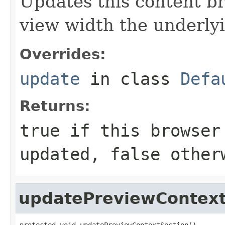
Updates this content br
view width the underly
Overrides:
update
in class
Defa
Returns:
true
if this browser
updated,
false
other
updatePreviewContext
protected void updatePreviewContextSection()