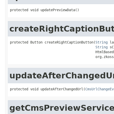
protected void updatePreviewData()
createRightCaptionBu
protected Button createRightCaptionButton(
String
 la
String
 sC
                                          HtmlBased
                                          org.zkoss
updateAfterChangedU
protected void updateAfterChangedUrl(
CmsUrlChangeEv
getCmsPreviewServic