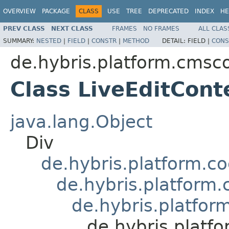
OVERVIEW
PACKAGE
CLASS
USE
TREE
DEPRECATED
INDEX
HE
PREV CLASS
NEXT CLASS
FRAMES
NO FRAMES
ALL CLAS
SUMMARY:
NESTED
|
FIELD
|
CONSTR
|
METHOD
DETAIL:
FIELD |
CONS
de.hybris.platform.cmsco
Class LiveEditCon
java.lang.Object
Div
de.hybris.platform.c
de.hybris.platform
de.hybris.platfo
de.hybris.platf