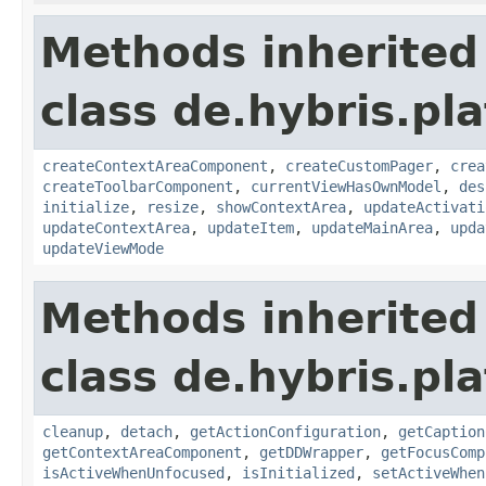
Methods inherited
class de.hybris.p
createContextAreaComponent
,
createCustomPager
,
crea
createToolbarComponent
,
currentViewHasOwnModel
,
des
initialize
,
resize
,
showContextArea
,
updateActivati
updateContextArea
,
updateItem
,
updateMainArea
,
upda
updateViewMode
Methods inherited
class de.hybris.p
cleanup
,
detach
,
getActionConfiguration
,
getCaption
getContextAreaComponent
,
getDDWrapper
,
getFocusComp
isActiveWhenUnfocused
,
isInitialized
,
setActiveWhen