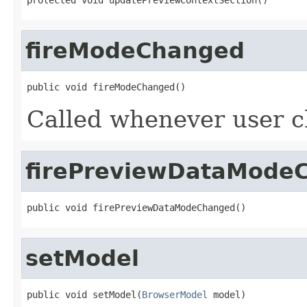
fireModeChanged
public void fireModeChanged()
Called whenever user c
firePreviewDataMode
public void firePreviewDataModeChanged()
setModel
public void setModel(
BrowserModel
 model)