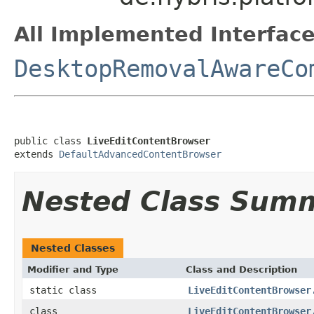
All Implemented Interface
DesktopRemovalAwareCo
public class 
LiveEditContentBrowser
extends 
DefaultAdvancedContentBrowser
Nested Class Sum
Nested Classes
Modifier and Type
Class and Description
static class
LiveEditContentBrowser
class
LiveEditContentBrowser