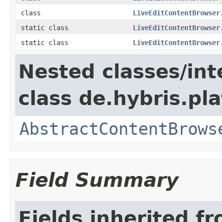
class
LiveEditContentBrowser
static class
LiveEditContentBrowser
static class
LiveEditContentBrowser
Nested classes/int
class de.hybris.p
AbstractContentBrows
Field Summary
Fields inherited f