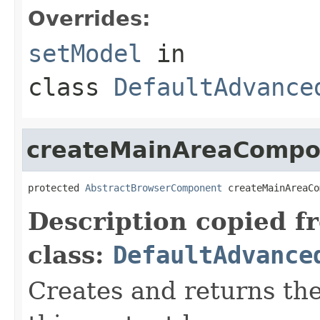
Overrides:
setModel
in
class
DefaultAdvance
createMainAreaCompo
protected 
AbstractBrowserComponent
 createMainAreaCo
Description copied f
class:
DefaultAdvance
Creates and returns th