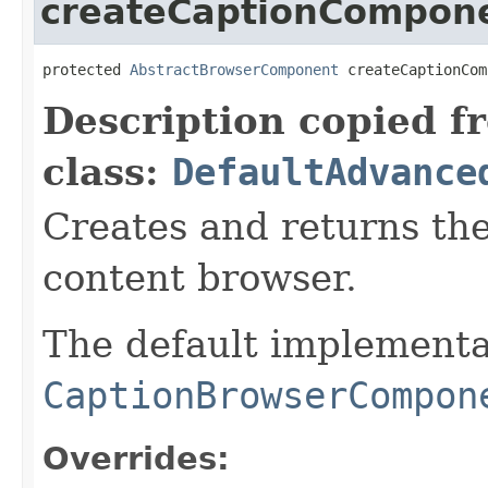
createCaptionCompon
protected 
AbstractBrowserComponent
 createCaptionCom
Description copied f
class:
DefaultAdvance
Creates and returns th
content browser.
The default implementa
CaptionBrowserCompon
Overrides: