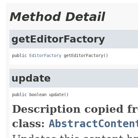
Method Detail
getEditorFactory
public 
EditorFactory
 getEditorFactory()
update
public boolean update()
Description copied f
class:
AbstractConten