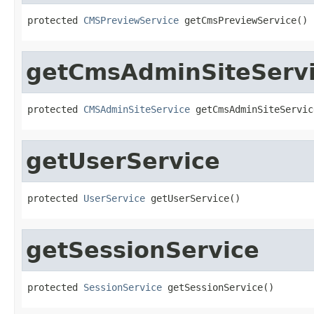
protected 
CMSPreviewService
 getCmsPreviewService()
getCmsAdminSiteServ
protected 
CMSAdminSiteService
 getCmsAdminSiteServic
getUserService
protected 
UserService
 getUserService()
getSessionService
protected 
SessionService
 getSessionService()