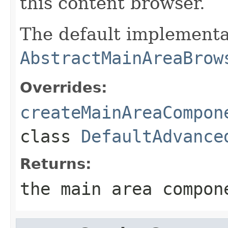
this content browser.
The default implementa
AbstractMainAreaBrow
Overrides:
createMainAreaCompon
class
DefaultAdvance
Returns:
the main area compon